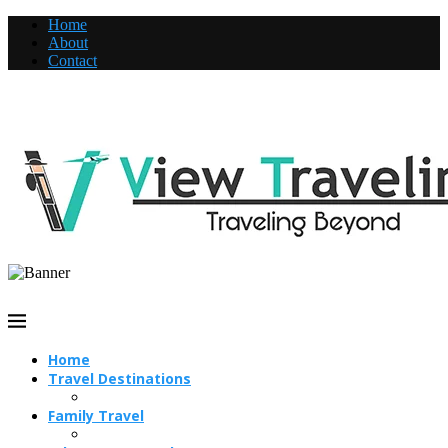
Home
About
Contact
Home
Travel Destinations
Family Travel