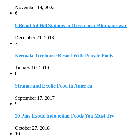
Strange and Exotic Food in America
September 17, 2017
9
20 Plus Exotic Indonesian Foods You Must Try
October 27, 2018
10
Romantic Getaways in Johannesburg: 10 Weekend
Secluded Escapes
December 19, 2019
Home
Travel Destinations
Family Travel
Adventure Travel