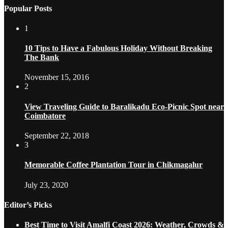
Popular Posts
1
10 Tips to Have a Fabulous Holiday Without Breaking
The Bank
November 15, 2016
2
View Traveling Guide to Baralikadu Eco-Picnic Spot near
Coimbatore
September 22, 2018
3
Memorable Coffee Plantation Tour in Chikmagalur
July 23, 2020
Editor’s Picks
Best Time to Visit Amalfi Coast 2026: Weather, Crowds &