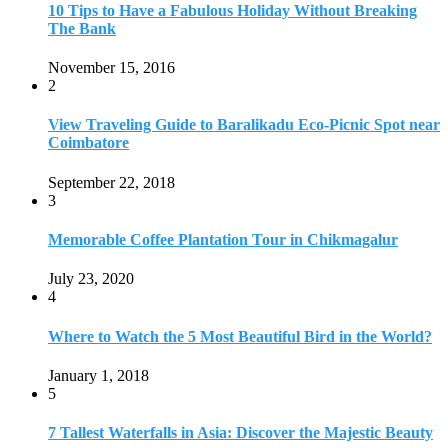
July 23, 2020
4
Where to Watch the 5 Most Beautiful Bird in the World?
January 1, 2018
5
7 Tallest Waterfalls in Asia: Discover the Majestic Beauty
November 14, 2022
6
9 Beautiful Hill Stations in Orissa near Bhubaneswar
December 21, 2018
7
Keemala Treehouse Resort With Private Pools
January 10, 2019
8