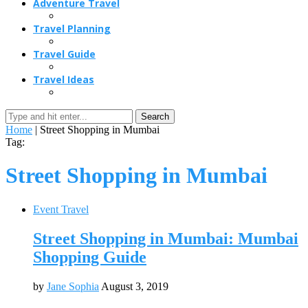
Adventure Travel
Travel Planning
Travel Guide
Travel Ideas
Search
Home
|
Street Shopping in Mumbai
Tag:
Street Shopping in Mumbai
Event Travel
Street Shopping in Mumbai: Mumbai
Shopping Guide
by
Jane Sophia
August 3, 2019