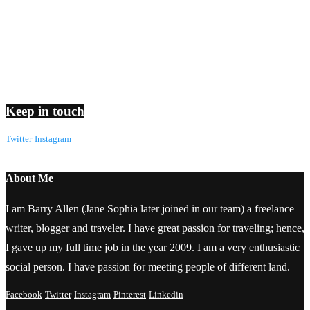
Keep in touch
Twitter
Instagram
About Me
I am Barry Allen (Jane Sophia later joined in our team) a freelance
writer, blogger and traveler. I have great passion for traveling; hence,
I gave up my full time job in the year 2009. I am a very enthusiastic
social person. I have passion for meeting people of different land.
Facebook
Twitter
Instagram
Pinterest
Linkedin