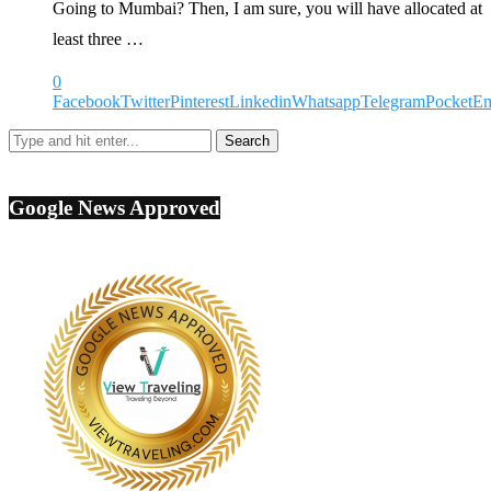
Going to Mumbai? Then, I am sure, you will have allocated at
least three …
0
Facebook
Twitter
Pinterest
Linkedin
Whatsapp
Telegram
Pocket
Em
Google News Approved