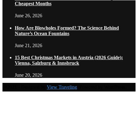
Cheapest Months
June 26, 2026
How Are Blowholes Formed? The Science Behind
Nature’s Ocean Fountains
June 21, 2026
15 Best Christmas Markets in Austria (2026 Guide):
Vienna, Salzburg & Innsbruck
June 20, 2026
@2021 - Designed by
View Traveling
. Powered by WordPress.
Home
Travel Destinations
Family Travel