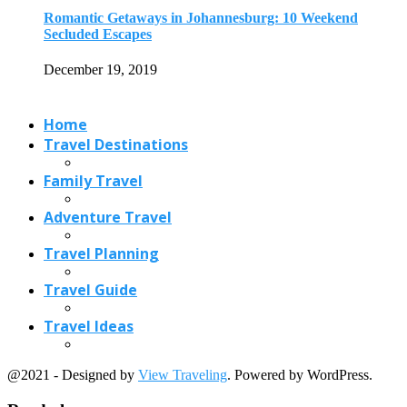
Travel Planning
Travel Guide
Travel Ideas
@2021 - Designed by
View Traveling
. Powered by WordPress.
Read also
x
15 Best Christmas Markets in Austria (2026...
June 20, 2026
11 Stunning Spring Blooms around the World
April 13, 2021
Do You Know All The Facts About...
August 10, 2017