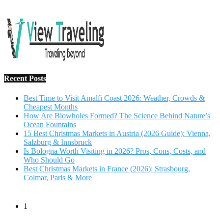
Salzburg & Innsbruck
Is Bologna Worth Visiting in 2026? Pros, Cons, Costs, and
Who Should Go
Best Christmas Markets in France (2026): Strasbourg,
Colmar, Paris & More
1
10 Tips to Have a Fabulous Holiday Without Breaking
The Bank
November 15, 2016
2
View Traveling Guide to Baralikadu Eco-Picnic Spot near
Coimbatore
September 22, 2018
3
Memorable Coffee Plantation Tour in Chikmagalur