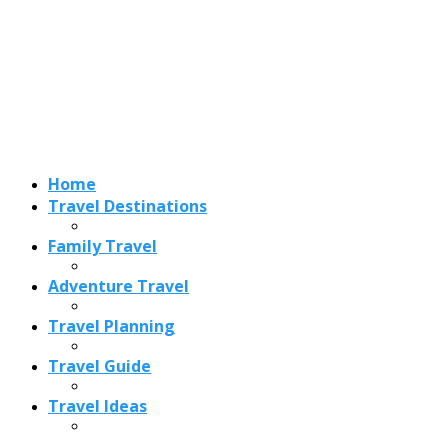
Adventure Travel
Travel Planning
Travel Guide
Travel Ideas
Recent Posts
Best Time to Visit Amalfi Coast 2026: Weather, Crowds &
Cheapest Months
How Are Blowholes Formed? The Science Behind Nature’s
Ocean Fountains
15 Best Christmas Markets in Austria (2026 Guide): Vienna,