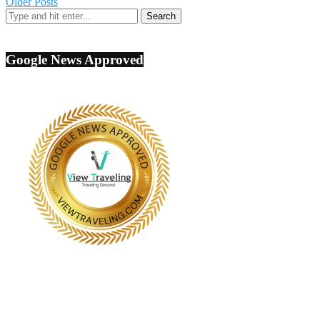
Older Posts
Google News Approved