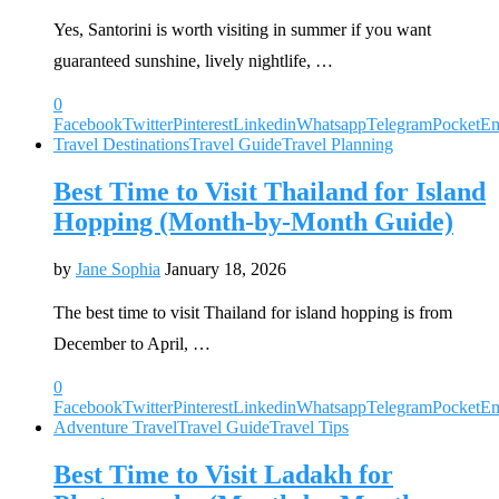
Yes, Santorini is worth visiting in summer if you want
guaranteed sunshine, lively nightlife, …
0
Facebook
Twitter
Pinterest
Linkedin
Whatsapp
Telegram
Pocket
Em
Travel Destinations
Travel Guide
Travel Planning
Best Time to Visit Thailand for Island
Hopping (Month-by-Month Guide)
by
Jane Sophia
January 18, 2026
The best time to visit Thailand for island hopping is from
December to April, …
0
Facebook
Twitter
Pinterest
Linkedin
Whatsapp
Telegram
Pocket
Em
Adventure Travel
Travel Guide
Travel Tips
Best Time to Visit Ladakh for