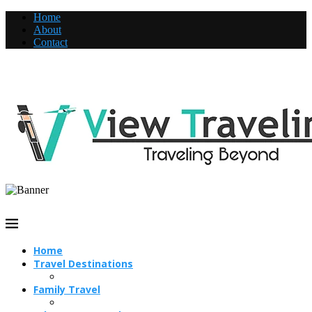
Home
About
Contact
Home
Travel Destinations
Family Travel