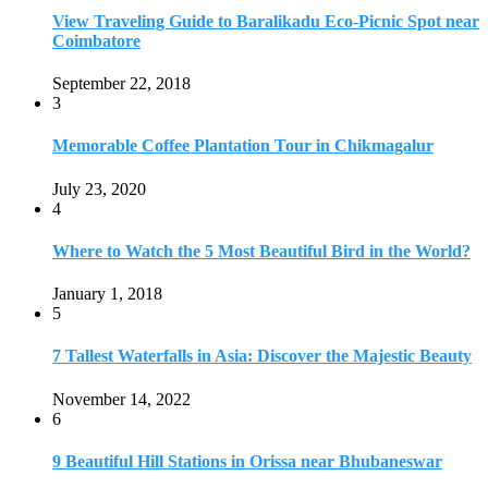
5
7 Tallest Waterfalls in Asia: Discover the Majestic Beauty
November 14, 2022
6
9 Beautiful Hill Stations in Orissa near Bhubaneswar
December 21, 2018
7
Keemala Treehouse Resort With Private Pools
January 10, 2019
8
Strange and Exotic Food in America
September 17, 2017
9
20 Plus Exotic Indonesian Foods You Must Try