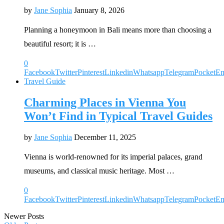
by
Jane Sophia
January 8, 2026
Planning a honeymoon in Bali means more than choosing a
beautiful resort; it is …
0
Facebook
Twitter
Pinterest
Linkedin
Whatsapp
Telegram
Pocket
Em
Travel Guide
Charming Places in Vienna You
Won’t Find in Typical Travel Guides
by
Jane Sophia
December 11, 2025
Vienna is world-renowned for its imperial palaces, grand
museums, and classical music heritage. Most …
0
Facebook
Twitter
Pinterest
Linkedin
Whatsapp
Telegram
Pocket
Em
Newer Posts