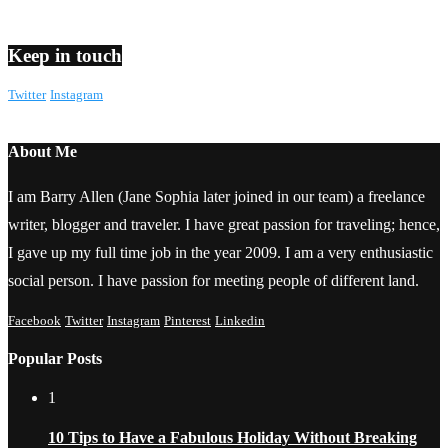
Keep in touch
Twitter
Instagram
About Me
I am Barry Allen (Jane Sophia later joined in our team) a freelance
writer, blogger and traveler. I have great passion for traveling; hence,
I gave up my full time job in the year 2009. I am a very enthusiastic
social person. I have passion for meeting people of different land.
Facebook
Twitter
Instagram
Pinterest
Linkedin
Popular Posts
1
10 Tips to Have a Fabulous Holiday Without Breaking