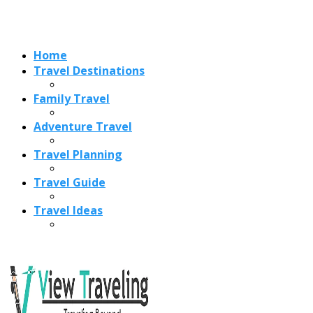
Travel Ideas
Recent Posts
Best Time to Visit Amalfi Coast 2026: Weather, Crowds &
Cheapest Months
How Are Blowholes Formed? The Science Behind Nature’s
Ocean Fountains
15 Best Christmas Markets in Austria (2026 Guide): Vienna,
Salzburg & Innsbruck
Is Bologna Worth Visiting in 2026? Pros, Cons, Costs, and
Who Should Go
Best Christmas Markets in France (2026): Strasbourg,
Colmar, Paris & More