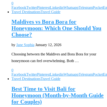
0
Facebook
Twitter
Pinterest
Linkedin
Whatsapp
Telegram
Pocket
Em
Travel Destinations
Travel Guide
Maldives vs Bora Bora for
Honeymoon: Which One Should You
Choose?
by
Jane Sophia
January 12, 2026
Choosing between the Maldives and Bora Bora for your
honeymoon can feel overwhelming. Both …
0
Facebook
Twitter
Pinterest
Linkedin
Whatsapp
Telegram
Pocket
Em
Travel Destinations
Travel Guide
Best Time to Visit Bali for
Honeymoon (Month-by-Month Guide
for Couples)