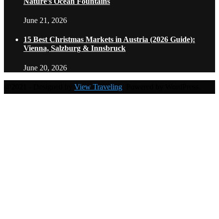
Nature’s Ocean Fountains
June 21, 2026
15 Best Christmas Markets in Austria (2026 Guide):
Vienna, Salzburg & Innsbruck
June 20, 2026
@2021 - Designed by
View Traveling
. Powered by WordPress.
Home
Travel Destinations
Family Travel
Adventure Travel
Travel Planning
Travel Guide