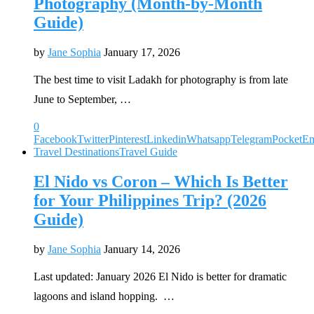
Photography (Month-by-Month
Guide)
by
Jane Sophia
January 17, 2026
The best time to visit Ladakh for photography is from late
June to September, …
0
Facebook
Twitter
Pinterest
Linkedin
Whatsapp
Telegram
Pocket
Em
Travel Destinations
Travel Guide
El Nido vs Coron – Which Is Better
for Your Philippines Trip? (2026
Guide)
by
Jane Sophia
January 14, 2026
Last updated: January 2026 El Nido is better for dramatic
lagoons and island hopping. …