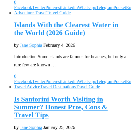
0
Facebook
Twitter
Pinterest
Linkedin
Whatsapp
Telegram
Pocket
Em
Adventure Travel
Travel Guide
Islands With the Clearest Water in
the World (2026 Guide)
by
Jane Sophia
February 4, 2026
Introduction Some islands are famous for beaches, but only a
rare few are known …
0
Facebook
Twitter
Pinterest
Linkedin
Whatsapp
Telegram
Pocket
Em
Travel Advice
Travel Destinations
Travel Guide
Is Santorini Worth Visiting in
Summer? Honest Pros, Cons &
Travel Tips
by
Jane Sophia
January 25, 2026