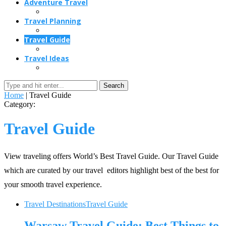
Adventure Travel
Travel Planning
Travel Guide
Travel Ideas
Search
Home
|
Travel Guide
Category:
Travel Guide
View traveling offers World’s Best Travel Guide. Our Travel Guide
which are curated by our travel editors highlight best of the best for
your smooth travel experience.
Travel Destinations
Travel Guide
Warsaw Travel Guide: Best Things to