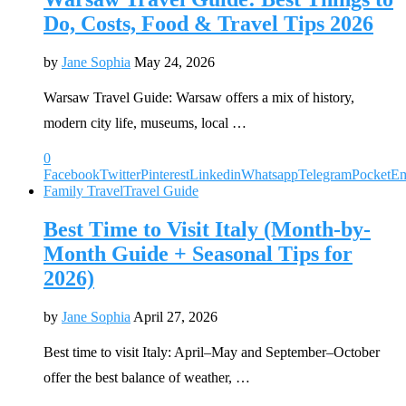
Do, Costs, Food & Travel Tips 2026
by
Jane Sophia
May 24, 2026
Warsaw Travel Guide: Warsaw offers a mix of history,
modern city life, museums, local …
0
Facebook
Twitter
Pinterest
Linkedin
Whatsapp
Telegram
Pocket
Em
Family Travel
Travel Guide
Best Time to Visit Italy (Month-by-
Month Guide + Seasonal Tips for
2026)
by
Jane Sophia
April 27, 2026
Best time to visit Italy: April–May and September–October
offer the best balance of weather, …