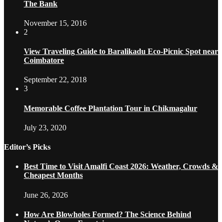
The Bank
November 15, 2016
2
View Traveling Guide to Baralikadu Eco-Picnic Spot near
Coimbatore
September 22, 2018
3
Memorable Coffee Plantation Tour in Chikmagalur
July 23, 2020
Editor’s Picks
Best Time to Visit Amalfi Coast 2026: Weather, Crowds &
Cheapest Months
June 26, 2026
How Are Blowholes Formed? The Science Behind