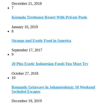
October 27, 2018
10
Romantic Getaways in Johannesburg: 10 Weekend
Secluded Escapes
December 19, 2019
Home
Travel Destinations
Family Travel
Adventure Travel
Travel Planning
Travel Guide
Travel Ideas