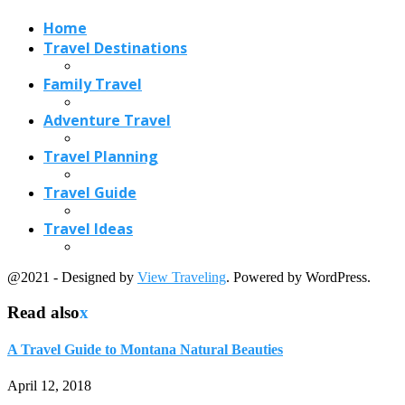
@2021 - Designed by
View Traveling
. Powered by WordPress.
Read also
x
A Travel Guide to Montana Natural Beauties
April 12, 2018
Five Natural Wonders to Explore Around Cairns,...
February 19, 2018
Greece Travel-A Brief Overview Updated for 2020
May 28, 2017