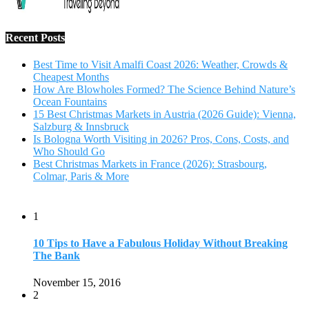
1
10 Tips to Have a Fabulous Holiday Without Breaking
The Bank
November 15, 2016
2
View Traveling Guide to Baralikadu Eco-Picnic Spot near
Coimbatore
September 22, 2018
3
Memorable Coffee Plantation Tour in Chikmagalur
July 23, 2020
4
Where to Watch the 5 Most Beautiful Bird in the World?
January 1, 2018