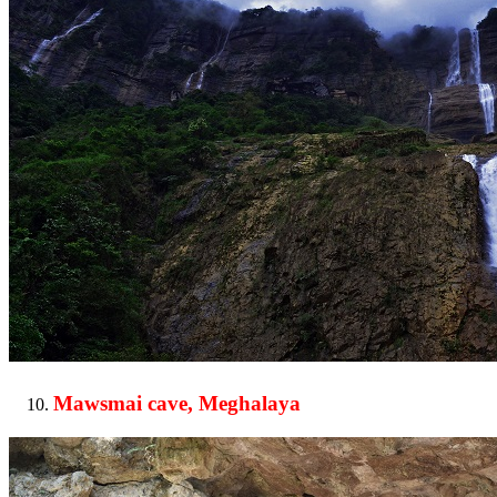
Mawsmai cave, Meghalaya