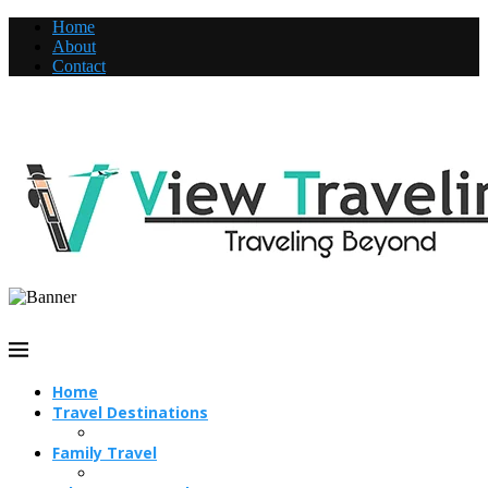
Home
About
Contact
Home
Travel Destinations
Family Travel