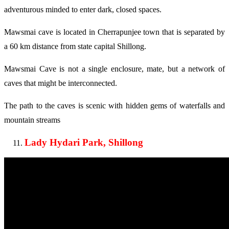
adventurous minded to enter dark, closed spaces.
Mawsmai cave is located in Cherrapunjee town that is separated by
a 60 km distance from state capital Shillong.
Mawsmai Cave is not a single enclosure, mate, but a network of
caves that might be interconnected.
The path to the caves is scenic with hidden gems of waterfalls and
mountain streams
Lady Hydari Park, Shillong