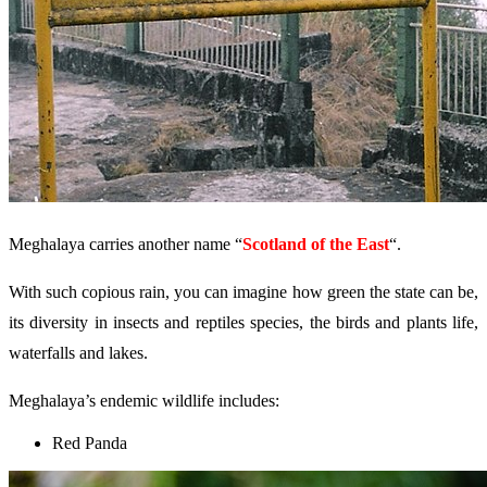
Meghalaya carries another name “
Scotland of the East
“.
With such copious rain, you can imagine how green the state can be,
its diversity in insects and reptiles species, the birds and plants life,
waterfalls and lakes.
Meghalaya’s endemic wildlife includes:
Red Panda