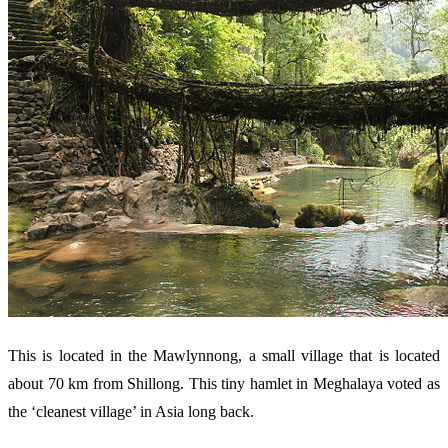
This is located in the Mawlynnong, a small village that is located
about 70 km from Shillong. This tiny hamlet in Meghalaya voted as
the ‘cleanest village’ in Asia long back.