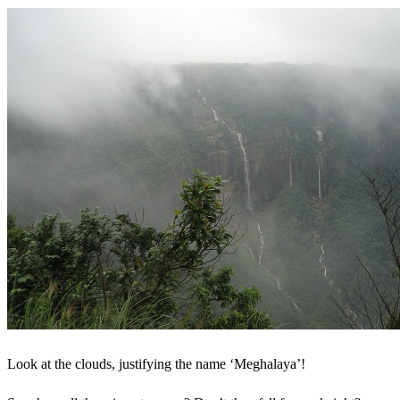
Look at the clouds, justifying the name ‘Meghalaya’!