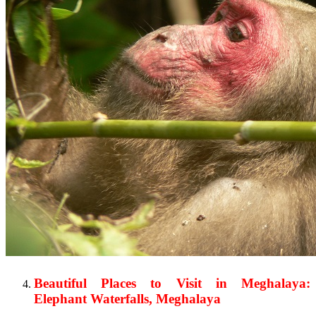
Beautiful Places to Visit in Meghalaya:
Elephant Waterfalls, Meghalaya