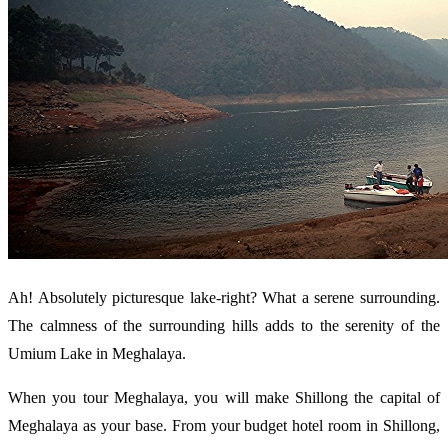
Ah! Absolutely picturesque lake-right? What a serene surrounding.
The calmness of the surrounding hills adds to the serenity of the
Umium Lake in Meghalaya.
When you tour Meghalaya, you will make Shillong the capital of
Meghalaya as your base. From your budget hotel room in Shillong,