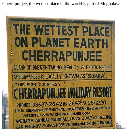
Cherrapunjee, the wettest place in the world is part of Meghalaya.