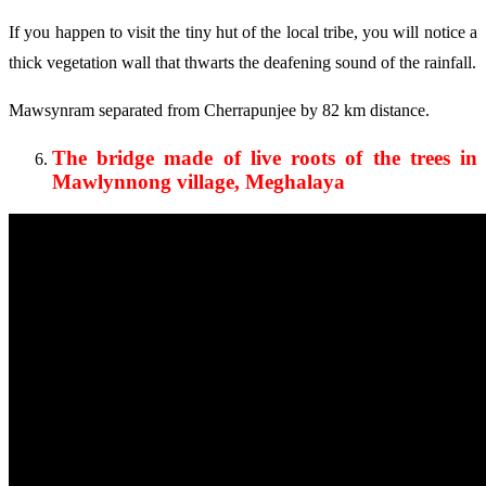
If you happen to visit the tiny hut of the local tribe, you will notice a
thick vegetation wall that thwarts the deafening sound of the rainfall.
Mawsynram separated from Cherrapunjee by 82 km distance.
The bridge made of live roots of the trees in
Mawlynnong village, Meghalaya