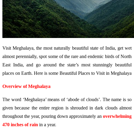
Visit Meghalaya, the most naturally beautiful state of India, get wet
almost perennially, spot some of the rare and endemic birds of North
East India, and go around the state’s most stunningly beautiful
places on Earth. Here is some Beautiful Places to Visit in Meghalaya
Overview of Meghalaya
The word ‘Meghalaya’ means of ‘abode of clouds’. The name is so
given because the entire region is shrouded in dark clouds almost
throughout the year, pouring down approximately an
overwhelming
470 inches of rain
in a year.