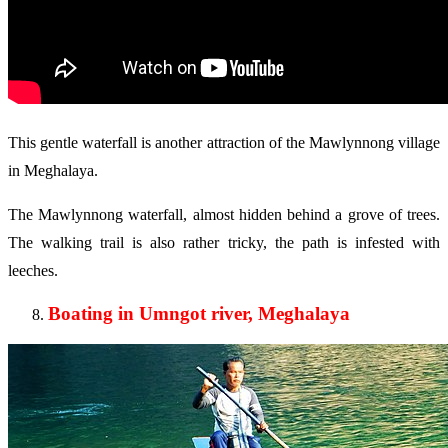
This gentle waterfall is another attraction of the Mawlynnong village
in Meghalaya.
The Mawlynnong waterfall, almost hidden behind a grove of trees.
The walking trail is also rather tricky, the path is infested with
leeches.
Boating in Umngot river, Meghalaya