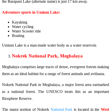
the Barapani Lake (alternate name) is just 17 km away.
Adventure sports in Umium Lake:
Kayaking
Water cycling
Water Scooter ride
Boating
Umium Lake is a man-made water body as a water reservoir.
Nokrek National Park, Meghalaya
Meghalaya comprises large tracts of dense, evergreen forests making
them as an ideal habitat for a range of forest animals and avifauna.
Nokrek National Park in Meghalaya, a major forest area earmarked
as a national forest. The UNESCO treats this as an important
Biosphere Reserve.
The major portion of Nokrek
National Park
is located in the
West