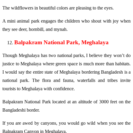
The wildflowers in beautiful colors are pleasing to the eyes.
A mini animal park engages the children who shout with joy when
they see deer, hornbill, and mynah.
Balpakram National Park, Meghalaya
Though Meghalaya has two national parks, I believe they won’t do
justice to Meghalaya where green space is much more than habitats.
I would say the entire state of Meghalaya bordering Bangladesh is a
national park. The flora and fauna, waterfalls and tribes invite
tourists to Meghalaya with confidence.
Balpakram National Park located at an altitude of 3000 feet on the
Bangladeshi border.
If you are awed by canyons, you would go wild when you see the
Balpakram Canyon in Meghalaya.