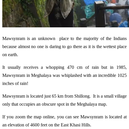
Mawsynram is an unknown place to the majority of the Indians
because almost no one is daring to go there as it is the wettest place
on earth.
It usually receives a whopping 470 cm of rain but in 1985,
Mawsynram in Meghalaya was whiplashed with an incredible 1025
inches of rain!
Mawsynram is located just 65 km from Shillong. It is a small village
only that occupies an obscure spot in the Meghalaya map.
If you zoom the map online, you can see Mawsynram is located at
an elevation of 4600 feet on the East Khasi Hills.