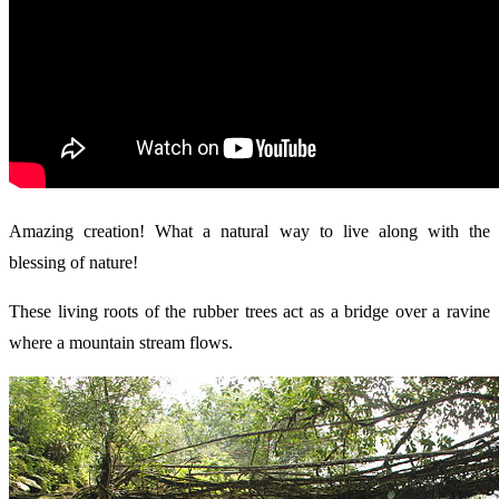
Amazing creation! What a natural way to live along with the
blessing of nature!
These living roots of the rubber trees act as a bridge over a ravine
where a mountain stream flows.