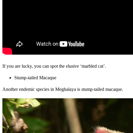
If you are lucky, you can spot the elusive ‘marbled cat’.
Stump-tailed Macaque
Another endemic species in Meghalaya is stump-tailed macaque.