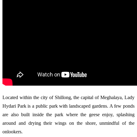
Located within the city of Shillong, the capital of Meghalaya, Lady
Hydari Park is a public park with landscaped gardens. A few ponds
are also built inside the park where the geese enjoy, splashing
around and drying their wings on the shore, unmindful of the
onlookers.