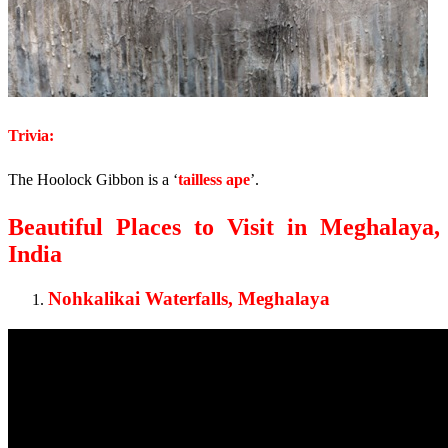
Trivia:
The Hoolock Gibbon is a ‘
tailless ape
’.
Beautiful Places to Visit in Meghalaya,
India
Nohkalikai Waterfalls, Meghalaya