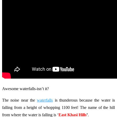
Awesome waterfalls-isn’t it?
The noise near the
waterfalls
is thunderous because the water is
falling from a height of whopping 1100 feet! The name of the hill
from where the water is falling is ‘
East Khasi Hills
’
.