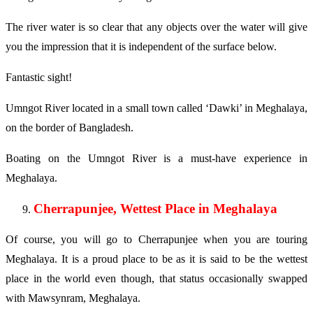
The river water is so clear that any objects over the water will give
you the impression that it is independent of the surface below.
Fantastic sight!
Umngot River located in a small town called ‘Dawki’ in Meghalaya,
on the border of Bangladesh.
Boating on the Umngot River is a must-have experience in
Meghalaya.
Cherrapunjee, Wettest Place in Meghalaya
Of course, you will go to Cherrapunjee when you are touring
Meghalaya. It is a proud place to be as it is said to be the wettest
place in the world even though, that status occasionally swapped
with Mawsynram, Meghalaya.