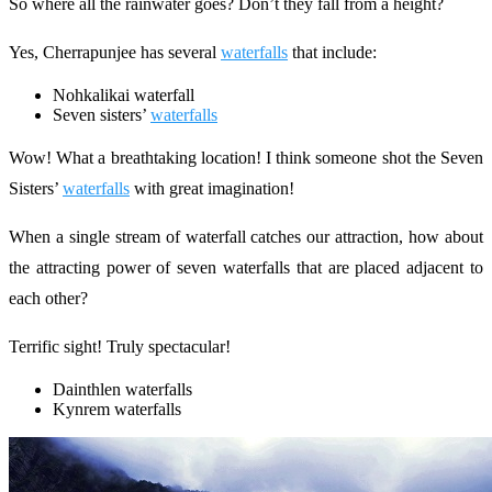
So where all the rainwater goes? Don’t they fall from a height?
Yes, Cherrapunjee has several
waterfalls
that include:
Nohkalikai waterfall
Seven sisters’
waterfalls
Wow! What a breathtaking location! I think someone shot the Seven
Sisters’
waterfalls
with great imagination!
When a single stream of waterfall catches our attraction, how about
the attracting power of seven waterfalls that are placed adjacent to
each other?
Terrific sight! Truly spectacular!
Dainthlen waterfalls
Kynrem waterfalls