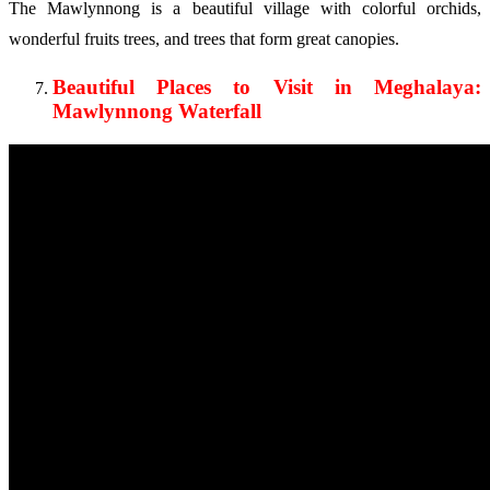
The Mawlynnong is a beautiful village with colorful orchids,
wonderful fruits trees, and trees that form great canopies.
Beautiful Places to Visit in Meghalaya:
Mawlynnong Waterfall