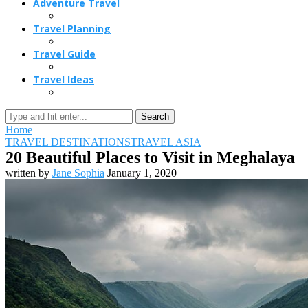
Adventure Travel
Travel Planning
Travel Guide
Travel Ideas
Search
Home
TRAVEL DESTINATIONS
TRAVEL ASIA
20 Beautiful Places to Visit in Meghalaya
written by
Jane Sophia
January 1, 2020