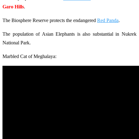
Garo Hills
.
The Biosphere Reserve protects the endangered
Red Panda
.
The population of Asian Elephants is also substantial in Nukrek
National Park.
Marbled Cat of Meghalaya: