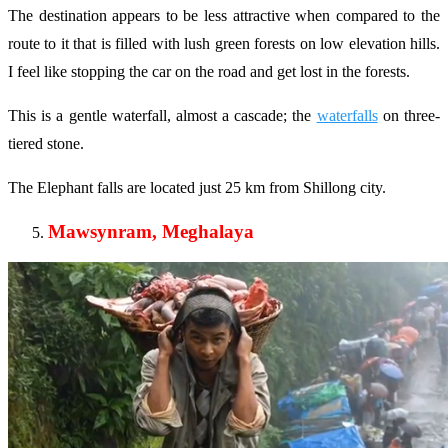
The destination appears to be less attractive when compared to the
route to it that is filled with lush green forests on low elevation hills.
I feel like stopping the car on the road and get lost in the forests.
This is a gentle waterfall, almost a cascade; the
waterfalls
on three-
tiered stone.
The Elephant falls are located just 25 km from Shillong city.
Mawsynram, Meghalaya