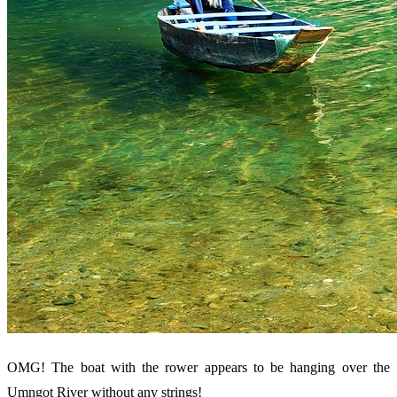
OMG! The boat with the rower appears to be hanging over the
Umngot River without any strings!