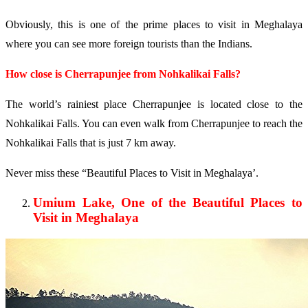
Obviously, this is one of the prime places to visit in Meghalaya
where you can see more foreign tourists than the Indians.
How close is Cherrapunjee from Nohkalikai Falls?
The world’s rainiest place Cherrapunjee is located close to the
Nohkalikai Falls. You can even walk from Cherrapunjee to reach the
Nohkalikai Falls that is just 7 km away.
Never miss these “Beautiful Places to Visit in Meghalaya’.
Umium Lake, One of the Beautiful Places to
Visit in Meghalaya