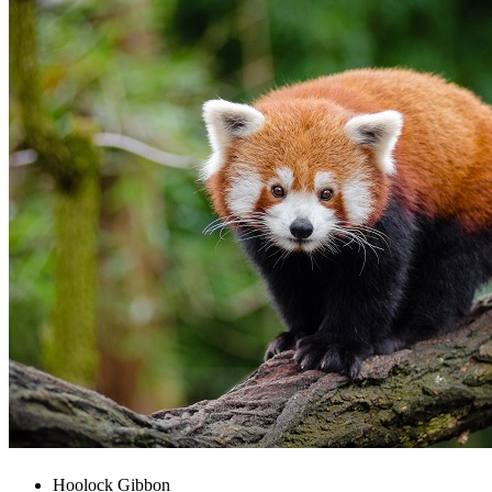
Hoolock Gibbon