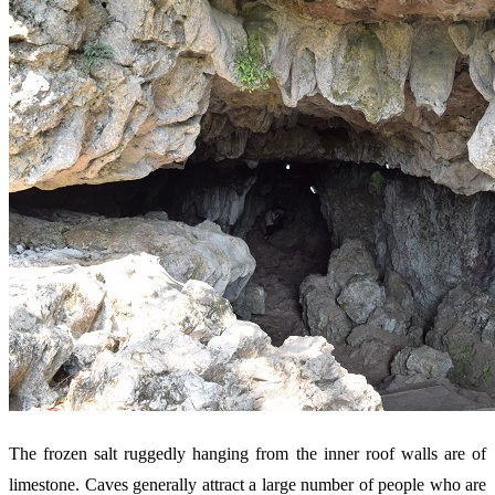
The frozen salt ruggedly hanging from the inner roof walls are of
limestone. Caves generally attract a large number of people who are