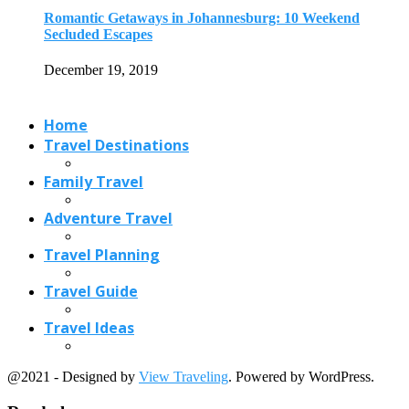
Travel Planning
Travel Guide
Travel Ideas
@2021 - Designed by
View Traveling
. Powered by WordPress.
Read also
x
Three Days Vacation on the Paradise Island:...
April 8, 2017
4 European-Style Beach Towns In America
February 15, 2018
6 Beautiful Tree Tunnels in USA
September 20, 2022