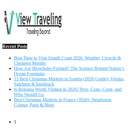
Salzburg & Innsbruck
Is Bologna Worth Visiting in 2026? Pros, Cons, Costs, and
Who Should Go
Best Christmas Markets in France (2026): Strasbourg,
Colmar, Paris & More
1
10 Tips to Have a Fabulous Holiday Without Breaking
The Bank
November 15, 2016
2
View Traveling Guide to Baralikadu Eco-Picnic Spot near
Coimbatore
September 22, 2018
3
Memorable Coffee Plantation Tour in Chikmagalur