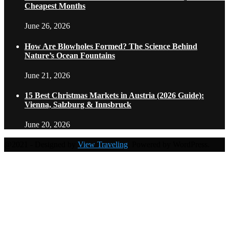
Cheapest Months
June 26, 2026
How Are Blowholes Formed? The Science Behind
Nature’s Ocean Fountains
June 21, 2026
15 Best Christmas Markets in Austria (2026 Guide):
Vienna, Salzburg & Innsbruck
June 20, 2026
@2021 - Designed by
View Traveling
. Powered by WordPress.
Home
Travel Destinations
Family Travel