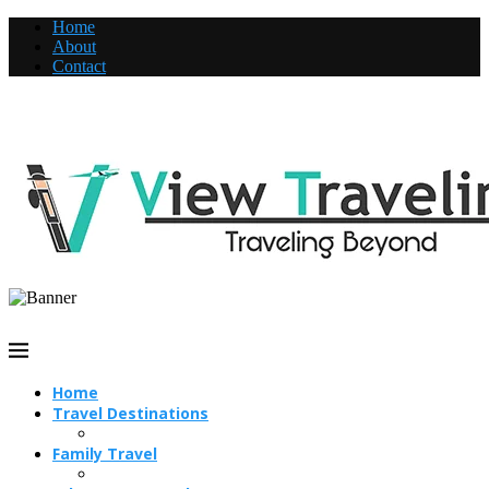
Home
About
Contact
Home
Travel Destinations
Family Travel