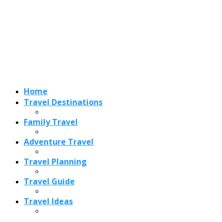
Adventure Travel
Travel Planning
Travel Guide
Travel Ideas
Recent Posts
Best Time to Visit Amalfi Coast 2026: Weather, Crowds &
Cheapest Months
How Are Blowholes Formed? The Science Behind Nature’s
Ocean Fountains
15 Best Christmas Markets in Austria (2026 Guide): Vienna,