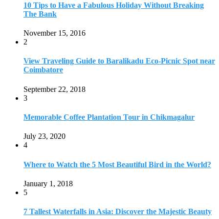
July 23, 2020
4
Where to Watch the 5 Most Beautiful Bird in the World?
January 1, 2018
5
7 Tallest Waterfalls in Asia: Discover the Majestic Beauty
November 14, 2022
6
9 Beautiful Hill Stations in Orissa near Bhubaneswar
December 21, 2018
7
Keemala Treehouse Resort With Private Pools
January 10, 2019
8