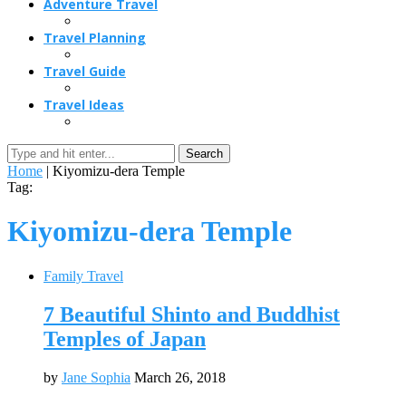
Adventure Travel
Travel Planning
Travel Guide
Travel Ideas
Search
Home
|
Kiyomizu-dera Temple
Tag:
Kiyomizu-dera Temple
Family Travel
7 Beautiful Shinto and Buddhist
Temples of Japan
by
Jane Sophia
March 26, 2018