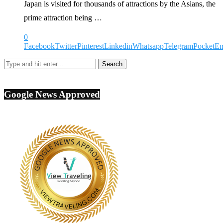
Japan is visited for thousands of attractions by the Asians, the
prime attraction being …
0
Facebook
Twitter
Pinterest
Linkedin
Whatsapp
Telegram
Pocket
Em
Google News Approved