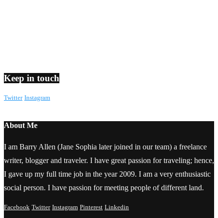
Keep in touch
Twitter
Instagram
About Me
I am Barry Allen (Jane Sophia later joined in our team) a freelance
writer, blogger and traveler. I have great passion for traveling; hence,
I gave up my full time job in the year 2009. I am a very enthusiastic
social person. I have passion for meeting people of different land.
Facebook
Twitter
Instagram
Pinterest
Linkedin