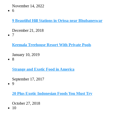
Strange and Exotic Food in America
September 17, 2017
9
20 Plus Exotic Indonesian Foods You Must Try
October 27, 2018
10
Romantic Getaways in Johannesburg: 10 Weekend
Secluded Escapes
December 19, 2019
Home
Travel Destinations
Family Travel
Adventure Travel