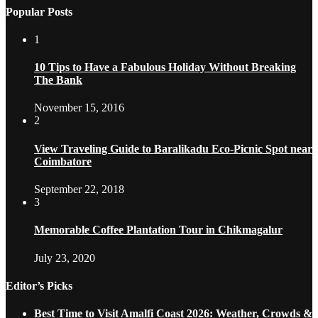
Popular Posts
1
10 Tips to Have a Fabulous Holiday Without Breaking
The Bank
November 15, 2016
2
View Traveling Guide to Baralikadu Eco-Picnic Spot near
Coimbatore
September 22, 2018
3
Memorable Coffee Plantation Tour in Chikmagalur
July 23, 2020
Editor’s Picks
Best Time to Visit Amalfi Coast 2026: Weather, Crowds &