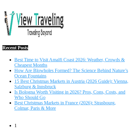
Recent Posts
Best Time to Visit Amalfi Coast 2026: Weather, Crowds &
Cheapest Months
How Are Blowholes Formed? The Science Behind Nature’s
Ocean Fountains
15 Best Christmas Markets in Austria (2026 Guide): Vienna,
Salzburg & Innsbruck
Is Bologna Worth Visiting in 2026? Pros, Cons, Costs, and
Who Should Go
Best Christmas Markets in France (2026): Strasbourg,
Colmar, Paris & More
1