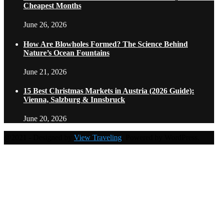
Cheapest Months
June 26, 2026
How Are Blowholes Formed? The Science Behind
Nature’s Ocean Fountains
June 21, 2026
15 Best Christmas Markets in Austria (2026 Guide):
Vienna, Salzburg & Innsbruck
June 20, 2026
@2021 - Designed by
View Traveling
. Powered by WordPress.