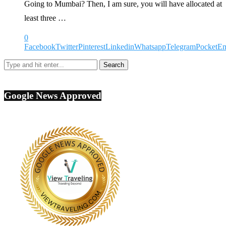
Going to Mumbai? Then, I am sure, you will have allocated at
least three …
0
Facebook
Twitter
Pinterest
Linkedin
Whatsapp
Telegram
Pocket
Em
Google News Approved