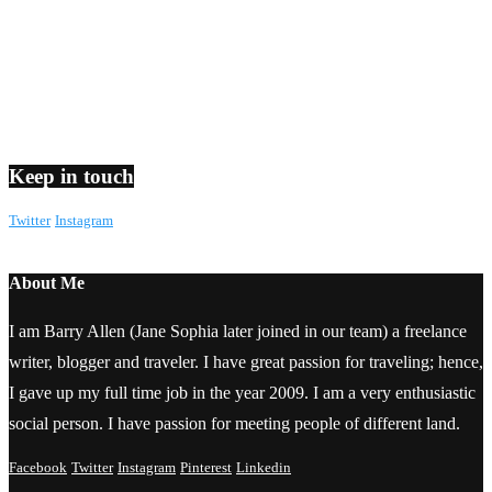
Keep in touch
Twitter
Instagram
About Me
I am Barry Allen (Jane Sophia later joined in our team) a freelance
writer, blogger and traveler. I have great passion for traveling; hence,
I gave up my full time job in the year 2009. I am a very enthusiastic
social person. I have passion for meeting people of different land.
Facebook
Twitter
Instagram
Pinterest
Linkedin