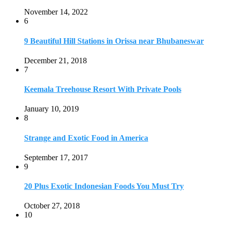
November 14, 2022
6
9 Beautiful Hill Stations in Orissa near Bhubaneswar
December 21, 2018
7
Keemala Treehouse Resort With Private Pools
January 10, 2019
8
Strange and Exotic Food in America
September 17, 2017
9
20 Plus Exotic Indonesian Foods You Must Try
October 27, 2018
10