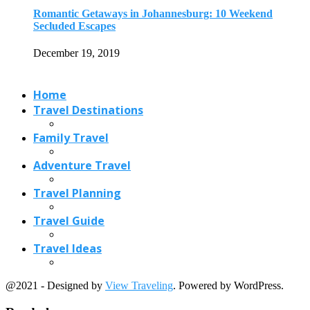
Romantic Getaways in Johannesburg: 10 Weekend
Secluded Escapes
December 19, 2019
Home
Travel Destinations
Family Travel
Adventure Travel
Travel Planning
Travel Guide
Travel Ideas
@2021 - Designed by
View Traveling
. Powered by WordPress.