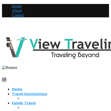
Home
About
Contact
Home
Travel Destinations
Family Travel