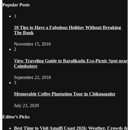
Popular Posts
1
10 Tips to Have a Fabulous Holiday Without Breaking
The Bank
November 15, 2016
2
View Traveling Guide to Baralikadu Eco-Picnic Spot near
Coimbatore
September 22, 2018
3
Memorable Coffee Plantation Tour in Chikmagalur
July 23, 2020
Editor’s Picks
Best Time to Visit Amalfi Coast 2026: Weather, Crowds &