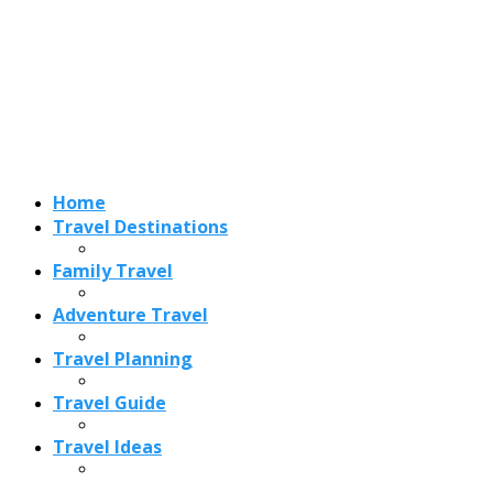
Home
Travel Destinations
Family Travel
Adventure Travel
Travel Planning
Travel Guide
Travel Ideas