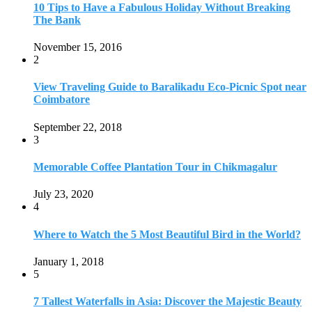
10 Tips to Have a Fabulous Holiday Without Breaking
The Bank
November 15, 2016
2
View Traveling Guide to Baralikadu Eco-Picnic Spot near
Coimbatore
September 22, 2018
3
Memorable Coffee Plantation Tour in Chikmagalur
July 23, 2020
4
Where to Watch the 5 Most Beautiful Bird in the World?
January 1, 2018
5
7 Tallest Waterfalls in Asia: Discover the Majestic Beauty