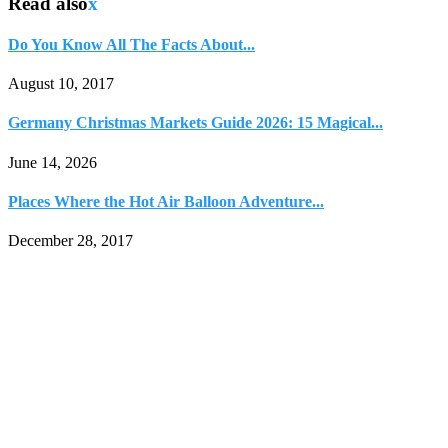
Read also
x
Do You Know All The Facts About...
August 10, 2017
Germany Christmas Markets Guide 2026: 15 Magical...
June 14, 2026
Places Where the Hot Air Balloon Adventure...
December 28, 2017