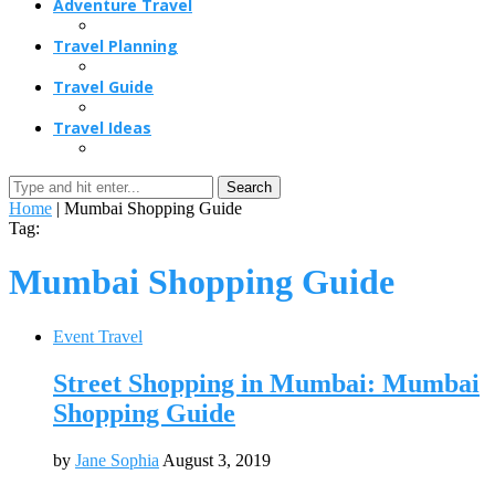
Adventure Travel
Travel Planning
Travel Guide
Travel Ideas
Search
Home
|
Mumbai Shopping Guide
Tag:
Mumbai Shopping Guide
Event Travel
Street Shopping in Mumbai: Mumbai
Shopping Guide
by
Jane Sophia
August 3, 2019