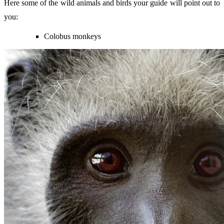
Here some of the wild animals and birds your guide will point out to
you:
Colobus monkeys