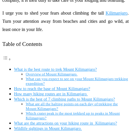
company, it is their duty to take care of your lodging and boarding.
I urge you to shed your fears about climbing the tall
Kilimanjaro
.
Turn your attention away from beaches and cities and go wild, at
least once in your life.
Table of Contents
What is the best route to trek Mount Kilimanjaro?
Overview of Mount Kilimanjaro.
What can you expect to see on your Mount Kilimanjaro trekking
expedition?
How to reach the base of Mount Kilimanjaro?
How many hiking routes are in Kilimanjaro.
Which is the best of 7 climbing paths to Mount Kilimanjaro?
What are all the halting points on each day of trekking the
Mount Kilimanjaro?
Which crater peak is the most trekked up to peaks in Mount
Kilimanjaro?
What are the attractions on your hiking route in Kilimanjaro?
Wildlife sightings in Mount Kilimanjaro.