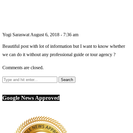
Yogi Saraswat
August 6, 2018 - 7:36 am
Beautiful post with lot of information but I want to know whether
we can do it without any professional guide or tour agency ?
Comments are closed.
Google News Approved