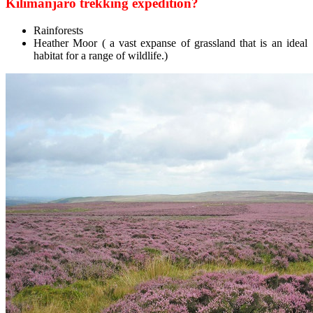
Kilimanjaro trekking expedition?
Rainforests
Heather Moor ( a vast expanse of grassland that is an ideal
habitat for a range of wildlife.)