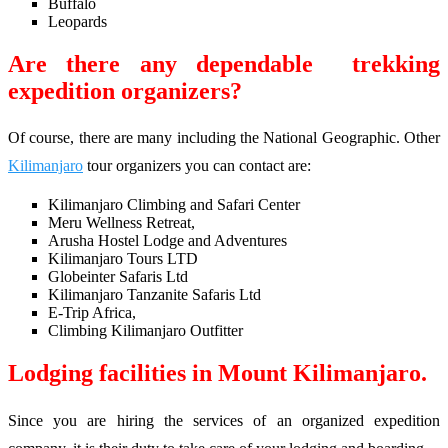
Buffalo
Leopards
Are there any dependable trekking
expedition organizers?
Of course, there are many including the National Geographic. Other
Kilimanjaro
tour organizers you can contact are:
Kilimanjaro Climbing and Safari Center
Meru Wellness Retreat,
Arusha Hostel Lodge and Adventures
Kilimanjaro Tours LTD
Globeinter Safaris Ltd
Kilimanjaro Tanzanite Safaris Ltd
E-Trip Africa,
Climbing Kilimanjaro Outfitter
Lodging facilities in Mount Kilimanjaro.
Since you are hiring the services of an organized expedition