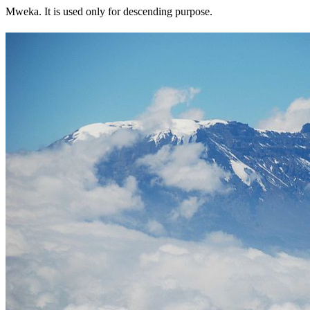
Mweka. It is used only for descending purpose.