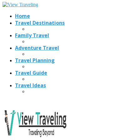
Home
Travel Destinations
Family Travel
Adventure Travel
Travel Planning
Travel Guide
Travel Ideas