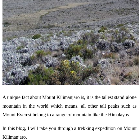
A unique fact about Mount Kilimanjaro is, it is the tallest stand-alone
mountain in the world which means, all other tall peaks such as
Mount Everest belong to a range of mountain like the Himalayas.
In this blog, I will take you through a trekking expedition on Mount
Kilimanjaro.