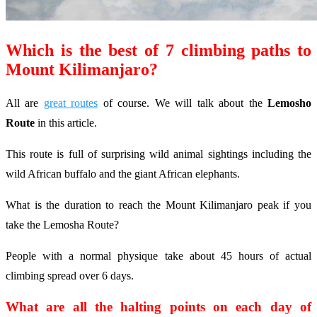
Which is the best of 7 climbing paths to
Mount Kilimanjaro?
All are
great routes
of course. We will talk about the
Lemosho
Route
in this article.
This route is full of surprising wild animal sightings including the
wild African buffalo and the giant African elephants.
What is the duration to reach the Mount Kilimanjaro peak if you
take the Lemosha Route?
People with a normal physique take about 45 hours of actual
climbing spread over 6 days.
What are all the halting points on each day of