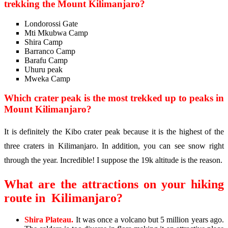
trekking the Mount Kilimanjaro?
Londorossi Gate
Mti Mkubwa Camp
Shira Camp
Barranco Camp
Barafu Camp
Uhuru peak
Mweka Camp
Which crater peak is the most trekked up to peaks in
Mount Kilimanjaro?
It is definitely the Kibo crater peak because it is the highest of the
three craters in Kilimanjaro. In addition, you can see snow right
through the year. Incredible! I suppose the 19k altitude is the reason.
What are the attractions on your hiking
route in
Kilimanjaro
?
Shira Plateau.
It was once a volcano but 5 million years ago.