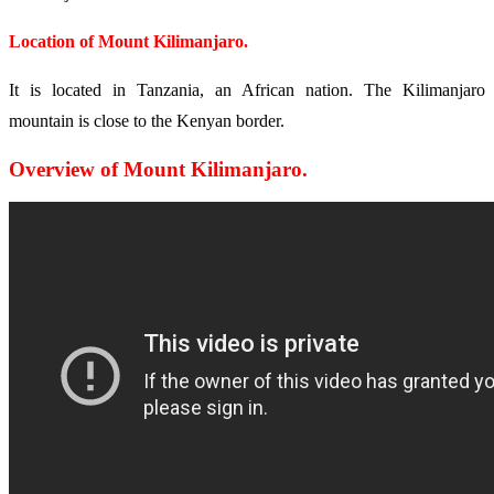
Location of Mount Kilimanjaro.
It is located in Tanzania, an African nation. The Kilimanjaro
mountain is close to the Kenyan border.
Overview of Mount Kilimanjaro.