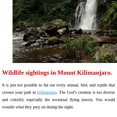
Wildlife sightings in Mount Kilimanjaro.
It is just not possible to list out every animal, bird, and reptile that
crosses your path in
Kilimanjaro
. The God’s creation is too diverse
and colorful, especially the nocturnal flying insects. You would
wonder what they prey on during the night.