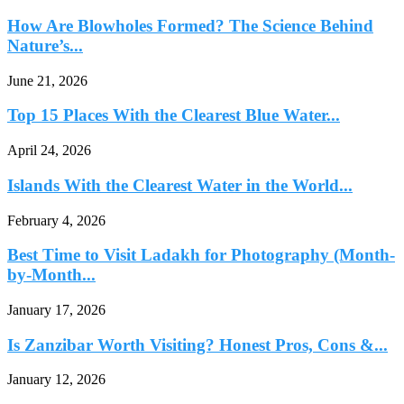
How Are Blowholes Formed? The Science Behind
Nature’s...
June 21, 2026
Top 15 Places With the Clearest Blue Water...
April 24, 2026
Islands With the Clearest Water in the World...
February 4, 2026
Best Time to Visit Ladakh for Photography (Month-
by-Month...
January 17, 2026
Is Zanzibar Worth Visiting? Honest Pros, Cons &...
January 12, 2026