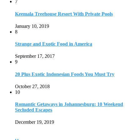
7
Keemala Treehouse Resort With Private Pools
January 10, 2019
8
Strange and Exotic Food in America
September 17, 2017
9
20 Plus Exotic Indonesian Foods You Must Try
October 27, 2018
10
Romantic Getaways in Johannesburg: 10 Weekend
Secluded Escapes
December 19, 2019