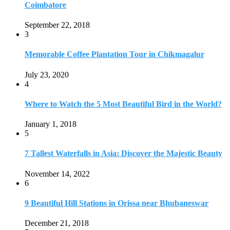
Coimbatore
September 22, 2018
3
Memorable Coffee Plantation Tour in Chikmagalur
July 23, 2020
4
Where to Watch the 5 Most Beautiful Bird in the World?
January 1, 2018
5
7 Tallest Waterfalls in Asia: Discover the Majestic Beauty
November 14, 2022
6
9 Beautiful Hill Stations in Orissa near Bhubaneswar
December 21, 2018