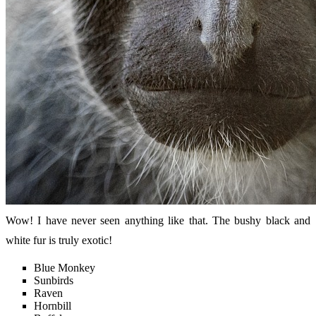
Wow! I have never seen anything like that. The bushy black and
white fur is truly exotic!
Blue Monkey
Sunbirds
Raven
Hornbill