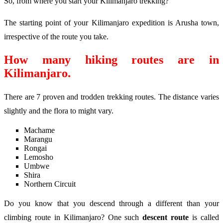
So, from where you start your Kilimanjaro trekking?
The starting point of your Kilimanjaro expedition is Arusha town,
irrespective of the route you take.
How many hiking routes are in
Kilimanjaro.
There are 7 proven and trodden trekking routes. The distance varies
slightly and the flora to might vary.
Machame
Marangu
Rongai
Lemosho
Umbwe
Shira
Northern Circuit
Do you know that you descend through a different than your
climbing route in Kilimanjaro? One such
descent route
is called