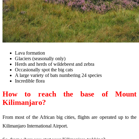
Lava formation
Glaciers (seasonally only)
Herds and herds of wildebeest and zebra
Occasionally spot the big cats
A large variety of bats numbering 24 species
Incredible flora
How to reach the base of Mount
Kilimanjaro?
From most of the African big cities, flights are operated up to the
Kilimanjaro International Airport.