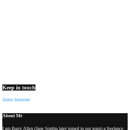
Keep in touch
Twitter
Instagram
About Me
I am Barry Allen (Jane Sophia later joined in our team) a freelance