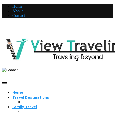
Home
About
Contact
Home
Travel Destinations
Family Travel