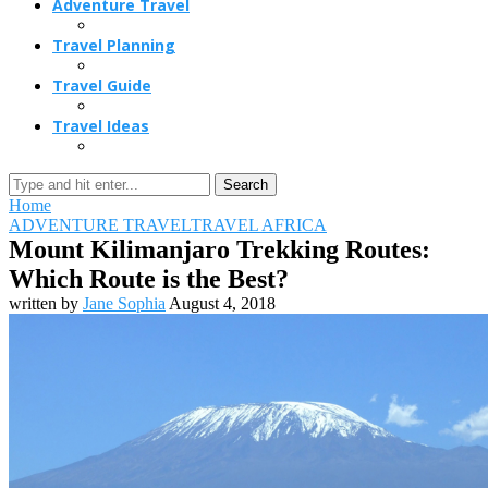
Adventure Travel
Travel Planning
Travel Guide
Travel Ideas
Search
Home
ADVENTURE TRAVEL
TRAVEL AFRICA
Mount Kilimanjaro Trekking Routes:
Which Route is the Best?
written by
Jane Sophia
August 4, 2018