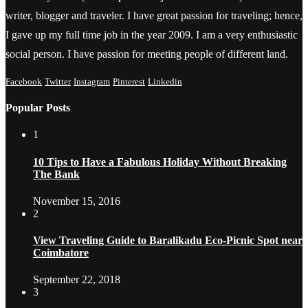
writer, blogger and traveler. I have great passion for traveling; hence,
I gave up my full time job in the year 2009. I am a very enthusiastic
social person. I have passion for meeting people of different land.
Facebook
Twitter
Instagram
Pinterest
Linkedin
Popular Posts
1
10 Tips to Have a Fabulous Holiday Without Breaking
The Bank
November 15, 2016
2
View Traveling Guide to Baralikadu Eco-Picnic Spot near
Coimbatore
September 22, 2018
3