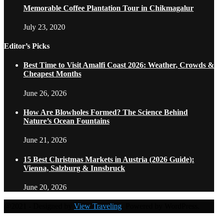
Memorable Coffee Plantation Tour in Chikmagalur
July 23, 2020
Editor’s Picks
Best Time to Visit Amalfi Coast 2026: Weather, Crowds &
Cheapest Months
June 26, 2026
How Are Blowholes Formed? The Science Behind
Nature’s Ocean Fountains
June 21, 2026
15 Best Christmas Markets in Austria (2026 Guide):
Vienna, Salzburg & Innsbruck
June 20, 2026
@2021 - Designed by
View Traveling
. Powered by WordPress.