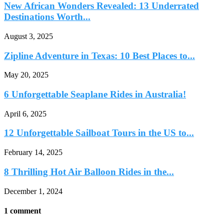
New African Wonders Revealed: 13 Underrated
Destinations Worth...
August 3, 2025
Zipline Adventure in Texas: 10 Best Places to...
May 20, 2025
6 Unforgettable Seaplane Rides in Australia!
April 6, 2025
12 Unforgettable Sailboat Tours in the US to...
February 14, 2025
8 Thrilling Hot Air Balloon Rides in the...
December 1, 2024
1 comment