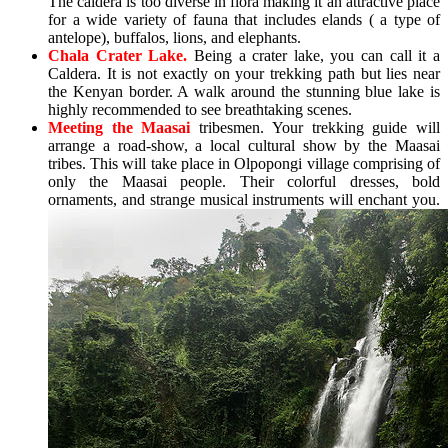
The caldera is too diverse in flora making it an attractive place
for a wide variety of fauna that includes elands ( a type of
antelope), buffalos, lions, and elephants.
Chala Crater Lake.
Being a crater lake, you can call it a
Caldera. It is not exactly on your trekking path but lies near
the Kenyan border. A walk around the stunning blue lake is
highly recommended to see breathtaking scenes.
Meeting the Maasai
tribesmen. Your trekking guide will
arrange a road-show, a local cultural show by the Maasai
tribes. This will take place in Olpopongi village comprising of
only the Maasai people. Their colorful dresses, bold
ornaments, and strange musical instruments will enchant you.