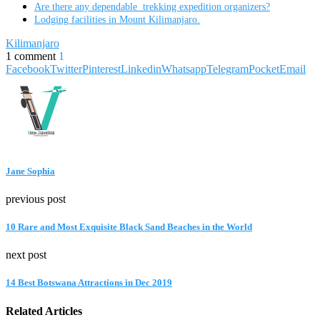
Are there any dependable trekking expedition organizers?
Lodging facilities in Mount Kilimanjaro.
Kilimanjaro
1 comment
1
Facebook
Twitter
Pinterest
Linkedin
Whatsapp
Telegram
Pocket
Email
Jane Sophia
previous post
10 Rare and Most Exquisite Black Sand Beaches in the World
next post
14 Best Botswana Attractions in Dec 2019
Related Articles