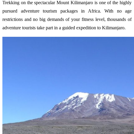
Trekking on the spectacular Mount Kilimanjaro is one of the highly
pursued adventure tourism packages in Africa. With no age
restrictions and no big demands of your fitness level, thousands of
adventure tourists take part in a guided expedition to Kilimanjaro.