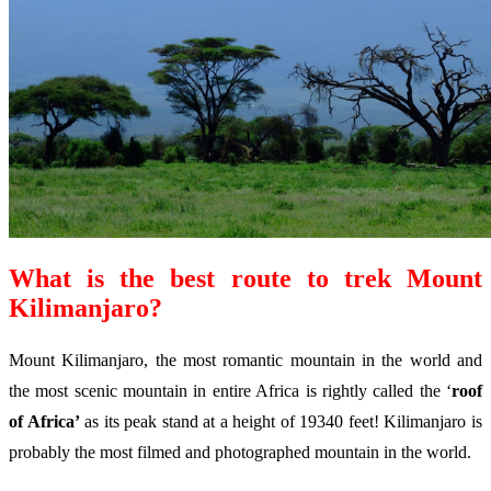
What is the best route to trek Mount
Kilimanjaro?
Mount Kilimanjaro, the most romantic mountain in the world and
the most scenic mountain in entire Africa is rightly called the ‘
roof
of Africa’
as its peak stand at a height of 19340 feet! Kilimanjaro is
probably the most filmed and photographed mountain in the world.