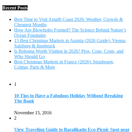
Recent Posts
Best Time to Visit Amalfi Coast 2026: Weather, Crowds &
Cheapest Months
How Are Blowholes Formed? The Science Behind Nature’s
Ocean Fountains
15 Best Christmas Markets in Austria (2026 Guide): Vienna,
Salzburg & Innsbruck
Is Bologna Worth Visiting in 2026? Pros, Cons, Costs, and
Who Should Go
Best Christmas Markets in France (2026): Strasbourg,
Colmar, Paris & More
1
10 Tips to Have a Fabulous Holiday Without Breaking
The Bank
November 15, 2016
2
View Traveling Guide to Baralikadu Eco-Picnic Spot near