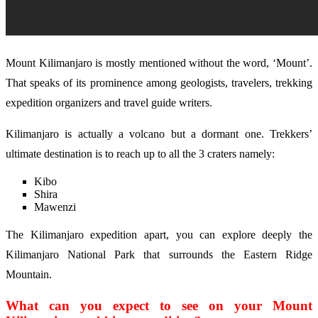
Mount Kilimanjaro is mostly mentioned without the word, ‘Mount’.
That speaks of its prominence among geologists, travelers, trekking
expedition organizers and travel guide writers.
Kilimanjaro is actually a volcano but a dormant one. Trekkers’
ultimate destination is to reach up to all the 3 craters namely:
Kibo
Shira
Mawenzi
The Kilimanjaro expedition apart, you can explore deeply the
Kilimanjaro National Park that surrounds the Eastern Ridge
Mountain.
What can you expect to see on your Mount