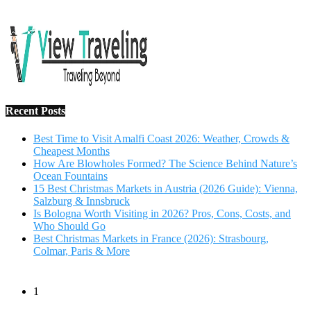
Salzburg & Innsbruck
Is Bologna Worth Visiting in 2026? Pros, Cons, Costs, and
Who Should Go
Best Christmas Markets in France (2026): Strasbourg,
Colmar, Paris & More
1
10 Tips to Have a Fabulous Holiday Without Breaking
The Bank
November 15, 2016
2
View Traveling Guide to Baralikadu Eco-Picnic Spot near
Coimbatore
September 22, 2018
3
Memorable Coffee Plantation Tour in Chikmagalur