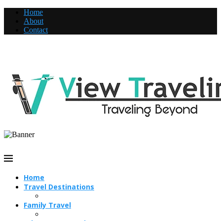
Home
About
Contact
Home
Travel Destinations
Family Travel