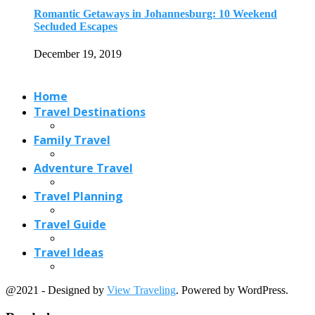
Travel Planning
Travel Guide
Travel Ideas
@2021 - Designed by
View Traveling
. Powered by WordPress.
Read also
x
Best Places to Visit in October in...
September 11, 2021
Paris Hidden Gems: Under Visited Attractions in...
October 25, 2023
Hotel Barge Cruise: European Barge Cruise Destinations
March 1, 2020