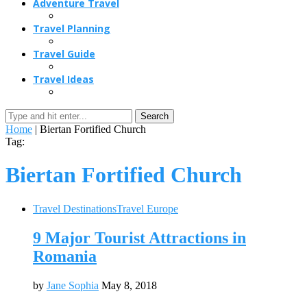
Adventure Travel
Travel Planning
Travel Guide
Travel Ideas
Search
Home
|
Biertan Fortified Church
Tag:
Biertan Fortified Church
Travel Destinations
Travel Europe
9 Major Tourist Attractions in
Romania
by
Jane Sophia
May 8, 2018