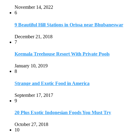
Strange and Exotic Food in America
September 17, 2017
9
20 Plus Exotic Indonesian Foods You Must Try
October 27, 2018
10
Romantic Getaways in Johannesburg: 10 Weekend
Secluded Escapes
December 19, 2019
Home
Travel Destinations
Family Travel
Adventure Travel