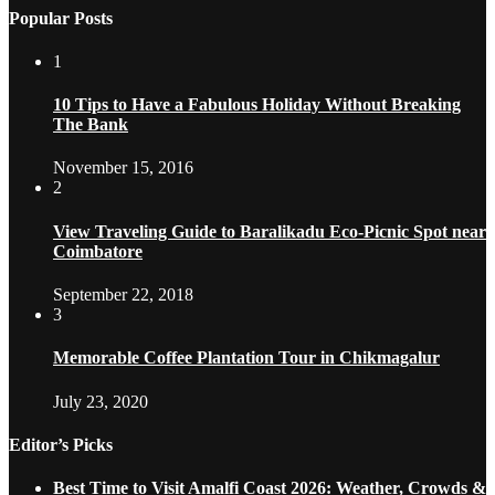
Popular Posts
1
10 Tips to Have a Fabulous Holiday Without Breaking
The Bank
November 15, 2016
2
View Traveling Guide to Baralikadu Eco-Picnic Spot near
Coimbatore
September 22, 2018
3
Memorable Coffee Plantation Tour in Chikmagalur
July 23, 2020
Editor’s Picks
Best Time to Visit Amalfi Coast 2026: Weather, Crowds &