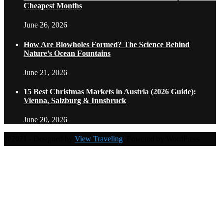
Cheapest Months
June 26, 2026
How Are Blowholes Formed? The Science Behind
Nature’s Ocean Fountains
June 21, 2026
15 Best Christmas Markets in Austria (2026 Guide):
Vienna, Salzburg & Innsbruck
June 20, 2026
@2021 - Designed by
View Traveling
. Powered by WordPress.
Home
Travel Destinations
Family Travel