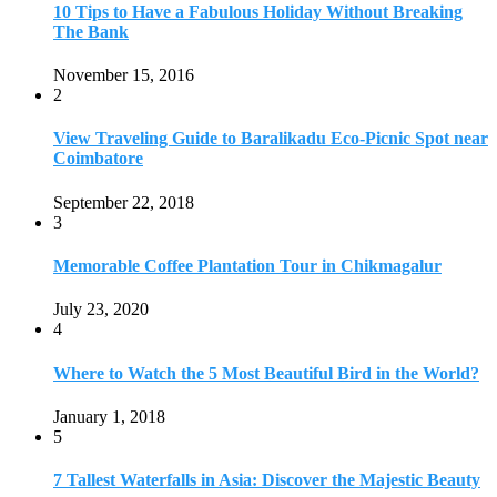
July 23, 2020
4
Where to Watch the 5 Most Beautiful Bird in the World?
January 1, 2018
5
7 Tallest Waterfalls in Asia: Discover the Majestic Beauty
November 14, 2022
6
9 Beautiful Hill Stations in Orissa near Bhubaneswar
December 21, 2018
7
Keemala Treehouse Resort With Private Pools
January 10, 2019
8