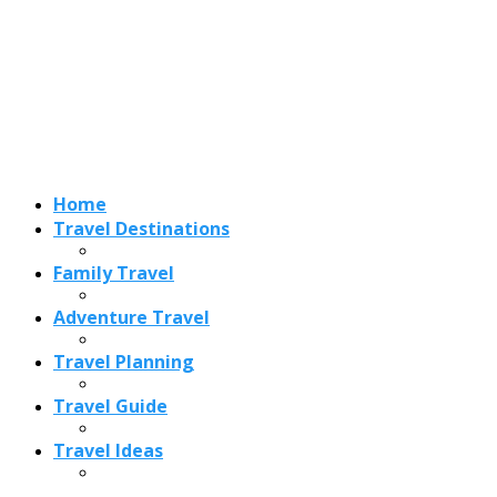
Adventure Travel
Travel Planning
Travel Guide
Travel Ideas
Recent Posts
Best Time to Visit Amalfi Coast 2026: Weather, Crowds &
Cheapest Months
How Are Blowholes Formed? The Science Behind Nature’s
Ocean Fountains
15 Best Christmas Markets in Austria (2026 Guide): Vienna,