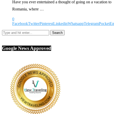
Have you ever entertained a thought of going on a vacation to
Romania, where …
0
Facebook
Twitter
Pinterest
Linkedin
Whatsapp
Telegram
Pocket
Em
Google News Approved