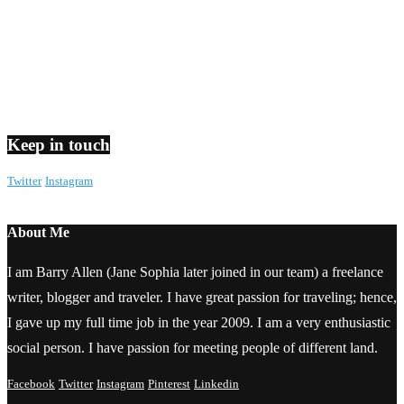
Keep in touch
Twitter
Instagram
About Me
I am Barry Allen (Jane Sophia later joined in our team) a freelance
writer, blogger and traveler. I have great passion for traveling; hence,
I gave up my full time job in the year 2009. I am a very enthusiastic
social person. I have passion for meeting people of different land.
Facebook
Twitter
Instagram
Pinterest
Linkedin