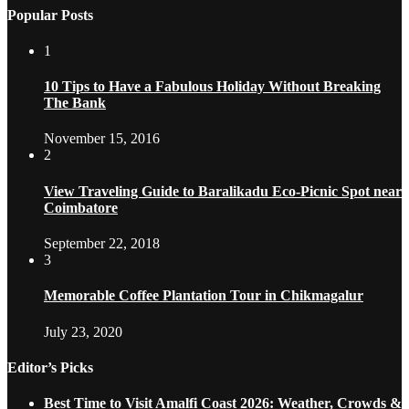
Popular Posts
1
10 Tips to Have a Fabulous Holiday Without Breaking
The Bank
November 15, 2016
2
View Traveling Guide to Baralikadu Eco-Picnic Spot near
Coimbatore
September 22, 2018
3
Memorable Coffee Plantation Tour in Chikmagalur
July 23, 2020
Editor’s Picks
Best Time to Visit Amalfi Coast 2026: Weather, Crowds &