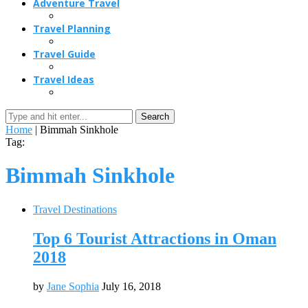
Adventure Travel
Travel Planning
Travel Guide
Travel Ideas
Search
Home
|
Bimmah Sinkhole
Tag:
Bimmah Sinkhole
Travel Destinations
Top 6 Tourist Attractions in Oman
2018
by
Jane Sophia
July 16, 2018