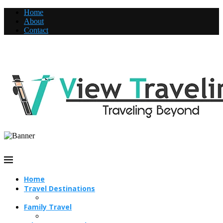
Home
About
Contact
Home
Travel Destinations
Family Travel