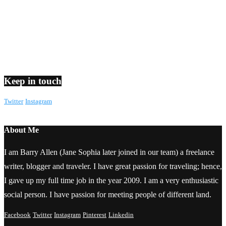
Keep in touch
Twitter
Instagram
About Me
I am Barry Allen (Jane Sophia later joined in our team) a freelance
writer, blogger and traveler. I have great passion for traveling; hence,
I gave up my full time job in the year 2009. I am a very enthusiastic
social person. I have passion for meeting people of different land.
Facebook
Twitter
Instagram
Pinterest
Linkedin