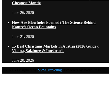
Cheapest Months
June 26, 2026
How Are Blowholes Formed? The Science Behind
Nature’s Ocean Fountains
June 21, 2026
15 Best Christmas Markets in Austria (2026 Guide):
Vienna, Salzburg & Innsbruck
June 20, 2026
@2021 - Designed by
View Traveling
. Powered by WordPress.
Home
Travel Destinations
Family Travel