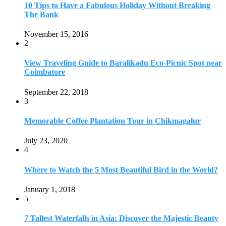
July 23, 2020
4
Where to Watch the 5 Most Beautiful Bird in the World?
January 1, 2018
5
7 Tallest Waterfalls in Asia: Discover the Majestic Beauty
November 14, 2022
6
9 Beautiful Hill Stations in Orissa near Bhubaneswar
December 21, 2018
7
Keemala Treehouse Resort With Private Pools
January 10, 2019
8