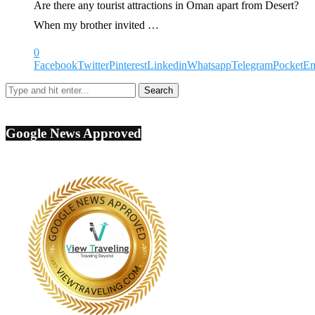
Are there any tourist attractions in Oman apart from Desert?
When my brother invited …
0
Facebook
Twitter
Pinterest
Linkedin
Whatsapp
Telegram
Pocket
Em
Google News Approved