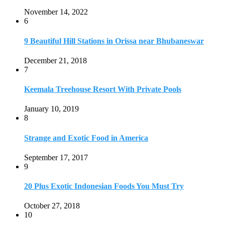
Strange and Exotic Food in America
September 17, 2017
9
20 Plus Exotic Indonesian Foods You Must Try
October 27, 2018
10
Romantic Getaways in Johannesburg: 10 Weekend
Secluded Escapes
December 19, 2019
Home
Travel Destinations
Family Travel
Adventure Travel