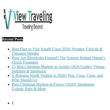
Salzburg & Innsbruck
Is Bologna Worth Visiting in 2026? Pros, Cons, Costs, and
Who Should Go
Best Christmas Markets in France (2026): Strasbourg,
Colmar, Paris & More
1
10 Tips to Have a Fabulous Holiday Without Breaking
The Bank
November 15, 2016
2
View Traveling Guide to Baralikadu Eco-Picnic Spot near
Coimbatore
September 22, 2018
3
Memorable Coffee Plantation Tour in Chikmagalur