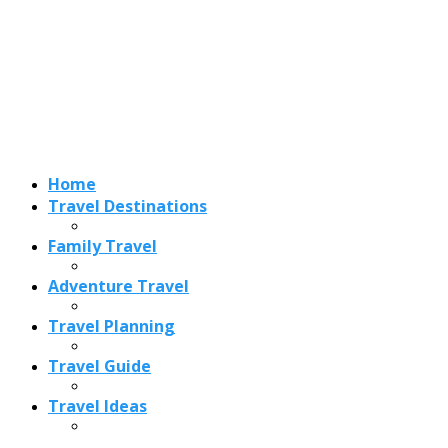
Adventure Travel
Travel Planning
Travel Guide
Travel Ideas
Recent Posts
Best Time to Visit Amalfi Coast 2026: Weather, Crowds &
Cheapest Months
How Are Blowholes Formed? The Science Behind Nature’s
Ocean Fountains
15 Best Christmas Markets in Austria (2026 Guide): Vienna,