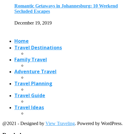
Travel Planning
Travel Guide
Travel Ideas
@2021 - Designed by
View Traveling
. Powered by WordPress.
Read also
x
How to Get Free Flights to Travel...
November 10, 2016
Best of Accommodations in Athens Under 4...
April 10, 2018
Best Time to Visit Poland (2026 Guide):...
May 29, 2026