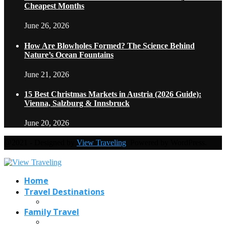
Cheapest Months
June 26, 2026
How Are Blowholes Formed? The Science Behind
Nature’s Ocean Fountains
June 21, 2026
15 Best Christmas Markets in Austria (2026 Guide):
Vienna, Salzburg & Innsbruck
June 20, 2026
@2021 - Designed by
View Traveling
. Powered by WordPress.
Home
Travel Destinations
Family Travel