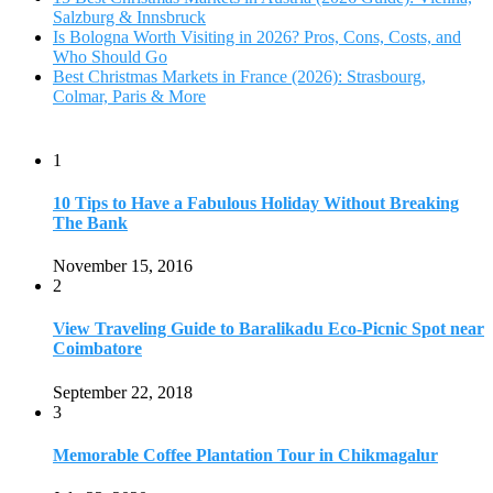
Salzburg & Innsbruck
Is Bologna Worth Visiting in 2026? Pros, Cons, Costs, and
Who Should Go
Best Christmas Markets in France (2026): Strasbourg,
Colmar, Paris & More
1
10 Tips to Have a Fabulous Holiday Without Breaking
The Bank
November 15, 2016
2
View Traveling Guide to Baralikadu Eco-Picnic Spot near
Coimbatore
September 22, 2018
3
Memorable Coffee Plantation Tour in Chikmagalur