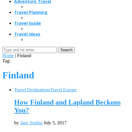
Adventure Travel
Travel Planning
Travel Guide
Travel Ideas
Search
Home
|
Finland
Tag:
Finland
Travel Destinations
Travel Europe
How Finland and Lapland Beckons
You?
by
Jane Sophia
July 5, 2017