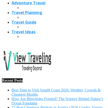
Adventure Travel
Travel Planning
Travel Guide
Travel Ideas
Recent Posts
Best Time to Visit Amalfi Coast 2026: Weather, Crowds &
Cheapest Months
How Are Blowholes Formed? The Science Behind Nature’s
Ocean Fountains
15 Best Christmas Markets in Austria (2026 Guide): Vienna,