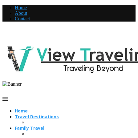
Home
About
Contact
Home
Travel Destinations
Family Travel