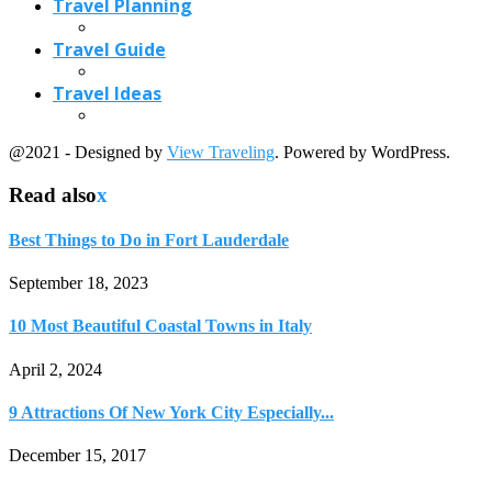
Travel Planning
Travel Guide
Travel Ideas
@2021 - Designed by
View Traveling
. Powered by WordPress.
Read also
x
Best Things to Do in Fort Lauderdale
September 18, 2023
10 Most Beautiful Coastal Towns in Italy
April 2, 2024
9 Attractions Of New York City Especially...
December 15, 2017