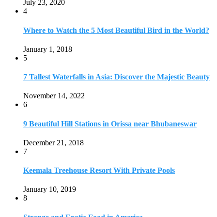
July 23, 2020
4
Where to Watch the 5 Most Beautiful Bird in the World?
January 1, 2018
5
7 Tallest Waterfalls in Asia: Discover the Majestic Beauty
November 14, 2022
6
9 Beautiful Hill Stations in Orissa near Bhubaneswar
December 21, 2018
7
Keemala Treehouse Resort With Private Pools
January 10, 2019
8