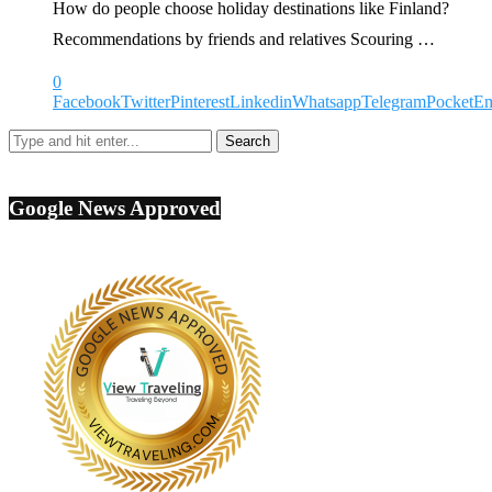
How do people choose holiday destinations like Finland?
Recommendations by friends and relatives Scouring …
0
Facebook
Twitter
Pinterest
Linkedin
Whatsapp
Telegram
Pocket
Em
Google News Approved