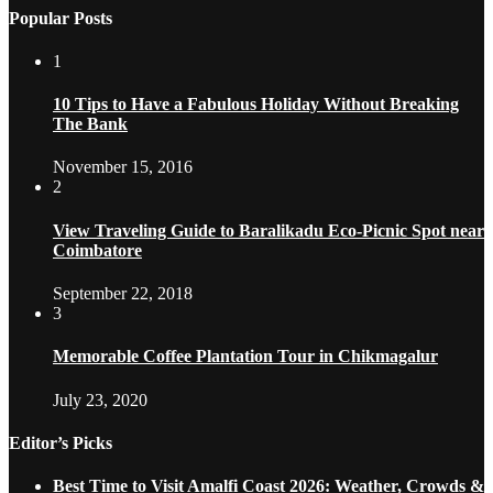
Popular Posts
1
10 Tips to Have a Fabulous Holiday Without Breaking
The Bank
November 15, 2016
2
View Traveling Guide to Baralikadu Eco-Picnic Spot near
Coimbatore
September 22, 2018
3
Memorable Coffee Plantation Tour in Chikmagalur
July 23, 2020
Editor’s Picks
Best Time to Visit Amalfi Coast 2026: Weather, Crowds &