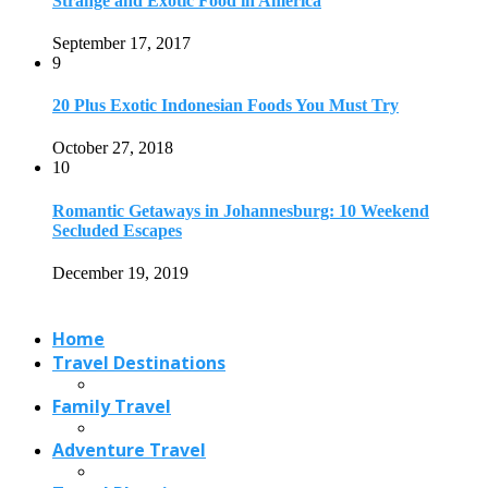
Strange and Exotic Food in America
September 17, 2017
9
20 Plus Exotic Indonesian Foods You Must Try
October 27, 2018
10
Romantic Getaways in Johannesburg: 10 Weekend
Secluded Escapes
December 19, 2019
Home
Travel Destinations
Family Travel
Adventure Travel