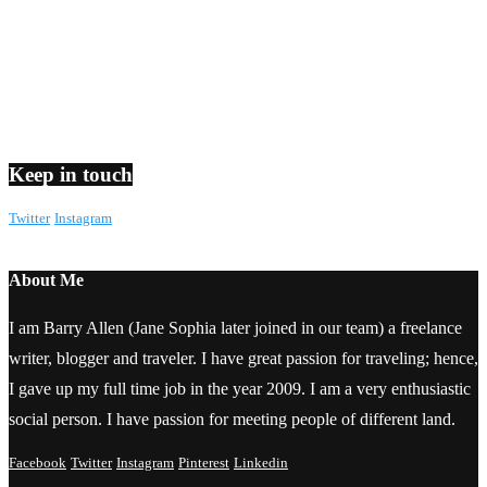
Keep in touch
Twitter
Instagram
About Me
I am Barry Allen (Jane Sophia later joined in our team) a freelance
writer, blogger and traveler. I have great passion for traveling; hence,
I gave up my full time job in the year 2009. I am a very enthusiastic
social person. I have passion for meeting people of different land.
Facebook
Twitter
Instagram
Pinterest
Linkedin