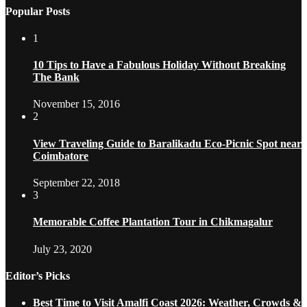
Popular Posts
1
10 Tips to Have a Fabulous Holiday Without Breaking
The Bank
November 15, 2016
2
View Traveling Guide to Baralikadu Eco-Picnic Spot near
Coimbatore
September 22, 2018
3
Memorable Coffee Plantation Tour in Chikmagalur
July 23, 2020
Editor’s Picks
Best Time to Visit Amalfi Coast 2026: Weather, Crowds &