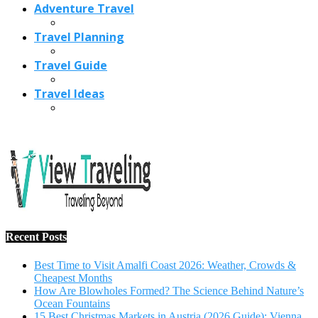
Adventure Travel
Travel Planning
Travel Guide
Travel Ideas
Recent Posts
Best Time to Visit Amalfi Coast 2026: Weather, Crowds &
Cheapest Months
How Are Blowholes Formed? The Science Behind Nature’s
Ocean Fountains
15 Best Christmas Markets in Austria (2026 Guide): Vienna,