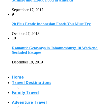
Strange and Exotic Food in America
September 17, 2017
9
20 Plus Exotic Indonesian Foods You Must Try
October 27, 2018
10
Romantic Getaways in Johannesburg: 10 Weekend
Secluded Escapes
December 19, 2019
Home
Travel Destinations
Family Travel
Adventure Travel