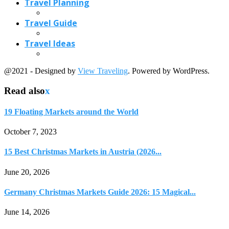
Travel Planning
Travel Guide
Travel Ideas
@2021 - Designed by
View Traveling
. Powered by WordPress.
Read also
x
19 Floating Markets around the World
October 7, 2023
15 Best Christmas Markets in Austria (2026...
June 20, 2026
Germany Christmas Markets Guide 2026: 15 Magical...
June 14, 2026