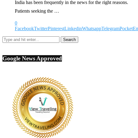
India has been frequently in the news for the right reasons.
Patients seeking the …
0
Facebook
Twitter
Pinterest
Linkedin
Whatsapp
Telegram
Pocket
Em
Google News Approved