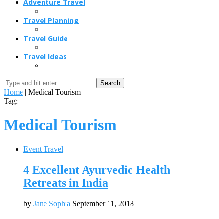
Adventure Travel
Travel Planning
Travel Guide
Travel Ideas
Search
Home
|
Medical Tourism
Tag:
Medical Tourism
Event Travel
4 Excellent Ayurvedic Health
Retreats in India
by
Jane Sophia
September 11, 2018