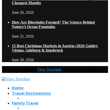
Cheapest Months
June 26, 2026
How Are Blowholes Formed? The Science Behind
Nature’s Ocean Fountains
June 21, 2026
15 Best Christmas Markets in Austria (2026 Guide):
Vienna, Salzburg & Innsbruck
June 20, 2026
@2021 - Designed by
View Traveling
. Powered by WordPress.
Home
Travel Destinations
Family Travel