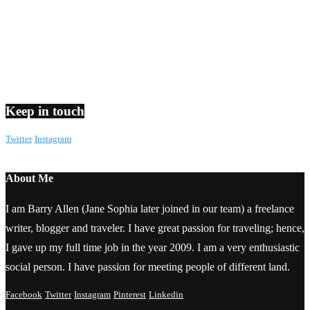
Keep in touch
Twitter
Instagram
About Me
I am Barry Allen (Jane Sophia later joined in our team) a freelance
writer, blogger and traveler. I have great passion for traveling; hence,
I gave up my full time job in the year 2009. I am a very enthusiastic
social person. I have passion for meeting people of different land.
Facebook
Twitter
Instagram
Pinterest
Linkedin