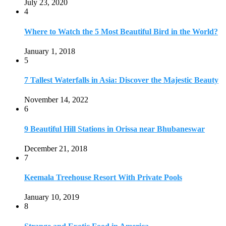
July 23, 2020
4
Where to Watch the 5 Most Beautiful Bird in the World?
January 1, 2018
5
7 Tallest Waterfalls in Asia: Discover the Majestic Beauty
November 14, 2022
6
9 Beautiful Hill Stations in Orissa near Bhubaneswar
December 21, 2018
7
Keemala Treehouse Resort With Private Pools
January 10, 2019
8