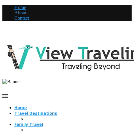
Home
About
Contact
Home
Travel Destinations
Family Travel