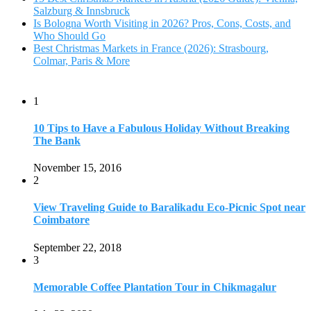
Salzburg & Innsbruck
Is Bologna Worth Visiting in 2026? Pros, Cons, Costs, and
Who Should Go
Best Christmas Markets in France (2026): Strasbourg,
Colmar, Paris & More
1
10 Tips to Have a Fabulous Holiday Without Breaking
The Bank
November 15, 2016
2
View Traveling Guide to Baralikadu Eco-Picnic Spot near
Coimbatore
September 22, 2018
3
Memorable Coffee Plantation Tour in Chikmagalur