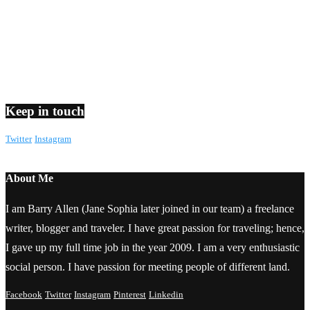
Keep in touch
Twitter
Instagram
About Me
I am Barry Allen (Jane Sophia later joined in our team) a freelance
writer, blogger and traveler. I have great passion for traveling; hence,
I gave up my full time job in the year 2009. I am a very enthusiastic
social person. I have passion for meeting people of different land.
Facebook
Twitter
Instagram
Pinterest
Linkedin