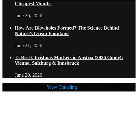
Cheapest Months
June 26, 2026
How Are Blowholes Formed? The Science Behind
Nature’s Ocean Fountains
June 21, 2026
15 Best Christmas Markets in Austria (2026 Guide):
Vienna, Salzburg & Innsbruck
June 20, 2026
@2021 - Designed by
View Traveling
. Powered by WordPress.
Home
Travel Destinations
Family Travel