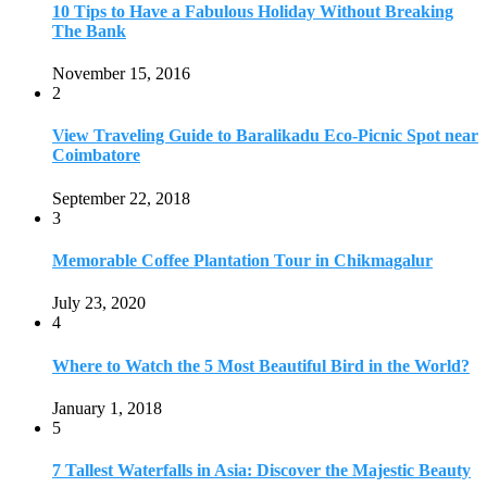
July 23, 2020
4
Where to Watch the 5 Most Beautiful Bird in the World?
January 1, 2018
5
7 Tallest Waterfalls in Asia: Discover the Majestic Beauty
November 14, 2022
6
9 Beautiful Hill Stations in Orissa near Bhubaneswar
December 21, 2018
7
Keemala Treehouse Resort With Private Pools
January 10, 2019
8