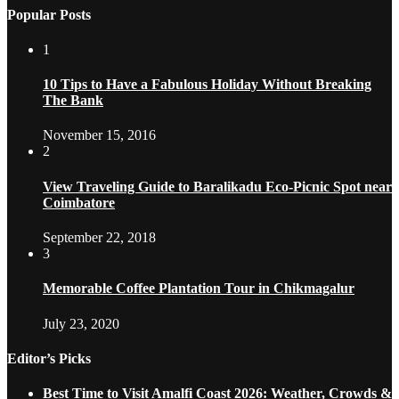
Popular Posts
1
10 Tips to Have a Fabulous Holiday Without Breaking
The Bank
November 15, 2016
2
View Traveling Guide to Baralikadu Eco-Picnic Spot near
Coimbatore
September 22, 2018
3
Memorable Coffee Plantation Tour in Chikmagalur
July 23, 2020
Editor’s Picks
Best Time to Visit Amalfi Coast 2026: Weather, Crowds &