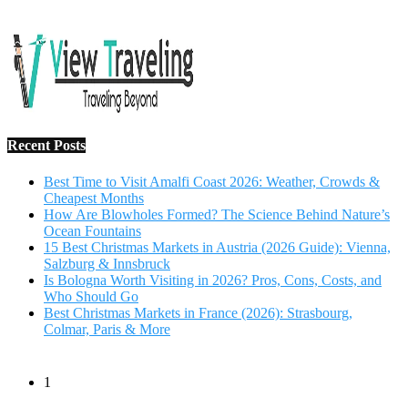
Salzburg & Innsbruck
Is Bologna Worth Visiting in 2026? Pros, Cons, Costs, and
Who Should Go
Best Christmas Markets in France (2026): Strasbourg,
Colmar, Paris & More
1
10 Tips to Have a Fabulous Holiday Without Breaking
The Bank
November 15, 2016
2
View Traveling Guide to Baralikadu Eco-Picnic Spot near
Coimbatore
September 22, 2018
3
Memorable Coffee Plantation Tour in Chikmagalur