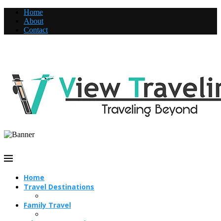
Home
About
Contact
Home
Travel Destinations
Family Travel