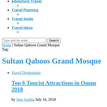
Adventure Travel
Travel Planning
Travel Guide
Travel Ideas
Search
Home
|
Sultan Qaboos Grand Mosque
Tag:
Sultan Qaboos Grand Mosque
Travel Destinations
Top 6 Tourist Attractions in Oman
2018
by
Jane Sophia
July 16, 2018