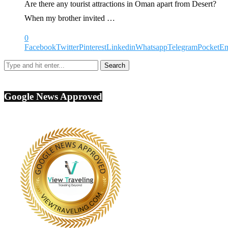
Are there any tourist attractions in Oman apart from Desert?
When my brother invited …
0
Facebook
Twitter
Pinterest
Linkedin
Whatsapp
Telegram
Pocket
Em
Google News Approved