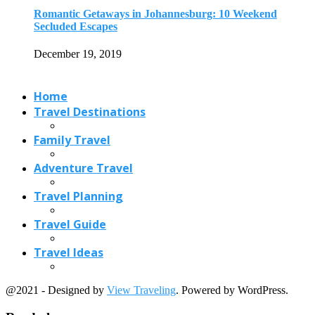
Travel Planning
Travel Guide
Travel Ideas
@2021 - Designed by
View Traveling
. Powered by WordPress.
Read also
x
Lakkidi: Little known Hill Station in Kerala
October 10, 2019
7 Scenic Road Trips in America
March 6, 2018
Banda Islands-What Should You Know
March 9, 2021