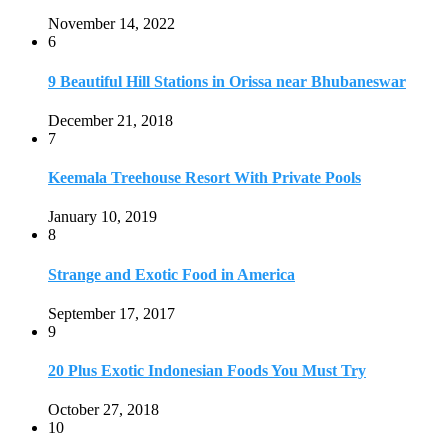
Strange and Exotic Food in America
September 17, 2017
9
20 Plus Exotic Indonesian Foods You Must Try
October 27, 2018
10
Romantic Getaways in Johannesburg: 10 Weekend
Secluded Escapes
December 19, 2019
Home
Travel Destinations
Family Travel
Adventure Travel