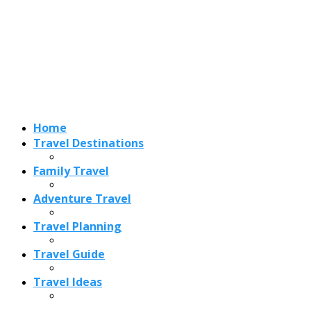
Adventure Travel
Travel Planning
Travel Guide
Travel Ideas
Recent Posts
Best Time to Visit Amalfi Coast 2026: Weather, Crowds &
Cheapest Months
How Are Blowholes Formed? The Science Behind Nature’s
Ocean Fountains
15 Best Christmas Markets in Austria (2026 Guide): Vienna,