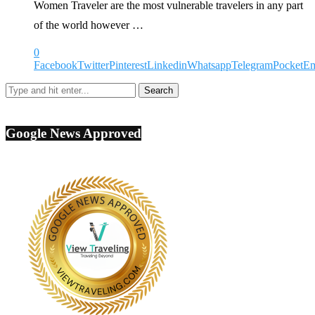
Women Traveler are the most vulnerable travelers in any part
of the world however …
0
Facebook
Twitter
Pinterest
Linkedin
Whatsapp
Telegram
Pocket
Em
Google News Approved