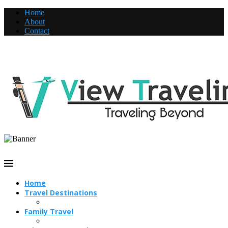
Home
About
Contact
Home
Travel Destinations
Family Travel