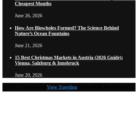
Cheapest Months
June 26, 2026
How Are Blowholes Formed? The Science Behind
Nature’s Ocean Fountains
June 21, 2026
15 Best Christmas Markets in Austria (2026 Guide):
Vienna, Salzburg & Innsbruck
June 20, 2026
@2021 - Designed by
View Traveling
. Powered by WordPress.
Home
Travel Destinations
Family Travel