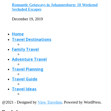
Travel Planning
Travel Guide
Travel Ideas
@2021 - Designed by
View Traveling
. Powered by WordPress.
Read also
x
Hotel Alternatives- 6 Best & Cheap Alternatives...
April 12, 2021
5 Airlines for the Best Customer Service
December 30, 2017
10 Tips to Have a Fabulous Holiday...
November 15, 2016