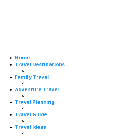
Adventure Travel
Travel Planning
Travel Guide
Travel Ideas
Recent Posts
Best Time to Visit Amalfi Coast 2026: Weather, Crowds &
Cheapest Months
How Are Blowholes Formed? The Science Behind Nature’s
Ocean Fountains
15 Best Christmas Markets in Austria (2026 Guide): Vienna,