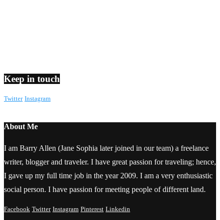
Keep in touch
Twitter
Instagram
About Me
I am Barry Allen (Jane Sophia later joined in our team) a freelance
writer, blogger and traveler. I have great passion for traveling; hence,
I gave up my full time job in the year 2009. I am a very enthusiastic
social person. I have passion for meeting people of different land.
Facebook
Twitter
Instagram
Pinterest
Linkedin