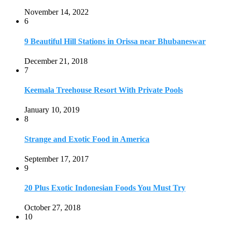
Strange and Exotic Food in America
September 17, 2017
9
20 Plus Exotic Indonesian Foods You Must Try
October 27, 2018
10
Romantic Getaways in Johannesburg: 10 Weekend
Secluded Escapes
December 19, 2019
Home
Travel Destinations
Family Travel
Adventure Travel