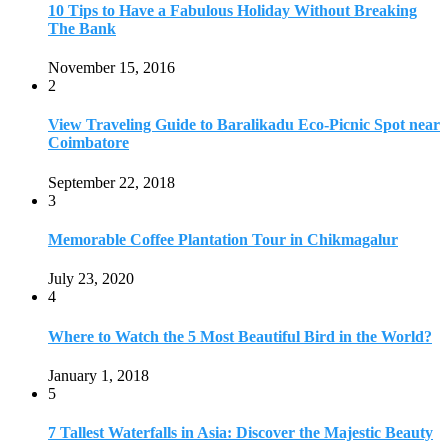
July 23, 2020
4
Where to Watch the 5 Most Beautiful Bird in the World?
January 1, 2018
5
7 Tallest Waterfalls in Asia: Discover the Majestic Beauty
November 14, 2022
6
9 Beautiful Hill Stations in Orissa near Bhubaneswar
December 21, 2018
7
Keemala Treehouse Resort With Private Pools
January 10, 2019
8