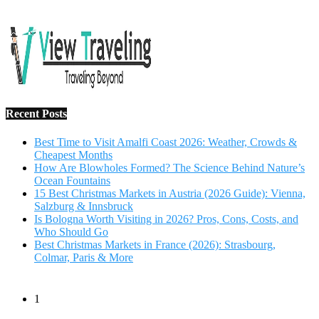
Salzburg & Innsbruck
Is Bologna Worth Visiting in 2026? Pros, Cons, Costs, and
Who Should Go
Best Christmas Markets in France (2026): Strasbourg,
Colmar, Paris & More
1
10 Tips to Have a Fabulous Holiday Without Breaking
The Bank
November 15, 2016
2
View Traveling Guide to Baralikadu Eco-Picnic Spot near
Coimbatore
September 22, 2018
3
Memorable Coffee Plantation Tour in Chikmagalur