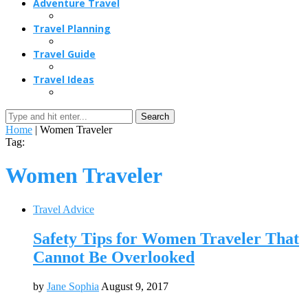
Adventure Travel
Travel Planning
Travel Guide
Travel Ideas
Search
Home
|
Women Traveler
Tag:
Women Traveler
Travel Advice
Safety Tips for Women Traveler That
Cannot Be Overlooked
by
Jane Sophia
August 9, 2017