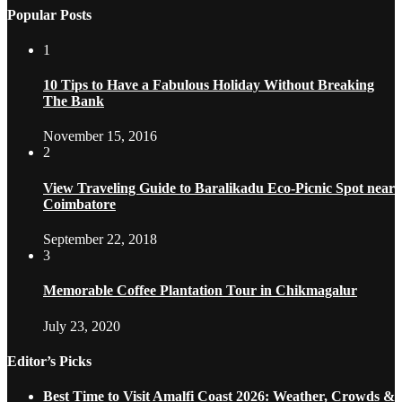
Popular Posts
1
10 Tips to Have a Fabulous Holiday Without Breaking
The Bank
November 15, 2016
2
View Traveling Guide to Baralikadu Eco-Picnic Spot near
Coimbatore
September 22, 2018
3
Memorable Coffee Plantation Tour in Chikmagalur
July 23, 2020
Editor’s Picks
Best Time to Visit Amalfi Coast 2026: Weather, Crowds &