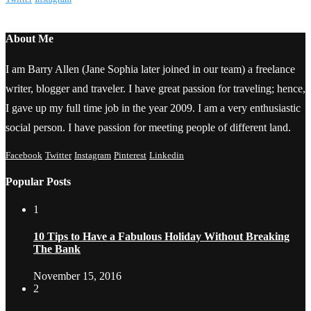
About Me
I am Barry Allen (Jane Sophia later joined in our team) a freelance
writer, blogger and traveler. I have great passion for traveling; hence,
I gave up my full time job in the year 2009. I am a very enthusiastic
social person. I have passion for meeting people of different land.
Facebook
Twitter
Instagram
Pinterest
Linkedin
Popular Posts
1
10 Tips to Have a Fabulous Holiday Without Breaking
The Bank
November 15, 2016
2