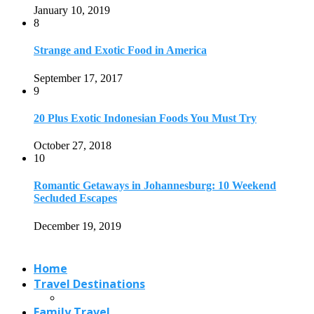
Secluded Escapes
December 19, 2019
Home
Travel Destinations
Family Travel
Adventure Travel
Travel Planning
Travel Guide
Travel Ideas
@2021 - Designed by
View Traveling
. Powered by WordPress.
Read also
x