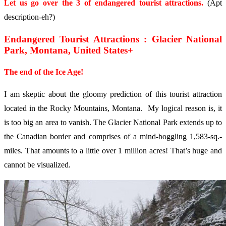
Let us go over the 3 of endangered tourist attractions.
(Apt
description-eh?)
Endangered Tourist Attractions : Glacier National
Park, Montana, United States+
The end of the Ice Age!
I am skeptic about the gloomy prediction of this tourist attraction
located in the Rocky Mountains, Montana. My logical reason is, it
is too big an area to vanish. The Glacier National Park extends up to
the Canadian border and comprises of a mind-boggling 1,583-sq.-
miles. That amounts to a little over 1 million acres! That’s huge and
cannot be visualized.