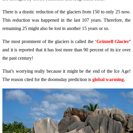
There is a drastic reduction of the glaciers from 150 to only 25 now.
This reduction was happened in the last 107 years. Therefore, the
remaining 25 might also be lost in another 15 years or so.
The most prominent of the glaciers is called the ‘
Grinnell Glacier
’
and it is reported that it has lost more than 90 percent of its ice over
the past century!
That’s worrying really because it might be the end of the Ice Age!
The reason cited for the doomsday prediction is
global warming
.