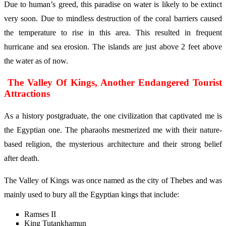
Due to human’s greed, this paradise on water is likely to be extinct
very soon. Due to mindless destruction of the coral barriers caused
the temperature to rise in this area. This resulted in frequent
hurricane and sea erosion. The islands are just above 2 feet above
the water as of now.
The Valley Of Kings, Another Endangered Tourist
Attractions
As a history postgraduate, the one civilization that captivated me is
the Egyptian one. The pharaohs mesmerized me with their nature-
based religion, the mysterious architecture and their strong belief
after death.
The Valley of Kings was once named as the city of Thebes and was
mainly used to bury all the Egyptian kings that include:
Ramses II
King Tutankhamun