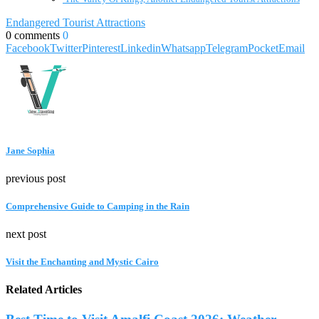
Endangered Tourist Attractions
0 comments
0
Facebook
Twitter
Pinterest
Linkedin
Whatsapp
Telegram
Pocket
Email
Jane Sophia
previous post
Comprehensive Guide to Camping in the Rain
next post
Visit the Enchanting and Mystic Cairo
Related Articles