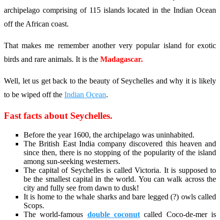
archipelago comprising of 115 islands located in the Indian Ocean
off the African coast.
That makes me remember another very popular island for exotic
birds and rare animals. It is the
Madagascar.
Well, let us get back to the beauty of Seychelles and why it is likely
to be wiped off the
Indian Ocean
.
Fast facts about Seychelles.
Before the year 1600, the archipelago was uninhabited.
The British East India company discovered this heaven and
since then, there is no stopping of the popularity of the island
among sun-seeking westerners.
The capital of Seychelles is called Victoria. It is supposed to
be the smallest capital in the world. You can walk across the
city and fully see from dawn to dusk!
It is home to the whale sharks and bare legged (?) owls called
Scops.
The world-famous
double coconut
called Coco-de-mer is