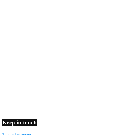
Keep in touch
Twitter
Instagram