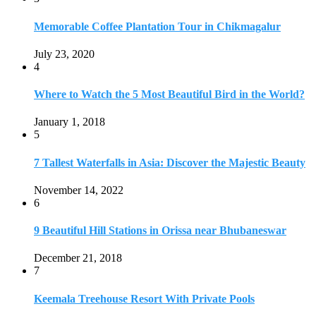
6
9 Beautiful Hill Stations in Orissa near Bhubaneswar
December 21, 2018
7
Keemala Treehouse Resort With Private Pools
January 10, 2019
8
Strange and Exotic Food in America
September 17, 2017
9
20 Plus Exotic Indonesian Foods You Must Try
October 27, 2018
10
Romantic Getaways in Johannesburg: 10 Weekend