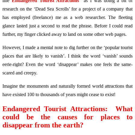
line
Endangered Tourist Attractions
as I was doing a bit of
research on the ‘Dead Sea Scrolls’ for a project of a company that
has employed (freelance) me as a web researcher. The fleeting
glance lasted just a second to read the phrase. Before I could read
further, my finger clicked away to land on some other web pages.
However, I made a mental note to dig further on the ‘popular tourist
places that are likely to vanish’. I think the word ‘vanish’ sounds
eerie-right? Even the word ‘disappear’ makes one feels the same-
scared and creepy.
Imagine the monuments and naturally formed world attractions that
have existed 100 to thousands of years might cease to exist!
Endangered Tourist Attractions: What
could be the causes for places to
disappear from the earth?