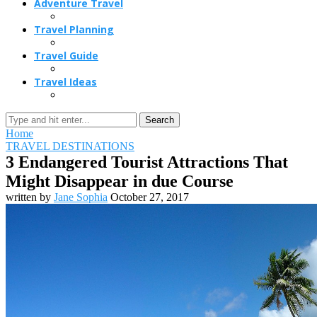
Adventure Travel
Travel Planning
Travel Guide
Travel Ideas
Search
Home
TRAVEL DESTINATIONS
3 Endangered Tourist Attractions That
Might Disappear in due Course
written by
Jane Sophia
October 27, 2017