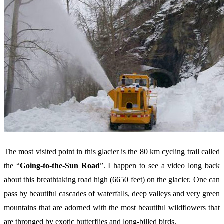
The most visited point in this glacier is the 80 km cycling trail called
the “
Going-to-the-Sun Road
”. I happen to see a video long back
about this breathtaking road high (6650 feet) on the glacier. One can
pass by beautiful cascades of waterfalls, deep valleys and very green
mountains that are adorned with the most beautiful wildflowers that
are thronged by exotic butterflies and long-billed birds.