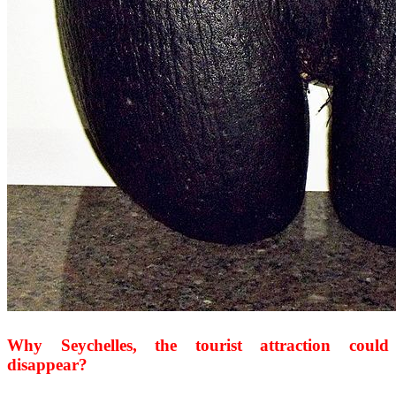
Why Seychelles, the tourist attraction could
disappear?