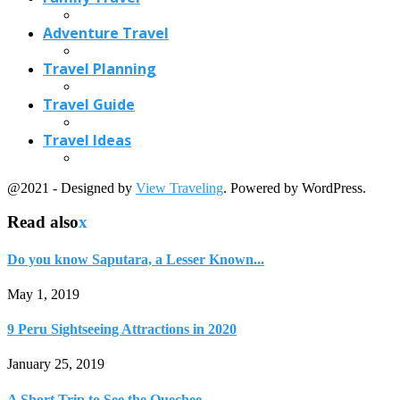
Do you know Saputara, a Lesser Known...
May 1, 2019
9 Peru Sightseeing Attractions in 2020
January 25, 2019
A Short Trip to See the Quechee...
October 9, 2021