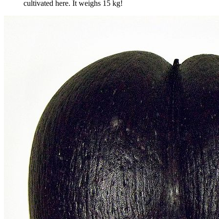
cultivated here. It weighs 15 kg!