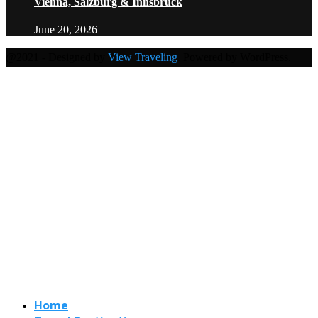
Vienna, Salzburg & Innsbruck
June 20, 2026
@2021 - Designed by
View Traveling
. Powered by WordPress.
Home
Travel Destinations
Family Travel
Adventure Travel
Travel Planning
Travel Guide
Travel Ideas