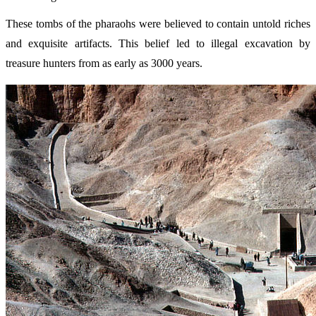
These tombs of the pharaohs were believed to contain untold riches
and exquisite artifacts. This belief led to illegal excavation by
treasure hunters from as early as 3000 years.