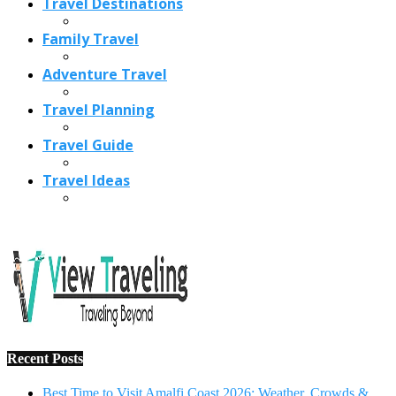
Recent Posts
Best Time to Visit Amalfi Coast 2026: Weather, Crowds &
Cheapest Months
How Are Blowholes Formed? The Science Behind Nature’s
Ocean Fountains
15 Best Christmas Markets in Austria (2026 Guide): Vienna,
Salzburg & Innsbruck
Is Bologna Worth Visiting in 2026? Pros, Cons, Costs, and
Who Should Go
Best Christmas Markets in France (2026): Strasbourg,
Colmar, Paris & More
1
10 Tips to Have a Fabulous Holiday Without Breaking