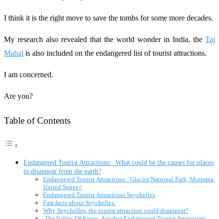
I think it is the right move to save the tombs for some more decades.
My research also revealed that the world wonder in India, the
Taj
Mahal
is also included on the endangered list of tourist attractions.
I am concerned.
Are you?
Table of Contents
Endangered Tourist Attractions: What could be the causes for places
to disappear from the earth?
Endangered Tourist Attractions : Glacier National Park, Montana,
United States+
Endangered Tourist Attractions Seychelles
Fast facts about Seychelles.
Why Seychelles, the tourist attraction could disappear?
The Valley Of Kings, Another Endangered Tourist Attractions