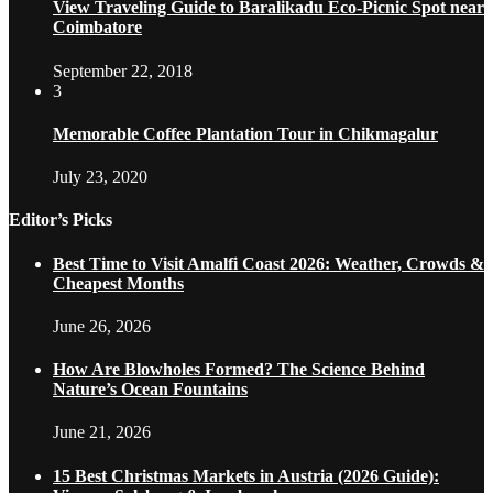
View Traveling Guide to Baralikadu Eco-Picnic Spot near
Coimbatore
September 22, 2018
3
Memorable Coffee Plantation Tour in Chikmagalur
July 23, 2020
Editor’s Picks
Best Time to Visit Amalfi Coast 2026: Weather, Crowds &
Cheapest Months
June 26, 2026
How Are Blowholes Formed? The Science Behind
Nature’s Ocean Fountains
June 21, 2026
15 Best Christmas Markets in Austria (2026 Guide):