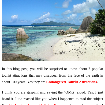
In this blog post, you will be surprised to know about 3 popular
tourist attractions that may disappear from the face of the earth in
about 100 years! Yes they are
Endangered Tourist Attractions
.
I think you are gasping and saying the ‘OMG’ aloud. Yes, I just
heard it. I too reacted like you when I happened to read the subject