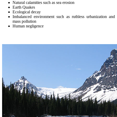
Natural calamities such as sea erosion
Earth Quakes
Ecological decay
Imbalanced environment such as ruthless urbanization and
mass pollution
Human negligence