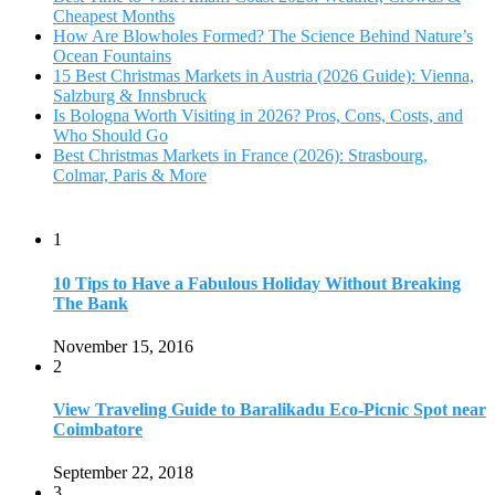
The Bank
November 15, 2016
2
View Traveling Guide to Baralikadu Eco-Picnic Spot near
Coimbatore
September 22, 2018
3
Memorable Coffee Plantation Tour in Chikmagalur
July 23, 2020
4
Where to Watch the 5 Most Beautiful Bird in the World?
January 1, 2018
5
7 Tallest Waterfalls in Asia: Discover the Majestic Beauty
November 14, 2022