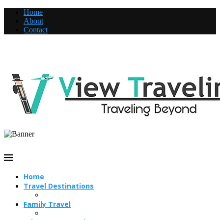
Home
About
Contact
Home
Travel Destinations
Family Travel