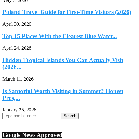
May 7, 2026
Poland Travel Guide for First-Time Visitors (2026)
April 30, 2026
Top 15 Places With the Clearest Blue Water...
April 24, 2026
Hidden Tropical Islands You Can Actually Visit
(2026...
March 11, 2026
Is Santorini Worth Visiting in Summer? Honest
Pros,...
January 25, 2026
Google News Approved