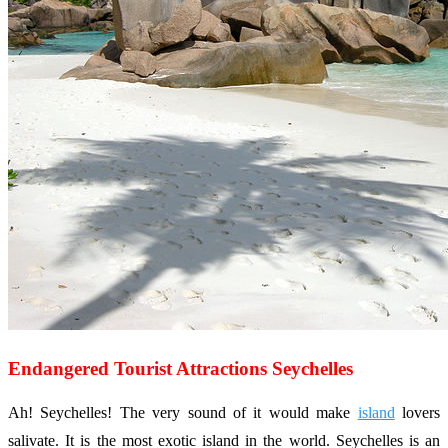
Endangered Tourist Attractions Seychelles
Ah! Seychelles! The very sound of it would make
island
lovers
salivate. It is the most exotic island in the world. Seychelles is an