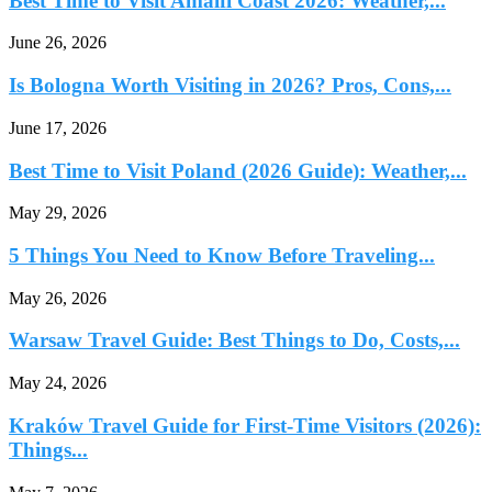
Best Time to Visit Amalfi Coast 2026: Weather,...
June 26, 2026
Is Bologna Worth Visiting in 2026? Pros, Cons,...
June 17, 2026
Best Time to Visit Poland (2026 Guide): Weather,...
May 29, 2026
5 Things You Need to Know Before Traveling...
May 26, 2026
Warsaw Travel Guide: Best Things to Do, Costs,...
May 24, 2026
Kraków Travel Guide for First-Time Visitors (2026):
Things...