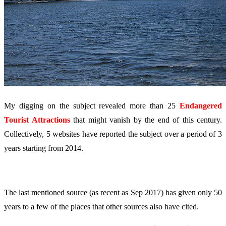
My digging on the subject revealed more than 25
Endangered
Tourist Attractions
that might vanish by the end of this century.
Collectively, 5 websites have reported the subject over a period of 3
years starting from 2014.
The last mentioned source (as recent as Sep 2017) has given only 50
years to a few of the places that other sources also have cited.