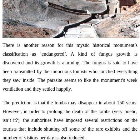
There is another reason for this mystic historical monument’s
classification as ‘endangered’. A kind of fungus growth is
discovered and its growth is alarming. The fungus is said to have
been transmitted by the innocuous tourists who touched everything
they saw inside. The parasite seems to like the monument’s week
ventilation and they settled happily.
The prediction is that the tombs may disappear in about 150 years.
However, in order to prolong the death of the tombs (very poetic,
isn’t it?), the authorities have imposed several restrictions on the
tourists that include shutting off some of the rare exhibits and the
number of visitors per day is also reduced.