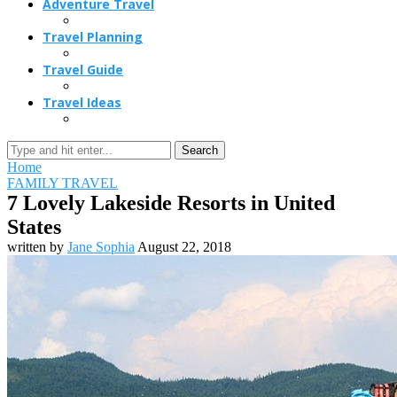
Adventure Travel
Travel Planning
Travel Guide
Travel Ideas
Search
Home
FAMILY TRAVEL
7 Lovely Lakeside Resorts in United
States
written by
Jane Sophia
August 22, 2018