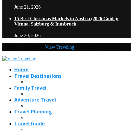
June 21, 2026
15 Best Christmas Markets in Austria (2026 Guide):
Vienna, Salzburg & Innsbruck
June 20, 2026
@2021 - Designed by
View Traveling
. Powered by WordPress.
Home
Travel Destinations
Family Travel
Adventure Travel
Travel Planning
Travel Guide