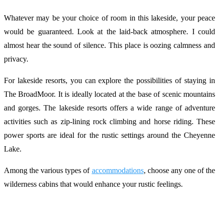
Whatever may be your choice of room in this lakeside, your peace
would be guaranteed. Look at the laid-back atmosphere. I could
almost hear the sound of silence. This place is oozing calmness and
privacy.
For lakeside resorts, you can explore the possibilities of staying in
The BroadMoor. It is ideally located at the base of scenic mountains
and gorges. The lakeside resorts offers a wide range of adventure
activities such as zip-lining rock climbing and horse riding. These
power sports are ideal for the rustic settings around the Cheyenne
Lake.
Among the various types of
accommodations
, choose any one of the
wilderness cabins that would enhance your rustic feelings.