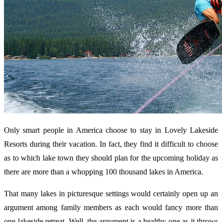
Only smart people in America choose to stay in Lovely Lakeside
Resorts during their vacation. In fact, they find it difficult to choose
as to which lake town they should plan for the upcoming holiday as
there are more than a whopping 100 thousand lakes in America.
That many lakes in picturesque settings would certainly open up an
argument among family members as each would fancy more than
one lakeside retreat. Well, the argument is a healthy one as it throws