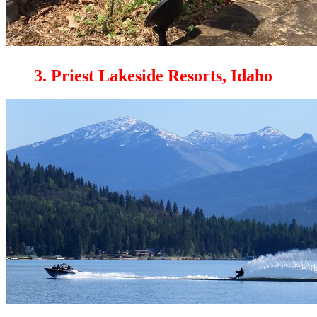
3. Priest Lakeside Resorts, Idaho