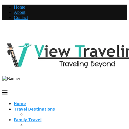
Home
About
Contact
Home
Travel Destinations
Family Travel