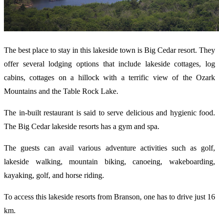
The best place to stay in this lakeside town is Big Cedar resort. They
offer several lodging options that include lakeside cottages, log
cabins, cottages on a hillock with a terrific view of the Ozark
Mountains and the Table Rock Lake.
The in-built restaurant is said to serve delicious and hygienic food.
The Big Cedar lakeside resorts has a gym and spa.
The guests can avail various adventure activities such as golf,
lakeside walking, mountain biking, canoeing, wakeboarding,
kayaking, golf, and horse riding.
To access this lakeside resorts from Branson, one has to drive just 16
km.