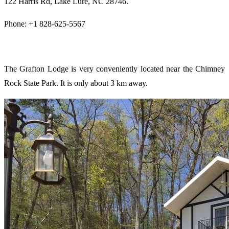
122 Harris Rd, Lake Lure, NC 28746.
Phone: +1 828-625-5567
The Grafton Lodge is very conveniently located near the Chimney
Rock State Park. It is only about 3 km away.