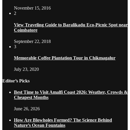
November 15, 2016
2
View Traveling Guide to Baralikadu Eco-Picnic Spot near
Coimbatore
September 22, 2018
3
Memorable Coffee Plantation Tour in Chikmagalur
July 23, 2020
Editor’s Picks
Best Time to Visit Amalfi Coast 2026: Weather, Crowds &
Cheapest Months
June 26, 2026
How Are Blowholes Formed? The Science Behind
Nature’s Ocean Fountains