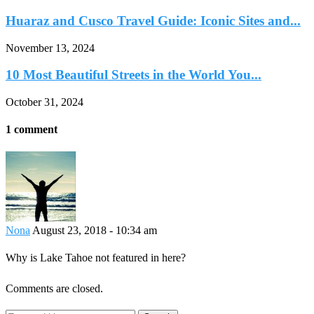
Huaraz and Cusco Travel Guide: Iconic Sites and...
November 13, 2024
10 Most Beautiful Streets in the World You...
October 31, 2024
1 comment
Nona
August 23, 2018 - 10:34 am
Why is Lake Tahoe not featured in here?
Comments are closed.