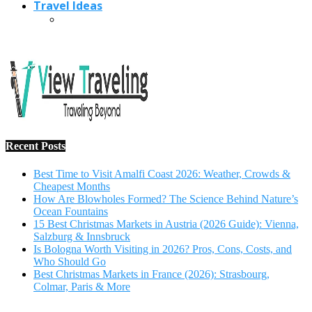
Travel Ideas
Recent Posts
Best Time to Visit Amalfi Coast 2026: Weather, Crowds &
Cheapest Months
How Are Blowholes Formed? The Science Behind Nature’s
Ocean Fountains
15 Best Christmas Markets in Austria (2026 Guide): Vienna,
Salzburg & Innsbruck
Is Bologna Worth Visiting in 2026? Pros, Cons, Costs, and
Who Should Go
Best Christmas Markets in France (2026): Strasbourg,
Colmar, Paris & More