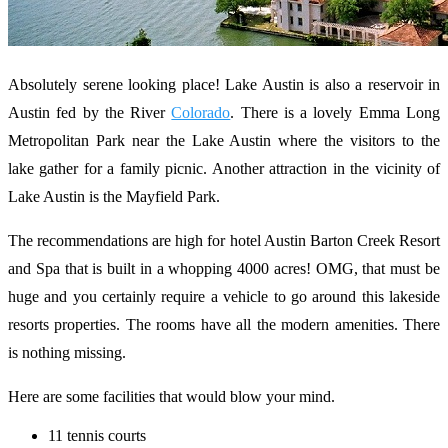
Absolutely serene looking place! Lake Austin is also a reservoir in
Austin fed by the River
Colorado
. There is a lovely Emma Long
Metropolitan Park near the Lake Austin where the visitors to the
lake gather for a family picnic. Another attraction in the vicinity of
Lake Austin is the Mayfield Park.
The recommendations are high for hotel Austin Barton Creek Resort
and Spa that is built in a whopping 4000 acres! OMG, that must be
huge and you certainly require a vehicle to go around this lakeside
resorts properties. The rooms have all the modern amenities. There
is nothing missing.
Here are some facilities that would blow your mind.
11 tennis courts