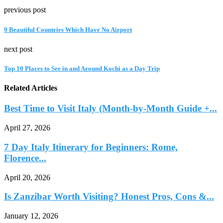
previous post
9 Beautiful Countries Which Have No Airport
next post
Top 10 Places to See in and Around Kochi as a Day Trip
Related Articles
Best Time to Visit Italy (Month-by-Month Guide +...
April 27, 2026
7 Day Italy Itinerary for Beginners: Rome,
Florence...
April 20, 2026
Is Zanzibar Worth Visiting? Honest Pros, Cons &...
January 12, 2026