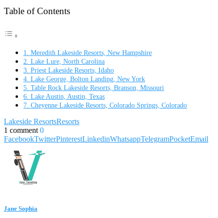
Table of Contents
1. Meredith Lakeside Resorts, New Hampshire
2. Lake Lure, North Carolina
3. Priest Lakeside Resorts, Idaho
4. Lake George, Bolton Landing, New York
5. Table Rock Lakeside Resorts, Branson, Missouri
6. Lake Austin, Austin, Texas
7. Cheyenne Lakeside Resorts, Colorado Springs, Colorado
Lakeside Resorts
Resorts
1 comment
0
Facebook
Twitter
Pinterest
Linkedin
Whatsapp
Telegram
Pocket
Email
Jane Sophia