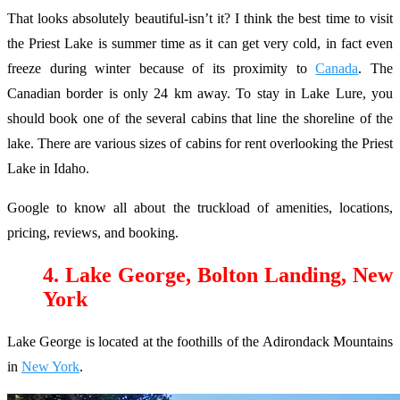
That looks absolutely beautiful-isn’t it? I think the best time to visit
the Priest Lake is summer time as it can get very cold, in fact even
freeze during winter because of its proximity to
Canada
. The
Canadian border is only 24 km away. To stay in Lake Lure, you
should book one of the several cabins that line the shoreline of the
lake. There are various sizes of cabins for rent overlooking the Priest
Lake in Idaho.
Google to know all about the truckload of amenities, locations,
pricing, reviews, and booking.
4. Lake George, Bolton Landing, New
York
Lake George is located at the foothills of the Adirondack Mountains
in
New York
.