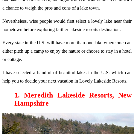
a chance to weigh the pros and cons of a lake town.
Nevertheless, wise people would first select a lovely lake near their
hometown before exploring farther lakeside resorts destination.
Every state in the U.S. will have more than one lake where one can
either pitch up a camp to enjoy the nature or choose to stay in a hotel
or cottage.
I have selected a handful of beautiful lakes in the U.S. which can
help you to decide your next vacation in Lovely Lakeside Resorts.
1. Meredith Lakeside Resorts, New
Hampshire