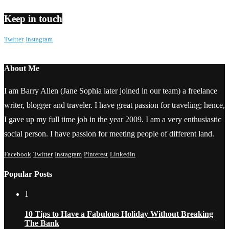
Keep in touch
Twitter
Instagram
About Me
I am Barry Allen (Jane Sophia later joined in our team) a freelance
writer, blogger and traveler. I have great passion for traveling; hence,
I gave up my full time job in the year 2009. I am a very enthusiastic
social person. I have passion for meeting people of different land.
Facebook
Twitter
Instagram
Pinterest
Linkedin
Popular Posts
1
10 Tips to Have a Fabulous Holiday Without Breaking
The Bank