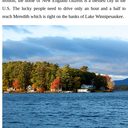
Boston, the home of New England citizens is a blessed city in the
U.S. The lucky people need to drive only an hour and a half to
reach Meredith which is right on the banks of Lake Winnipesaukee.