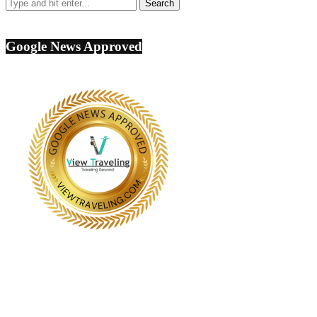
Google News Approved