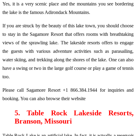
Yes, it is a very scenic place and the mountains you see bordering
the lake is the famous Adirondack Mountains.
If you are struck by the beauty of this lake town, you should choose
to stay in the Sagamore Resort that offers rooms with breathtaking
views of the sprawling lake. The lakeside resorts offers to engage
the guests with various adventure activities such as parasailing,
water skiing, and trekking along the shores of the lake. One can also
have a swing or two in the large golf course or play a game of tennis
too.
Please call Sagamore Resort +1 866.384.1944 for inquiries and
booking. You can also browse their website
5. Table Rock Lakeside Resorts,
Branson, Missouri
Table Rock Lake is an artificial lake. In fact, it is actually a reservoir