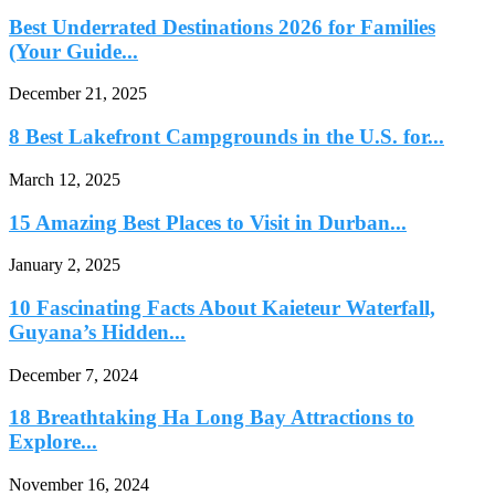
Best Underrated Destinations 2026 for Families
(Your Guide...
December 21, 2025
8 Best Lakefront Campgrounds in the U.S. for...
March 12, 2025
15 Amazing Best Places to Visit in Durban...
January 2, 2025
10 Fascinating Facts About Kaieteur Waterfall,
Guyana’s Hidden...
December 7, 2024
18 Breathtaking Ha Long Bay Attractions to
Explore...
November 16, 2024