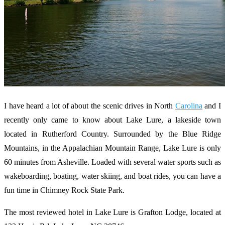
I have heard a lot of about the scenic drives in North
Carolina
and I
recently only came to know about Lake Lure, a lakeside town
located in Rutherford Country. Surrounded by the Blue Ridge
Mountains, in the Appalachian Mountain Range, Lake Lure is only
60 minutes from Asheville. Loaded with several water sports such as
wakeboarding, boating, water skiing, and boat rides, you can have a
fun time in Chimney Rock State Park.
The most reviewed hotel in Lake Lure is Grafton Lodge, located at