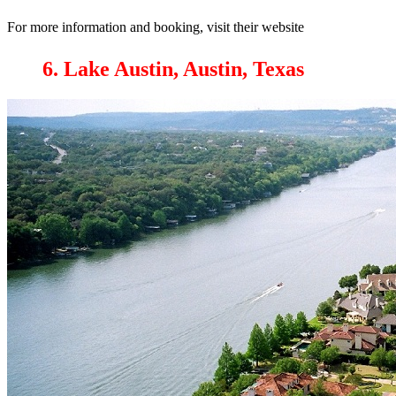
For more information and booking, visit their website
6. Lake Austin, Austin, Texas