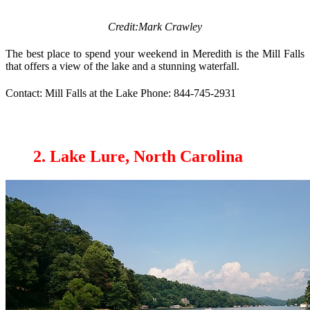
Credit:Mark Crawley
The best place to spend your weekend in Meredith is the Mill Falls
that offers a view of the lake and a stunning waterfall.
Contact: Mill Falls at the Lake Phone: 844-745-2931
2. Lake Lure, North Carolina