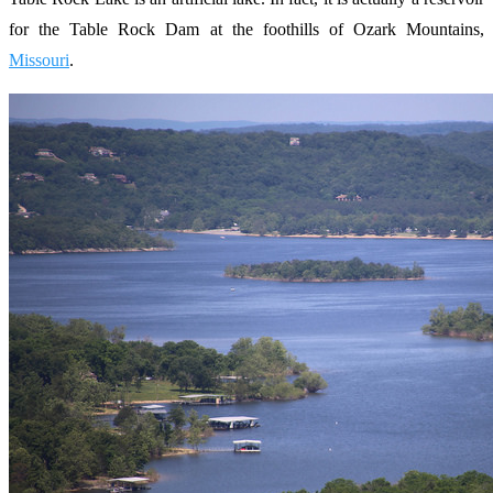
for the Table Rock Dam at the foothills of Ozark Mountains,
Missouri
.