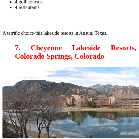
4 golf courses
4 restaurants
A terrific choice-this lakeside resorts in Austin, Texas.
7. Cheyenne Lakeside Resorts,
Colorado Springs, Colorado