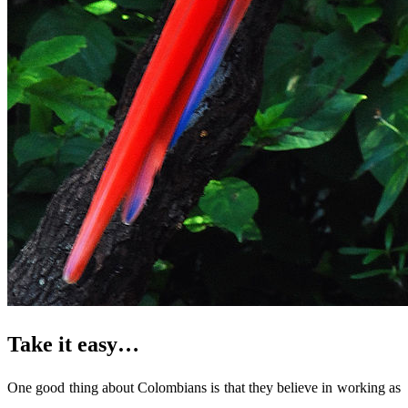
Take it easy…
One good thing about Colombians is that they believe in working as