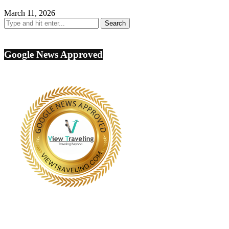
March 11, 2026
Google News Approved