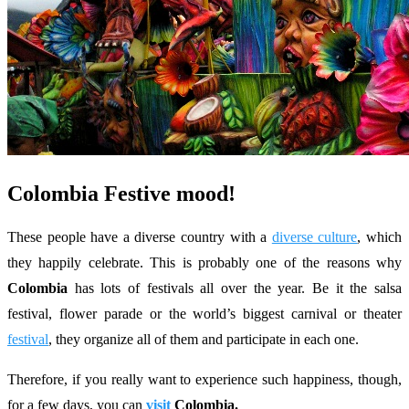
Colombia Festive mood!
These people have a diverse country with a
diverse culture
, which
they happily celebrate. This is probably one of the reasons why
Colombia
has lots of festivals all over the year. Be it the salsa
festival, flower parade or the world’s biggest carnival or theater
festival
, they organize all of them and participate in each one.
Therefore, if you really want to experience such happiness, though,
for a few days, you can
visit
Colombia.