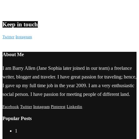
Keep in touch
Twitter
Instagram
About Me
I am Barry Allen (Jane Sophia later joined in our team) a freelance
writer, blogger and traveler. I have great passion for traveling; hence,
I gave up my full time job in the year 2009. I am a very enthusiastic
social person. I have passion for meeting people of different land.
Facebook
Twitter
Instagram
Pinterest
Linkedin
Popular Posts
1