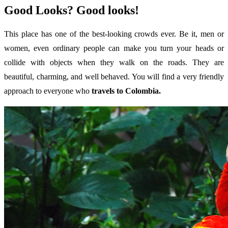
Good Looks? Good looks!
This place has one of the best-looking crowds ever. Be it, men or
women, even ordinary people can make you turn your heads or
collide with objects when they walk on the roads. They are
beautiful, charming, and well behaved. You will find a very friendly
approach to everyone who
travels to Colombia.