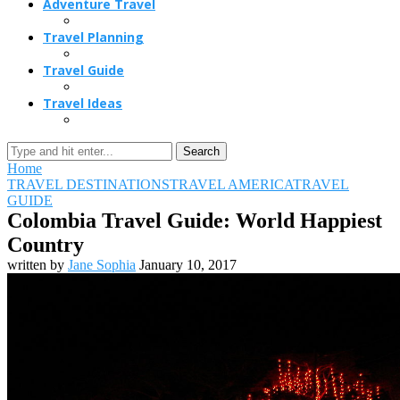
Adventure Travel
Travel Planning
Travel Guide
Travel Ideas
Search
Home
TRAVEL DESTINATIONS
TRAVEL AMERICA
TRAVEL
GUIDE
Colombia Travel Guide: World Happiest
Country
written by
Jane Sophia
January 10, 2017