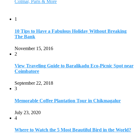
Colmar, Paris & More
1
10 Tips to Have a Fabulous Holiday Without Breaking
The Bank
November 15, 2016
2
View Traveling Guide to Baralikadu Eco-Picnic Spot near
Coimbatore
September 22, 2018
3
Memorable Coffee Plantation Tour in Chikmagalur
July 23, 2020
4
Where to Watch the 5 Most Beautiful Bird in the World?