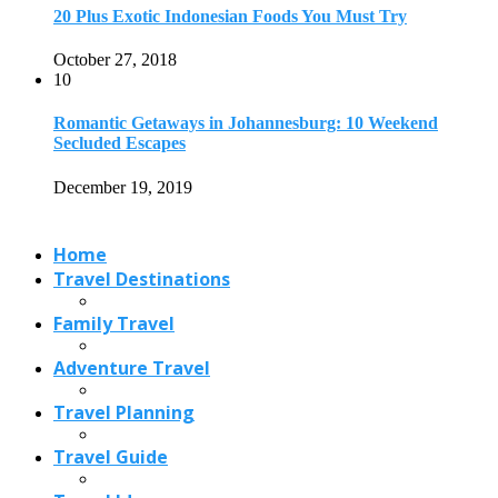
20 Plus Exotic Indonesian Foods You Must Try
October 27, 2018
10
Romantic Getaways in Johannesburg: 10 Weekend
Secluded Escapes
December 19, 2019
Home
Travel Destinations
Family Travel
Adventure Travel
Travel Planning
Travel Guide