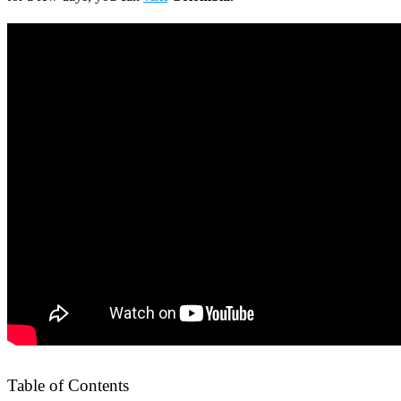
Table of Contents