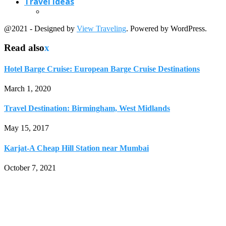
Travel Ideas
@2021 - Designed by
View Traveling
. Powered by WordPress.
Read also
x
Hotel Barge Cruise: European Barge Cruise Destinations
March 1, 2020
Travel Destination: Birmingham, West Midlands
May 15, 2017
Karjat-A Cheap Hill Station near Mumbai
October 7, 2021