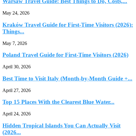
Warsaw Travel Guide: Best Things to Do, Costs,...
May 24, 2026
Kraków Travel Guide for First-Time Visitors (2026):
Things...
May 7, 2026
Poland Travel Guide for First-Time Visitors (2026)
April 30, 2026
Best Time to Visit Italy (Month-by-Month Guide +...
April 27, 2026
Top 15 Places With the Clearest Blue Water...
April 24, 2026
Hidden Tropical Islands You Can Actually Visit
(2026...