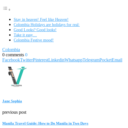
Stay in heaven! Feel like Heaven!
Colombia Holidays are holidays for real:
Good Looks? Good looks!
Take it easy…
Colombia Festive mood!
Colombia
0 comments
0
Facebook
Twitter
Pinterest
Linkedin
Whatsapp
Telegram
Pocket
Email
Jane Sophia
previous post
Manila Travel Guide: How to Do Manila in Two Days