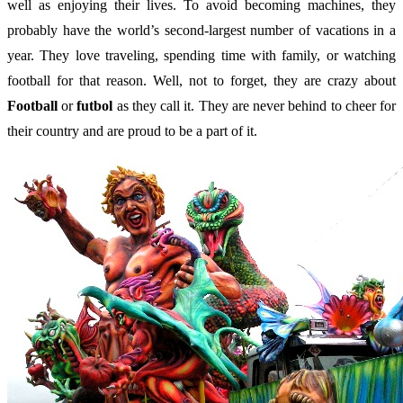
well as enjoying their lives. To avoid becoming machines, they
probably have the world’s second-largest number of vacations in a
year. They love traveling, spending time with family, or watching
football for that reason. Well, not to forget, they are crazy about
Football
or
futbol
as they call it. They are never behind to cheer for
their country and are proud to be a part of it.