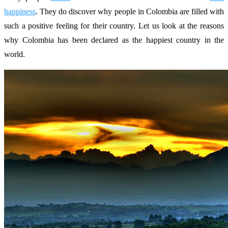
happiness
. They do discover why people in Colombia are filled with
such a positive feeling for their country. Let us look at the reasons
why Colombia has been declared as the happiest country in the
world.