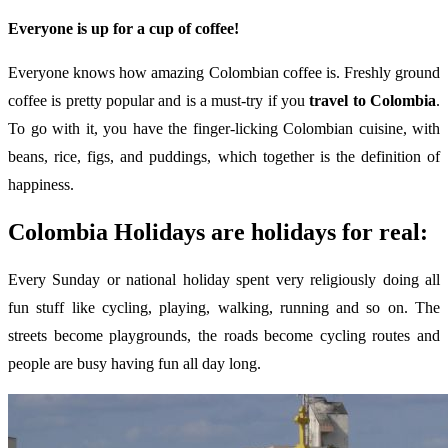
Everyone is up for a cup of coffee!
Everyone knows how amazing Colombian coffee is. Freshly ground
coffee is pretty popular and is a must-try if you
travel to Colombia
.
To go with it, you have the finger-licking Colombian cuisine, with
beans, rice, figs, and puddings, which together is the definition of
happiness.
Colombia Holidays are holidays for real:
Every Sunday or national holiday spent very religiously doing all
fun stuff like cycling, playing, walking, running and so on. The
streets become playgrounds, the roads become cycling routes and
people are busy having fun all day long.