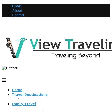
Home
About
Contact
Home
Travel Destinations
Family Travel