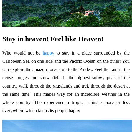
Stay in heaven! Feel like Heaven!
Who would not be
happy
to stay in a place surrounded by the
Caribbean Sea on one side and the Pacific Ocean on the other! You
can explore the amazon forests up to the Andes. Feel the rain in the
dense jungles and snow fight in the highest snowy peak of the
country, walk through the grasslands and trek through the desert at
the same time. This makes way for an incredible weather in the
whole country. The experience a tropical climate more or less
everywhere which keeps its people happy.