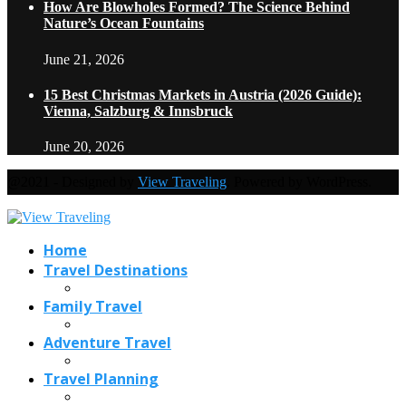
How Are Blowholes Formed? The Science Behind
Nature’s Ocean Fountains
June 21, 2026
15 Best Christmas Markets in Austria (2026 Guide):
Vienna, Salzburg & Innsbruck
June 20, 2026
@2021 - Designed by
View Traveling
. Powered by WordPress.
Home
Travel Destinations
Family Travel
Adventure Travel
Travel Planning