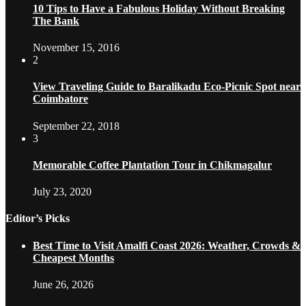
10 Tips to Have a Fabulous Holiday Without Breaking
The Bank
November 15, 2016
2
View Traveling Guide to Baralikadu Eco-Picnic Spot near
Coimbatore
September 22, 2018
3
Memorable Coffee Plantation Tour in Chikmagalur
July 23, 2020
Editor’s Picks
Best Time to Visit Amalfi Coast 2026: Weather, Crowds &
Cheapest Months
June 26, 2026