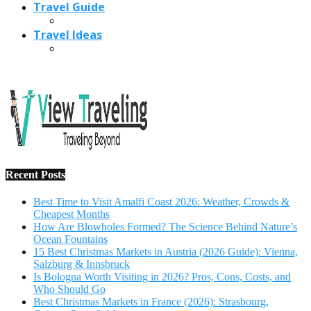
Travel Guide
Travel Ideas
Recent Posts
Best Time to Visit Amalfi Coast 2026: Weather, Crowds &
Cheapest Months
How Are Blowholes Formed? The Science Behind Nature’s
Ocean Fountains
15 Best Christmas Markets in Austria (2026 Guide): Vienna,
Salzburg & Innsbruck
Is Bologna Worth Visiting in 2026? Pros, Cons, Costs, and
Who Should Go
Best Christmas Markets in France (2026): Strasbourg,