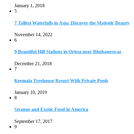
January 1, 2018
5
7 Tallest Waterfalls in Asia: Discover the Majestic Beauty
November 14, 2022
6
9 Beautiful Hill Stations in Orissa near Bhubaneswar
December 21, 2018
7
Keemala Treehouse Resort With Private Pools
January 10, 2019
8
Strange and Exotic Food in America
September 17, 2017
9