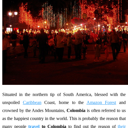
Situated in the northern tip of South America, blessed with the
unspoiled
Caribbean
Coast, home to the
Amazon Forest
and
crowned by the Andes Mountains,
Colombia
is often referred to us
as the happiest country in the world. This is probably the reason that
many people
travel
to Colombia
to find out the reason of
their