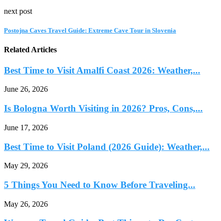
next post
Postojna Caves Travel Guide: Extreme Cave Tour in Slovenia
Related Articles
Best Time to Visit Amalfi Coast 2026: Weather,...
June 26, 2026
Is Bologna Worth Visiting in 2026? Pros, Cons,...
June 17, 2026
Best Time to Visit Poland (2026 Guide): Weather,...
May 29, 2026
5 Things You Need to Know Before Traveling...
May 26, 2026