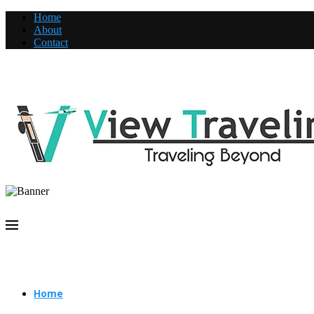
Home
About
Contact
Home