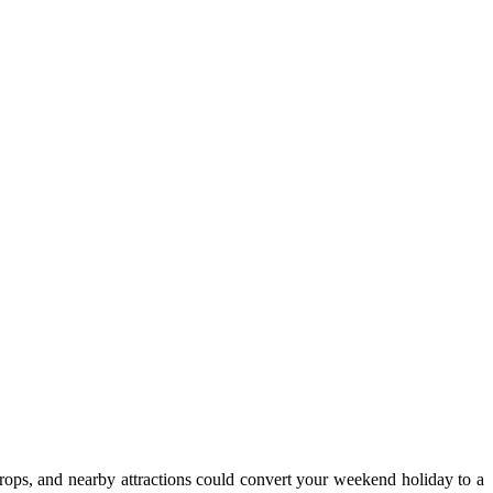
drops, and nearby attractions could convert your weekend holiday to a