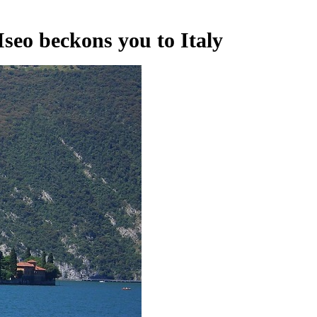
Iseo beckons you to Italy