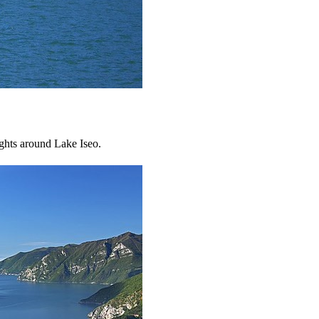
ights around Lake Iseo.