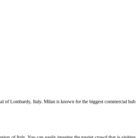
ital of Lombardy, Italy. Milan is known for the biggest commercial hub
n of Italy. You can easily imagine the tourist crowd that is visiting