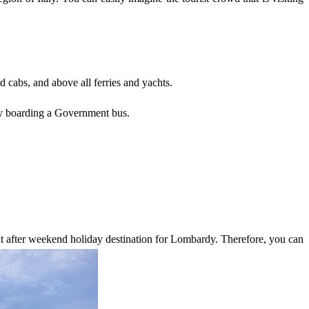
nd cabs, and above all ferries and yachts.
r by boarding a Government bus.
ght after weekend holiday destination for Lombardy. Therefore, you can