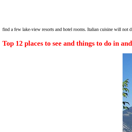
find a few lake-view resorts and hotel rooms. Italian cuisine will not 
Top 12 places to see and things to do in an