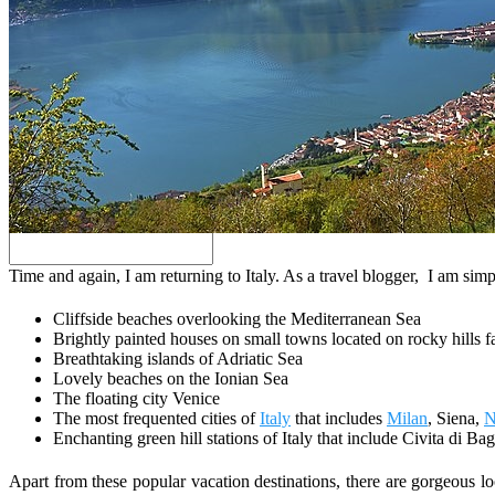
Search
Time and again, I am returning to Italy. As a travel blogger, I am simp
Cliffside beaches overlooking the Mediterranean Sea
Brightly painted houses on small towns located on rocky hills f
Breathtaking islands of Adriatic Sea
Lovely beaches on the Ionian Sea
The floating city Venice
The most frequented cities of
Italy
that includes
Milan
, Siena,
N
Enchanting green hill stations of Italy that include Civita di B
Apart from these popular vacation destinations, there are gorgeous l