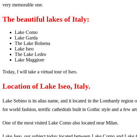
very memorable one.
The beautiful lakes of Italy:
Lake Como
Lake Garda
The Lake Bolsena
Lake Iseo
The Lake Ledro
Lake Maggiore
Today, I will take a virtual tour of Iseo.
Location of Lake Iseo, Italy.
Lake Sebino is its alias name, and it located in the Lombardy region 
for world fashion, terrific cathedrals built in Gothic style and a few art
One of the most visited Lake Como also located near Milan.
Lake Iseo, our subject today located between Lake Como and Lake Gard