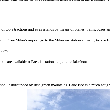
ies of top attractions and even islands by means of planes, trains, buses a
ion. From Milan’s airport, go to the Milan rail station either by taxi o
95 km.
is are available at Brescia station to go to the lakefront.
e Iseo. It surrounded by lush green mountains. Lake Iseo is a much sou