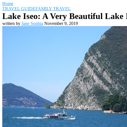
Home
TRAVEL GUIDE
FAMILY TRAVEL
Lake Iseo: A Very Beautiful Lake 
written by
Jane Sophia
November 9, 2019
Travel Destinations
Family Travel
Adventure Travel