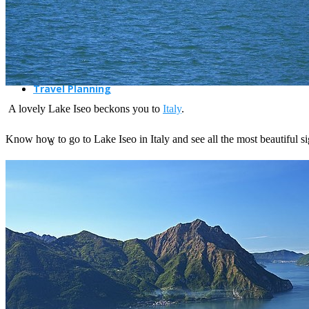
Travel Planning
A lovely Lake Iseo beckons you to
Italy
.
Know how to go to Lake Iseo in Italy and see all the most beautiful s
Travel Guide
Travel Ideas