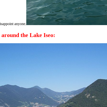
disappoint anyone.
d around the Lake Iseo: