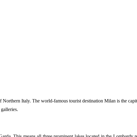
of Northern Italy. The world-famous tourist destination Milan is the cap
 galleries.
a. This means all three prominent lakes located in the Lombardy regio