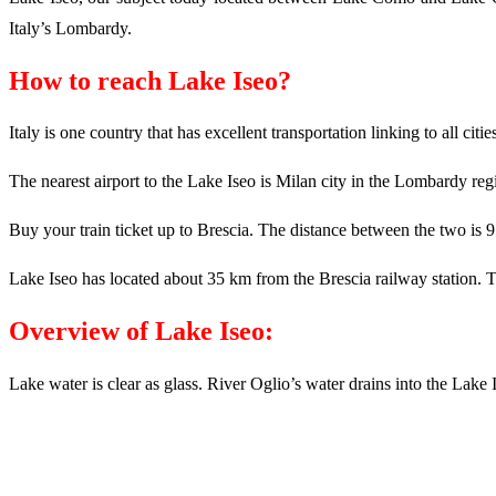
Italy’s Lombardy.
How to reach Lake Iseo?
Italy is one country that has excellent transportation linking to all cit
The nearest airport to the Lake Iseo is Milan city in the Lombardy reg
Buy your train ticket up to Brescia. The distance between the two is 
Lake Iseo has located about 35 km from the Brescia railway station. Tax
Overview of Lake Iseo:
Lake water is clear as glass. River Oglio’s water drains into the Lak