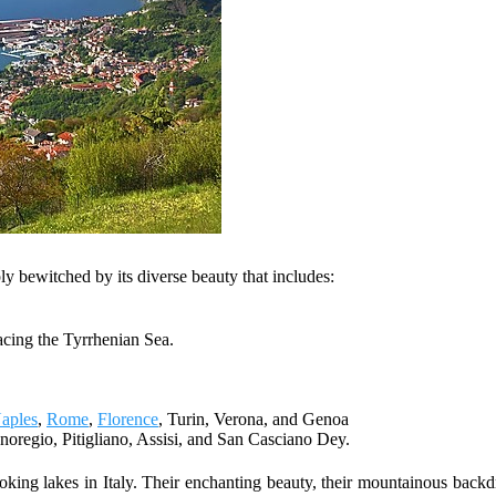
ly bewitched by its diverse beauty that includes:
acing the Tyrrhenian Sea.
aples
,
Rome
,
Florence
, Turin, Verona, and Genoa
agnoregio, Pitigliano, Assisi, and San Casciano Dey.
ooking lakes in Italy. Their enchanting beauty, their mountainous back