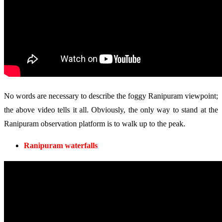
No words are necessary to describe the foggy Ranipuram viewpoint;
the above video tells it all. Obviously, the only way to stand at the
Ranipuram observation platform is to walk up to the peak.
Ranipuram waterfalls