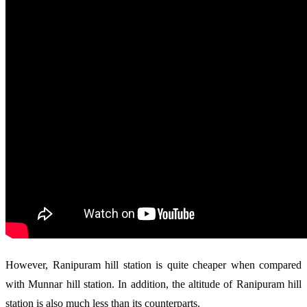
However, Ranipuram hill station is quite cheaper when compared
with Munnar hill station. In addition, the altitude of Ranipuram hill
station is also much less than its counterparts.