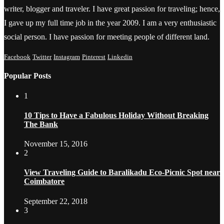
writer, blogger and traveler. I have great passion for traveling; hence,
I gave up my full time job in the year 2009. I am a very enthusiastic
social person. I have passion for meeting people of different land.
Facebook
Twitter
Instagram
Pinterest
Linkedin
Popular Posts
1
10 Tips to Have a Fabulous Holiday Without Breaking
The Bank
November 15, 2016
2
View Traveling Guide to Baralikadu Eco-Picnic Spot near
Coimbatore
September 22, 2018
3