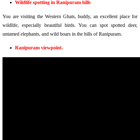
Wildlife spotting in Ranipuram hills
You are visiting the Western Ghats, buddy, an excellent place for
wildlife, especially beautiful birds. You can spot spotted deer,
untamed elephants, and wild boars in the hills of Ranipuram.
Ranipuram viewpoint.