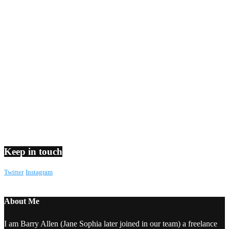
Keep in touch
Twitter
Instagram
About Me
I am Barry Allen (Jane Sophia later joined in our team) a freelance