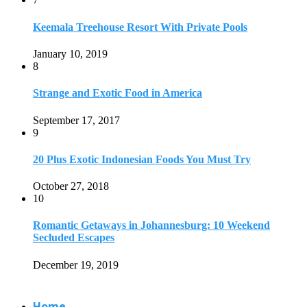
Keemala Treehouse Resort With Private Pools
January 10, 2019
8
Strange and Exotic Food in America
September 17, 2017
9
20 Plus Exotic Indonesian Foods You Must Try
October 27, 2018
10
Romantic Getaways in Johannesburg: 10 Weekend
Secluded Escapes
December 19, 2019
Home