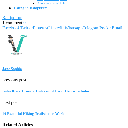
Ranipuram waterfalls
Eating in Ranipuram
Ranipuram
1 comment
0
Facebook
Twitter
Pinterest
Linkedin
Whatsapp
Telegram
Pocket
Email
Jane Sophia
previous post
India River Cruises: Underrated River Cruise in India
next post
10 Beautiful Hiking Trails in the World
Related Articles