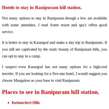
Hotels to stay in Ranipuram hill station.
Not many options to stay in Ranipuram though a few are available
with some amenities. I read Some resort and spa’s offers good
service.
It is better to stay in Kasargod and make a day trip to Ranipuram. If
you still are captivated by the rustic beauty of Ranipuram hills, you
can opt to stay in a camp.
I suspect even Kasargod has not many options for a high-end
traveler. If you are looking for a five-star hotel, I would suggest you
choose Mangalore as your base to visit Ranipuram.
Places to see in Ranipuram hill station.
Kottancheri Hills