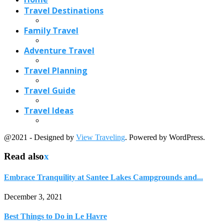
Travel Destinations
Family Travel
Adventure Travel
Travel Planning
Travel Guide
Travel Ideas
@2021 - Designed by
View Traveling
. Powered by WordPress.
Read also
x
Embrace Tranquility at Santee Lakes Campgrounds and...
December 3, 2021
Best Things to Do in Le Havre