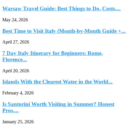
Warsaw Travel Guide: Best Things to Do, Costs,...
May 24, 2026
Best Time to Visit Italy (Month-by-Month Guide +...
April 27, 2026
7 Day Italy Itinerary for Beginners: Rome,
Florence...
April 20, 2026
Islands With the Clearest Water in the World...
February 4, 2026
Is Santorini Worth Visiting in Summer? Honest
Pros,...
January 25, 2026