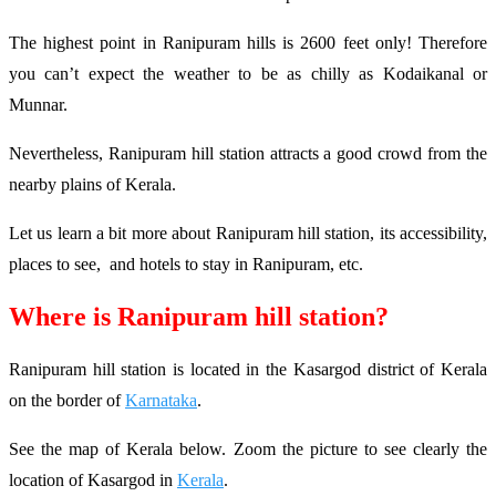
The highest point in Ranipuram hills is 2600 feet only! Therefore
you can’t expect the weather to be as chilly as Kodaikanal or
Munnar.
Nevertheless, Ranipuram hill station attracts a good crowd from the
nearby plains of Kerala.
Let us learn a bit more about Ranipuram hill station, its accessibility,
places to see, and hotels to stay in Ranipuram, etc.
Where is Ranipuram hill station?
Ranipuram hill station is located in the Kasargod district of Kerala
on the border of
Karnataka
.
See the map of Kerala below. Zoom the picture to see clearly the
location of Kasargod in
Kerala
.