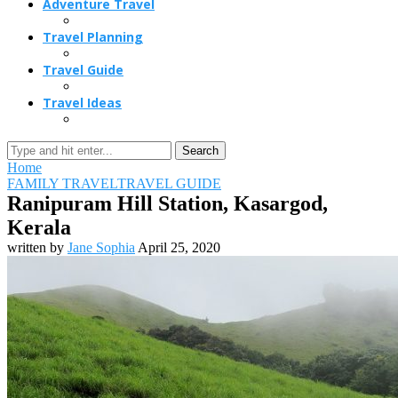
Adventure Travel
Travel Planning
Travel Guide
Travel Ideas
Search
Home
FAMILY TRAVEL
TRAVEL GUIDE
Ranipuram Hill Station, Kasargod,
Kerala
written by
Jane Sophia
April 25, 2020