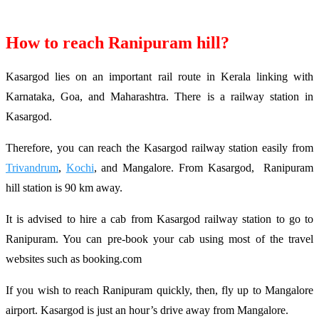
How to reach Ranipuram hill?
Kasargod lies on an important rail route in Kerala linking with
Karnataka, Goa, and Maharashtra. There is a railway station in
Kasargod.
Therefore, you can reach the Kasargod railway station easily from
Trivandrum
,
Kochi
, and Mangalore. From Kasargod, Ranipuram
hill station is 90 km away.
It is advised to hire a cab from Kasargod railway station to go to
Ranipuram. You can pre-book your cab using most of the travel
websites such as booking.com
If you wish to reach Ranipuram quickly, then, fly up to Mangalore
airport. Kasargod is just an hour’s drive away from Mangalore.