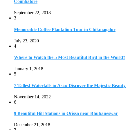
Coimbatore
September 22, 2018
3
Memorable Coffee Plantation Tour in Chikmagalur
July 23, 2020
4
Where to Watch the 5 Most Beautiful Bird in the World?
January 1, 2018
5
7 Tallest Waterfalls in Asia: Discover the Majestic Beauty
November 14, 2022
6
9 Beautiful Hill Stations in Orissa near Bhubaneswar
December 21, 2018
7