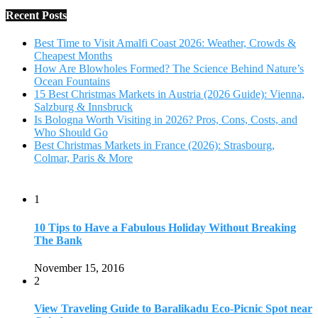
Recent Posts
Best Time to Visit Amalfi Coast 2026: Weather, Crowds &
Cheapest Months
How Are Blowholes Formed? The Science Behind Nature’s
Ocean Fountains
15 Best Christmas Markets in Austria (2026 Guide): Vienna,
Salzburg & Innsbruck
Is Bologna Worth Visiting in 2026? Pros, Cons, Costs, and
Who Should Go
Best Christmas Markets in France (2026): Strasbourg,
Colmar, Paris & More
1
10 Tips to Have a Fabulous Holiday Without Breaking
The Bank
November 15, 2016
2
View Traveling Guide to Baralikadu Eco-Picnic Spot near