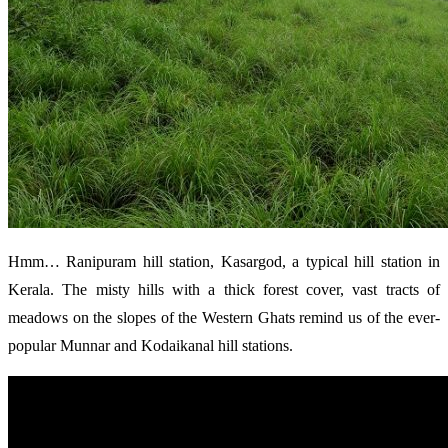
Hmm… Ranipuram hill station, Kasargod, a typical hill station in
Kerala. The misty hills with a thick forest cover, vast tracts of
meadows on the slopes of the Western Ghats remind us of the ever-
popular Munnar and Kodaikanal hill stations.