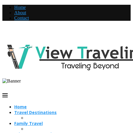
Home
About
Contact
Home
Travel Destinations
Family Travel