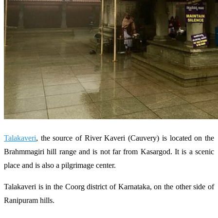
Talakaveri
, the source of River Kaveri (Cauvery) is located on the
Brahmmagiri hill range and is not far from Kasargod. It is a scenic
place and is also a pilgrimage center.
Talakaveri is in the Coorg district of Karnataka, on the other side of
Ranipuram hills.