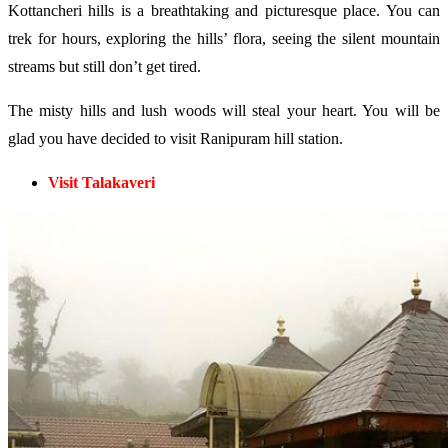
Kottancheri hills is a breathtaking and picturesque place. You can
trek for hours, exploring the hills’ flora, seeing the silent mountain
streams but still don’t get tired.
The misty hills and lush woods will steal your heart. You will be
glad you have decided to visit Ranipuram hill station.
Visit Talakaveri