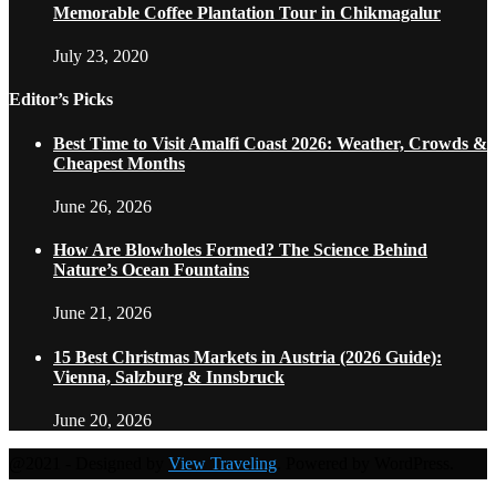
Memorable Coffee Plantation Tour in Chikmagalur
July 23, 2020
Editor’s Picks
Best Time to Visit Amalfi Coast 2026: Weather, Crowds &
Cheapest Months
June 26, 2026
How Are Blowholes Formed? The Science Behind
Nature’s Ocean Fountains
June 21, 2026
15 Best Christmas Markets in Austria (2026 Guide):
Vienna, Salzburg & Innsbruck
June 20, 2026
@2021 - Designed by
View Traveling
. Powered by WordPress.