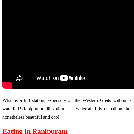
What is a hill station, especially on the Western Ghats without a
waterfall? Ranipuram hill station has a waterfall. It is a small one but
nonetheless beautiful and cool.
Eating in Ranipuram