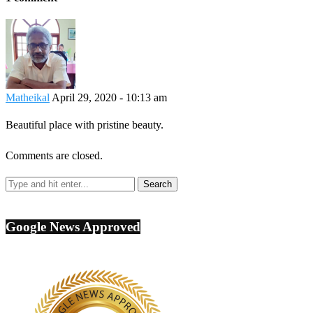
Matheikal
April 29, 2020 - 10:13 am
Beautiful place with pristine beauty.
Comments are closed.
Google News Approved