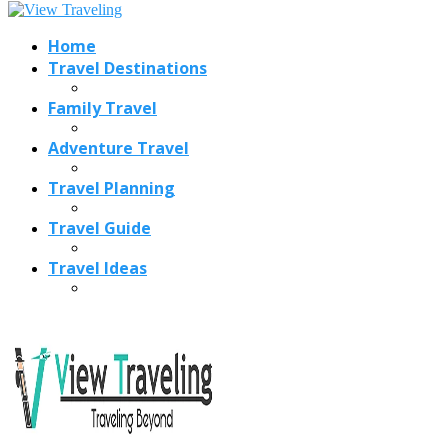
Home
Travel Destinations
Family Travel
Adventure Travel
Travel Planning
Travel Guide
Travel Ideas