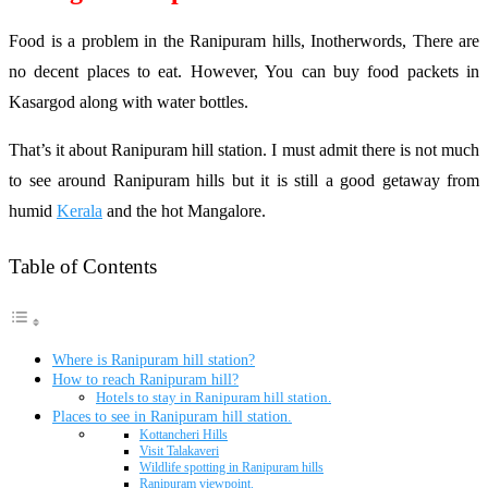
Food is a problem in the Ranipuram hills, Inotherwords, There are
no decent places to eat. However, You can buy food packets in
Kasargod along with water bottles.
That’s it about Ranipuram hill station. I must admit there is not much
to see around Ranipuram hills but it is still a good getaway from
humid
Kerala
and the hot Mangalore.
Table of Contents
Where is Ranipuram hill station?
How to reach Ranipuram hill?
Hotels to stay in Ranipuram hill station.
Places to see in Ranipuram hill station.
Kottancheri Hills
Visit Talakaveri
Wildlife spotting in Ranipuram hills
Ranipuram viewpoint.