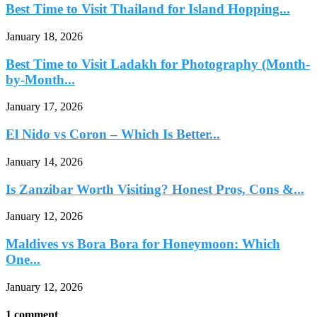
Best Time to Visit Thailand for Island Hopping...
January 18, 2026
Best Time to Visit Ladakh for Photography (Month-
by-Month...
January 17, 2026
El Nido vs Coron – Which Is Better...
January 14, 2026
Is Zanzibar Worth Visiting? Honest Pros, Cons &...
January 12, 2026
Maldives vs Bora Bora for Honeymoon: Which
One...
January 12, 2026
1 comment