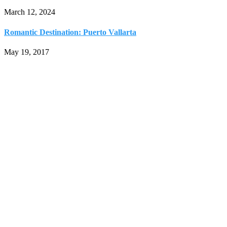
March 12, 2024
Romantic Destination: Puerto Vallarta
May 19, 2017