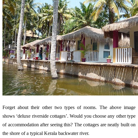
Forget about their other two types of rooms. The above image
shows ‘deluxe riverside cottages’. Would you choose any other type
of accommodation after seeing this? The cottages are neatly built on
the shore of a typical Kerala backwater river.