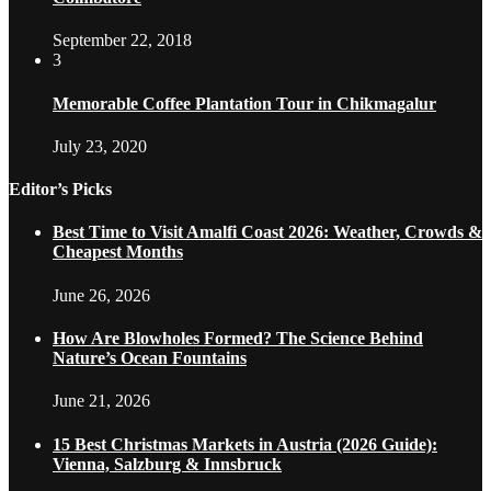
September 22, 2018
3
Memorable Coffee Plantation Tour in Chikmagalur
July 23, 2020
Editor’s Picks
Best Time to Visit Amalfi Coast 2026: Weather, Crowds &
Cheapest Months
June 26, 2026
How Are Blowholes Formed? The Science Behind
Nature’s Ocean Fountains
June 21, 2026
15 Best Christmas Markets in Austria (2026 Guide):
Vienna, Salzburg & Innsbruck