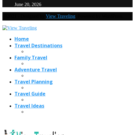
June 20, 2026
@2021 - Designed by
View Traveling
. Powered by WordPress.
Home
Travel Destinations
Family Travel
Adventure Travel
Travel Planning
Travel Guide
Travel Ideas