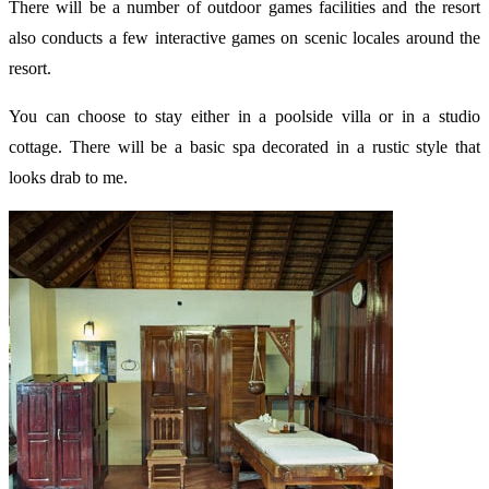
There will be a number of outdoor games facilities and the resort
also conducts a few interactive games on scenic locales around the
resort.
You can choose to stay either in a poolside villa or in a studio
cottage. There will be a basic spa decorated in a rustic style that
looks drab to me.