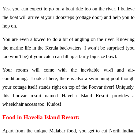
Yes, you can expect to go on a boat ride too on the river. I believe
the boat will arrive at your doorsteps (cottage door) and help you to
hop on.
You are even allowed to do a bit of angling on the river. Knowing
the marine life in the Kerala backwaters, I won’t be surprised (you
too won’t be) if your catch can fill up a fairly big size bowl.
Your rooms will come with the inevitable wi-fi and air-
conditioning. Look at here; there is also a swimming pool though
your cottage itself stands right on top of the Poovar river! Uniquely,
this Poovar resort named Havelia Island Resort provides a
wheelchair access too. Kudos!
Food in Havelia Island Resort:
Apart from the unique Malabar food, you get to eat North Indian