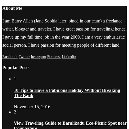
About Me
I am Barry Allen (Jane Sophia later joined in our team) a freelance
writer, blogger and traveler. I have great passion for traveling; hence,
I gave up my full time job in the year 2009. I am a very enthusiastic
social person. I have passion for meeting people of different land.
Facebook
Twitter
Instagram
Pinterest
Linkedin
Popular Posts
1
10 Tips to Have a Fabulous Holiday Without Breaking
The Bank
November 15, 2016
2
View Traveling Guide to Baralikadu Eco-Picnic Spot near
Coimbatore