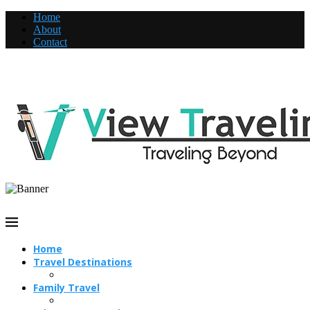
Home
About
Contact
Home
Travel Destinations
Family Travel