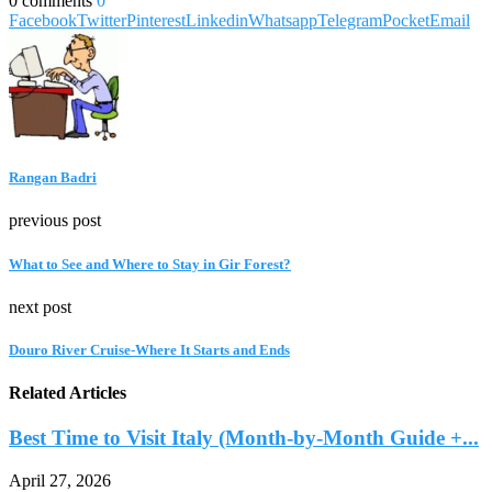
0 comments
0
Facebook
Twitter
Pinterest
Linkedin
Whatsapp
Telegram
Pocket
Email
Rangan Badri
previous post
What to See and Where to Stay in Gir Forest?
next post
Douro River Cruise-Where It Starts and Ends
Related Articles
Best Time to Visit Italy (Month-by-Month Guide +...
April 27, 2026