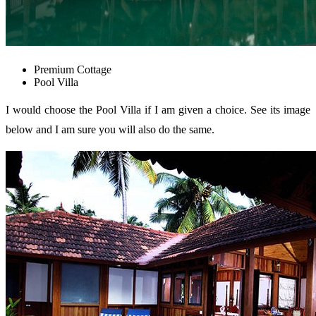
Premium Cottage
Pool Villa
I would choose the Pool Villa if I am given a choice. See its image
below and I am sure you will also do the same.