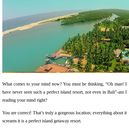
What comes to your mind now? You must be thinking, “Oh man! I
have never seen such a perfect island resort, not even in Bali”-am I
reading your mind right?
You are correct! That’s truly a gorgeous location; everything about it
screams it is a perfect island getaway resort.