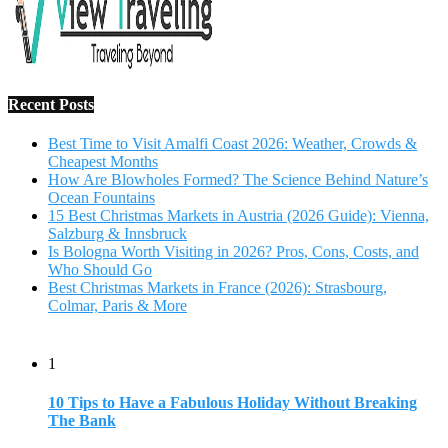
Recent Posts
Best Time to Visit Amalfi Coast 2026: Weather, Crowds &
Cheapest Months
How Are Blowholes Formed? The Science Behind Nature’s
Ocean Fountains
15 Best Christmas Markets in Austria (2026 Guide): Vienna,
Salzburg & Innsbruck
Is Bologna Worth Visiting in 2026? Pros, Cons, Costs, and
Who Should Go
Best Christmas Markets in France (2026): Strasbourg,
Colmar, Paris & More
1
10 Tips to Have a Fabulous Holiday Without Breaking
The Bank