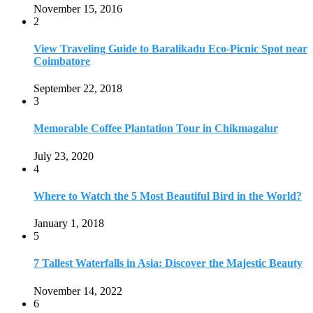
November 15, 2016
2
View Traveling Guide to Baralikadu Eco-Picnic Spot near
Coimbatore
September 22, 2018
3
Memorable Coffee Plantation Tour in Chikmagalur
July 23, 2020
4
Where to Watch the 5 Most Beautiful Bird in the World?
January 1, 2018
5
7 Tallest Waterfalls in Asia: Discover the Majestic Beauty
November 14, 2022
6