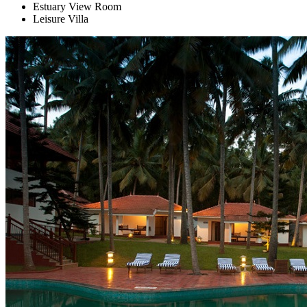
Estuary View Room
Leisure Villa