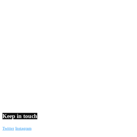
Keep in touch
Twitter
Instagram