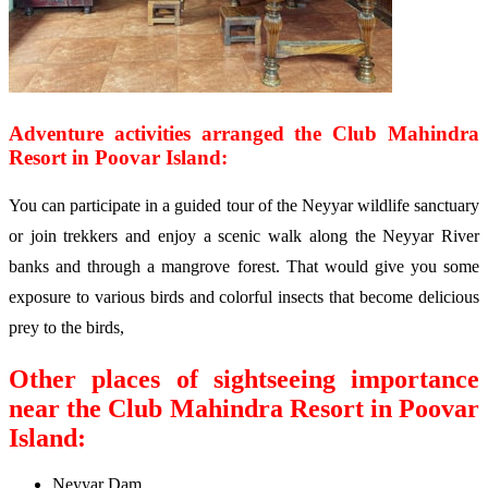
Adventure activities arranged the Club Mahindra
Resort in Poovar Island:
You can participate in a guided tour of the Neyyar wildlife sanctuary
or join trekkers and enjoy a scenic walk along the Neyyar River
banks and through a mangrove forest. That would give you some
exposure to various birds and colorful insects that become delicious
prey to the birds,
Other places of sightseeing importance
near the Club Mahindra Resort in Poovar
Island:
Neyyar Dam