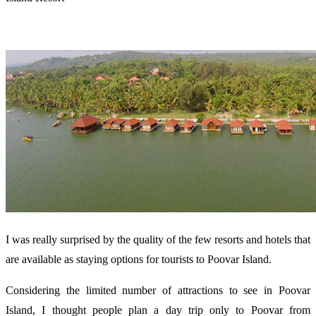
I was really surprised by the quality of the few resorts and hotels that
are available as staying options for tourists to Poovar Island.
Considering the limited number of attractions to see in Poovar
Island, I thought people plan a day trip only to Poovar from