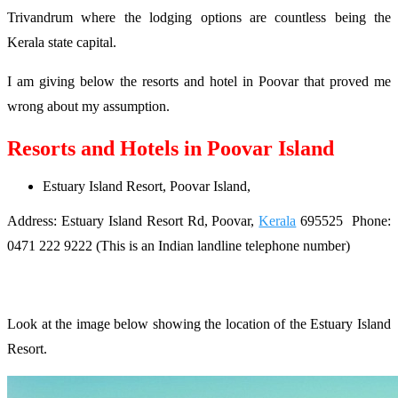
Trivandrum where the lodging options are countless being the
Kerala state capital.
I am giving below the resorts and hotel in Poovar that proved me
wrong about my assumption.
Resorts and Hotels in Poovar Island
Estuary Island Resort, Poovar Island,
Address: Estuary Island Resort Rd, Poovar,
Kerala
695525 Phone:
0471 222 9222 (This is an Indian landline telephone number)
Look at the image below showing the location of the Estuary Island
Resort.