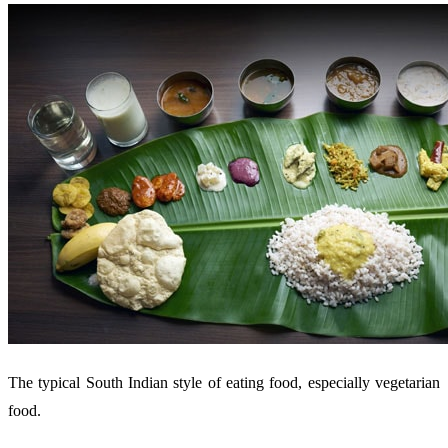
The typical South Indian style of eating food, especially vegetarian
food.