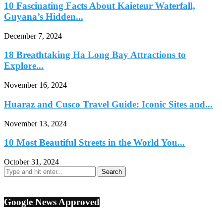
10 Fascinating Facts About Kaieteur Waterfall,
Guyana’s Hidden...
December 7, 2024
18 Breathtaking Ha Long Bay Attractions to
Explore...
November 16, 2024
Huaraz and Cusco Travel Guide: Iconic Sites and...
November 13, 2024
10 Most Beautiful Streets in the World You...
October 31, 2024
Google News Approved