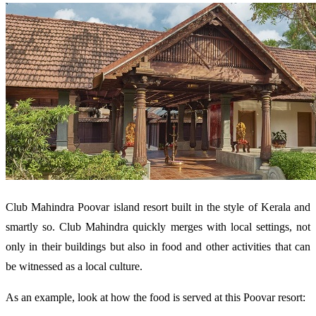
Club Mahindra Poovar island resort built in the style of Kerala and
smartly so. Club Mahindra quickly merges with local settings, not
only in their buildings but also in food and other activities that can
be witnessed as a local culture.
As an example, look at how the food is served at this Poovar resort: