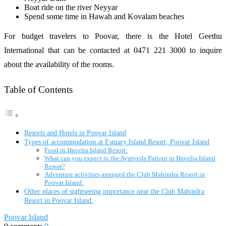
Boat ride on the river Neyyar
Spend some time in Hawah and Kovalam beaches
For budget travelers to Poovar, there is the Hotel Geethu
International that can be contacted at 0471 221 3000 to inquire
about the availability of the rooms.
Table of Contents
Resorts and Hotels in Poovar Island
Types of accommodation at Estuary Island Resort, Poovar Island
Food in Havelia Island Resort:
What can you expect in the Ayurveda Parlour in Havelia Island
Resort?
Adventure activities arranged the Club Mahindra Resort in
Poovar Island:
Other places of sightseeing importance near the Club Mahindra
Resort in Poovar Island:
Poovar Island