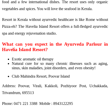
food and a few international dishes. The resort uses only organic
vegetables and spices. You will love the seafood in Kerala.
Resort in Kerala without ayurvedic healthcare is like Rome without
Pizza-eh? The Havelia Island Resort offers a full-fledged ayurvedic
spa and energy rejuvenation studio.
What can you expect in the Ayurveda Parlour in
Havelia Island Resort?
Exotic aromatic oil therapy
Natural cure for so many chronic illnesses such as aging,
sinus, skin maladies, joint disorders, and even obesity!
Club Mahindra Resort, Poovar Island
Address: Poovar, Virali, Kakkoli, Pozhiyoor Post, Uchakkada,
Trivandrum, 695513
Phone: 0471 221 3388 Mobile : 8943122295