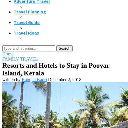
Adventure Travel
Travel Planning
Travel Guide
Travel Ideas
Search
Home
FAMILY TRAVEL
Resorts and Hotels to Stay in Poovar
Island, Kerala
written by
Rangan Badri
December 2, 2018