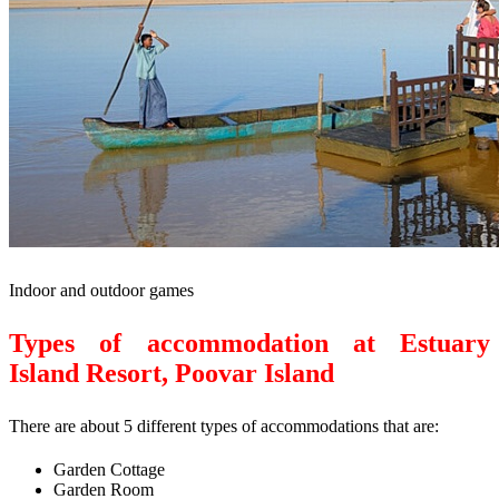
Indoor and outdoor games
Types of accommodation at Estuary
Island Resort, Poovar Island
There are about 5 different types of accommodations that are:
Garden Cottage
Garden Room