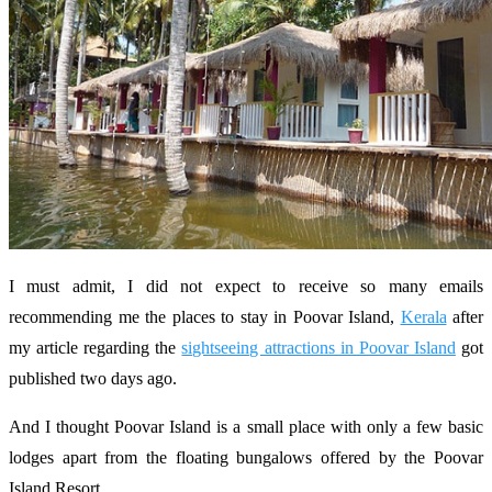
I must admit, I did not expect to receive so many emails
recommending me the places to stay in Poovar Island,
Kerala
after
my article regarding the
sightseeing attractions in Poovar Island
got
published two days ago.
And I thought Poovar Island is a small place with only a few basic
lodges apart from the floating bungalows offered by the Poovar
Island Resort