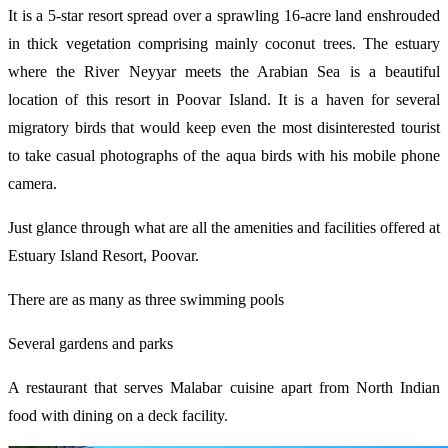
It is a 5-star resort spread over a sprawling 16-acre land enshrouded
in thick vegetation comprising mainly coconut trees. The estuary
where the River Neyyar meets the Arabian Sea is a beautiful
location of this resort in Poovar Island. It is a haven for several
migratory birds that would keep even the most disinterested tourist
to take casual photographs of the aqua birds with his mobile phone
camera.
Just glance through what are all the amenities and facilities offered at
Estuary Island Resort, Poovar.
There are as many as three swimming pools
Several gardens and parks
A restaurant that serves Malabar cuisine apart from North Indian
food with dining on a deck facility.