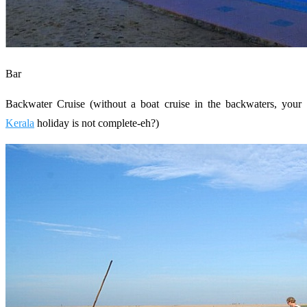
Bar
Backwater Cruise (without a boat cruise in the backwaters, your
Kerala
holiday is not complete-eh?)