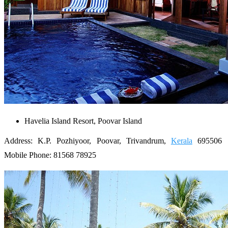
Havelia Island Resort, Poovar Island
Address: K.P. Pozhiyoor, Poovar, Trivandrum,
Kerala
695506
Mobile Phone: 81568 78925