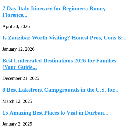
7 Day Italy Itinerary for Beginners: Rome,
Florence...
April 20, 2026
Is Zanzibar Worth Visiting? Honest Pros, Cons &...
January 12, 2026
Best Underrated Destinations 2026 for Families
(Your Guide...
December 21, 2025
8 Best Lakefront Campgrounds in the U.S. for...
March 12, 2025
15 Amazing Best Places to Visit in Durban...
January 2, 2025