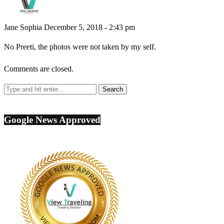
Jane Sophia
December 5, 2018 - 2:43 pm
No Preeti, the photos were not taken by my self.
Comments are closed.
Google News Approved