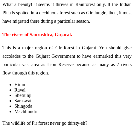
What a beauty! It seems it thrives in Rainforest only. If the Indian
Pitta is spotted in a deciduous forest such as Gir Jungle, then, it must
have migrated there during a particular season.
The rivers of Saurashtra, Gujarat.
This is a major region of Gir forest in Gujarat. You should give
accolades to the Gujarat Government to have earmarked this very
particular vast area as Lion Reserve because as many as 7 rivers
flow through this region.
Hiran
Raval
Shetrunji
Saraswati
Shingoda
Machhundri
The wildlife of Fir forest never go thirsty-eh?