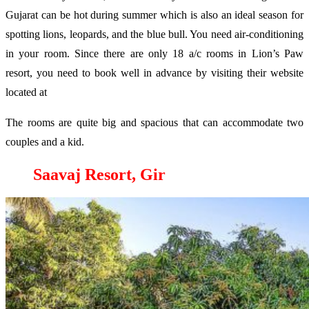
Gujarat can be hot during summer which is also an ideal season for
spotting lions, leopards, and the blue bull. You need air-conditioning
in your room. Since there are only 18 a/c rooms in Lion’s Paw
resort, you need to book well in advance by visiting their website
located at
The rooms are quite big and spacious that can accommodate two
couples and a kid.
Saavaj Resort, Gir