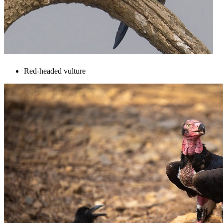
Red-headed vulture