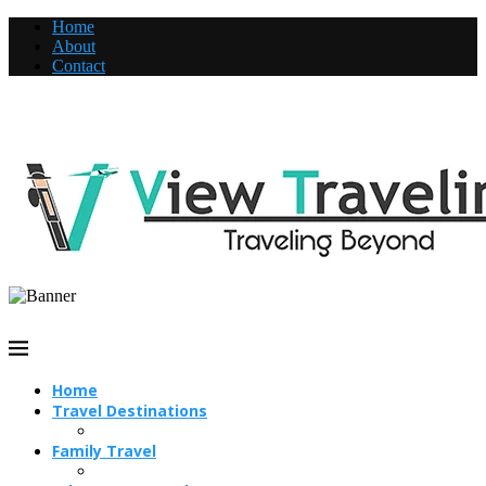
Home
About
Contact
Home
Travel Destinations
Family Travel