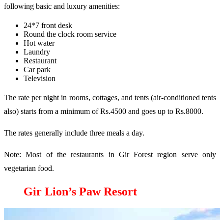
following basic and luxury amenities:
24*7 front desk
Round the clock room service
Hot water
Laundry
Restaurant
Car park
Television
The rate per night in rooms, cottages, and tents (air-conditioned tents
also) starts from a minimum of Rs.4500 and goes up to Rs.8000.
The rates generally include three meals a day.
Note: Most of the restaurants in Gir Forest region serve only
vegetarian food.
Gir Lion’s Paw Resort