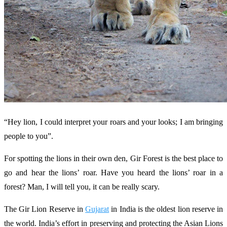
“Hey lion, I could interpret your roars and your looks; I am bringing
people to you”.
For spotting the lions in their own den, Gir Forest is the best place to
go and hear the lions’ roar. Have you heard the lions’ roar in a
forest? Man, I will tell you, it can be really scary.
The Gir Lion Reserve in
Gujarat
in India is the oldest lion reserve in
the world. India’s effort in preserving and protecting the Asian Lions