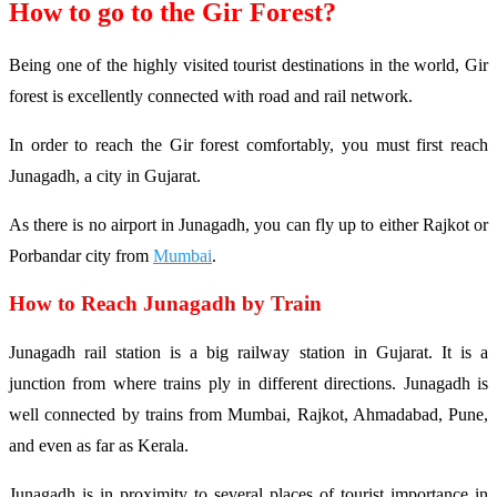
How to go to the Gir Forest?
Being one of the highly visited tourist destinations in the world, Gir
forest is excellently connected with road and rail network.
In order to reach the Gir forest comfortably, you must first reach
Junagadh, a city in Gujarat.
As there is no airport in Junagadh, you can fly up to either Rajkot or
Porbandar city from
Mumbai
.
How to Reach Junagadh by Train
Junagadh rail station is a big railway station in Gujarat. It is a
junction from where trains ply in different directions. Junagadh is
well connected by trains from Mumbai, Rajkot, Ahmadabad, Pune,
and even as far as Kerala.
Junagadh is in proximity to several places of tourist importance in