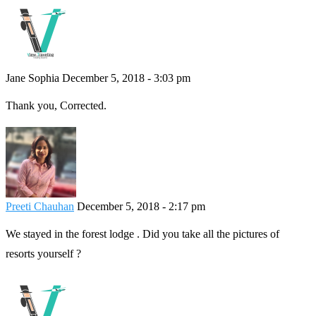
Jane Sophia
December 5, 2018 - 3:03 pm
Thank you, Corrected.
Preeti Chauhan
December 5, 2018 - 2:17 pm
We stayed in the forest lodge . Did you take all the pictures of
resorts yourself ?