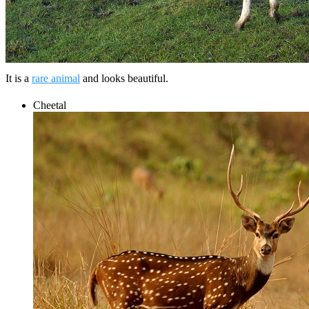
It is a
rare animal
and looks beautiful.
Cheetal