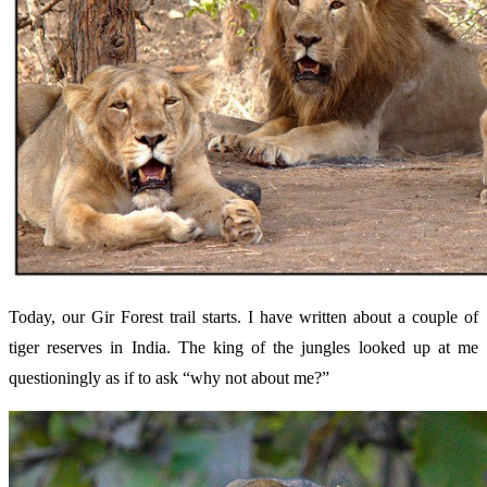
Today, our Gir Forest trail starts. I have written about a couple of
tiger reserves in India. The king of the jungles looked up at me
questioningly as if to ask “why not about me?”