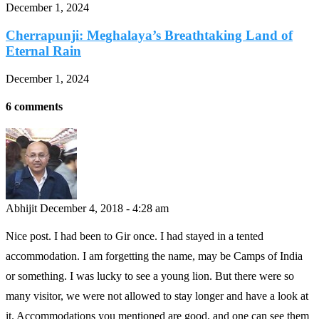
December 1, 2024
Cherrapunji: Meghalaya’s Breathtaking Land of
Eternal Rain
December 1, 2024
6 comments
Abhijit
December 4, 2018 - 4:28 am
Nice post. I had been to Gir once. I had stayed in a tented
accommodation. I am forgetting the name, may be Camps of India
or something. I was lucky to see a young lion. But there were so
many visitor, we were not allowed to stay longer and have a look at
it. Accommodations you mentioned are good, and one can see them