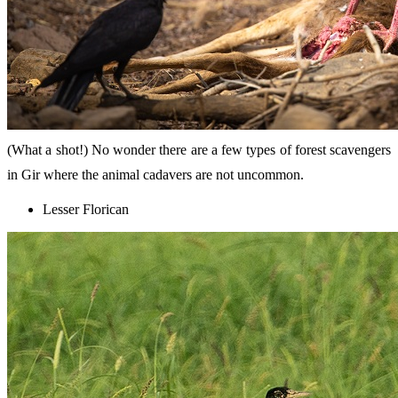
(What a shot!) No wonder there are a few types of forest scavengers
in Gir where the animal cadavers are not uncommon.
Lesser Florican