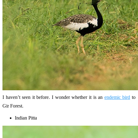
I haven’t seen it before. I wonder whether it is an
endemic bird
to
Gir Forest.
Indian Pitta