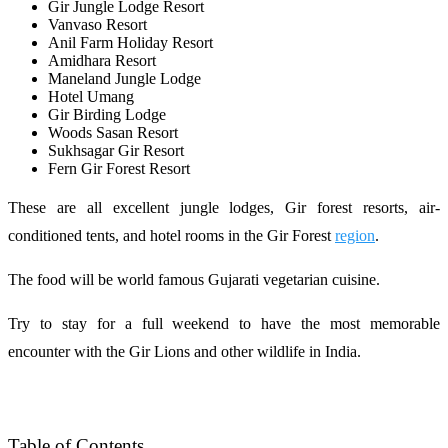
Gir Jungle Lodge Resort
Vanvaso Resort
Anil Farm Holiday Resort
Amidhara Resort
Maneland Jungle Lodge
Hotel Umang
Gir Birding Lodge
Woods Sasan Resort
Sukhsagar Gir Resort
Fern Gir Forest Resort
These are all excellent jungle lodges, Gir forest resorts, air-
conditioned tents, and hotel rooms in the Gir Forest
region
.
The food will be world famous Gujarati vegetarian cuisine.
Try to stay for a full weekend to have the most memorable
encounter with the Gir Lions and other wildlife in India.
Table of Contents