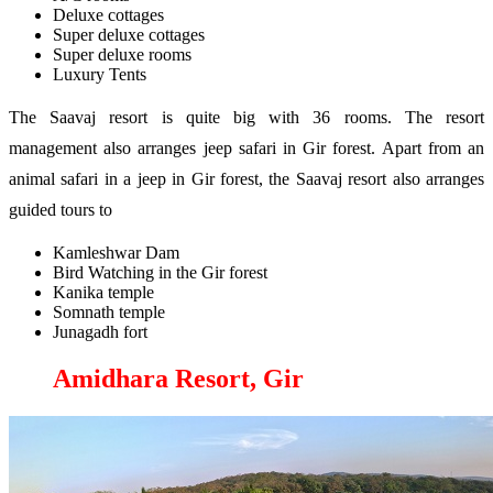
Deluxe cottages
Super deluxe cottages
Super deluxe rooms
Luxury Tents
The Saavaj resort is quite big with 36 rooms. The resort
management also arranges jeep safari in Gir forest. Apart from an
animal safari in a jeep in Gir forest, the Saavaj resort also arranges
guided tours to
Kamleshwar Dam
Bird Watching in the Gir forest
Kanika temple
Somnath temple
Junagadh fort
Amidhara Resort, Gir