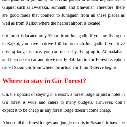
Gujarat such as Dwaraka, Somnath, and Bhavanar. Therefore, there
are good roads that connect to Junagadh from all these places as
well as from Rajkot where the nearest airport is located.
Gir forest is located only 55 km from Junagadh. If you are flying up
to Rajkot, you have to drive 150 km to reach Junagadh. If you love
driving long distance, you can do so by flying up to Ahmadabad,
and then take a car and drive nearly 350 km to Gir Forest reception
called Sasan Gir from where the actual Gir Lion Reserve begins.
Where to stay in Gir Forest?
Oh, the options of staying in a resort, a forest lodge or just a hotel in
Gir forest is wide and caters to many budgets. However, don’t
expect it to be cheap as any forest lodge doesn’t come cheap.
Almost all the forest lodges and jungle resorts in Sasan Gir have the