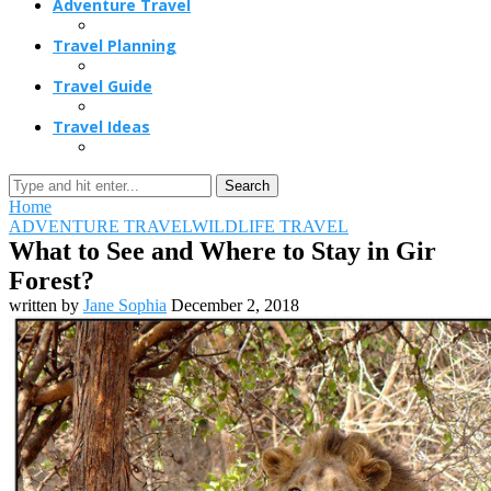
Adventure Travel
Travel Planning
Travel Guide
Travel Ideas
Search
Home
ADVENTURE TRAVEL
WILDLIFE TRAVEL
What to See and Where to Stay in Gir
Forest?
written by
Jane Sophia
December 2, 2018