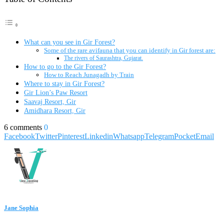
What can you see in Gir Forest?
Some of the rare avifauna that you can identify in Gir forest are:
The rivers of Saurashtra, Gujarat.
How to go to the Gir Forest?
How to Reach Junagadh by Train
Where to stay in Gir Forest?
Gir Lion’s Paw Resort
Saavaj Resort, Gir
Amidhara Resort, Gir
6 comments
0
Facebook
Twitter
Pinterest
Linkedin
Whatsapp
Telegram
Pocket
Email
Jane Sophia