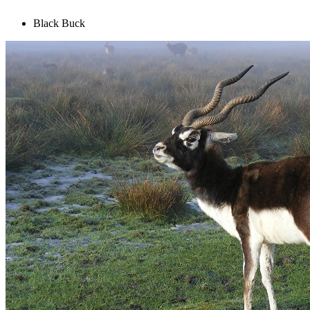
Black Buck