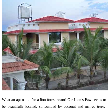
What an apt name for a lion forest resort! Gir Lion’s Paw seems to
be beautifully located, surrounded by coconut and mango trees.