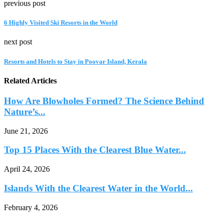
previous post
6 Highly Visited Ski Resorts in the World
next post
Resorts and Hotels to Stay in Poovar Island, Kerala
Related Articles
How Are Blowholes Formed? The Science Behind
Nature’s...
June 21, 2026
Top 15 Places With the Clearest Blue Water...
April 24, 2026
Islands With the Clearest Water in the World...
February 4, 2026