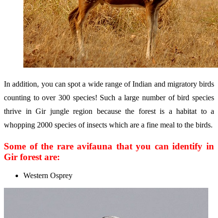
In addition, you can spot a wide range of Indian and migratory birds
counting to over 300 species! Such a large number of bird species
thrive in Gir jungle region because the forest is a habitat to a
whopping 2000 species of insects which are a fine meal to the birds.
Some of the rare avifauna that you can identify in
Gir forest are:
Western Osprey