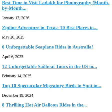
Best Time to Visit Ladakh for Photography (Month-
by-Month...
January 17, 2026
Zipline Adventure in Texas: 10 Best Places to...
May 20, 2025
6 Unforgettable Seaplane Rides in Australia!
April 6, 2025
12 Unforgettable Sailboat Tours in the US to...
February 14, 2025
Top 10 Spectacular Migratory Birds to Spot in...
December 19, 2024
8 Thrilling Hot Air Balloon Rides in the...