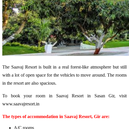
The Saavaj Resort is built in a real forest-like atmosphere but still
with a lot of open space for the vehicles to move around. The rooms
in the resort are also spacious.
To book your room in Saavaj Resort in Sasan Gir, visit
www.saavajresort.in
The types of accommodation in Saavaj Resort, Gir are:
A/C rooms