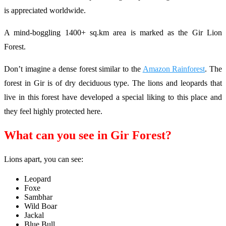
is appreciated worldwide.
A mind-boggling 1400+ sq.km area is marked as the Gir Lion
Forest.
Don’t imagine a dense forest similar to the
Amazon Rainforest
. The
forest in Gir is of dry deciduous type. The lions and leopards that
live in this forest have developed a special liking to this place and
they feel highly protected here.
What can you see in Gir Forest?
Lions apart, you can see:
Leopard
Foxe
Sambhar
Wild Boar
Jackal
Blue Bull