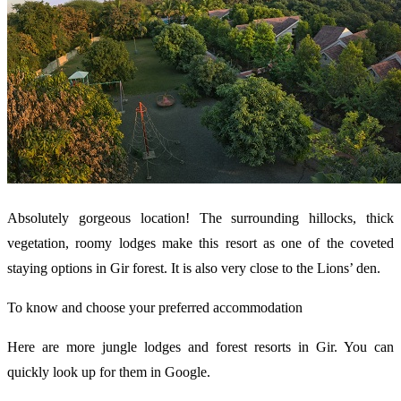
Absolutely gorgeous location! The surrounding hillocks, thick
vegetation, roomy lodges make this resort as one of the coveted
staying options in Gir forest. It is also very close to the Lions’ den.
To know and choose your preferred accommodation
Here are more jungle lodges and forest resorts in Gir. You can
quickly look up for them in Google.