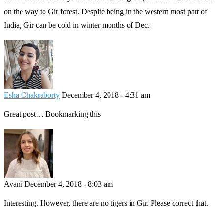
on the way to Gir forest. Despite being in the western most part of
India, Gir can be cold in winter months of Dec.
Esha Chakraborty
December 4, 2018 - 4:31 am
Great post… Bookmarking this
Avani
December 4, 2018 - 8:03 am
Interesting. However, there are no tigers in Gir. Please correct that.