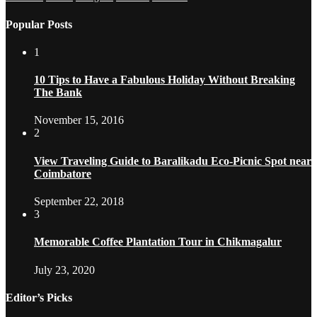
Popular Posts
1
10 Tips to Have a Fabulous Holiday Without Breaking
The Bank
November 15, 2016
2
View Traveling Guide to Baralikadu Eco-Picnic Spot near
Coimbatore
September 22, 2018
3
Memorable Coffee Plantation Tour in Chikmagalur
July 23, 2020
Editor’s Picks