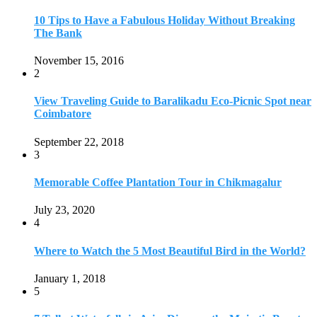
10 Tips to Have a Fabulous Holiday Without Breaking
The Bank
November 15, 2016
2
View Traveling Guide to Baralikadu Eco-Picnic Spot near
Coimbatore
September 22, 2018
3
Memorable Coffee Plantation Tour in Chikmagalur
July 23, 2020
4
Where to Watch the 5 Most Beautiful Bird in the World?
January 1, 2018
5