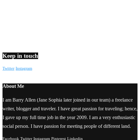
Keep in touch
Twitter
Instagram
About Me
I am Barry Allen (Jane Sophia later joined in our team) a freelance
writer, blogger and traveler. I have great passion for traveling; hence,
I gave up my full time job in the year 2009. I am a very enthusiastic
social person. I have passion for meeting people of different land.
Facebook
Twitter
Instagram
Pinterest
Linkedin