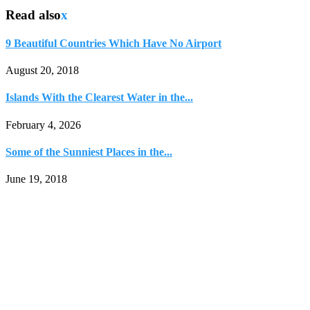
Read also
x
9 Beautiful Countries Which Have No Airport
August 20, 2018
Islands With the Clearest Water in the...
February 4, 2026
Some of the Sunniest Places in the...
June 19, 2018