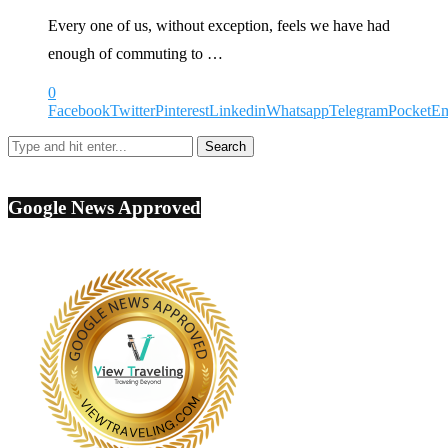
Every one of us, without exception, feels we have had
enough of commuting to …
0
Facebook
Twitter
Pinterest
Linkedin
Whatsapp
Telegram
Pocket
Em
Google News Approved