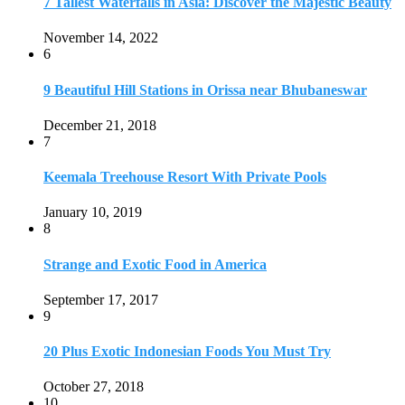
7 Tallest Waterfalls in Asia: Discover the Majestic Beauty
November 14, 2022
6
9 Beautiful Hill Stations in Orissa near Bhubaneswar
December 21, 2018
7
Keemala Treehouse Resort With Private Pools
January 10, 2019
8
Strange and Exotic Food in America
September 17, 2017
9
20 Plus Exotic Indonesian Foods You Must Try
October 27, 2018
10