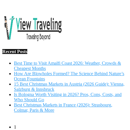
Recent Posts
Best Time to Visit Amalfi Coast 2026: Weather, Crowds &
Cheapest Months
How Are Blowholes Formed? The Science Behind Nature’s
Ocean Fountains
15 Best Christmas Markets in Austria (2026 Guide): Vienna,
Salzburg & Innsbruck
Is Bologna Worth Visiting in 2026? Pros, Cons, Costs, and
Who Should Go
Best Christmas Markets in France (2026): Strasbourg,
Colmar, Paris & More
1