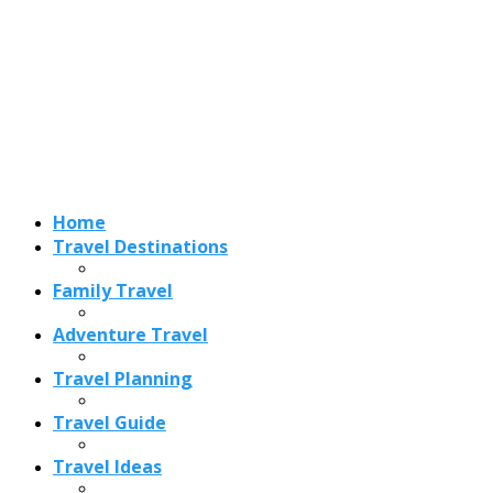
Home
Travel Destinations
Family Travel
Adventure Travel
Travel Planning
Travel Guide
Travel Ideas