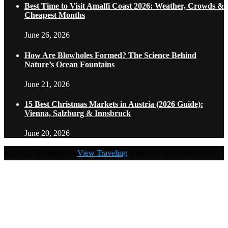
Best Time to Visit Amalfi Coast 2026: Weather, Crowds &
Cheapest Months
June 26, 2026
How Are Blowholes Formed? The Science Behind
Nature’s Ocean Fountains
June 21, 2026
15 Best Christmas Markets in Austria (2026 Guide):
Vienna, Salzburg & Innsbruck
June 20, 2026
@2021 - Designed by
View Traveling
. Powered by WordPress.