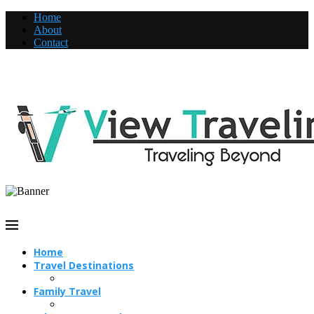
Home
About
Contact
Home
Travel Destinations
Family Travel