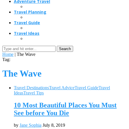
Adventure Travel
Travel Planning
Travel Guide
Travel Ideas
Search
Home
|
The Wave
Tag:
The Wave
Travel Destinations
Travel Advice
Travel Guide
Travel
Ideas
Travel Tips
10 Most Beautiful Places You Must
See before You Die
by
Jane Sophia
July 8, 2019