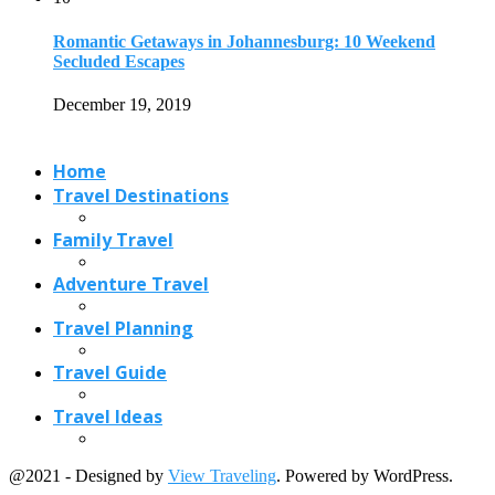
Romantic Getaways in Johannesburg: 10 Weekend
Secluded Escapes
December 19, 2019
Home
Travel Destinations
Family Travel
Adventure Travel
Travel Planning
Travel Guide
Travel Ideas
@2021 - Designed by
View Traveling
. Powered by WordPress.