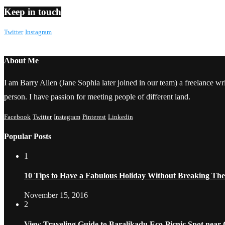
Keep in touch
Twitter
Instagram
About Me
I am Barry Allen (Jane Sophia later joined in our team) a freelance writ
person. I have passion for meeting people of different land.
Facebook
Twitter
Instagram
Pinterest
Linkedin
Popular Posts
1
10 Tips to Have a Fabulous Holiday Without Breaking Th
November 15, 2016
2
View Traveling Guide to Baralikadu Eco-Picnic Spot near