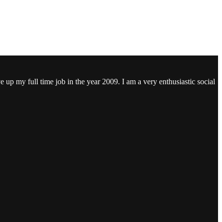
ve up my full time job in the year 2009. I am a very enthusiastic social