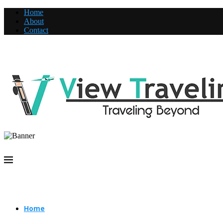
Home
About
Contact
Home