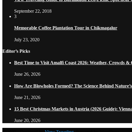
September 22, 2018
3
Memorable Coffee Plantation Tour in Chikmagalur
July 23, 2020
Editor’s Picks
Best Time to Visit Amalfi Coast 2026: Weather, Crowds &
June 26, 2026
How Are Blowholes Formed? The Science Behind Nature’s
June 21, 2026
15 Best Christmas Markets in Austria (2026 Guide): Vienn
June 20, 2026
@2021 - Designed by
View Traveling
. Powered by WordPress.