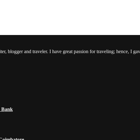
er, blogger and traveler. I have great passion for traveling; hence, I ga
e Bank
 Coimbatore