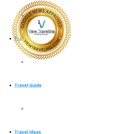
Travel Planning
Travel Guide
Travel Ideas