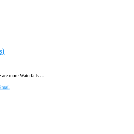
s)
re are more Waterfalls …
Email