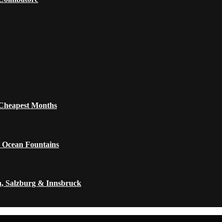
 Cheapest Months
 Ocean Fountains
a, Salzburg & Innsbruck