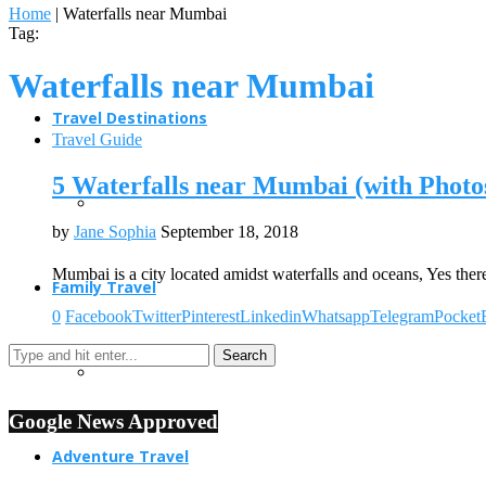
Home
|
Waterfalls near Mumbai
Tag:
Waterfalls near Mumbai
Travel Destinations
Travel Guide
5 Waterfalls near Mumbai (with Photo
by
Jane Sophia
September 18, 2018
Mumbai is a city located amidst waterfalls and oceans, Yes the
Family Travel
0
Facebook
Twitter
Pinterest
Linkedin
Whatsapp
Telegram
Pocket
Google News Approved
Adventure Travel