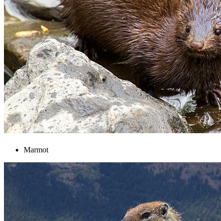
Marmot