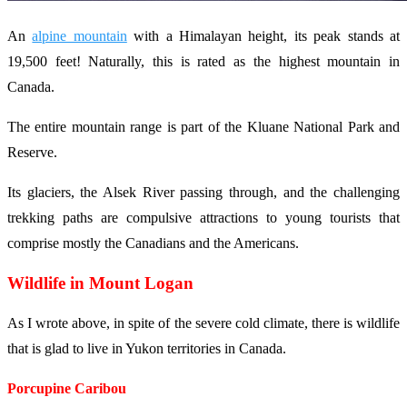
An
alpine mountain
with a Himalayan height, its peak stands at
19,500 feet! Naturally, this is rated as the highest mountain in
Canada.
The entire mountain range is part of the Kluane National Park and
Reserve.
Its glaciers, the Alsek River passing through, and the challenging
trekking paths are compulsive attractions to young tourists that
comprise mostly the Canadians and the Americans.
Wildlife in Mount Logan
As I wrote above, in spite of the severe cold climate, there is wildlife
that is glad to live in Yukon territories in Canada.
Porcupine Caribou