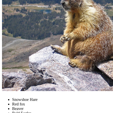
Snowshoe Hare
Red fox
Beaver