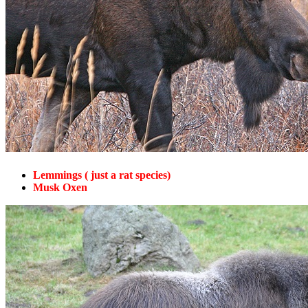
Lemmings ( just a rat species)
Musk Oxen