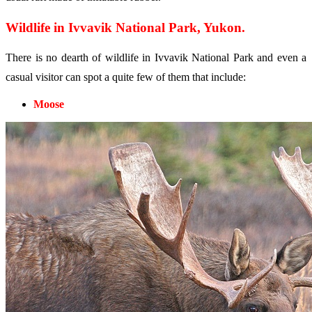
Wildlife in Ivvavik National Park, Yukon.
There is no dearth of wildlife in Ivvavik National Park and even a
casual visitor can spot a quite few of them that include:
Moose