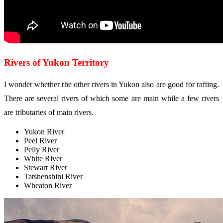
Rivers of Yukon Territory
I wonder whether the other rivers in Yukon also are good for rafting.
There are several rivers of which some are main while a few rivers
are tributaries of main rivers.
Yukon River
Peel River
Pelly River
White River
Stewart River
Tatshenshini River
Wheaton River