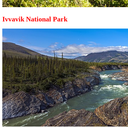
Ivvavik National Park