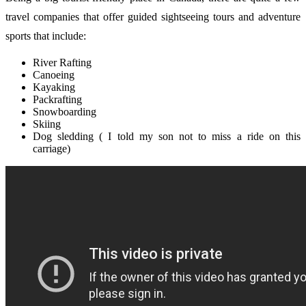
travel companies that offer guided sightseeing tours and adventure
sports that include:
River Rafting
Canoeing
Kayaking
Packrafting
Snowboarding
Skiing
Dog sledding ( I told my son not to miss a ride on this
carriage)