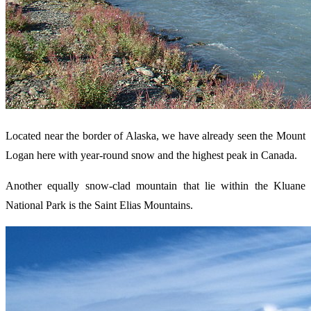
Located near the border of Alaska, we have already seen the Mount
Logan here with year-round snow and the highest peak in Canada.
Another equally snow-clad mountain that lie within the Kluane
National Park is the Saint Elias Mountains.