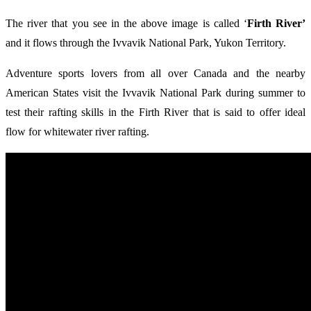
The river that you see in the above image is called ‘
Firth River’
and it flows through the Ivvavik National Park, Yukon Territory.
Adventure sports lovers from all over Canada and the nearby
American States visit the Ivvavik National Park during summer to
test their rafting skills in the Firth River that is said to offer ideal
flow for whitewater river rafting.