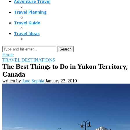
Adventure Travel
Travel Planning
Travel Guide
Travel Ideas
Search
Home
TRAVEL DESTINATIONS
The Best Things to Do in Yukon Territory,
Canada
written by
Jane Sophia
January 23, 2019