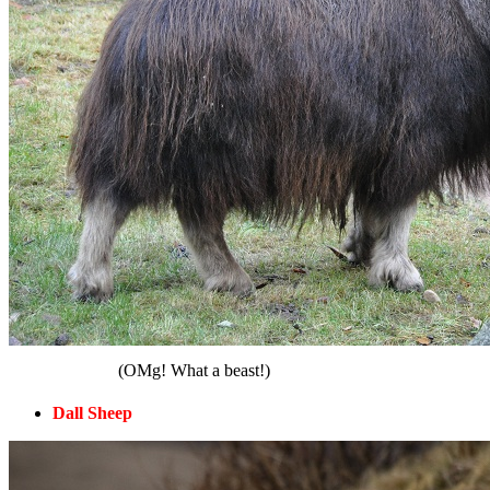
(OMg! What a beast!)
Dall Sheep