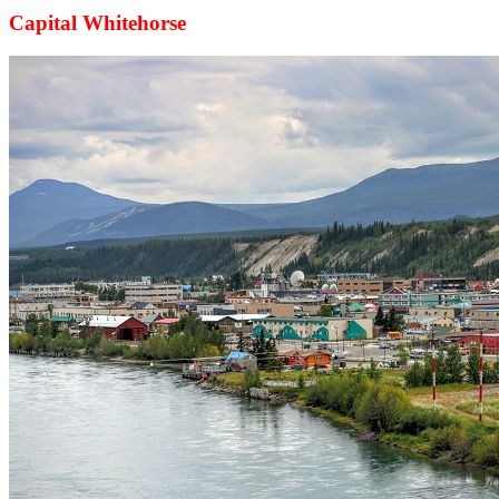
Capital Whitehorse