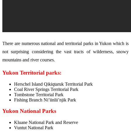
There are numerous national and territorial parks in Yukon which is
not surprising considering the vast tracts of wilderness, snowy
mountains and river courses.
Yukon Territorial parks:
Herschel Island Qikiqtaruk Territorial Park
Coal River Springs Territorial Park
Tombstone Territorial Park
Fishing Branch Ni’iinlii’njik Park
Yukon National Parks
Kluane National Park and Reserve
Vuntut National Park