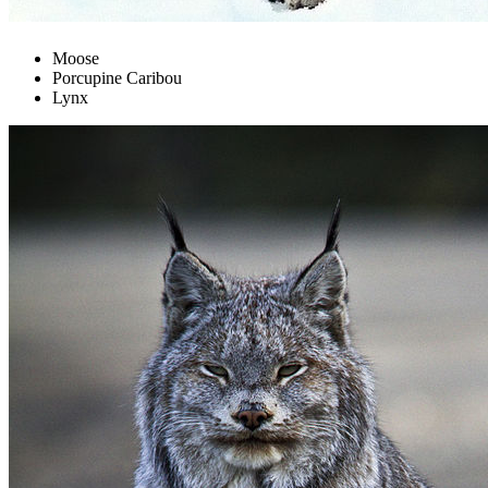
Moose
Porcupine Caribou
Lynx