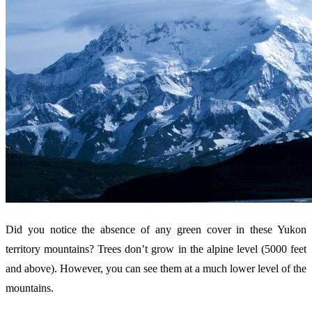
Did you notice the absence of any green cover in these Yukon
territory mountains? Trees don’t grow in the alpine level (5000 feet
and above). However, you can see them at a much lower level of the
mountains.