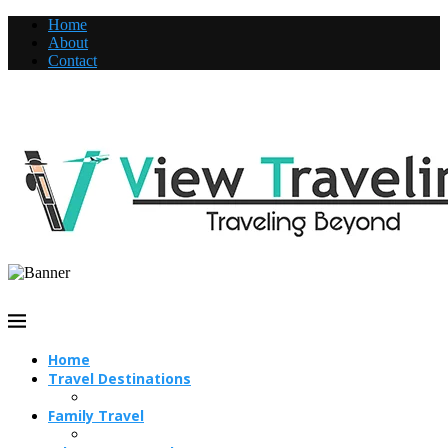
Home
About
Contact
Home
Travel Destinations
Family Travel