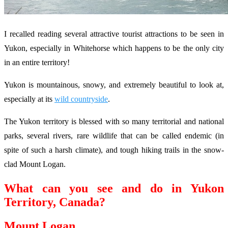
I recalled reading several attractive tourist attractions to be seen in
Yukon, especially in Whitehorse which happens to be the only city
in an entire territory!
Yukon is mountainous, snowy, and extremely beautiful to look at,
especially at its
wild countryside
.
The Yukon territory is blessed with so many territorial and national
parks, several rivers, rare wildlife that can be called endemic (in
spite of such a harsh climate), and tough hiking trails in the snow-
clad Mount Logan.
What can you see and do in Yukon
Territory, Canada?
Mount Logan