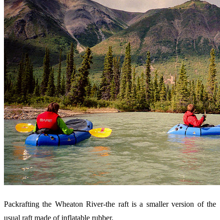
Packrafting the Wheaton River-the raft is a smaller version of the
usual raft made of inflatable rubber.