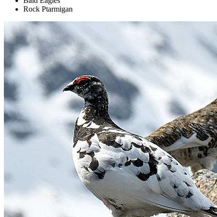
Bald Eagles
Rock Ptarmigan