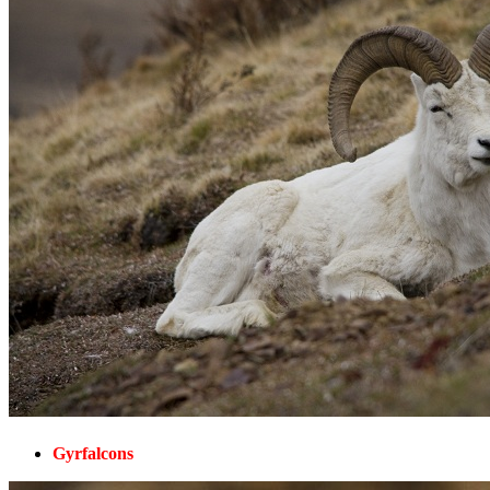
Gyrfalcons