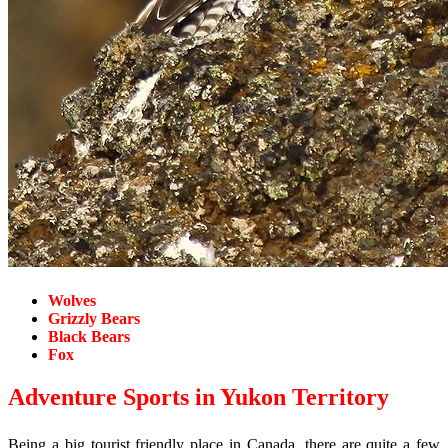
Wolves
Grizzly Bears
Black Bears
Fox
Adventure Sports in Yukon Territory
Being a big tourist friendly place in Canada, there are quite a few