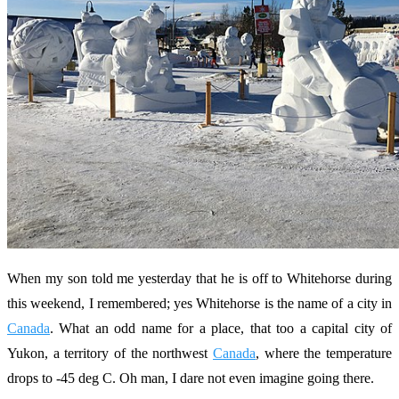
When my son told me yesterday that he is off to Whitehorse during
this weekend, I remembered; yes Whitehorse is the name of a city in
Canada
. What an odd name for a place, that too a capital city of
Yukon, a territory of the northwest
Canada
, where the temperature
drops to -45 deg C. Oh man, I dare not even imagine going there.