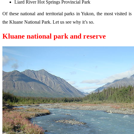
Liard River Hot Springs Provincial Park
Of these national and territorial parks in Yukon, the most visited is
the Kluane National Park. Let us see why it’s so.
Kluane national park and reserve