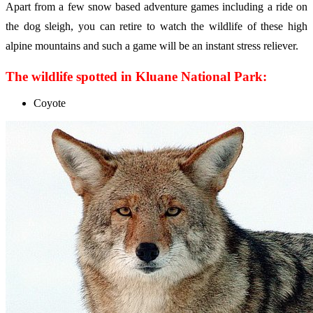
Apart from a few snow based adventure games including a ride on
the dog sleigh, you can retire to watch the wildlife of these high
alpine mountains and such a game will be an instant stress reliever.
The wildlife spotted in Kluane National Park:
Coyote