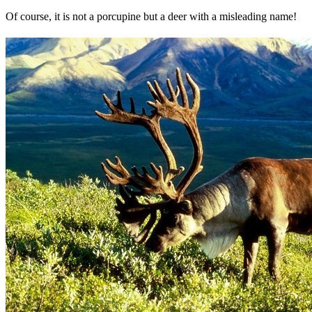
Of course, it is not a porcupine but a deer with a misleading name!