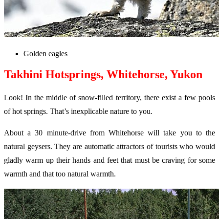
Golden eagles
Takhini Hotsprings, Whitehorse, Yukon
Look! In the middle of snow-filled territory, there exist a few pools
of hot springs. That’s inexplicable nature to you.
About a 30 minute-drive from Whitehorse will take you to the
natural geysers. They are automatic attractors of tourists who would
gladly warm up their hands and feet that must be craving for some
warmth and that too natural warmth.