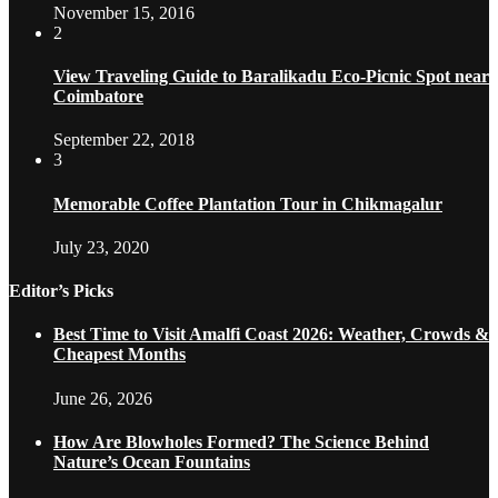
November 15, 2016
2
View Traveling Guide to Baralikadu Eco-Picnic Spot near
Coimbatore
September 22, 2018
3
Memorable Coffee Plantation Tour in Chikmagalur
July 23, 2020
Editor’s Picks
Best Time to Visit Amalfi Coast 2026: Weather, Crowds &
Cheapest Months
June 26, 2026
How Are Blowholes Formed? The Science Behind
Nature’s Ocean Fountains