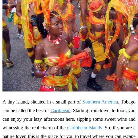
A tiny island, situated in a small part of
Southern America
, Tobago
can be called the best of
Caribbean
. Starting from travel to food, you
can enjoy your lazy afternoons here, sipping some sweet wine and
witnessing the real charm of the
Caribbean Islands
. So, if you are a
nature lover, this is the place for you to travel where you can escape