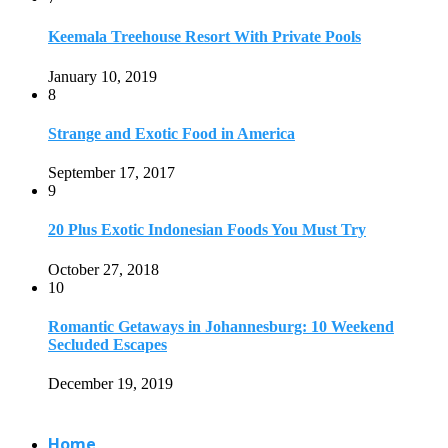
10
Romantic Getaways in Johannesburg: 10 Weekend
Secluded Escapes
December 19, 2019
Home
Travel Destinations
Family Travel
Adventure Travel
Travel Planning
Travel Guide
Travel Ideas
@2021 - Designed by
View Traveling
. Powered by WordPress.