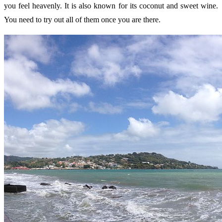
you feel heavenly. It is also known for its coconut and sweet wine.
You need to try out all of them once you are there.