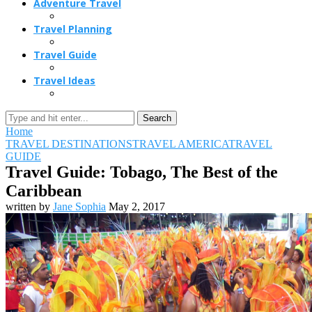
Adventure Travel
Travel Planning
Travel Guide
Travel Ideas
Search
Home
TRAVEL DESTINATIONS
TRAVEL AMERICA
TRAVEL
GUIDE
Travel Guide: Tobago, The Best of the
Caribbean
written by
Jane Sophia
May 2, 2017