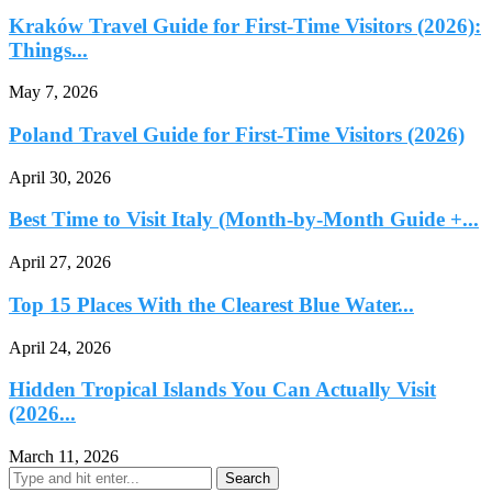
Kraków Travel Guide for First-Time Visitors (2026):
Things...
May 7, 2026
Poland Travel Guide for First-Time Visitors (2026)
April 30, 2026
Best Time to Visit Italy (Month-by-Month Guide +...
April 27, 2026
Top 15 Places With the Clearest Blue Water...
April 24, 2026
Hidden Tropical Islands You Can Actually Visit
(2026...
March 11, 2026