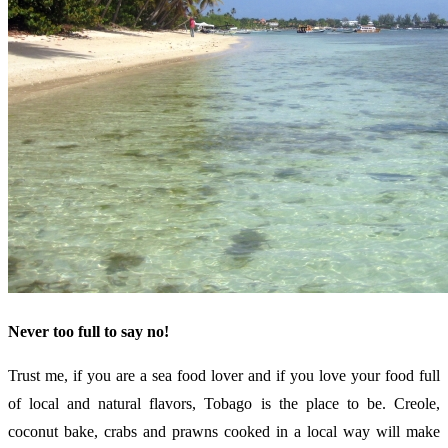
Never too full to say no!
Trust me, if you are a sea food lover and if you love your food full
of local and natural flavors, Tobago is the place to be. Creole,
coconut bake, crabs and prawns cooked in a local way will make