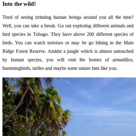
Into the wild!
Tired of seeing irritating human beings around you all the time?
Well, you can take a break. Go out exploring different animals and
bird species in Tobago. They have above 200 different species of
birds. You can watch tortoises or may be go hiking in the Main
Ridge Forest Reserve. Amidst a jungle which is almost untouched
by human species, you will visit the homes of armadillos,
hummingbirds, turtles and maybe some nature fans like you.