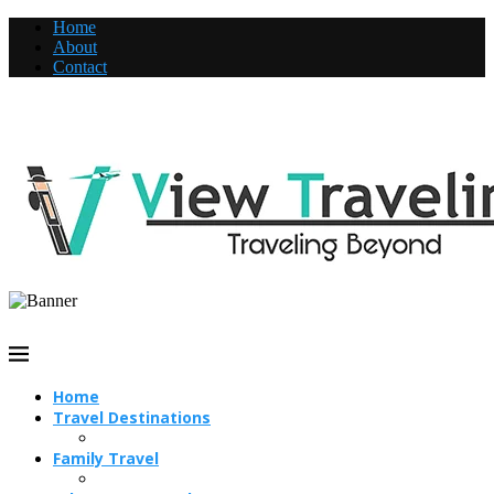
Home
About
Contact
Home
Travel Destinations
Family Travel