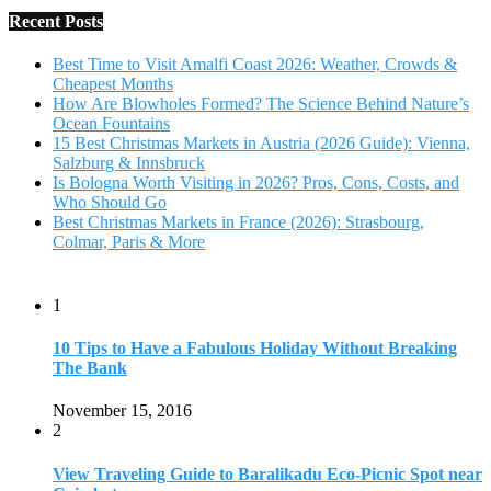
1
10 Tips to Have a Fabulous Holiday Without Breaking
The Bank
November 15, 2016
2
View Traveling Guide to Baralikadu Eco-Picnic Spot near
Coimbatore
September 22, 2018
3
Memorable Coffee Plantation Tour in Chikmagalur
July 23, 2020
4
Where to Watch the 5 Most Beautiful Bird in the World?
January 1, 2018
5