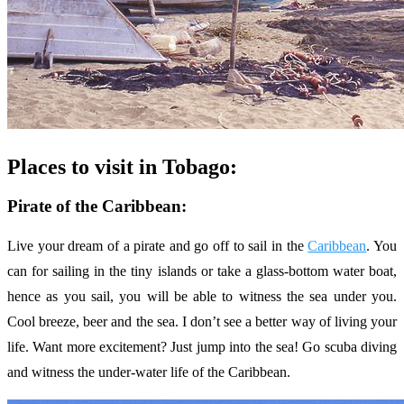
Places to visit in Tobago:
Pirate of the Caribbean:
Live your dream of a pirate and go off to sail in the
Caribbean
. You
can for sailing in the tiny islands or take a glass-bottom water boat,
hence as you sail, you will be able to witness the sea under you.
Cool breeze, beer and the sea. I don’t see a better way of living your
life. Want more excitement? Just jump into the sea! Go scuba diving
and witness the under-water life of the Caribbean.