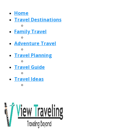
Recent Posts
Best Time to Visit Amalfi Coast 2026: Weather, Crowds &
Cheapest Months
How Are Blowholes Formed? The Science Behind Nature’s
Ocean Fountains
15 Best Christmas Markets in Austria (2026 Guide): Vienna,
Salzburg & Innsbruck
Is Bologna Worth Visiting in 2026? Pros, Cons, Costs, and
Who Should Go
Best Christmas Markets in France (2026): Strasbourg,
Colmar, Paris & More