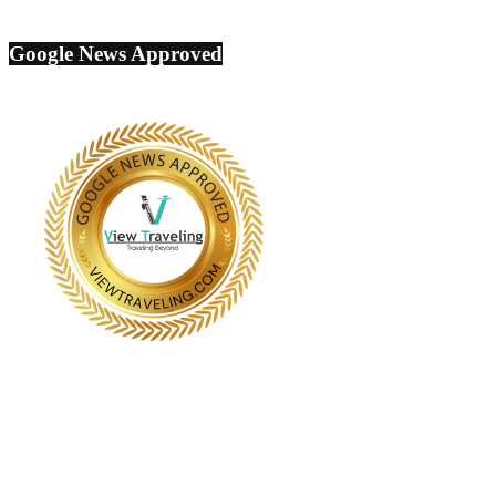
Google News Approved