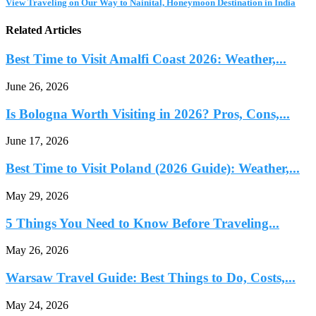
View Traveling on Our Way to Nainital, Honeymoon Destination in India
Related Articles
Best Time to Visit Amalfi Coast 2026: Weather,...
June 26, 2026
Is Bologna Worth Visiting in 2026? Pros, Cons,...
June 17, 2026
Best Time to Visit Poland (2026 Guide): Weather,...
May 29, 2026
5 Things You Need to Know Before Traveling...
May 26, 2026
Warsaw Travel Guide: Best Things to Do, Costs,...
May 24, 2026