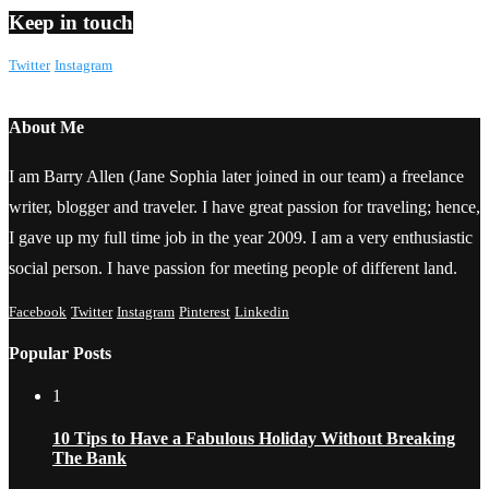
Keep in touch
Twitter
Instagram
About Me
I am Barry Allen (Jane Sophia later joined in our team) a freelance
writer, blogger and traveler. I have great passion for traveling; hence,
I gave up my full time job in the year 2009. I am a very enthusiastic
social person. I have passion for meeting people of different land.
Facebook
Twitter
Instagram
Pinterest
Linkedin
Popular Posts
1
10 Tips to Have a Fabulous Holiday Without Breaking
The Bank