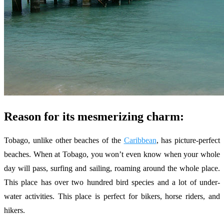
Reason for its mesmerizing charm:
Tobago, unlike other beaches of the
Caribbean
, has picture-perfect
beaches. When at Tobago, you won’t even know when your whole
day will pass, surfing and sailing, roaming around the whole place.
This place has over two hundred bird species and a lot of under-
water activities. This place is perfect for bikers, horse riders, and
hikers.