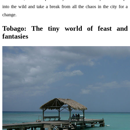
into the wild and take a break from all the chaos in the city for a
change.
Tobago: The tiny world of feast and
fantasies