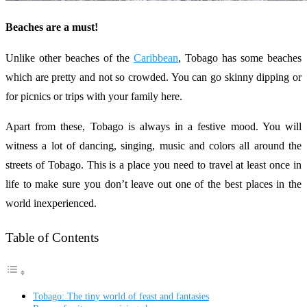
Beaches are a must!
Unlike other beaches of the
Caribbean
, Tobago has some beaches
which are pretty and not so crowded. You can go skinny dipping or
for picnics or trips with your family here.
Apart from these, Tobago is always in a festive mood. You will
witness a lot of dancing, singing, music and colors all around the
streets of Tobago. This is a place you need to travel at least once in
life to make sure you don’t leave out one of the best places in the
world inexperienced.
Table of Contents
Tobago: The tiny world of feast and fantasies