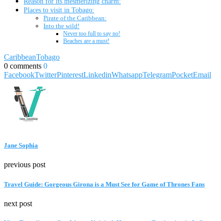
Reason for its mesmerizing charm:
Places to visit in Tobago:
Pirate of the Caribbean:
Into the wild!
Never too full to say no!
Beaches are a must!
Caribbean
Tobago
0 comments
0
Facebook
Twitter
Pinterest
Linkedin
Whatsapp
Telegram
Pocket
Email
Jane Sophia
previous post
Travel Guide: Gorgeous Girona is a Must See for Game of Thrones Fans
next post