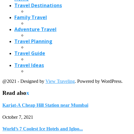
Read also
x
Karjat-A Cheap Hill Station near Mumbai
October 7, 2021
World’s 7 Coolest Ice Hotels and Igloo...
January 8, 2018
Hidden Tropical Islands You Can Actually Visit...
March 11, 2026