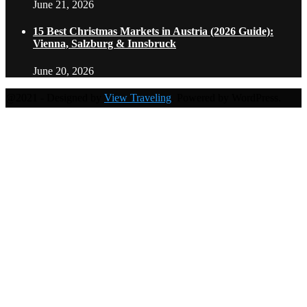
June 21, 2026
15 Best Christmas Markets in Austria (2026 Guide):
Vienna, Salzburg & Innsbruck
June 20, 2026
@2021 - Designed by
View Traveling
. Powered by WordPress.
Home
Travel Destinations
Family Travel
Adventure Travel
Travel Planning
Travel Guide
Travel Ideas