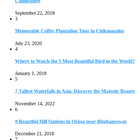
7 Tallest Waterfalls in Asia: Discover the Majestic Beauty
November 14, 2022
6
9 Beautiful Hill Stations in Orissa near Bhubaneswar
December 21, 2018
7
Keemala Treehouse Resort With Private Pools
January 10, 2019
8
Strange and Exotic Food in America
September 17, 2017
9
20 Plus Exotic Indonesian Foods You Must Try
October 27, 2018