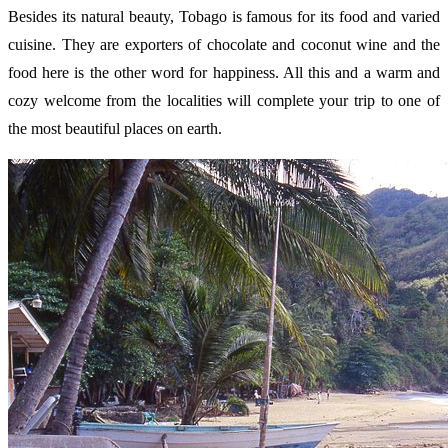
Besides its natural beauty, Tobago is famous for its food and varied
cuisine. They are exporters of chocolate and coconut wine and the
food here is the other word for happiness. All this and a warm and
cozy welcome from the localities will complete your trip to one of
the most beautiful places on earth.