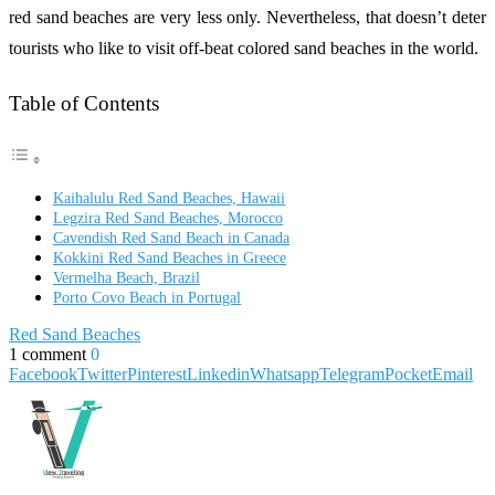
red sand beaches are very less only. Nevertheless, that doesn’t deter
tourists who like to visit off-beat colored sand beaches in the world.
Table of Contents
Kaihalulu Red Sand Beaches, Hawaii
Legzira Red Sand Beaches, Morocco
Cavendish Red Sand Beach in Canada
Kokkini Red Sand Beaches in Greece
Vermelha Beach, Brazil
Porto Covo Beach in Portugal
Red Sand Beaches
1 comment
0
Facebook
Twitter
Pinterest
Linkedin
Whatsapp
Telegram
Pocket
Email