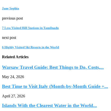
Jane Sophia
previous post
7 Less Visited Hill Stations in Tamilnadu
next post
6 Highly Visited Ski Resorts in the World
Related Articles
Warsaw Travel Guide: Best Things to Do, Costs,...
May 24, 2026
Best Time to Visit Italy (Month-by-Month Guide +...
April 27, 2026
Islands With the Clearest Water in the World...