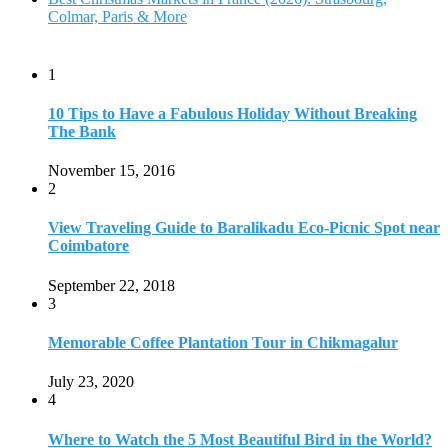
Colmar, Paris & More
1
10 Tips to Have a Fabulous Holiday Without Breaking
The Bank
November 15, 2016
2
View Traveling Guide to Baralikadu Eco-Picnic Spot near
Coimbatore
September 22, 2018
3
Memorable Coffee Plantation Tour in Chikmagalur
July 23, 2020
4
Where to Watch the 5 Most Beautiful Bird in the World?