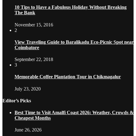
10 Tips to Have a Fabulous Holiday Without Breaking
The Bank
November 15, 2016
2
View Traveling Guide to Baralikadu Eco-Picnic Spot near
Coimbatore
September 22, 2018
3
Memorable Coffee Plantation Tour in Chikmagalur
July 23, 2020
Editor’s Picks
Best Time to Visit Amalfi Coast 2026: Weather, Crowds &
Cheapest Months
June 26, 2026