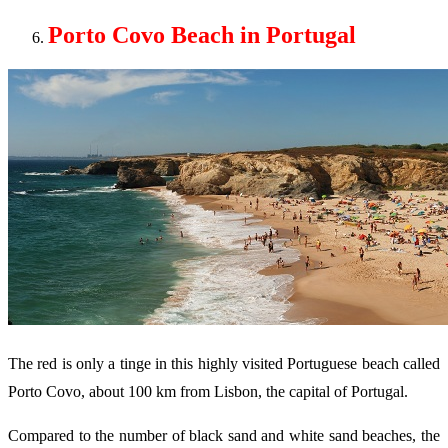
Porto Covo Beach in Portugal
The red is only a tinge in this highly visited Portuguese beach called
Porto Covo, about 100 km from Lisbon, the capital of Portugal.
Compared to the number of black sand and white sand beaches, the