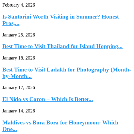
February 4, 2026
Is Santorini Worth Visiting in Summer? Honest
Pros,...
January 25, 2026
Best Time to Visit Thailand for Island Hopping...
January 18, 2026
Best Time to Visit Ladakh for Photography (Month-
by-Month...
January 17, 2026
El Nido vs Coron – Which Is Better...
January 14, 2026
Maldives vs Bora Bora for Honeymoon: Which
One...