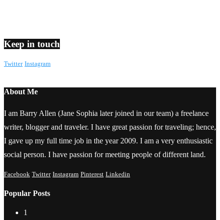
Keep in touch
Twitter
Instagram
About Me
I am Barry Allen (Jane Sophia later joined in our team) a freelance
writer, blogger and traveler. I have great passion for traveling; hence,
I gave up my full time job in the year 2009. I am a very enthusiastic
social person. I have passion for meeting people of different land.
Facebook
Twitter
Instagram
Pinterest
Linkedin
Popular Posts
1