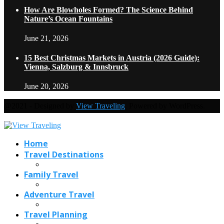
How Are Blowholes Formed? The Science Behind
Nature’s Ocean Fountains
June 21, 2026
15 Best Christmas Markets in Austria (2026 Guide):
Vienna, Salzburg & Innsbruck
June 20, 2026
@2021 - Designed by
View Traveling
. Powered by WordPress.
Home
Travel Destinations
Family Travel
Adventure Travel
Travel Planning