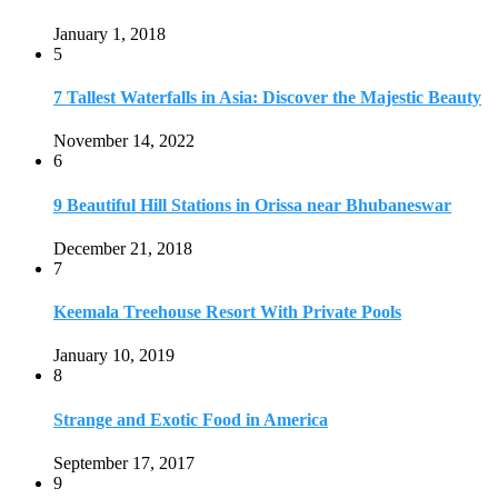
January 1, 2018
5
7 Tallest Waterfalls in Asia: Discover the Majestic Beauty
November 14, 2022
6
9 Beautiful Hill Stations in Orissa near Bhubaneswar
December 21, 2018
7
Keemala Treehouse Resort With Private Pools
January 10, 2019
8
Strange and Exotic Food in America
September 17, 2017
9