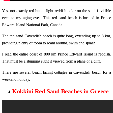
Yes, not exactly red but a slight reddish color on the sand is visible
even to my aging eyes. This red sand beach is located in Prince
Edward Island National Park, Canada.
The red sand Cavendish beach is quite long, extending up to 8 km,
providing plenty of room to roam around, swim and splash.
I read the entire coast of 800 km Prince Edward Island is reddish.
That must be a stunning sight if viewed from a plane or a cliff.
There are several beach-facing cottages in Cavendish beach for a
weekend holiday.
Kokkini Red Sand Beaches in Greece