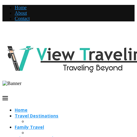
Home
About
Contact
Home
Travel Destinations
Family Travel