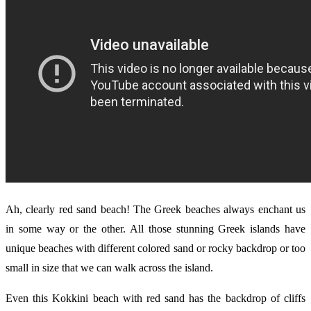
Ah, clearly red sand beach! The Greek beaches always enchant us
in some way or the other. All those stunning Greek islands have
unique beaches with different colored sand or rocky backdrop or too
small in size that we can walk across the island.
Even this Kokkini beach with red sand has the backdrop of cliffs