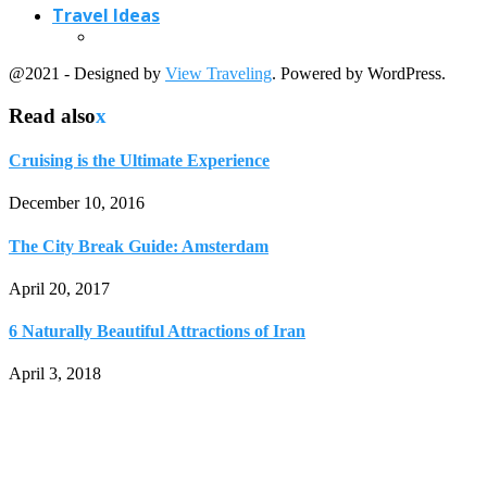
Travel Ideas
@2021 - Designed by
View Traveling
. Powered by WordPress.
Read also
x
Cruising is the Ultimate Experience
December 10, 2016
The City Break Guide: Amsterdam
April 20, 2017
6 Naturally Beautiful Attractions of Iran
April 3, 2018