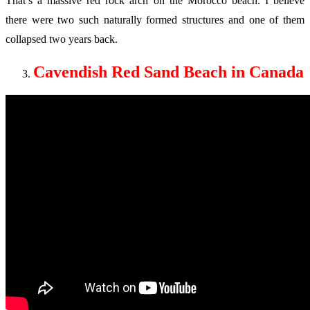
That’s a massive red rock arch on the Morocco beach. I believe
there were two such naturally formed structures and one of them
collapsed two years back.
Cavendish Red Sand Beach in Canada