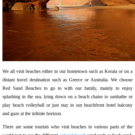
We all visit beaches either in our hometown such as Kerala or on a
distant travel destination such as Greece or Australia. We choose
Red Sand Beaches to go to with our family, mainly to enjoy
splashing in the sea, lying down on a beach chaise to sunbathe or
play beach volleyball or just stay in our beachfront hotel balcony
and gaze at the infinite horizon.
There are some tourists who visit beaches in various parts of the