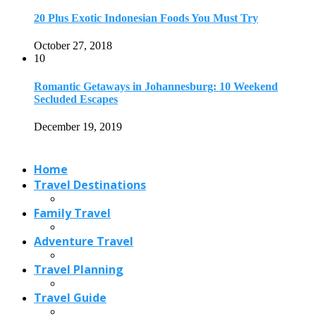
20 Plus Exotic Indonesian Foods You Must Try
October 27, 2018
10
Romantic Getaways in Johannesburg: 10 Weekend
Secluded Escapes
December 19, 2019
Home
Travel Destinations
Family Travel
Adventure Travel
Travel Planning
Travel Guide