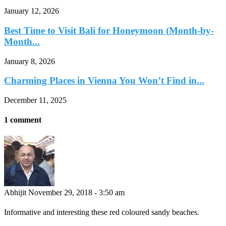
January 12, 2026
Best Time to Visit Bali for Honeymoon (Month-by-
Month...
January 8, 2026
Charming Places in Vienna You Won’t Find in...
December 11, 2025
1 comment
Abhijit
November 29, 2018 - 3:50 am
Informative and interesting these red coloured sandy beaches.