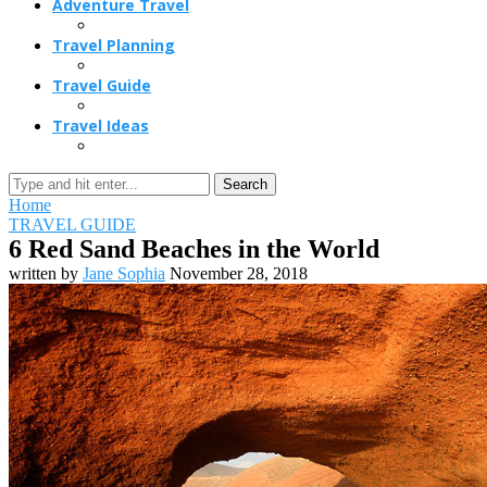
Adventure Travel
Travel Planning
Travel Guide
Travel Ideas
Search
Home
TRAVEL GUIDE
6 Red Sand Beaches in the World
written by
Jane Sophia
November 28, 2018