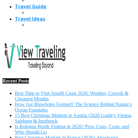
Travel Guide
Travel Ideas
Recent Posts
Best Time to Visit Amalfi Coast 2026: Weather, Crowds &
Cheapest Months
How Are Blowholes Formed? The Science Behind Nature’s
Ocean Fountains
15 Best Christmas Markets in Austria (2026 Guide): Vienna,
Salzburg & Innsbruck
Is Bologna Worth Visiting in 2026? Pros, Cons, Costs, and
Who Should Go
Best Christmas Markets in France (2026): Strasbourg,