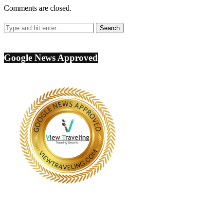
Comments are closed.
Google News Approved