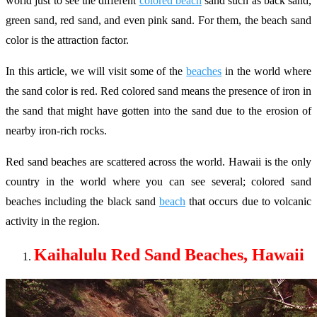
world just to see the different
colored beach
sand such as back sand,
green sand, red sand, and even pink sand. For them, the beach sand
color is the attraction factor.
In this article, we will visit some of the
beaches
in the world where
the sand color is red. Red colored sand means the presence of iron in
the sand that might have gotten into the sand due to the erosion of
nearby iron-rich rocks.
Red sand beaches are scattered across the world. Hawaii is the only
country in the world where you can see several; colored sand
beaches including the black sand
beach
that occurs due to volcanic
activity in the region.
Kaihalulu Red Sand Beaches, Hawaii