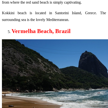
from where the red sand beach is simply captivating.
Kokkini beach is located in Santorini Island, Greece. The
surrounding sea is the lovely Mediterranean.
Vermelha Beach, Brazil