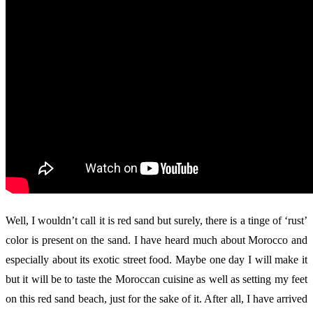
Well, I wouldn’t call it is red sand but surely, there is a tinge of ‘rust’
color is present on the sand. I have heard much about Morocco and
especially about its exotic street food. Maybe one day I will make it
but it will be to taste the Moroccan cuisine as well as setting my feet
on this red sand beach, just for the sake of it. After all, I have arrived