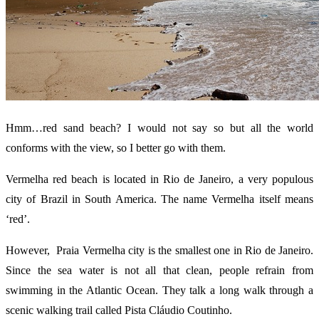
Hmm…red sand beach? I would not say so but all the world
conforms with the view, so I better go with them.
Vermelha red beach is located in Rio de Janeiro, a very populous
city of Brazil in South America. The name Vermelha itself means
‘red’.
However, Praia Vermelha city is the smallest one in Rio de Janeiro.
Since the sea water is not all that clean, people refrain from
swimming in the Atlantic Ocean. They talk a long walk through a
scenic walking trail called Pista Cláudio Coutinho.