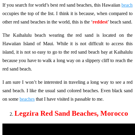
If you search for world’s best red sand beaches, this Hawaiian
beach
occupies the top of the list. I think it is because, when compared to
other red sand beaches in the world, this is the ‘
reddest
’ beach sand.
The Kaihalulu beach wearing the red sand is located on the
Hawaiian Island of Maui. While it is not difficult to access this
island, it is not so easy to go to the red sand beach bay at Kaihalulu
because you have to walk a long way on a slippery cliff to reach the
red sand beach.
I am sure I won’t be interested in traveling a long way to see a red
sand beach. I like the usual sand colored beaches. Even black sand
on some
beaches
that I have visited is passable to me.
Legzira Red Sand Beaches, Morocco