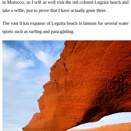
in Morocco; so I will as well visit the red colored Legzira beach and
take a selfie, just to prove that I have actually gone there.
The vast 8 km expanse of Legzira beach is famous for several water
sports such as surfing and para-gliding.