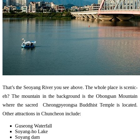
That’s the Seoyang River you see above. The whole place is scenic-
eh? The mountain in the background is the Obongsan Mountain
where the sacred Cheongpyeongsa Buddhist Temple is located.
Other attractions in Chuncheon include:
Guseong Waterfall
Soyang-ho Lake
Soyang dam