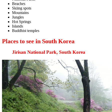
Beaches
Skiing spots
Mountains
Jungles
Hot Springs
Islands
Buddhist temples
Places to see in South Korea
Jirisan National Park, South Korea