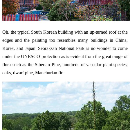
Oh, the typical South Korean building with an up-turned roof at the
edges and the painting too resembles many buildings in China,
Korea, and Japan. Seoraksan National Park is no wonder to come
under the UNESCO protection as is evident from the great range of
flora such as the Siberian Pine, hundreds of vascular plant species,
oaks, dwarf pine, Manchurian fir.