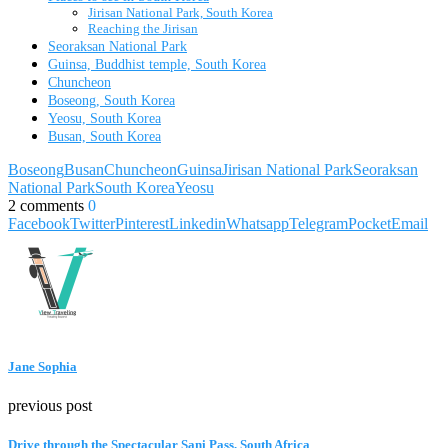
Jirisan National Park, South Korea
Reaching the Jirisan
Seoraksan National Park
Guinsa, Buddhist temple, South Korea
Chuncheon
Boseong, South Korea
Yeosu, South Korea
Busan, South Korea
Boseong
Busan
Chuncheon
Guinsa
Jirisan National Park
Seoraksan
National Park
South Korea
Yeosu
2 comments
0
Facebook
Twitter
Pinterest
Linkedin
Whatsapp
Telegram
Pocket
Email
Jane Sophia
previous post
Drive through the Spectacular Sani Pass, South Africa