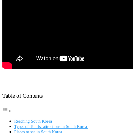
Table of Contents
Reaching South Korea
Types of Tourist attractions in South Korea.
Places to see in South Korea