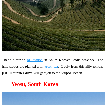
That’s a terrific
hill station
in South Korea’s Jeolla province. The
hilly slopes are planted with
green tea
. Oddly from this hilly region,
just 10 minutes drive will get you to the Yulpon Beach.
Yeosu, South Korea