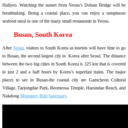
Hallyeo. Watching the sunset from Yeosu’s Dolsan Bridge will be
breathtaking. Being a coastal place, you can enjoy a sumptuous
seafood meal in one of the many small restaurants in Yeosu.
Busan, South Korea
After
Seoul
, visitors to South Korea as tourists will have time to go
to Busan, the second largest city in Korea after Seoul. The distance
between the two big cities in South Korea is 325 km that is covered
in just 2 and a half hours by Korea’s superfast trains. The major
places to see in Busan-the coastal city are Gamcheon Cultural
Village, Taejongdae Park, Beomeosa Temple, Haeundae Beach, and
Nakdong
Migratory Bird Sanctuary
.