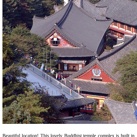
Beautiful location! This lovely Buddhist temple complex is built in