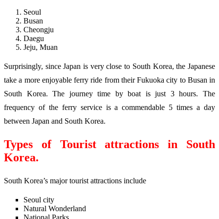
Seoul
Busan
Cheongju
Daegu
Jeju, Muan
Surprisingly, since Japan is very close to South Korea, the Japanese
take a more enjoyable ferry ride from their Fukuoka city to Busan in
South Korea. The journey time by boat is just 3 hours. The
frequency of the ferry service is a commendable 5 times a day
between Japan and South Korea.
Types of Tourist attractions in South
Korea.
South Korea’s major tourist attractions include
Seoul city
Natural Wonderland
National Parks