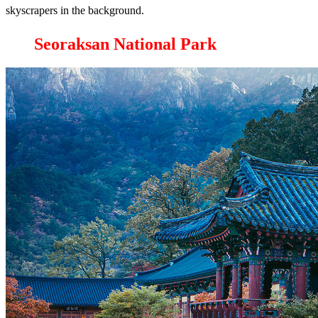
skyscrapers in the background.
Seoraksan National Park