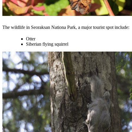
The wildlife in Seoraksan Nationa Park, a major tourist spot include:
Otter
Siberian flying squirrel