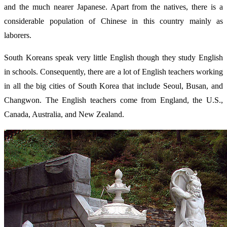
and the much nearer Japanese. Apart from the natives, there is a
considerable population of Chinese in this country mainly as
laborers.
South Koreans speak very little English though they study English
in schools. Consequently, there are a lot of English teachers working
in all the big cities of South Korea that include Seoul, Busan, and
Changwon. The English teachers come from England, the U.S.,
Canada, Australia, and New Zealand.