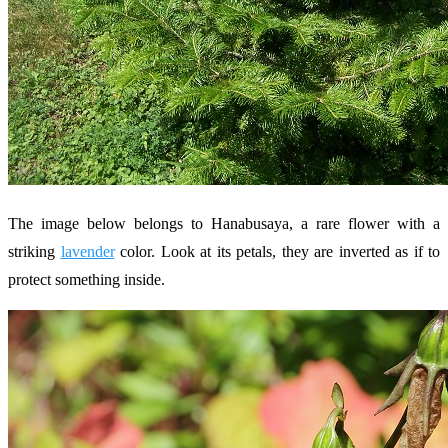
The image below belongs to Hanabusaya, a rare flower with a
striking
lavender
color. Look at its petals, they are inverted as if to
protect something inside.