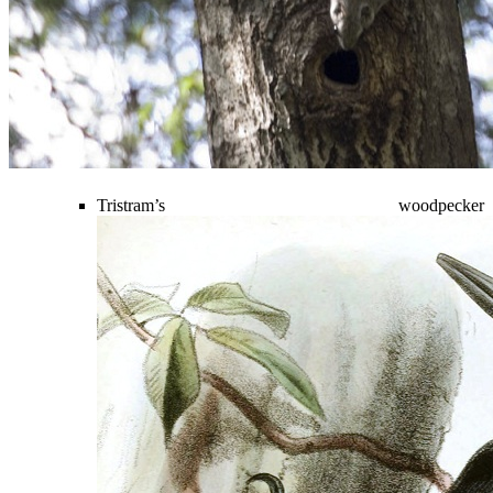
Tristram’s woodpecker