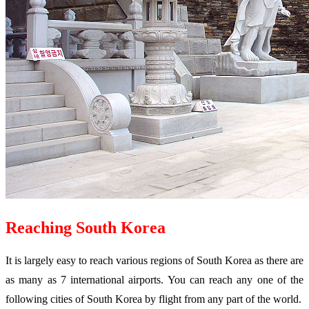
Reaching South Korea
It is largely easy to reach various regions of South Korea as there are
as many as 7 international airports. You can reach any one of the
following cities of South Korea by flight from any part of the world.