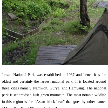
Jirisan National Park was established in 1967 and hence it is the
oldest and certainly the largest national park. It is located around
three cities namely Namwon, Gurye, and Hamyang. The national
park is set amidst a lush green mountain. The most notable wildlife
in this region is the “Asian black bear” that goes by other names