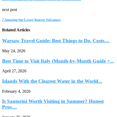
next post
7 Amazing but Lesser Known Volcanoes
Related Articles
Warsaw Travel Guide: Best Things to Do, Costs,...
May 24, 2026
Best Time to Visit Italy (Month-by-Month Guide +...
April 27, 2026
Islands With the Clearest Water in the World...
February 4, 2026
Is Santorini Worth Visiting in Summer? Honest
Pros,...