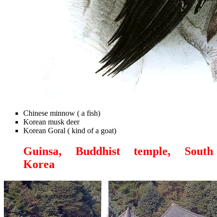
Chinese minnow ( a fish)
Korean musk deer
Korean Goral ( kind of a goat)
Guinsa, Buddhist temple, South
Korea