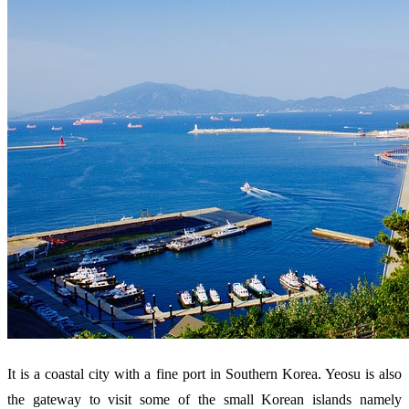
It is a coastal city with a fine port in Southern Korea. Yeosu is also
the gateway to visit some of the small Korean islands namely