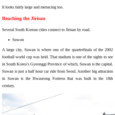
It looks fairly large and menacing too.
Reaching the Jirisan
Several South Korean cities connect to Jirisan by road.
Suwon
A large city, Suwan is where one of the quarterfinals of the 2002
football world cup was held. That stadium is one of the sights to see
in South Korea’s Gyeonggi Province of which, Suwan is the capital.
Suwan is just a half hour car ride from Seoul. Another big attraction
in Suwan is the Hwaseong Fortress that was built in the 18th
century.