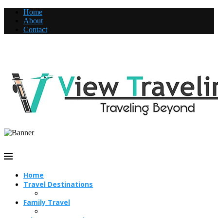
Home
About
Contact
Home
Travel Destinations
Family Travel