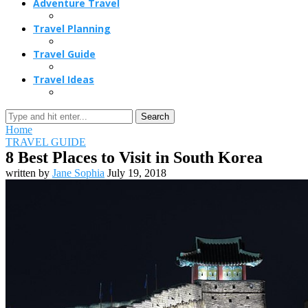
Adventure Travel
Travel Planning
Travel Guide
Travel Ideas
Search
Home
TRAVEL GUIDE
8 Best Places to Visit in South Korea
written by
Jane Sophia
July 19, 2018