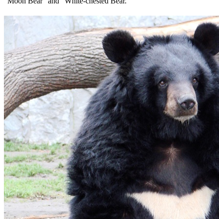
“Moon Bear” and “White-chested Bear.