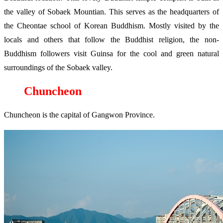
the valley of Sobaek Mountian. This serves as the headquarters of
the Cheontae school of Korean Buddhism. Mostly visited by the
locals and others that follow the Buddhist religion, the non-
Buddhism followers visit Guinsa for the cool and green natural
surroundings of the Sobaek valley.
Chuncheon
Chuncheon is the capital of Gangwon Province.