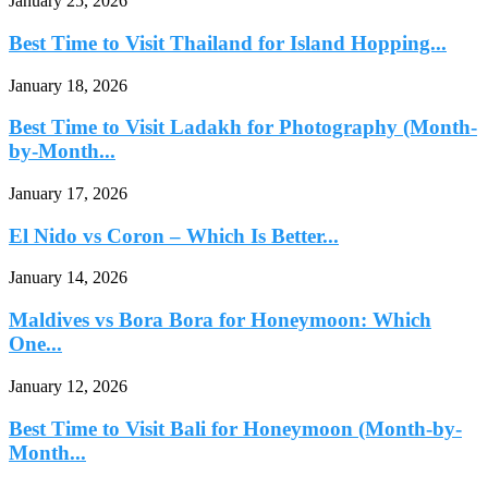
January 25, 2026
Best Time to Visit Thailand for Island Hopping...
January 18, 2026
Best Time to Visit Ladakh for Photography (Month-
by-Month...
January 17, 2026
El Nido vs Coron – Which Is Better...
January 14, 2026
Maldives vs Bora Bora for Honeymoon: Which
One...
January 12, 2026
Best Time to Visit Bali for Honeymoon (Month-by-
Month...