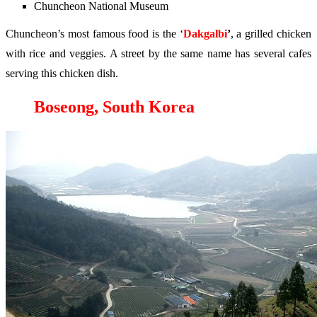
Chuncheon National Museum
Chuncheon’s most famous food is the ‘
Dakgalbi
’
, a grilled chicken
with rice and veggies. A street by the same name has several cafes
serving this chicken dish.
Boseong, South Korea