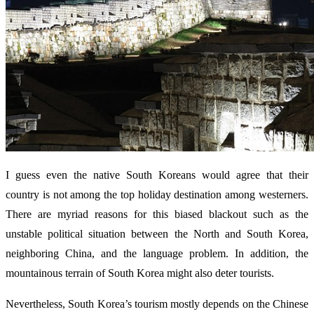
I guess even the native South Koreans would agree that their
country is not among the top holiday destination among westerners.
There are myriad reasons for this biased blackout such as the
unstable political situation between the North and South Korea,
neighboring China, and the language problem. In addition, the
mountainous terrain of South Korea might also deter tourists.
Nevertheless, South Korea’s tourism mostly depends on the Chinese