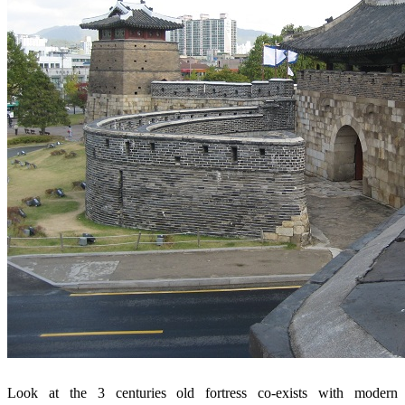
Look at the 3 centuries old fortress co-exists with modern