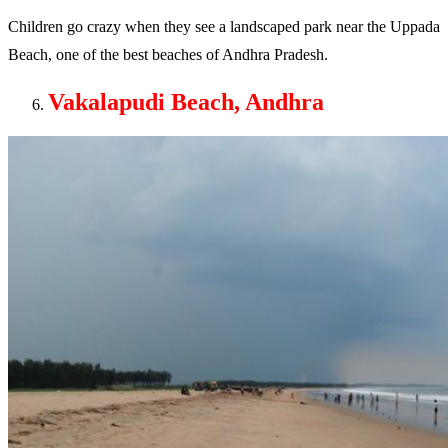
Children go crazy when they see a landscaped park near the Uppada
Beach, one of the best beaches of Andhra Pradesh.
Vakalapudi Beach, Andhra