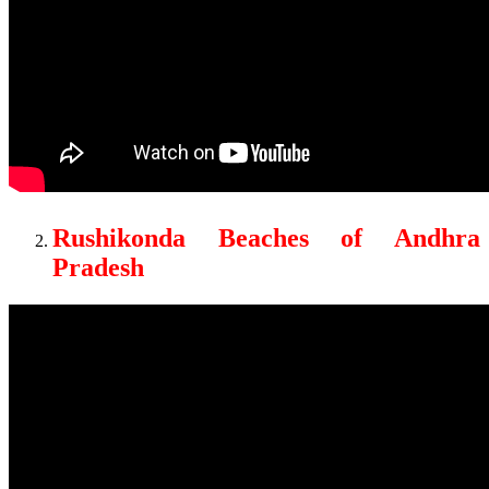
Rushikonda Beaches of Andhra
Pradesh