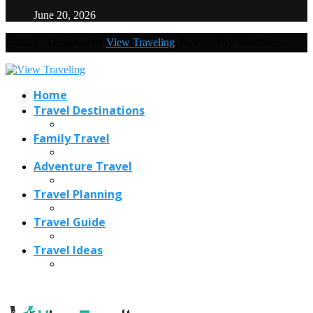
June 20, 2026
@2021 - Designed by
View Traveling
. Powered by WordPress.
Home
Travel Destinations
Family Travel
Adventure Travel
Travel Planning
Travel Guide
Travel Ideas