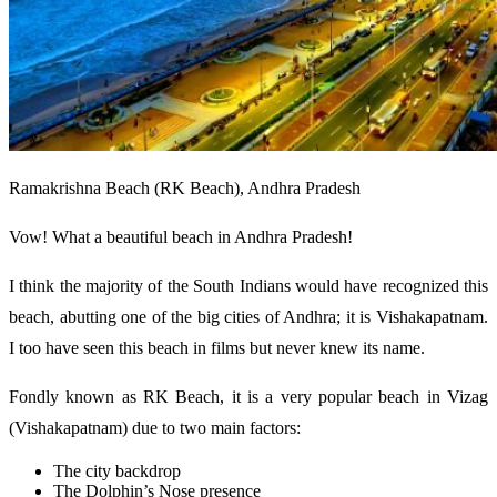
Ramakrishna Beach (RK Beach), Andhra Pradesh
Vow! What a beautiful beach in Andhra Pradesh!
I think the majority of the South Indians would have recognized this
beach, abutting one of the big cities of Andhra; it is Vishakapatnam.
I too have seen this beach in films but never knew its name.
Fondly known as RK Beach, it is a very popular beach in Vizag
(Vishakapatnam) due to two main factors:
The city backdrop
The Dolphin’s Nose presence