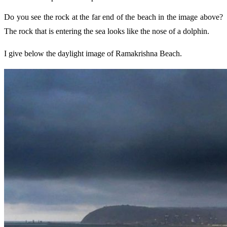
Do you see the rock at the far end of the beach in the image above?
The rock that is entering the sea looks like the nose of a dolphin.
I give below the daylight image of Ramakrishna Beach.