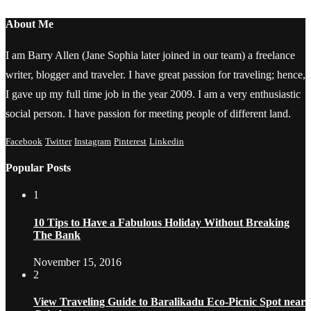
About Me
I am Barry Allen (Jane Sophia later joined in our team) a freelance
writer, blogger and traveler. I have great passion for traveling; hence,
I gave up my full time job in the year 2009. I am a very enthusiastic
social person. I have passion for meeting people of different land.
Facebook
Twitter
Instagram
Pinterest
Linkedin
Popular Posts
1
10 Tips to Have a Fabulous Holiday Without Breaking
The Bank
November 15, 2016
2
View Traveling Guide to Baralikadu Eco-Picnic Spot near