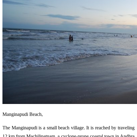
Manginapudi Beach,
The Manginapudi is a small beach village. It is reached by traveling
12 km from Machilipatnam, a cyclone-prone coastal town in Andhra