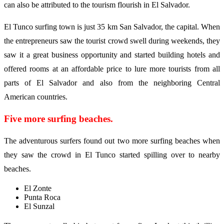
can also be attributed to the tourism flourish in El Salvador.
El Tunco surfing town is just 35 km San Salvador, the capital. When
the entrepreneurs saw the tourist crowd swell during weekends, they
saw it a great business opportunity and started building hotels and
offered rooms at an affordable price to lure more tourists from all
parts of El Salvador and also from the neighboring Central
American countries.
Five more surfing beaches.
The adventurous surfers found out two more surfing beaches when
they saw the crowd in El Tunco started spilling over to nearby
beaches.
El Zonte
Punta Roca
El Sunzal