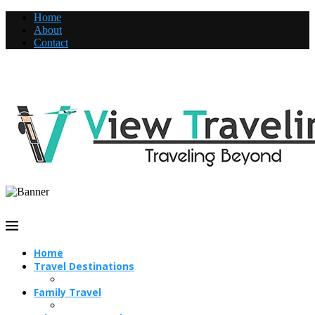
Home
About
Contact
Home
Travel Destinations
Family Travel