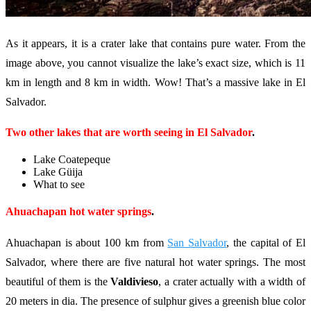
As it appears, it is a crater lake that contains pure water. From the
image above, you cannot visualize the lake’s exact size, which is 11
km in length and 8 km in width. Wow! That’s a massive lake in El
Salvador.
Two other lakes that are worth seeing in El Salvador
.
Lake Coatepeque
Lake Güija
What to see
Ahuachapan hot water springs
.
Ahuachapan is about 100 km from
San Salvador
, the capital of El
Salvador, where there are five natural hot water springs. The most
beautiful of them is the
Valdivieso
, a crater actually with a width of
20 meters in dia. The presence of sulphur gives a greenish blue color