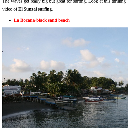
The waves get really big but great for surfing. Look at this thrilling
video of
El Sunzal surfing
.
La Bocana-black sand beach