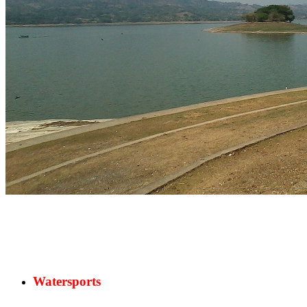
Watersports