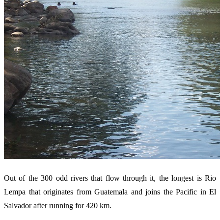
Out of the 300 odd rivers that flow through it, the longest is Rio
Lempa that originates from Guatemala and joins the Pacific in El
Salvador after running for 420 km.