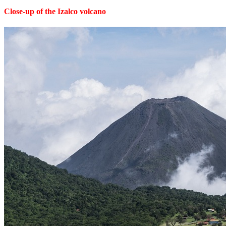
Close-up of the Izalco volcano