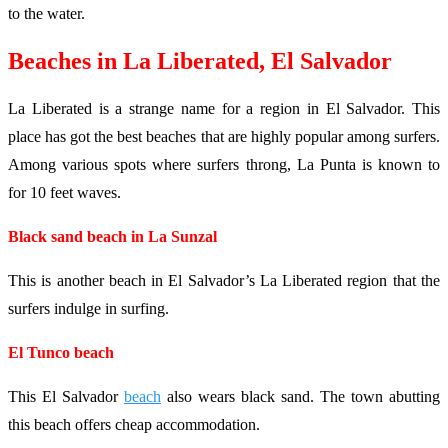
to the water.
Beaches in La Liberated, El Salvador
La Liberated is a strange name for a region in El Salvador. This
place has got the best beaches that are highly popular among surfers.
Among various spots where surfers throng, La Punta is known to
for 10 feet waves.
Black sand beach in La Sunzal
This is another beach in El Salvador’s La Liberated region that the
surfers indulge in surfing.
El Tunco beach
This El Salvador
beach
also wears black sand. The town abutting
this beach offers cheap accommodation.