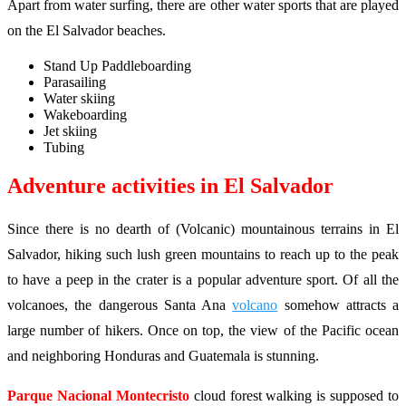
Apart from water surfing, there are other water sports that are played
on the El Salvador beaches.
Stand Up Paddleboarding
Parasailing
Water skiing
Wakeboarding
Jet skiing
Tubing
Adventure activities in El Salvador
Since there is no dearth of (Volcanic) mountainous terrains in El
Salvador, hiking such lush green mountains to reach up to the peak
to have a peep in the crater is a popular adventure sport. Of all the
volcanoes, the dangerous Santa Ana
volcano
somehow attracts a
large number of hikers. Once on top, the view of the Pacific ocean
and neighboring Honduras and Guatemala is stunning.
Parque Nacional Montecristo
cloud forest walking is supposed to