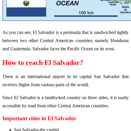
As you can see, El Salvador is a peninsula that is sandwiched tightly
between two other Central American countries, namely Honduras
and Guatemala. Salvador faces the Pacific Ocean on its west.
How to reach El Salvador?
There is an international airport in its capital San Salvador that
receives flights from various parts of the world.
Since El Salvador is a landlocked country on three sides, it is easily
accessible by road from other Central American countries.
Important cities in El Salvador
San Salvador-the capital