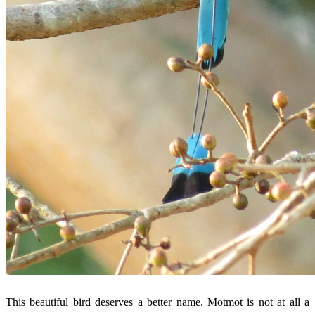
This beautiful bird deserves a better name. Motmot is not at all a