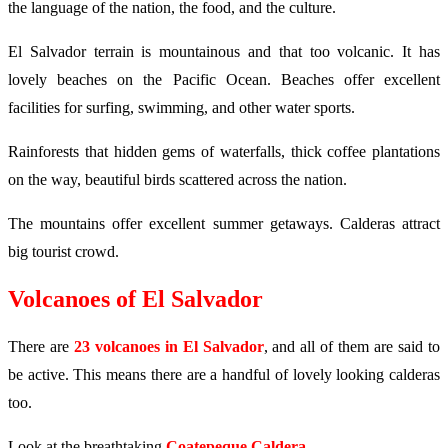
the language of the nation, the food, and the culture.
El Salvador terrain is mountainous and that too volcanic. It has
lovely beaches on the Pacific Ocean. Beaches offer excellent
facilities for surfing, swimming, and other water sports.
Rainforests that hidden gems of waterfalls, thick coffee plantations
on the way, beautiful birds scattered across the nation.
The mountains offer excellent summer getaways. Calderas attract
big tourist crowd.
Volcanoes of El Salvador
There are
23 volcanoes in El Salvador
, and all of them are said to
be active. This means there are a handful of lovely looking calderas
too.
Look at the breathtaking
Coatepeque Caldera
.