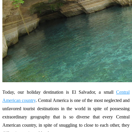
Today, our holiday destination is El Salvador, a small
Central
American country
. Central America is one of the most neglected and
unfavored tourist destinations in the world in spite of possessing
extraordinary geography that is so diverse that every Central
American country, in spite of snuggling to close to each other, they