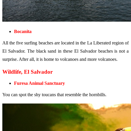
Bocanita
All the five surfing beaches are located in the La Liberated region of
El Salvador. The black sand in these El Salvador beaches is not a
surprise. After all, it is home to volcanoes and more volcanoes.
Wildlife, El Salvador
Furesa Animal Sanctuary
You can spot the shy toucans that resemble the hornbills.