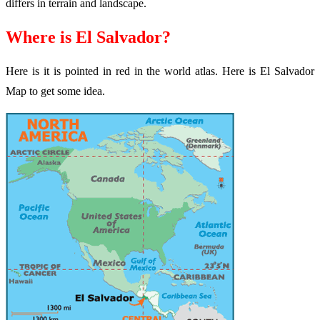
differs in terrain and landscape.
Where is El Salvador?
Here is it is pointed in red in the world atlas. Here is El Salvador
Map to get some idea.