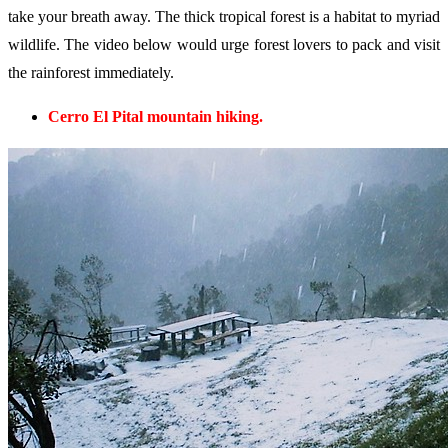
take your breath away. The thick tropical forest is a habitat to myriad
wildlife. The video below would urge forest lovers to pack and visit
the rainforest immediately.
Cerro El Pital mountain hiking.