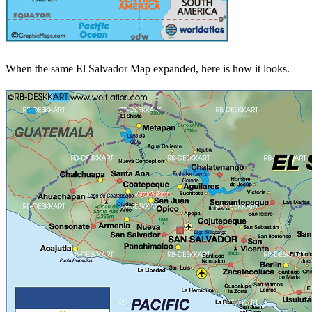
When the same El Salvador Map expanded, here is how it looks.