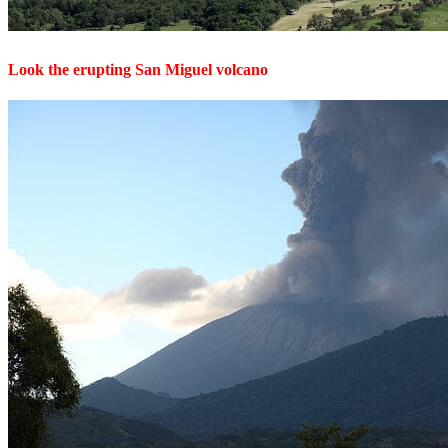
Look the erupting San Miguel volcano