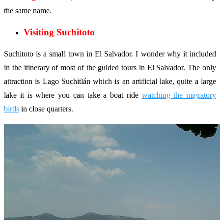
the same name.
Visiting Suchitoto
Suchitoto is a small town in El Salvador. I wonder why it included
in the itinerary of most of the guided tours in El Salvador. The only
attraction is Lago Suchitlán which is an artificial lake, quite a large
lake it is where you can take a boat ride
watching the migratory
birds
in close quarters.