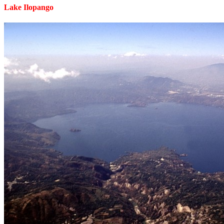
Lake Ilopango