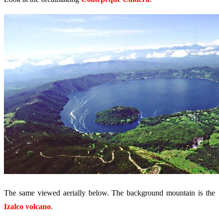
The same viewed aerially below. The background mountain is the
Izalco volcano
.