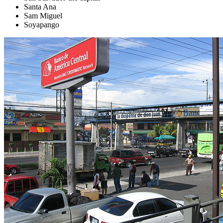
Santa Ana
Sam Miguel
Soyapango