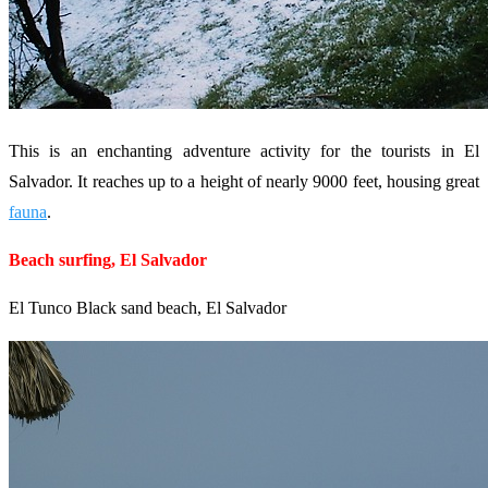
This is an enchanting adventure activity for the tourists in El
Salvador. It reaches up to a height of nearly 9000 feet, housing great
fauna
.
Beach surfing, El Salvador
El Tunco Black sand beach, El Salvador