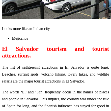
Looks more like an Indian city
Mejicanos
El Salvador
tourism
and tourist
attractions.
The list of sightseeing attractions in El Salvador is quite long.
Beaches, surfing spots, volcano hiking, lovely lakes, and wildlife
safaris are the major tourist attractions in El Salvador.
The words ‘El’ and ‘San’ frequently occur in the names of places
and people in Salvador. This implies, the country was under the rule
of Spain for long, and the Spanish influence has stayed for good in