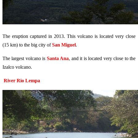
The eruption captured in 2013. This volcano is located very close
(15 km) to the big city of
San Miguel
.
The largest volcano is
Santa Ana
, and it is located very close to the
Izalco volcano.
River Rio Lempa