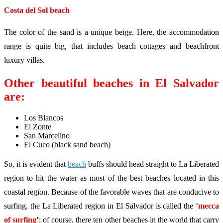
Costa del Sol beach
The color of the sand is a unique beige. Here, the accommodation
range is quite big, that includes beach cottages and beachfront
luxury villas.
Other beautiful beaches in El Salvador
are:
Los Blancos
El Zonte
San Marcelino
El Cuco (black sand beach)
So, it is evident that
beach
buffs should head straight to La Liberated
region to hit the water as most of the best beaches located in this
coastal region. Because of the favorable waves that are conducive to
surfing, the La Liberated region in El Salvador is called the ‘
mecca
of surfing
’
; of course, there ten other beaches in the world that carry