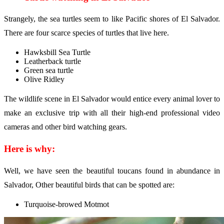
Strangely, the sea turtles seem to like Pacific shores of El Salvador.
There are four scarce species of turtles that live here.
Hawksbill Sea Turtle
Leatherback turtle
Green sea turtle
Olive Ridley
The wildlife scene in El Salvador would entice every animal lover to
make an exclusive trip with all their high-end professional video
cameras and other bird watching gears.
Here is why:
Well, we have seen the beautiful toucans found in abundance in
Salvador, Other beautiful birds that can be spotted are:
Turquoise-browed Motmot