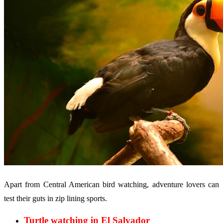
Apart from Central American bird watching, adventure lovers can
test their guts in zip lining sports.
Turtle watching in El Salvador