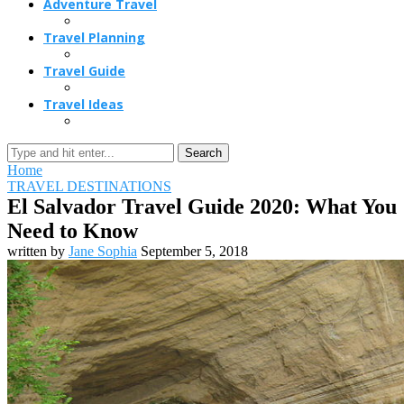
Adventure Travel
Travel Planning
Travel Guide
Travel Ideas
Search
Home
TRAVEL DESTINATIONS
El Salvador Travel Guide 2020: What You
Need to Know
written by
Jane Sophia
September 5, 2018