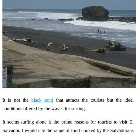
It is not the
black sand
that attracts the tourists but the ideal
conditions offered by the waves for surfing.
It seems surfing alone is the prime reasons for tourists to visit El
Salvador. I would cite the range of food cooked by the Salvadorans