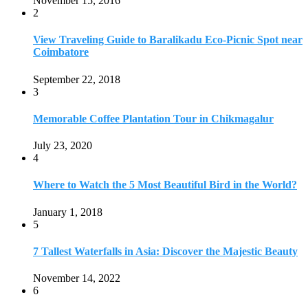
November 15, 2016
2
View Traveling Guide to Baralikadu Eco-Picnic Spot near
Coimbatore
September 22, 2018
3
Memorable Coffee Plantation Tour in Chikmagalur
July 23, 2020
4
Where to Watch the 5 Most Beautiful Bird in the World?
January 1, 2018
5
7 Tallest Waterfalls in Asia: Discover the Majestic Beauty
November 14, 2022
6