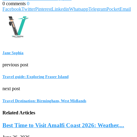
0 comments
0
Facebook
Twitter
Pinterest
Linkedin
Whatsapp
Telegram
Pocket
Email
Jane Sophia
previous post
Travel guide: Exploring Fraser Island
next post
Travel Destination: Birmingham, West Midlands
Related Articles
Best Time to Visit Amalfi Coast 2026: Weather,...