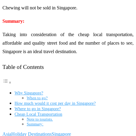
Chewing will not be sold in Singapore.
Summary:
Taking into consideration of the cheap local transportation,
affordable and quality street food and the number of places to see,
Singapore is an ideal travel destination.
Table of Contents
Why Singapore?
When to go?
How much would it cost per day in Singapore?
Where to go in Singapore?
Cheap Local Transportation
Note to tourists.
Summary:
Asia
Holiday Destinations
Singapore