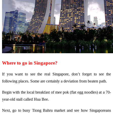
Where to go in Singapore?
If you want to see the real Singapore, don’t forget to see the
following places. Some are certainly a deviation from beaten path.
Begin with the local breakfast of mee pok (flat egg noodles) at a 70-
year-old stall called Hua Bee.
Next, go to busy Tiong Bahru market and see how Singaporeans