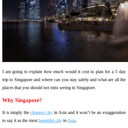
I am going to explain how much would it cost to plan for a 5 day
trip to Singapore and where can you stay safely and what are all the
places that you should not miss seeing in Singapore.
Why Singapore?
It is simply the
cleanest city
in Asia and it won’t be an exaggeration
to say it as the most
beautiful city
in
Asia
.