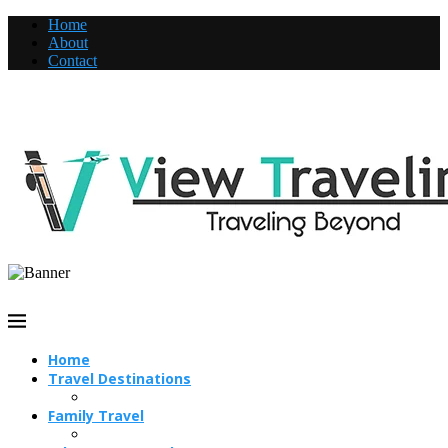
Home
About
Contact
Home
Travel Destinations
Family Travel