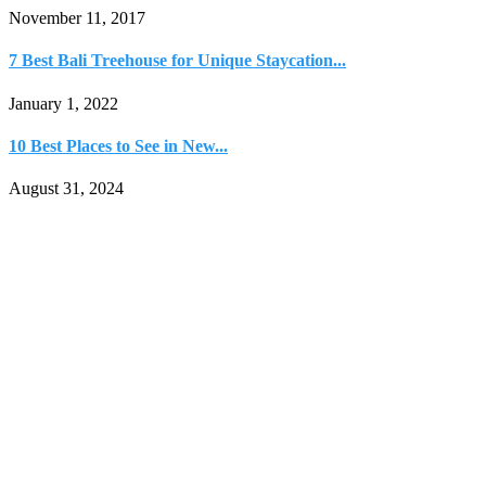
November 11, 2017
7 Best Bali Treehouse for Unique Staycation...
January 1, 2022
10 Best Places to See in New...
August 31, 2024