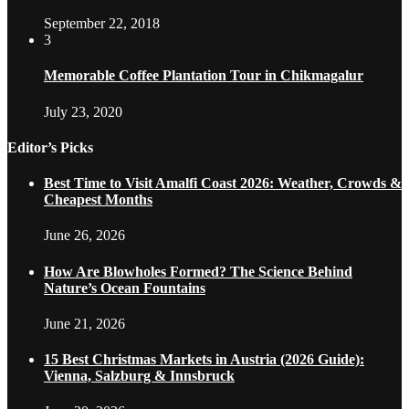
September 22, 2018
3
Memorable Coffee Plantation Tour in Chikmagalur
July 23, 2020
Editor’s Picks
Best Time to Visit Amalfi Coast 2026: Weather, Crowds &
Cheapest Months
June 26, 2026
How Are Blowholes Formed? The Science Behind
Nature’s Ocean Fountains
June 21, 2026
15 Best Christmas Markets in Austria (2026 Guide):
Vienna, Salzburg & Innsbruck