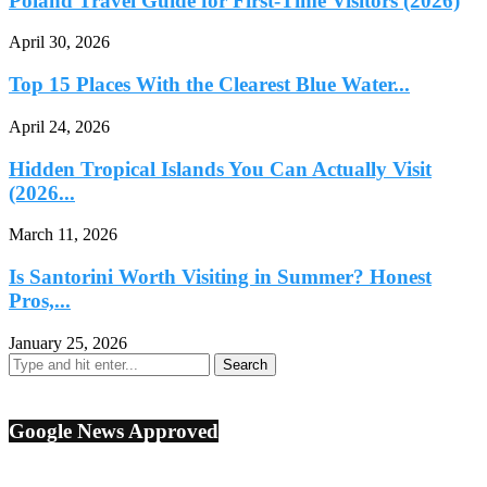
Poland Travel Guide for First-Time Visitors (2026)
April 30, 2026
Top 15 Places With the Clearest Blue Water...
April 24, 2026
Hidden Tropical Islands You Can Actually Visit
(2026...
March 11, 2026
Is Santorini Worth Visiting in Summer? Honest
Pros,...
January 25, 2026
Google News Approved