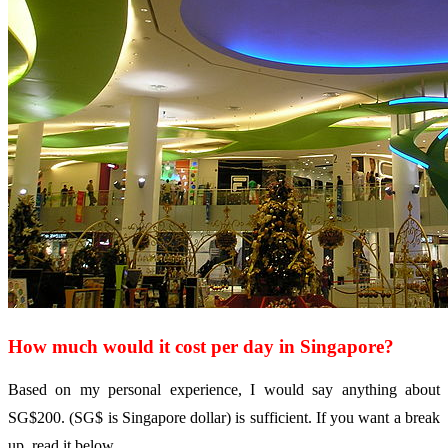
How much would it cost per day in Singapore?
Based on my personal experience, I would say anything about
SG$200. (SG$ is Singapore dollar) is sufficient. If you want a break
up, read it below.