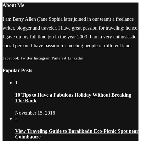
About Me
I am Barry Allen (Jane Sophia later joined in our team) a freelance
writer, blogger and traveler. I have great passion for traveling; hence,
I gave up my full time job in the year 2009. I am a very enthusiastic
social person. I have passion for meeting people of different land.
Facebook
Twitter
Instagram
Pinterest
Linkedin
Popular Posts
1
10 Tips to Have a Fabulous Holiday Without Breaking
The Bank
November 15, 2016
2
View Traveling Guide to Baralikadu Eco-Picnic Spot near
Coimbatore