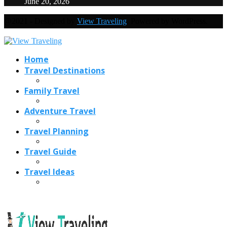
June 20, 2026
@2021 - Designed by
View Traveling
. Powered by WordPress.
Home
Travel Destinations
Family Travel
Adventure Travel
Travel Planning
Travel Guide
Travel Ideas