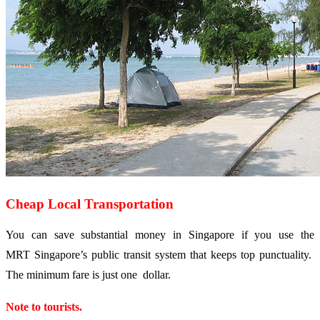
Cheap Local Transportation
You can save substantial money in Singapore if you use the
MRT Singapore’s public transit system that keeps top punctuality.
The minimum fare is just one dollar.
Note to tourists.