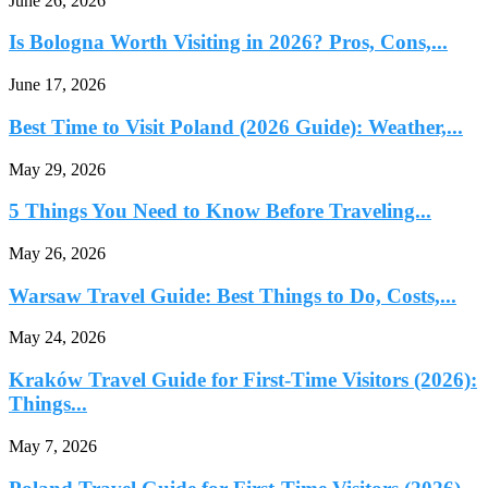
June 26, 2026
Is Bologna Worth Visiting in 2026? Pros, Cons,...
June 17, 2026
Best Time to Visit Poland (2026 Guide): Weather,...
May 29, 2026
5 Things You Need to Know Before Traveling...
May 26, 2026
Warsaw Travel Guide: Best Things to Do, Costs,...
May 24, 2026
Kraków Travel Guide for First-Time Visitors (2026):
Things...
May 7, 2026