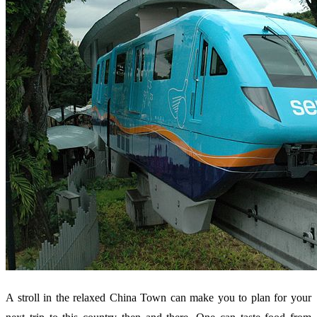
A stroll in the relaxed China Town can make you to plan for your