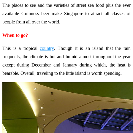
The places to see and the varieties of street sea food plus the ever
available Guinness beer make Singapore to attract all classes of
people from all over the world.
When to go?
This is a tropical
country
. Though it is an island that the rain
frequents, the climate is hot and humid almost throughout the year
except during December and January during which, the heat is
bearable. Overall, traveling to the little island is worth spending.