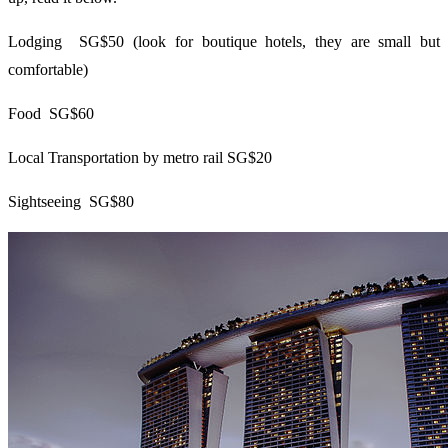
Lodging SG$50 (look for boutique hotels, they are small but
comfortable)
Food SG$60
Local Transportation by metro rail SG$20
Sightseeing SG$80