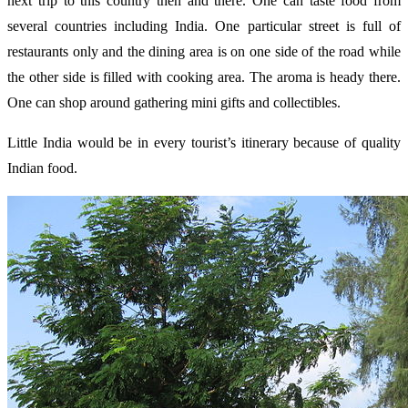
next trip to this country then and there. One can taste food from
several countries including India. One particular street is full of
restaurants only and the dining area is on one side of the road while
the other side is filled with cooking area. The aroma is heady there.
One can shop around gathering mini gifts and collectibles.
Little India would be in every tourist’s itinerary because of quality
Indian food.