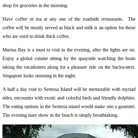
shop for groceries in the morning.
Have coffee or tea at any one of the roadside restaurants. The
coffee will be mostly served as black and milk is an option for those
who are used to drink thick coffee.
Marina Bay is a must to visit in the evening, after the lights are on.
Enjoy a global cuisine sitting by the quayside watching the boats
taking the vacationers along for a pleasure ride on the backwaters.
Singapore looks stunning in the night.
A half a day visit to Sentosa Island will be memorable with myriad
rides, encounter with exotic and colorful birds and friendly dolphins.
The eating options in the Sentosa island would make one a gourmet.
The evening laser show in the beach is simply breathtaking.