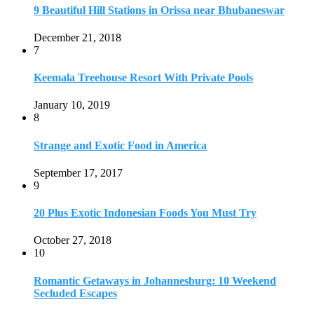
9 Beautiful Hill Stations in Orissa near Bhubaneswar
December 21, 2018
7
Keemala Treehouse Resort With Private Pools
January 10, 2019
8
Strange and Exotic Food in America
September 17, 2017
9
20 Plus Exotic Indonesian Foods You Must Try
October 27, 2018
10
Romantic Getaways in Johannesburg: 10 Weekend
Secluded Escapes