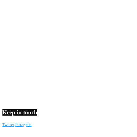
Keep in touch
Twitter
Instagram