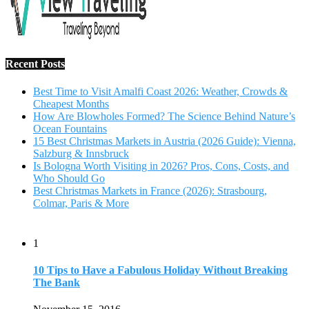
Recent Posts
Best Time to Visit Amalfi Coast 2026: Weather, Crowds &
Cheapest Months
How Are Blowholes Formed? The Science Behind Nature’s
Ocean Fountains
15 Best Christmas Markets in Austria (2026 Guide): Vienna,
Salzburg & Innsbruck
Is Bologna Worth Visiting in 2026? Pros, Cons, Costs, and
Who Should Go
Best Christmas Markets in France (2026): Strasbourg,
Colmar, Paris & More
1
10 Tips to Have a Fabulous Holiday Without Breaking
The Bank