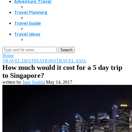
Adventure Travel
Travel Planning
Travel Guide
Travel Ideas
Search
Home
TRAVEL DESTINATIONS
TRAVEL ASIA
How much would it cost for a 5 day trip
to Singapore?
written by
Jane Sophia
May 14, 2017