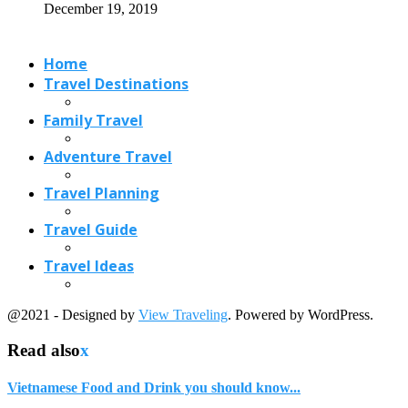
December 19, 2019
Home
Travel Destinations
Family Travel
Adventure Travel
Travel Planning
Travel Guide
Travel Ideas
@2021 - Designed by
View Traveling
. Powered by WordPress.
Read also
x
Vietnamese Food and Drink you should know...