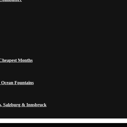
 Cheapest Months
 Ocean Fountains
a, Salzburg & Innsbruck