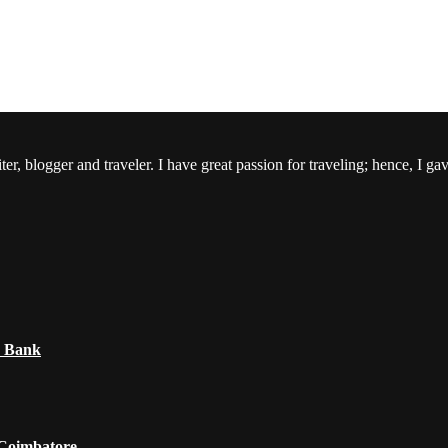
er, blogger and traveler. I have great passion for traveling; hence, I ga
e Bank
 Coimbatore