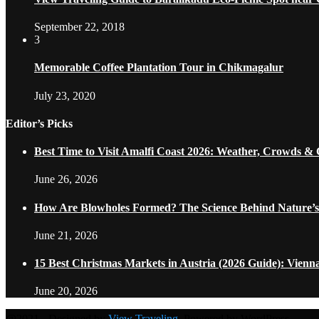
September 22, 2018
3
Memorable Coffee Plantation Tour in Chikmagalur
July 23, 2020
Editor’s Picks
Best Time to Visit Amalfi Coast 2026: Weather, Crowds &
June 26, 2026
How Are Blowholes Formed? The Science Behind Nature’s
June 21, 2026
15 Best Christmas Markets in Austria (2026 Guide): Vienn
June 20, 2026
@2021 - Designed by
View Traveling
. Powered by WordPress.