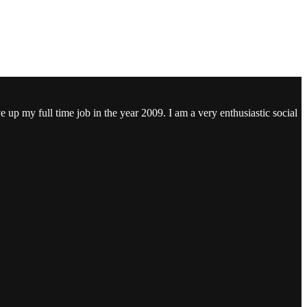
ve up my full time job in the year 2009. I am a very enthusiastic social