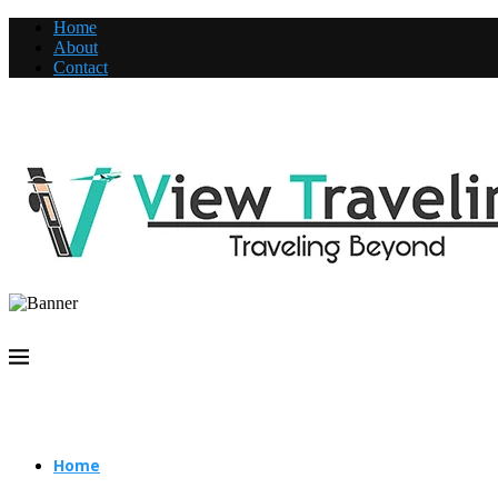
Home
About
Contact
Home