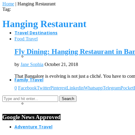
Home
|
Hanging Restaurant
Tag:
Hanging Restaurant
Travel Destinations
Food Travel
Fly Dining: Hanging Restaurant in Ba
by
Jane Sophia
October 21, 2018
That Bangalore is evolving is not just a cliché. You have to co
Family Travel
0
Facebook
Twitter
Pinterest
Linkedin
Whatsapp
Telegram
Pocket
Google News Approved
Adventure Travel