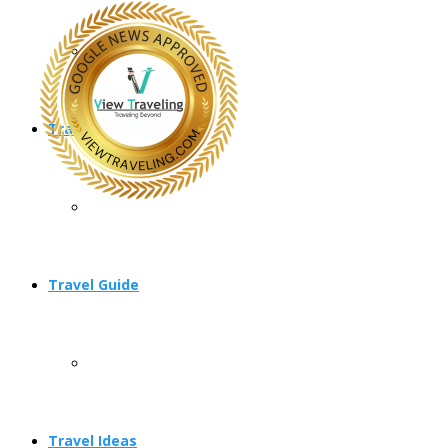
Travel Planning
Travel Guide
Travel Ideas