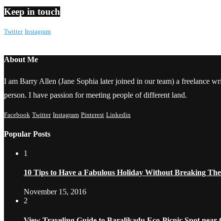
Keep in touch
Twitter
Instagram
About Me
I am Barry Allen (Jane Sophia later joined in our team) a freelance writ
person. I have passion for meeting people of different land.
Facebook
Twitter
Instagram
Pinterest
Linkedin
Popular Posts
1
10 Tips to Have a Fabulous Holiday Without Breaking Th
November 15, 2016
2
View Traveling Guide to Baralikadu Eco-Picnic Spot near