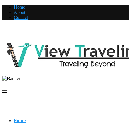
Home
About
Contact
Home