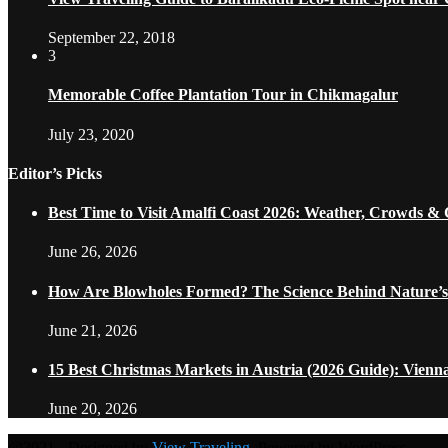
September 22, 2018
3
Memorable Coffee Plantation Tour in Chikmagalur
July 23, 2020
Editor’s Picks
Best Time to Visit Amalfi Coast 2026: Weather, Crowds &
June 26, 2026
How Are Blowholes Formed? The Science Behind Nature’s
June 21, 2026
15 Best Christmas Markets in Austria (2026 Guide): Vienn
June 20, 2026
@2021 - Designed by
View Traveling
. Powered by WordPress.