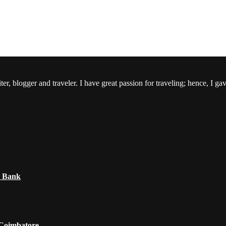
er, blogger and traveler. I have great passion for traveling; hence, I ga
e Bank
 Coimbatore