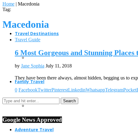
Home
|
Macedonia
Tag:
Macedonia
Travel Destinations
Travel Guide
6 Most Gorgeous and Stunning Places 
by
Jane Sophia
July 11, 2018
They have been there always, almost hidden, begging us to ex
Family Travel
0
Facebook
Twitter
Pinterest
Linkedin
Whatsapp
Telegram
Pocket
Google News Approved
Adventure Travel