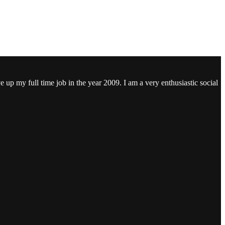
ve up my full time job in the year 2009. I am a very enthusiastic social