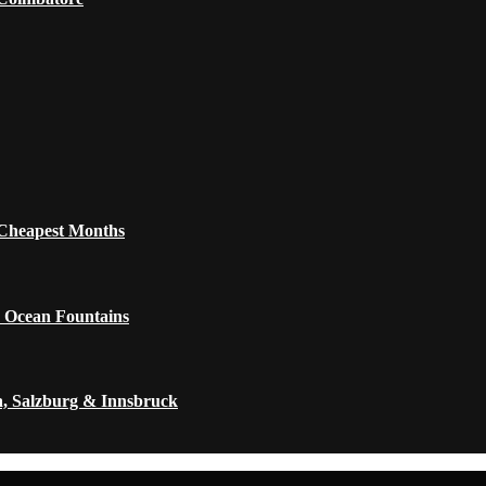
 Cheapest Months
 Ocean Fountains
a, Salzburg & Innsbruck