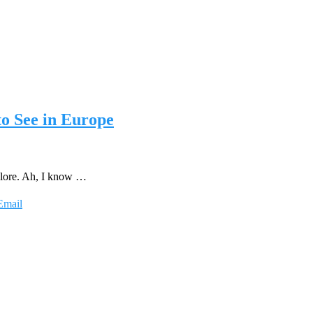
to See in Europe
plore. Ah, I know …
Email