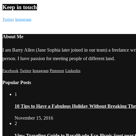
Keep in touch
Twitter
Instagram
About Me
I am Barry Allen (Jane Sophia later joined in our team) a freelance writ
person. I have passion for meeting people of different land.
Facebook
Twitter
Instagram
Pinterest
Linkedin
Popular Posts
1
10 Tips to Have a Fabulous Holiday Without Breaking Th
November 15, 2016
2
View Traveling Guide to Baralikadu Eco-Picnic Spot near