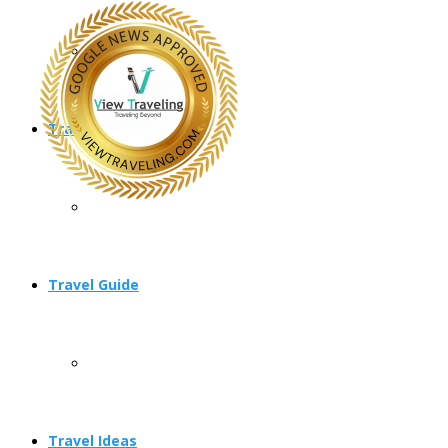
Travel Planning
Travel Guide
Travel Ideas