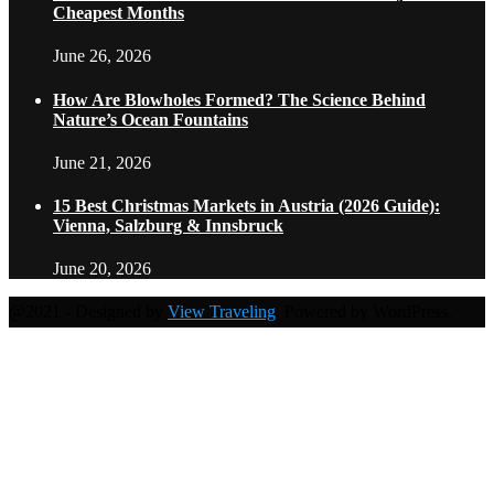
Cheapest Months
June 26, 2026
How Are Blowholes Formed? The Science Behind
Nature’s Ocean Fountains
June 21, 2026
15 Best Christmas Markets in Austria (2026 Guide):
Vienna, Salzburg & Innsbruck
June 20, 2026
@2021 - Designed by
View Traveling
. Powered by WordPress.
Home
Travel Destinations
Family Travel