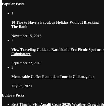
Popular Posts
1
10 Tips to Have a Fabulous Holiday Without Breaking
The Bank
November 15, 2016
2
View Traveling Guide to Baralikadu Eco-Picnic Spot near
Coimbatore
September 22, 2018
3
Memorable Coffee Plantation Tour in Chikmagalur
July 23, 2020
Editor’s Picks
Best Time to Visit Amalfi Coast 2026: Weather, Crowds &