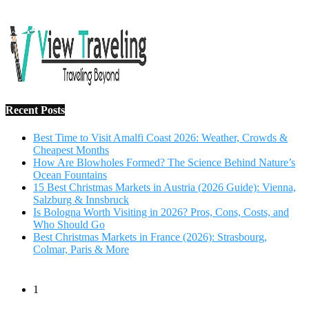
Salzburg & Innsbruck
Is Bologna Worth Visiting in 2026? Pros, Cons, Costs, and
Who Should Go
Best Christmas Markets in France (2026): Strasbourg,
Colmar, Paris & More
1
10 Tips to Have a Fabulous Holiday Without Breaking
The Bank
November 15, 2016
2
View Traveling Guide to Baralikadu Eco-Picnic Spot near
Coimbatore
September 22, 2018
3
Memorable Coffee Plantation Tour in Chikmagalur