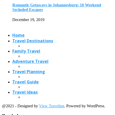
Travel Planning
Travel Guide
Travel Ideas
@2021 - Designed by
View Traveling
. Powered by WordPress.
Read also
x
Must Visit Beaches in Greece to Enjoy...
February 15, 2018
4 Affordable International Destinations from India
May 16, 2017
Kraków Travel Guide for First-Time Visitors (2026):...
May 7, 2026