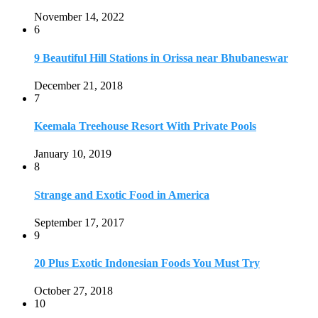
Strange and Exotic Food in America
September 17, 2017
9
20 Plus Exotic Indonesian Foods You Must Try
October 27, 2018
10
Romantic Getaways in Johannesburg: 10 Weekend
Secluded Escapes
December 19, 2019
Home
Travel Destinations
Family Travel
Adventure Travel