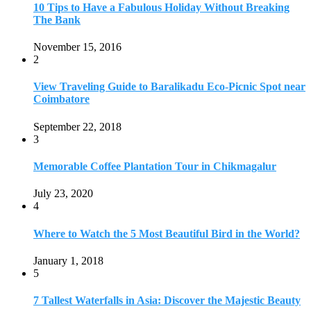
July 23, 2020
4
Where to Watch the 5 Most Beautiful Bird in the World?
January 1, 2018
5
7 Tallest Waterfalls in Asia: Discover the Majestic Beauty
November 14, 2022
6
9 Beautiful Hill Stations in Orissa near Bhubaneswar
December 21, 2018
7
Keemala Treehouse Resort With Private Pools
January 10, 2019
8