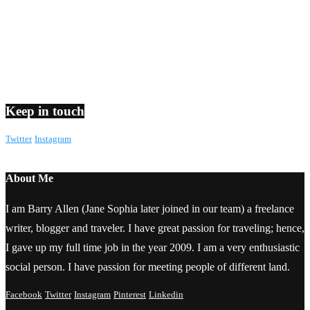
Keep in touch
Twitter
Instagram
About Me
I am Barry Allen (Jane Sophia later joined in our team) a freelance
writer, blogger and traveler. I have great passion for traveling; hence,
I gave up my full time job in the year 2009. I am a very enthusiastic
social person. I have passion for meeting people of different land.
Facebook
Twitter
Instagram
Pinterest
Linkedin