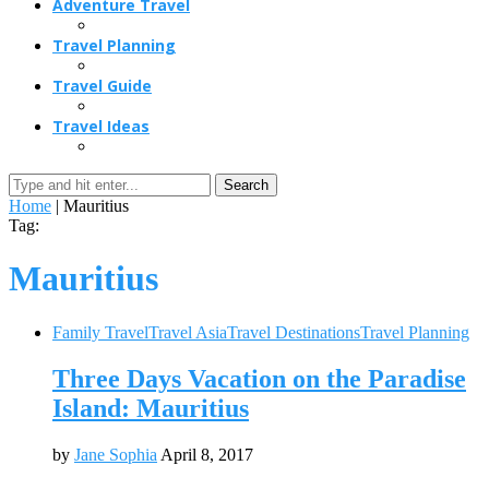
Adventure Travel
Travel Planning
Travel Guide
Travel Ideas
Search
Home
|
Mauritius
Tag:
Mauritius
Family Travel
Travel Asia
Travel Destinations
Travel Planning
Three Days Vacation on the Paradise
Island: Mauritius
by
Jane Sophia
April 8, 2017