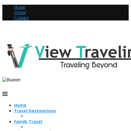
Home
About
Contact
Home
Travel Destinations
Family Travel