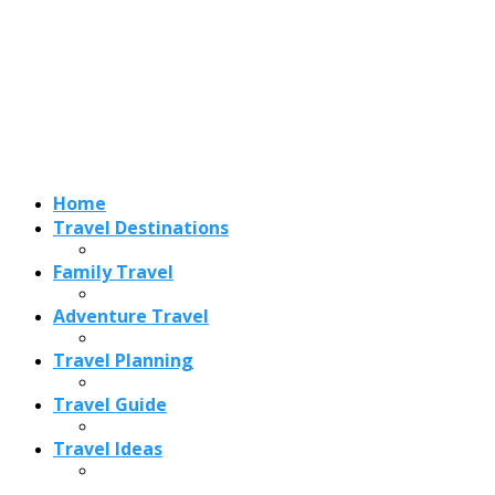
Adventure Travel
Travel Planning
Travel Guide
Travel Ideas
Recent Posts
Best Time to Visit Amalfi Coast 2026: Weather, Crowds &
Cheapest Months
How Are Blowholes Formed? The Science Behind Nature’s
Ocean Fountains
15 Best Christmas Markets in Austria (2026 Guide): Vienna,