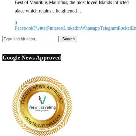
Best of Mauritius Mauritius; the most loved Islands inflicted
place which retains a heightened …
0
Facebook
Twitter
Pinterest
Linkedin
Whatsapp
Telegram
Pocket
Em
Google News Approved