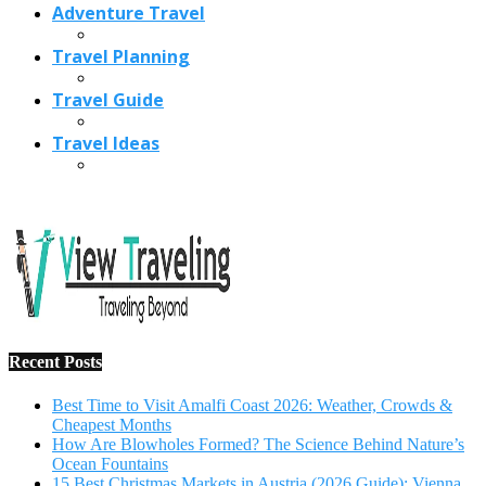
Adventure Travel
Travel Planning
Travel Guide
Travel Ideas
Recent Posts
Best Time to Visit Amalfi Coast 2026: Weather, Crowds &
Cheapest Months
How Are Blowholes Formed? The Science Behind Nature’s
Ocean Fountains
15 Best Christmas Markets in Austria (2026 Guide): Vienna,