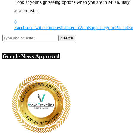
Look at your sightseeing options when you are in Milan, Italy
as a tourist …
0
Facebook
Twitter
Pinterest
Linkedin
Whatsapp
Telegram
Pocket
Em
Google News Approved