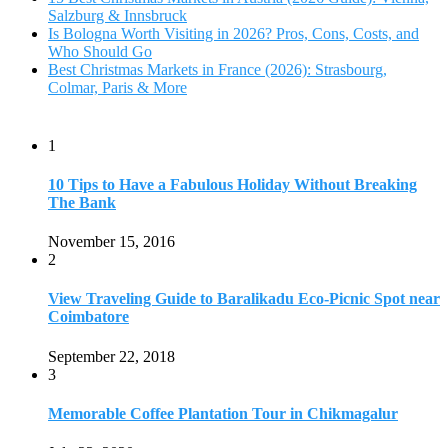
Salzburg & Innsbruck
Is Bologna Worth Visiting in 2026? Pros, Cons, Costs, and
Who Should Go
Best Christmas Markets in France (2026): Strasbourg,
Colmar, Paris & More
1
10 Tips to Have a Fabulous Holiday Without Breaking
The Bank
November 15, 2016
2
View Traveling Guide to Baralikadu Eco-Picnic Spot near
Coimbatore
September 22, 2018
3
Memorable Coffee Plantation Tour in Chikmagalur