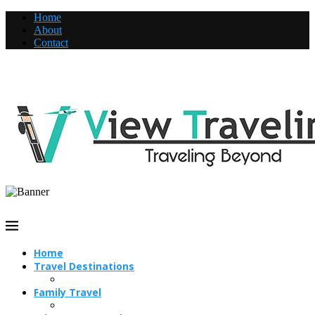
Home
About
Contact
Home
Travel Destinations
Family Travel