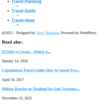
Travel Planning
Travel Guide
Travel Ideas
@2021 - Designed by
View Traveling
. Powered by WordPress.
Read also
x
El Nido vs Coron – Which Is...
January 14, 2026
Copenhagen Travel Guide: How to Spend Two...
April 10, 2017
Hidden Beaches in Thailand for Solo Travelers...
November 23, 2025