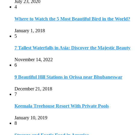
July 23, 2020
4
Where to Watch the 5 Most Beautiful Bird in the World?
January 1, 2018
5
7 Tallest Waterfalls in Asia: Discover the Majestic Beauty
November 14, 2022
6
9 Beautiful Hill Stations in Orissa near Bhubaneswar
December 21, 2018
7
Keemala Treehouse Resort With Private Pools
January 10, 2019
8