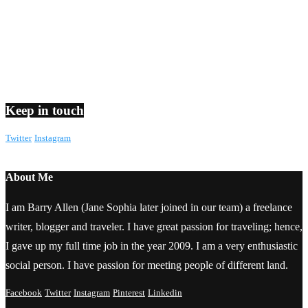
Keep in touch
Twitter
Instagram
About Me
I am Barry Allen (Jane Sophia later joined in our team) a freelance
writer, blogger and traveler. I have great passion for traveling; hence,
I gave up my full time job in the year 2009. I am a very enthusiastic
social person. I have passion for meeting people of different land.
Facebook
Twitter
Instagram
Pinterest
Linkedin