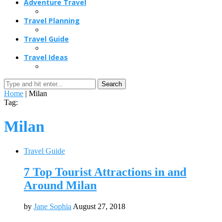
Adventure Travel
Travel Planning
Travel Guide
Travel Ideas
Search
Home
|
Milan
Tag:
Milan
Travel Guide
7 Top Tourist Attractions in and
Around Milan
by
Jane Sophia
August 27, 2018