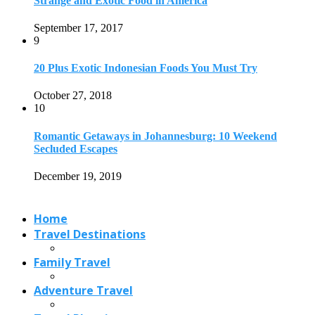
Strange and Exotic Food in America
September 17, 2017
9
20 Plus Exotic Indonesian Foods You Must Try
October 27, 2018
10
Romantic Getaways in Johannesburg: 10 Weekend
Secluded Escapes
December 19, 2019
Home
Travel Destinations
Family Travel
Adventure Travel