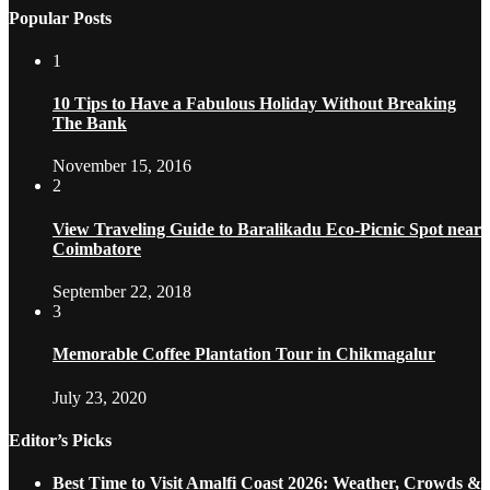
Popular Posts
1
10 Tips to Have a Fabulous Holiday Without Breaking
The Bank
November 15, 2016
2
View Traveling Guide to Baralikadu Eco-Picnic Spot near
Coimbatore
September 22, 2018
3
Memorable Coffee Plantation Tour in Chikmagalur
July 23, 2020
Editor’s Picks
Best Time to Visit Amalfi Coast 2026: Weather, Crowds &