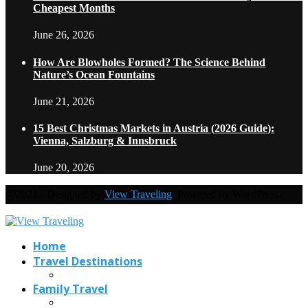
Cheapest Months
June 26, 2026
How Are Blowholes Formed? The Science Behind
Nature’s Ocean Fountains
June 21, 2026
15 Best Christmas Markets in Austria (2026 Guide):
Vienna, Salzburg & Innsbruck
June 20, 2026
@2021 - Designed by
View Traveling
. Powered by WordPress.
Home
Travel Destinations
Family Travel