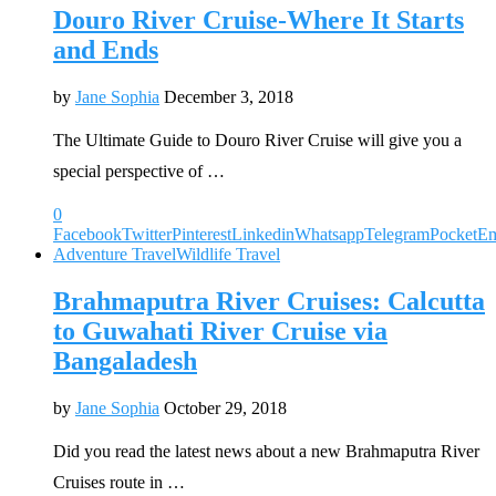
Douro River Cruise-Where It Starts
and Ends
by
Jane Sophia
December 3, 2018
The Ultimate Guide to Douro River Cruise will give you a
special perspective of …
0
Facebook
Twitter
Pinterest
Linkedin
Whatsapp
Telegram
Pocket
Em
Adventure Travel
Wildlife Travel
Brahmaputra River Cruises: Calcutta
to Guwahati River Cruise via
Bangaladesh
by
Jane Sophia
October 29, 2018
Did you read the latest news about a new Brahmaputra River
Cruises route in …