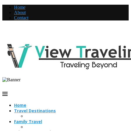
Home
About
Contact
Home
Travel Destinations
Family Travel