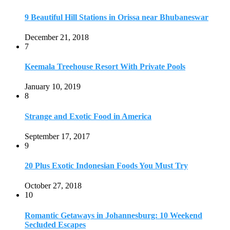
9
20 Plus Exotic Indonesian Foods You Must Try
October 27, 2018
10
Romantic Getaways in Johannesburg: 10 Weekend
Secluded Escapes
December 19, 2019
Home
Travel Destinations
Family Travel
Adventure Travel
Travel Planning
Travel Guide