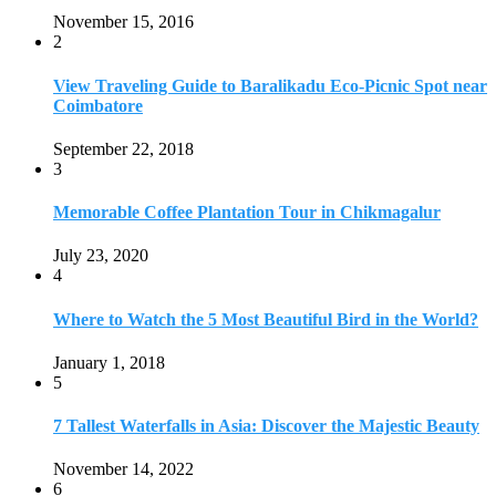
Where to Watch the 5 Most Beautiful Bird in the World?
January 1, 2018
5
7 Tallest Waterfalls in Asia: Discover the Majestic Beauty
November 14, 2022
6
9 Beautiful Hill Stations in Orissa near Bhubaneswar
December 21, 2018
7
Keemala Treehouse Resort With Private Pools
January 10, 2019
8
Strange and Exotic Food in America
September 17, 2017