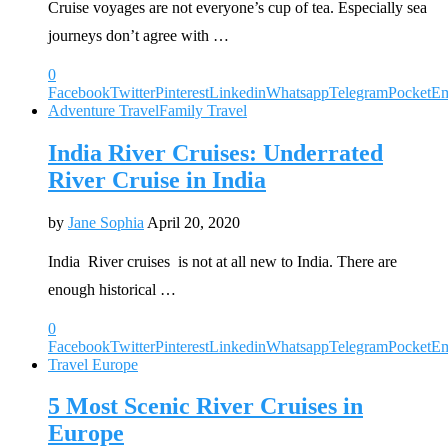
Cruise voyages are not everyone’s cup of tea. Especially sea
journeys don’t agree with …
0
Facebook
Twitter
Pinterest
Linkedin
Whatsapp
Telegram
Pocket
Em
Adventure Travel
Family Travel
India River Cruises: Underrated
River Cruise in India
by
Jane Sophia
April 20, 2020
India River cruises is not at all new to India. There are
enough historical …
0
Facebook
Twitter
Pinterest
Linkedin
Whatsapp
Telegram
Pocket
Em
Travel Europe
5 Most Scenic River Cruises in
Europe