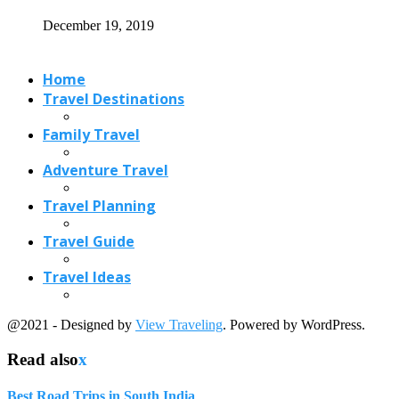
Travel Ideas
@2021 - Designed by
View Traveling
. Powered by WordPress.
Read also
x
Best Road Trips in South India
September 11, 2023
Trains in Italy: Grand Tour of Italy...
January 31, 2022
Big Wave Surfing Around the World
May 27, 2024