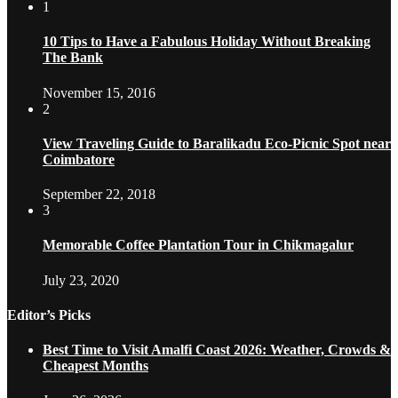
1
10 Tips to Have a Fabulous Holiday Without Breaking
The Bank
November 15, 2016
2
View Traveling Guide to Baralikadu Eco-Picnic Spot near
Coimbatore
September 22, 2018
3
Memorable Coffee Plantation Tour in Chikmagalur
July 23, 2020
Editor’s Picks
Best Time to Visit Amalfi Coast 2026: Weather, Crowds &
Cheapest Months