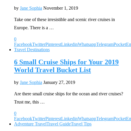
by
Jane Sophia
November 1, 2019
Take one of these irresistible and scenic river cruises in
Europe. There is a …
0
Facebook
Twitter
Pinterest
Linkedin
Whatsapp
Telegram
Pocket
Em
Travel Destinations
6 Small Cruise Ships for Your 2019
World Travel Bucket List
by
Jane Sophia
January 27, 2019
Are there small cruise ships for the ocean and river cruises?
Trust me, this …
0
Facebook
Twitter
Pinterest
Linkedin
Whatsapp
Telegram
Pocket
Em
Adventure Travel
Travel Guide
Travel Tips