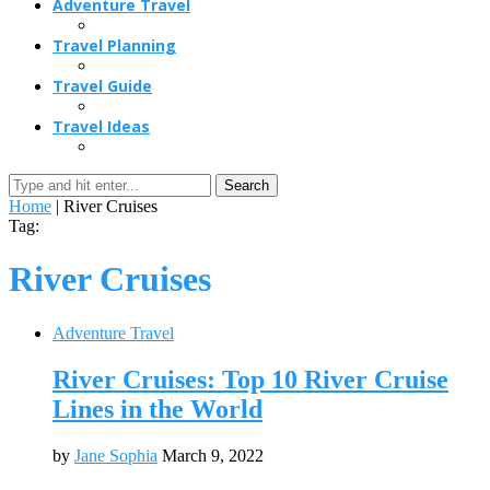
Adventure Travel
Travel Planning
Travel Guide
Travel Ideas
Search
Home
|
River Cruises
Tag:
River Cruises
Adventure Travel
River Cruises: Top 10 River Cruise
Lines in the World
by
Jane Sophia
March 9, 2022