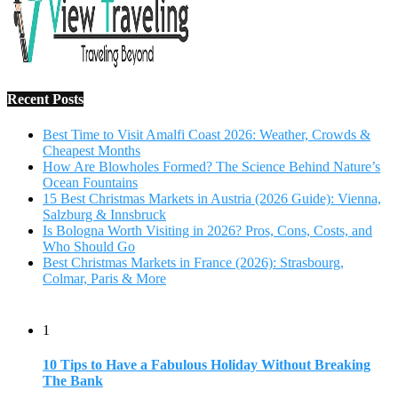
Who Should Go
Best Christmas Markets in France (2026): Strasbourg,
Colmar, Paris & More
1
10 Tips to Have a Fabulous Holiday Without Breaking
The Bank
November 15, 2016
2
View Traveling Guide to Baralikadu Eco-Picnic Spot near
Coimbatore
September 22, 2018
3
Memorable Coffee Plantation Tour in Chikmagalur
July 23, 2020
4