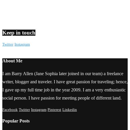
Keep in touch
Twitter
Instagram
About Me
I am Barry Allen (Jane Sophia later joined in our team) a freelance
writer, blogger and traveler. I have great passion for traveling; hence,
I gave up my full time job in the year 2009. I am a very enthusiastic
social person. I have passion for meeting people of different land.
Facebook
Twitter
Instagram
Pinterest
Linkedin
Popular Posts