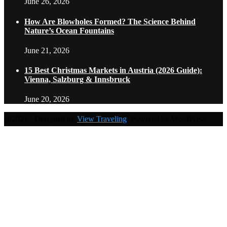
June 26, 2026
How Are Blowholes Formed? The Science Behind
Nature’s Ocean Fountains
June 21, 2026
15 Best Christmas Markets in Austria (2026 Guide):
Vienna, Salzburg & Innsbruck
June 20, 2026
@2021 - Designed by
View Traveling
. Powered by WordPress.
Home
Travel Destinations
Family Travel
Adventure Travel