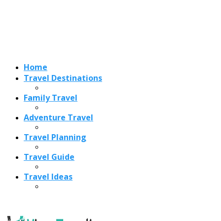
Travel Planning
Travel Guide
Travel Ideas
Recent Posts
Best Time to Visit Amalfi Coast 2026: Weather, Crowds &
Cheapest Months
How Are Blowholes Formed? The Science Behind Nature’s
Ocean Fountains
15 Best Christmas Markets in Austria (2026 Guide): Vienna,
Salzburg & Innsbruck
Is Bologna Worth Visiting in 2026? Pros, Cons, Costs, and