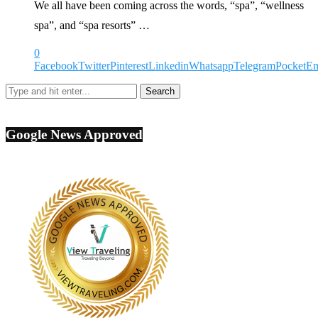
We all have been coming across the words, “spa”, “wellness
spa”, and “spa resorts” …
0
Facebook
Twitter
Pinterest
Linkedin
Whatsapp
Telegram
Pocket
Em
Google News Approved