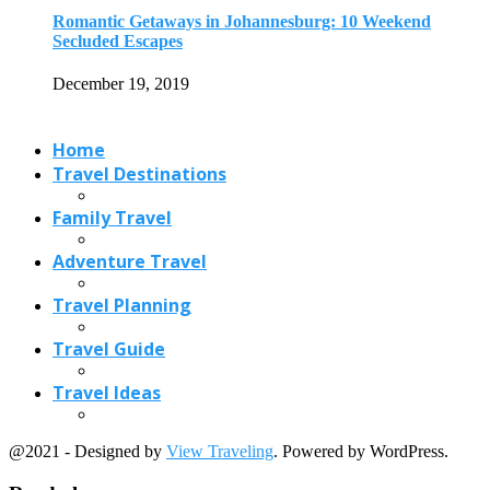
Travel Planning
Travel Guide
Travel Ideas
@2021 - Designed by
View Traveling
. Powered by WordPress.
Read also
x
Nightlife in Mumbai: 11 Best Place to...
June 2, 2019
Best Christmas Markets in France (2026): Strasbourg,...
June 16, 2026
4 Breathtaking Lavender Fields in France and...
March 9, 2018