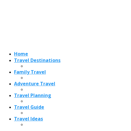
Adventure Travel
Travel Planning
Travel Guide
Travel Ideas
Recent Posts
Best Time to Visit Amalfi Coast 2026: Weather, Crowds &
Cheapest Months
How Are Blowholes Formed? The Science Behind Nature’s
Ocean Fountains
15 Best Christmas Markets in Austria (2026 Guide): Vienna,