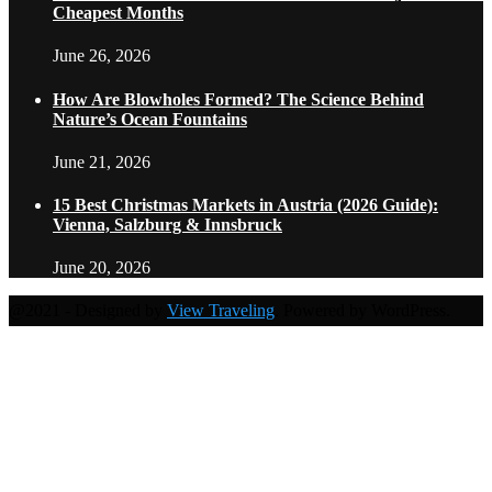
Cheapest Months
June 26, 2026
How Are Blowholes Formed? The Science Behind
Nature’s Ocean Fountains
June 21, 2026
15 Best Christmas Markets in Austria (2026 Guide):
Vienna, Salzburg & Innsbruck
June 20, 2026
@2021 - Designed by
View Traveling
. Powered by WordPress.
Home
Travel Destinations
Family Travel