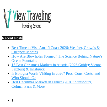
Salzburg & Innsbruck
Is Bologna Worth Visiting in 2026? Pros, Cons, Costs, and
Who Should Go
Best Christmas Markets in France (2026): Strasbourg,
Colmar, Paris & More
1
10 Tips to Have a Fabulous Holiday Without Breaking
The Bank
November 15, 2016
2
View Traveling Guide to Baralikadu Eco-Picnic Spot near
Coimbatore
September 22, 2018
3
Memorable Coffee Plantation Tour in Chikmagalur