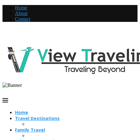
Home
About
Contact
Home
Travel Destinations
Family Travel