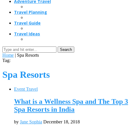
Adventure Travel
Travel Planning
Travel Guide
Travel Ideas
Search
Home
|
Spa Resorts
Tag:
Spa Resorts
Event Travel
What is a Wellness Spa and The Top 3
Spa Resorts in India
by
Jane Sophia
December 18, 2018