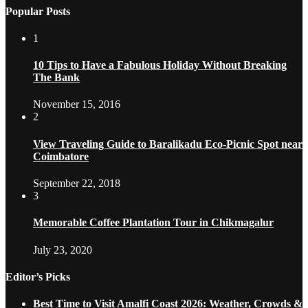
Popular Posts
1
10 Tips to Have a Fabulous Holiday Without Breaking
The Bank
November 15, 2016
2
View Traveling Guide to Baralikadu Eco-Picnic Spot near
Coimbatore
September 22, 2018
3
Memorable Coffee Plantation Tour in Chikmagalur
July 23, 2020
Editor’s Picks
Best Time to Visit Amalfi Coast 2026: Weather, Crowds &