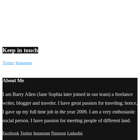
Keep in touch
Twitter
Instagram
About Me
I am Barry Allen (Jane Sophia later joined in our team) a freelance
writer, blogger and traveler. I have great passion for traveling; hence,
I gave up my full time job in the year 2009. I am a very enthusiastic
social person. I have passion for meeting people of different land.
Facebook
Twitter
Instagram
Pinterest
Linkedin