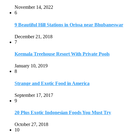
Strange and Exotic Food in America
September 17, 2017
9
20 Plus Exotic Indonesian Foods You Must Try
October 27, 2018
10
Romantic Getaways in Johannesburg: 10 Weekend
Secluded Escapes
December 19, 2019
Home
Travel Destinations
Family Travel
Adventure Travel