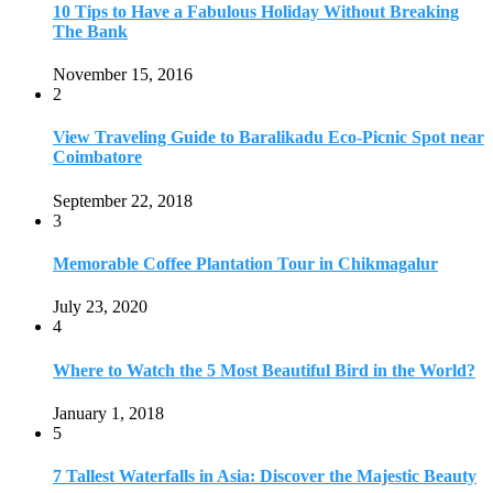
July 23, 2020
4
Where to Watch the 5 Most Beautiful Bird in the World?
January 1, 2018
5
7 Tallest Waterfalls in Asia: Discover the Majestic Beauty
November 14, 2022
6
9 Beautiful Hill Stations in Orissa near Bhubaneswar
December 21, 2018
7
Keemala Treehouse Resort With Private Pools
January 10, 2019
8