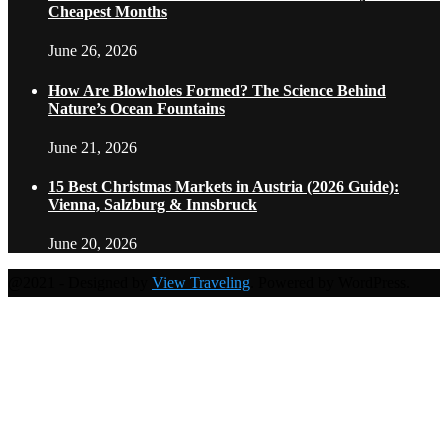
Cheapest Months
June 26, 2026
How Are Blowholes Formed? The Science Behind
Nature’s Ocean Fountains
June 21, 2026
15 Best Christmas Markets in Austria (2026 Guide):
Vienna, Salzburg & Innsbruck
June 20, 2026
@2021 - Designed by
View Traveling
. Powered by WordPress.