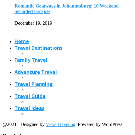
Romantic Getaways in Johannesburg: 10 Weekend
Secluded Escapes
December 19, 2019
Home
Travel Destinations
Family Travel
Adventure Travel
Travel Planning
Travel Guide
Travel Ideas
@2021 - Designed by
View Traveling
. Powered by WordPress.