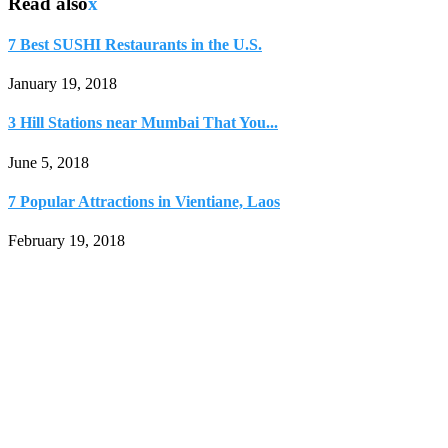
Read also
x
7 Best SUSHI Restaurants in the U.S.
January 19, 2018
3 Hill Stations near Mumbai That You...
June 5, 2018
7 Popular Attractions in Vientiane, Laos
February 19, 2018