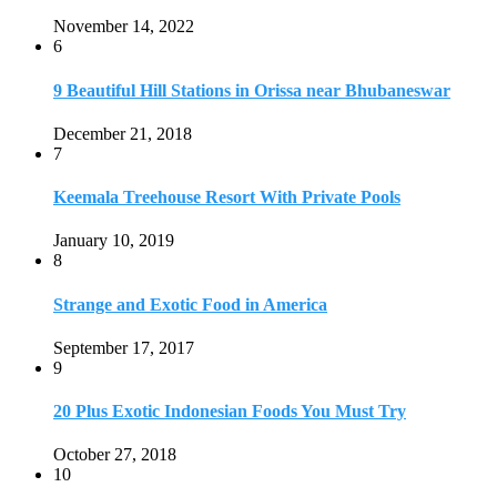
November 14, 2022
6
9 Beautiful Hill Stations in Orissa near Bhubaneswar
December 21, 2018
7
Keemala Treehouse Resort With Private Pools
January 10, 2019
8
Strange and Exotic Food in America
September 17, 2017
9
20 Plus Exotic Indonesian Foods You Must Try
October 27, 2018
10