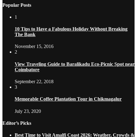
Popular Posts
1
10 Tips to Have a Fabulous Holiday Without Breaking
The Bank
November 15, 2016
2
View Traveling Guide to Baralikadu Eco-Picnic Spot near
Coimbatore
September 22, 2018
3
Memorable Coffee Plantation Tour in Chikmagalur
July 23, 2020
Editor’s Picks
Best Time to Visit Amalfi Coast 2026: Weather, Crowds &