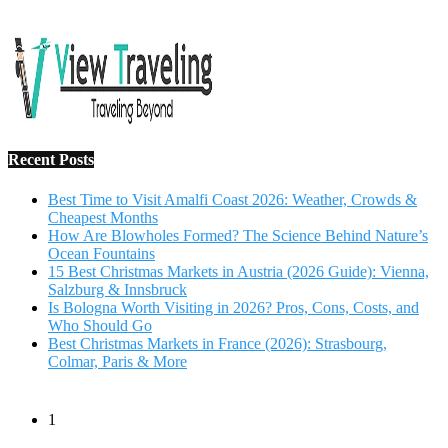
Recent Posts
Best Time to Visit Amalfi Coast 2026: Weather, Crowds &
Cheapest Months
How Are Blowholes Formed? The Science Behind Nature’s
Ocean Fountains
15 Best Christmas Markets in Austria (2026 Guide): Vienna,
Salzburg & Innsbruck
Is Bologna Worth Visiting in 2026? Pros, Cons, Costs, and
Who Should Go
Best Christmas Markets in France (2026): Strasbourg,
Colmar, Paris & More
1