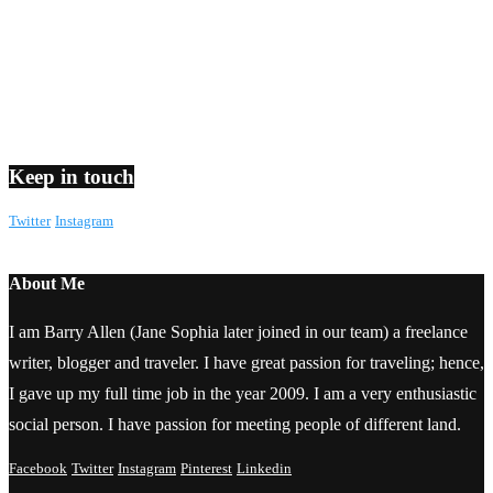
Keep in touch
Twitter
Instagram
About Me
I am Barry Allen (Jane Sophia later joined in our team) a freelance
writer, blogger and traveler. I have great passion for traveling; hence,
I gave up my full time job in the year 2009. I am a very enthusiastic
social person. I have passion for meeting people of different land.
Facebook
Twitter
Instagram
Pinterest
Linkedin