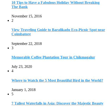
10 Tips to Have a Fabulous Holiday Without Breaking
The Bank
November 15, 2016
2
View Traveling Guide to Baralikadu Eco-Picnic Spot near
Coimbatore
September 22, 2018
3
Memorable Coffee Plantation Tour in Chikmagalur
July 23, 2020
4
Where to Watch the 5 Most Beautiful Bird in the World?
January 1, 2018
5
7 Tallest Waterfalls in Asia: Discover the Majestic Beauty