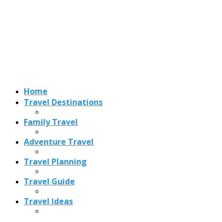
Home
Travel Destinations
Family Travel
Adventure Travel
Travel Planning
Travel Guide
Travel Ideas