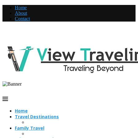
Home
About
Contact
Home
Travel Destinations
Family Travel