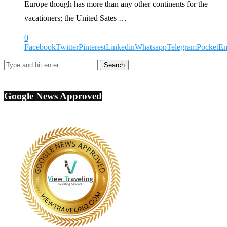
Europe though has more than any other continents for the
vacationers; the United Sates …
0
Facebook
Twitter
Pinterest
Linkedin
Whatsapp
Telegram
Pocket
Em
Google News Approved