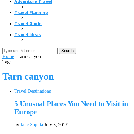
Adventure Travel
Travel Planning
Travel Guide
Travel Ideas
Search
Home
|
Tarn canyon
Tag:
Tarn canyon
Travel Destinations
5 Unusual Places You Need to Visit in
Europe
by
Jane Sophia
July 3, 2017