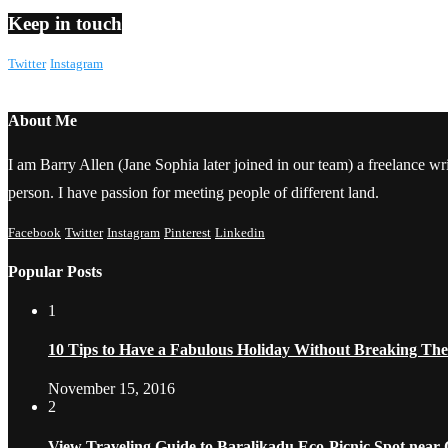
Keep in touch
Twitter
Instagram
About Me
I am Barry Allen (Jane Sophia later joined in our team) a freelance writ
person. I have passion for meeting people of different land.
Facebook
Twitter
Instagram
Pinterest
Linkedin
Popular Posts
1
10 Tips to Have a Fabulous Holiday Without Breaking Th
November 15, 2016
2
View Traveling Guide to Baralikadu Eco-Picnic Spot near