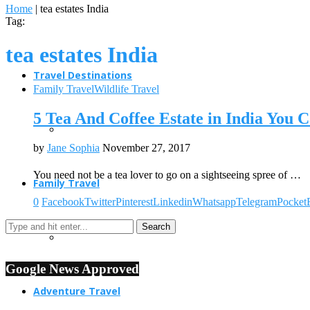
Home
|
tea estates India
Tag:
tea estates India
Travel Destinations
Family Travel
Wildlife Travel
5 Tea And Coffee Estate in India You C
by
Jane Sophia
November 27, 2017
You need not be a tea lover to go on a sightseeing spree of …
Family Travel
0
Facebook
Twitter
Pinterest
Linkedin
Whatsapp
Telegram
Pocket
Google News Approved
Adventure Travel