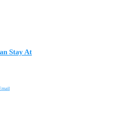
an Stay At
Email