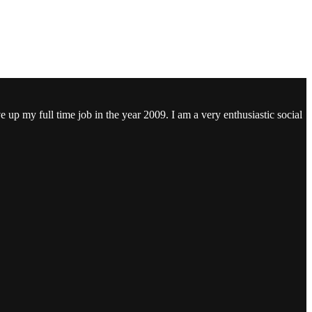
ve up my full time job in the year 2009. I am a very enthusiastic social