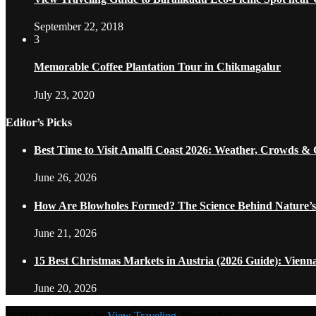
September 22, 2018
3
Memorable Coffee Plantation Tour in Chikmagalur
July 23, 2020
Editor’s Picks
Best Time to Visit Amalfi Coast 2026: Weather, Crowds &
June 26, 2026
How Are Blowholes Formed? The Science Behind Nature’s
June 21, 2026
15 Best Christmas Markets in Austria (2026 Guide): Vienn
June 20, 2026
@2021 - Designed by
View Traveling
. Powered by WordPress.