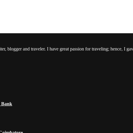
er, blogger and traveler. I have great passion for traveling; hence, I ga
e Bank
 Coimbatore