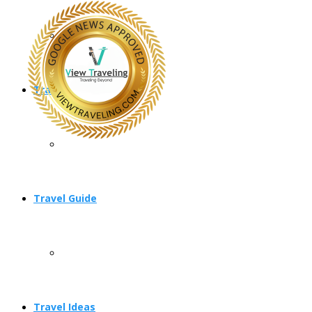
Travel Planning
Travel Guide
Travel Ideas