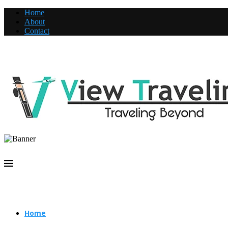
Home
About
Contact
Home