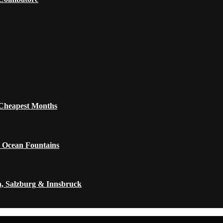
 Cheapest Months
 Ocean Fountains
a, Salzburg & Innsbruck