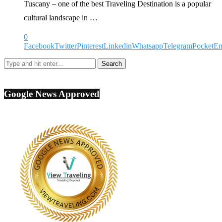
Tuscany – one of the best Traveling Destination is a popular
cultural landscape in …
0
Facebook
Twitter
Pinterest
Linkedin
Whatsapp
Telegram
Pocket
Em
Google News Approved