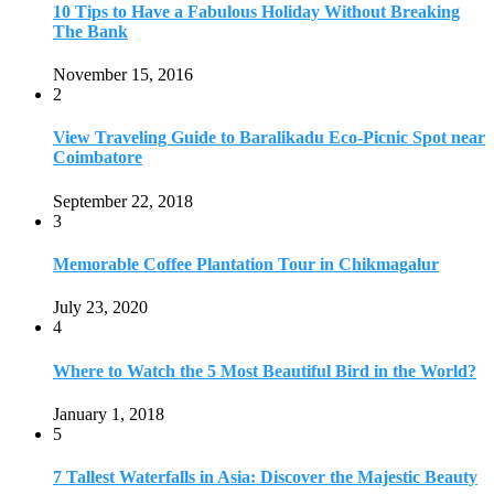
July 23, 2020
4
Where to Watch the 5 Most Beautiful Bird in the World?
January 1, 2018
5
7 Tallest Waterfalls in Asia: Discover the Majestic Beauty
November 14, 2022
6
9 Beautiful Hill Stations in Orissa near Bhubaneswar
December 21, 2018
7
Keemala Treehouse Resort With Private Pools
January 10, 2019
8