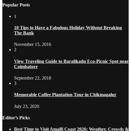
Popular Posts
1
10 Tips to Have a Fabulous Holiday Without Breaking
The Bank
November 15, 2016
2
View Traveling Guide to Baralikadu Eco-Picnic Spot near
Coimbatore
September 22, 2018
3
Memorable Coffee Plantation Tour in Chikmagalur
July 23, 2020
Editor’s Picks
Best Time to Visit Amalfi Coast 2026: Weather, Crowds &