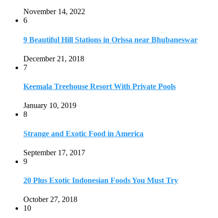
Strange and Exotic Food in America
September 17, 2017
9
20 Plus Exotic Indonesian Foods You Must Try
October 27, 2018
10
Romantic Getaways in Johannesburg: 10 Weekend
Secluded Escapes
December 19, 2019
Home
Travel Destinations
Family Travel
Adventure Travel