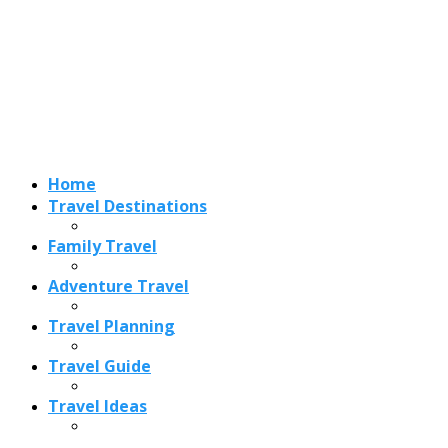
Adventure Travel
Travel Planning
Travel Guide
Travel Ideas
Recent Posts
Best Time to Visit Amalfi Coast 2026: Weather, Crowds &
Cheapest Months
How Are Blowholes Formed? The Science Behind Nature’s
Ocean Fountains
15 Best Christmas Markets in Austria (2026 Guide): Vienna,