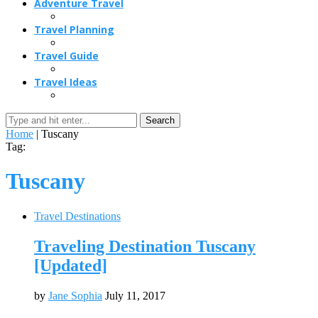
Adventure Travel
Travel Planning
Travel Guide
Travel Ideas
Search
Home
|
Tuscany
Tag:
Tuscany
Travel Destinations
Traveling Destination Tuscany
[Updated]
by
Jane Sophia
July 11, 2017