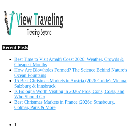
Salzburg & Innsbruck
Is Bologna Worth Visiting in 2026? Pros, Cons, Costs, and
Who Should Go
Best Christmas Markets in France (2026): Strasbourg,
Colmar, Paris & More
1
10 Tips to Have a Fabulous Holiday Without Breaking
The Bank
November 15, 2016
2
View Traveling Guide to Baralikadu Eco-Picnic Spot near
Coimbatore
September 22, 2018
3
Memorable Coffee Plantation Tour in Chikmagalur