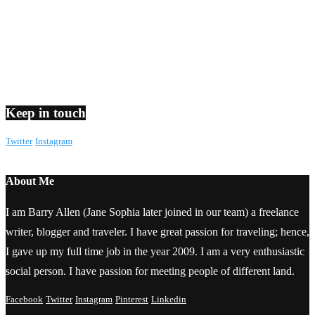
Keep in touch
Twitter
Instagram
About Me
I am Barry Allen (Jane Sophia later joined in our team) a freelance
writer, blogger and traveler. I have great passion for traveling; hence,
I gave up my full time job in the year 2009. I am a very enthusiastic
social person. I have passion for meeting people of different land.
Facebook
Twitter
Instagram
Pinterest
Linkedin