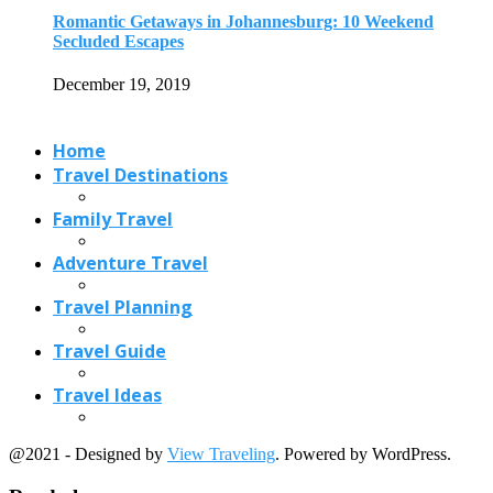
Travel Planning
Travel Guide
Travel Ideas
@2021 - Designed by
View Traveling
. Powered by WordPress.
Read also
x
11 Beautiful Waterfalls in Andhra Pradesh
October 25, 2018
Best Christmas Gift Ideas and Christmas Markets
December 7, 2017
Delicious Portuguese Food in Goa
May 1, 2020