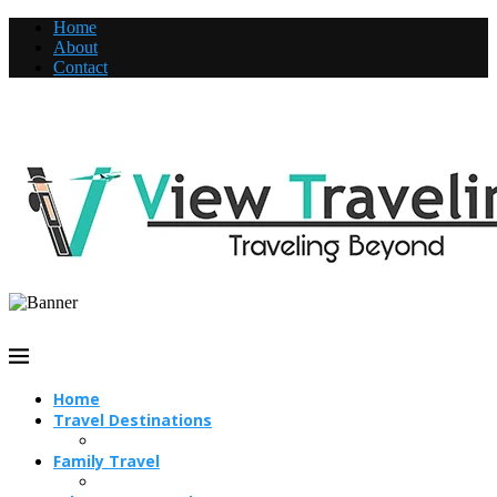
Home
About
Contact
Home
Travel Destinations
Family Travel