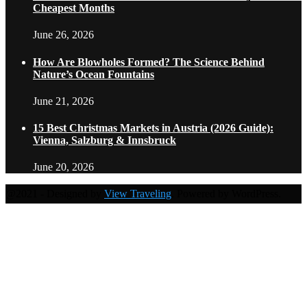
Cheapest Months
June 26, 2026
How Are Blowholes Formed? The Science Behind
Nature’s Ocean Fountains
June 21, 2026
15 Best Christmas Markets in Austria (2026 Guide):
Vienna, Salzburg & Innsbruck
June 20, 2026
@2021 - Designed by
View Traveling
. Powered by WordPress.
Home
Travel Destinations
Family Travel