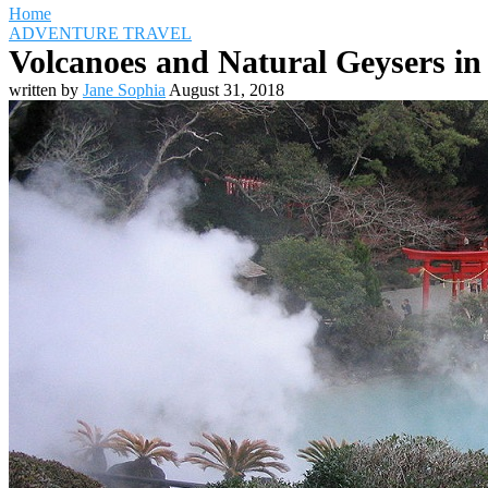
Home
ADVENTURE TRAVEL
Volcanoes and Natural Geysers in
written by
Jane Sophia
August 31, 2018
Travel Destinations
Family Travel
Adventure Travel