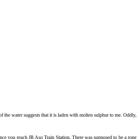
f the water suggests that it is laden with molten sulphur to me. Oddly,
once you reach JR Aso Train Station. There was supposed to be a rope