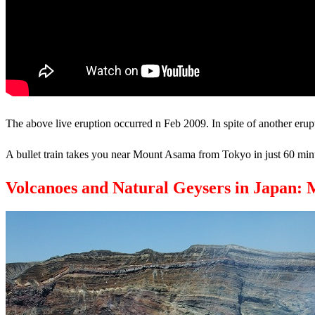
The above live eruption occurred n Feb 2009. In spite of another erup
A bullet train takes you near Mount Asama from Tokyo in just 60 minu
Volcanoes and Natural Geysers in Japan: