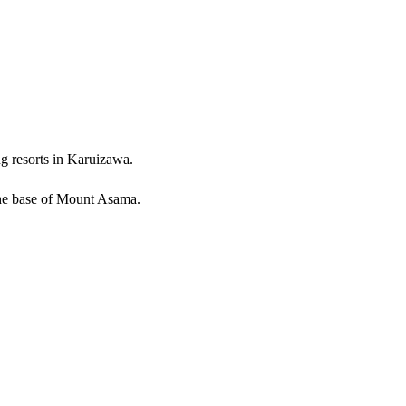
ng resorts in Karuizawa.
 the base of Mount Asama.