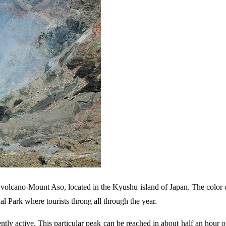
to volcano-Mount Aso, located in the Kyushu island of Japan. The color o
al Park where tourists throng all through the year.
tly active. This particular peak can be reached in about half an hour 