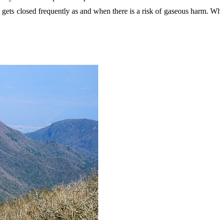
 it gets closed frequently as and when there is a risk of gaseous harm. 