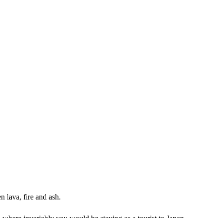
n lava, fire and ash.