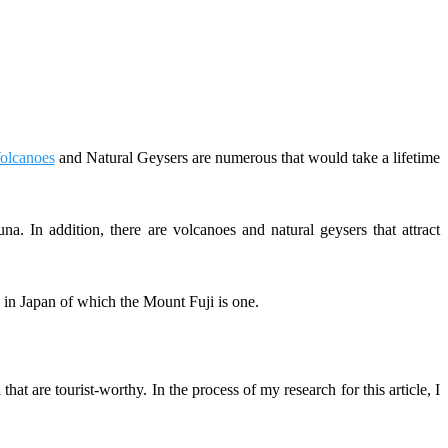
olcanoes
and Natural Geysers are numerous that would take a lifetime
na. In addition, there are volcanoes and natural geysers that attract
n Japan of which the Mount Fuji is one.
at are tourist-worthy. In the process of my research for this article, I