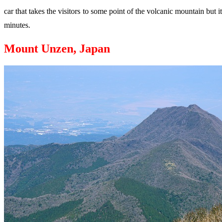
car that takes the visitors to some point of the volcanic mountain but
minutes.
Mount Unzen, Japan