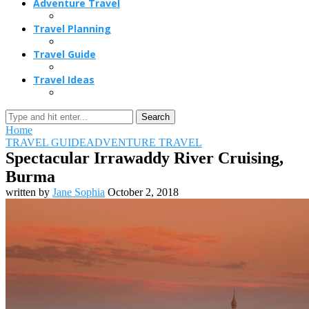
Adventure Travel
Travel Planning
Travel Guide
Travel Ideas
Search
Home
TRAVEL GUIDE
ADVENTURE TRAVEL
Spectacular Irrawaddy River Cruising,
Burma
written by
Jane Sophia
October 2, 2018