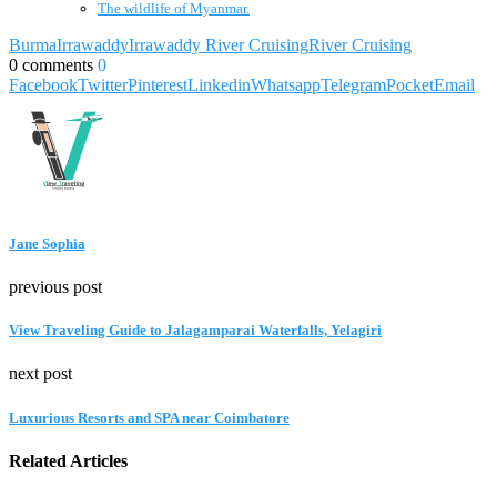
The wildlife of Myanmar.
Burma
Irrawaddy
Irrawaddy River Cruising
River Cruising
0 comments
0
Facebook
Twitter
Pinterest
Linkedin
Whatsapp
Telegram
Pocket
Email
Jane Sophia
previous post
View Traveling Guide to Jalagamparai Waterfalls, Yelagiri
next post
Luxurious Resorts and SPA near Coimbatore
Related Articles