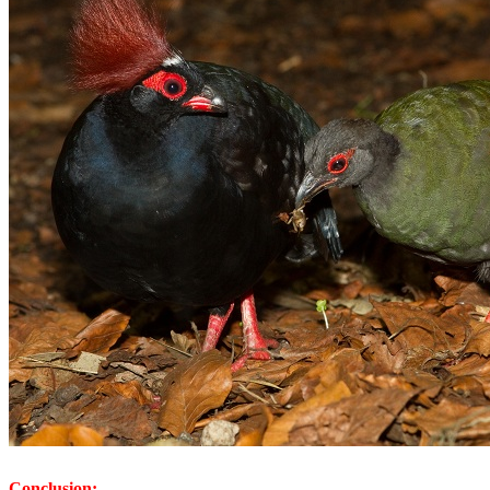
Conclusion: