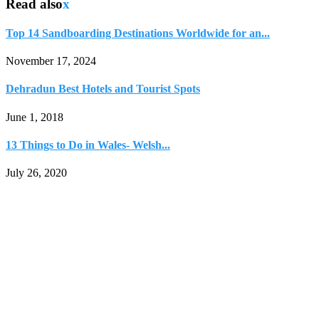
Read also
x
Top 14 Sandboarding Destinations Worldwide for an...
November 17, 2024
Dehradun Best Hotels and Tourist Spots
June 1, 2018
13 Things to Do in Wales- Welsh...
July 26, 2020