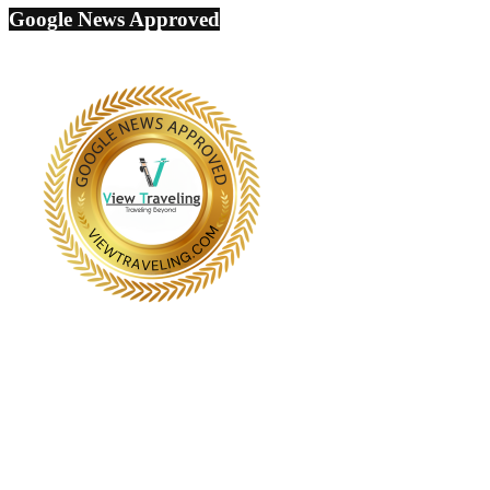
Google News Approved