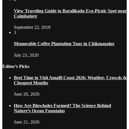
View Traveling Guide to Baralikadu Eco-Picnic Spot near
Coimbatore
September 22, 2018
3
Memorable Coffee Plantation Tour in Chikmagalur
July 23, 2020
Editor’s Picks
Best Time to Visit Amalfi Coast 2026: Weather, Crowds &
Cheapest Months
June 26, 2026
How Are Blowholes Formed? The Science Behind
Nature’s Ocean Fountains
June 21, 2026