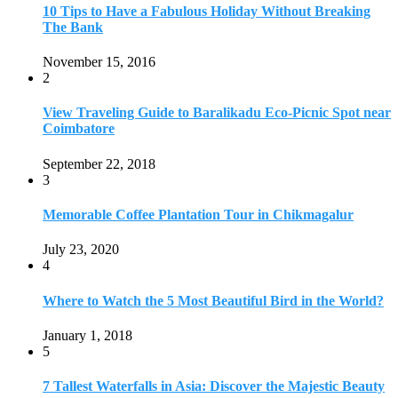
10 Tips to Have a Fabulous Holiday Without Breaking
The Bank
November 15, 2016
2
View Traveling Guide to Baralikadu Eco-Picnic Spot near
Coimbatore
September 22, 2018
3
Memorable Coffee Plantation Tour in Chikmagalur
July 23, 2020
4
Where to Watch the 5 Most Beautiful Bird in the World?
January 1, 2018
5
7 Tallest Waterfalls in Asia: Discover the Majestic Beauty