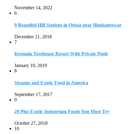
November 14, 2022
6
9 Beautiful Hill Stations in Orissa near Bhubaneswar
December 21, 2018
7
Keemala Treehouse Resort With Private Pools
January 10, 2019
8
Strange and Exotic Food in America
September 17, 2017
9
20 Plus Exotic Indonesian Foods You Must Try
October 27, 2018
10