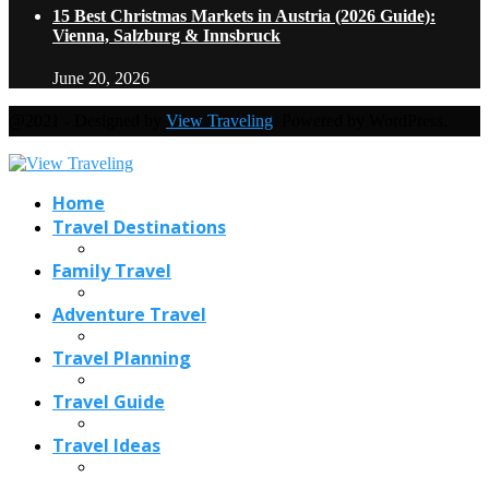
15 Best Christmas Markets in Austria (2026 Guide):
Vienna, Salzburg & Innsbruck
June 20, 2026
@2021 - Designed by
View Traveling
. Powered by WordPress.
Home
Travel Destinations
Family Travel
Adventure Travel
Travel Planning
Travel Guide
Travel Ideas