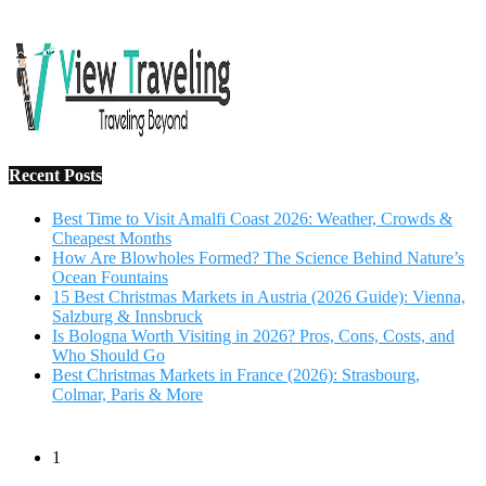
Recent Posts
Best Time to Visit Amalfi Coast 2026: Weather, Crowds &
Cheapest Months
How Are Blowholes Formed? The Science Behind Nature’s
Ocean Fountains
15 Best Christmas Markets in Austria (2026 Guide): Vienna,
Salzburg & Innsbruck
Is Bologna Worth Visiting in 2026? Pros, Cons, Costs, and
Who Should Go
Best Christmas Markets in France (2026): Strasbourg,
Colmar, Paris & More
1