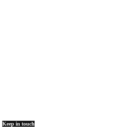
Keep in touch