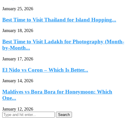
January 25, 2026
Best Time to Visit Thailand for Island Hopping...
January 18, 2026
Best Time to Visit Ladakh for Photography (Month-
by-Month...
January 17, 2026
El Nido vs Coron – Which Is Better...
January 14, 2026
Maldives vs Bora Bora for Honeymoon: Which
One...
January 12, 2026