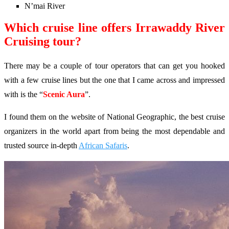
N’mai River
Which cruise line offers Irrawaddy River
Cruising tour?
There may be a couple of tour operators that can get you hooked
with a few cruise lines but the one that I came across and impressed
with is the “
Scenic Aura
”.
I found them on the website of National Geographic, the best cruise
organizers in the world apart from being the most dependable and
trusted source in-depth
African Safaris
.