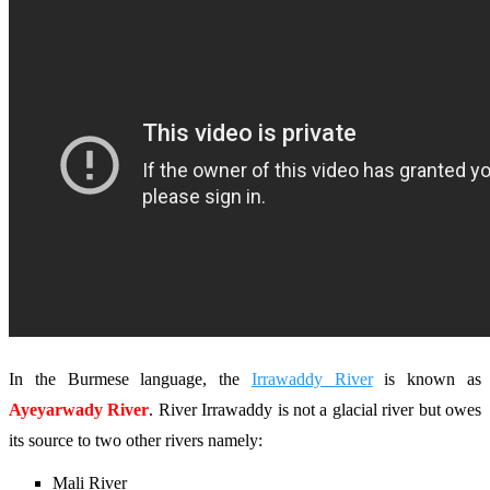
In the Burmese language, the
Irrawaddy River
is known as
Ayeyarwady River
. River Irrawaddy is not a glacial river but owes
its source to two other rivers namely:
Mali River