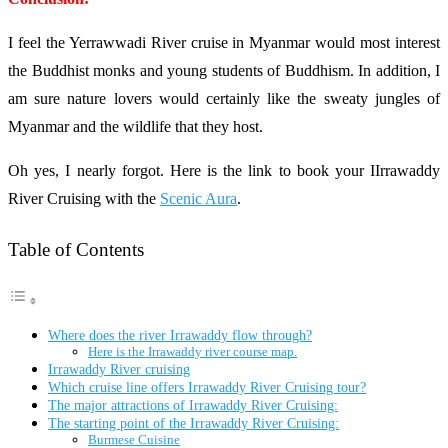
I feel the Yerrawwadi River cruise in Myanmar would most interest
the Buddhist monks and young students of Buddhism. In addition, I
am sure nature lovers would certainly like the sweaty jungles of
Myanmar and the wildlife that they host.
Oh yes, I nearly forgot. Here is the link to book your IIrrawaddy
River Cruising with the
Scenic Aura
.
Table of Contents
Where does the river Irrawaddy flow through?
Here is the Irrawaddy river course map.
Irrawaddy River cruising
Which cruise line offers Irrawaddy River Cruising tour?
The major attractions of Irrawaddy River Cruising:
The starting point of the Irrawaddy River Cruising:
Burmese Cuisine