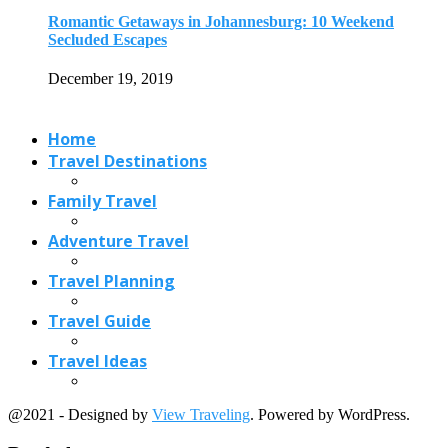
Romantic Getaways in Johannesburg: 10 Weekend
Secluded Escapes
December 19, 2019
Home
Travel Destinations
Family Travel
Adventure Travel
Travel Planning
Travel Guide
Travel Ideas
@2021 - Designed by
View Traveling
. Powered by WordPress.