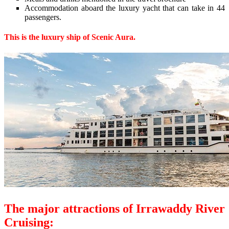
Accommodation aboard the luxury yacht that can take in 44
passengers.
This is the luxury ship of Scenic Aura.
The major attractions of Irrawaddy River
Cruising: