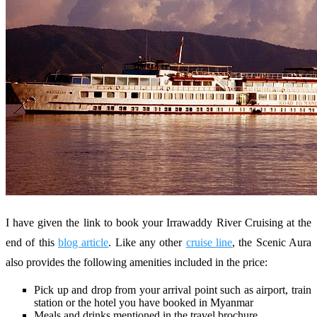
I have given the link to book your Irrawaddy River Cruising at the
end of this
blog article
. Like any other
cruise line
, the Scenic Aura
also provides the following amenities included in the price:
Pick up and drop from your arrival point such as airport, train
station or the hotel you have booked in Myanmar
Meals and drinks mentioned in the travel brochure