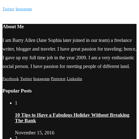
Twitter
Instagram
About Me
I am Barry Allen (Jane Sophia later joined in our team) a freelance
writer, blogger and traveler. I have great passion for traveling; hence,
I gave up my full time job in the year 2009. I am a very enthusiastic
social person. I have passion for meeting people of different land.
Facebook
Twitter
Instagram
Pinterest
Linkedin
Popular Posts
1
10 Tips to Have a Fabulous Holiday Without Breaking
The Bank
November 15, 2016
2