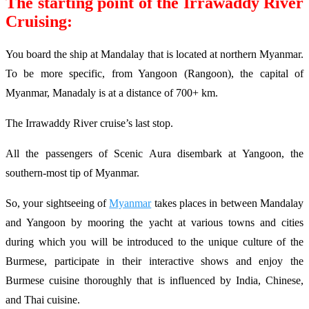
The starting point of the Irrawaddy River
Cruising:
You board the ship at Mandalay that is located at northern Myanmar.
To be more specific, from Yangoon (Rangoon), the capital of
Myanmar, Manadaly is at a distance of 700+ km.
The Irrawaddy River cruise’s last stop.
All the passengers of Scenic Aura disembark at Yangoon, the
southern-most tip of Myanmar.
So, your sightseeing of
Myanmar
takes places in between Mandalay
and Yangoon by mooring the yacht at various towns and cities
during which you will be introduced to the unique culture of the
Burmese, participate in their interactive shows and enjoy the
Burmese cuisine thoroughly that is influenced by India, Chinese,
and Thai cuisine.