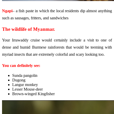
Ngapi
– a fish paste in which the local residents dip almost anything
such as sausages, fritters, and sandwiches
The wildlife of Myanmar.
Your Irrawaddy cruise would certainly include a visit to one of
dense and humid Burmese rainforests that would be teeming with
myriad insects that are extremely colorful and scary looking too.
You can definitely see:
Sunda pangolin
Dugong
Langur monkey
Lesser Mouse-deer
Brown-winged Kingfisher