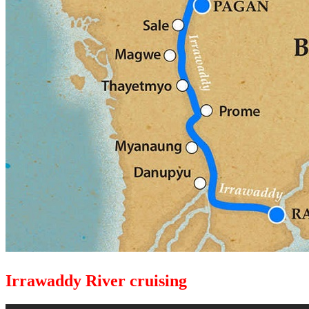
Irrawaddy River cruising