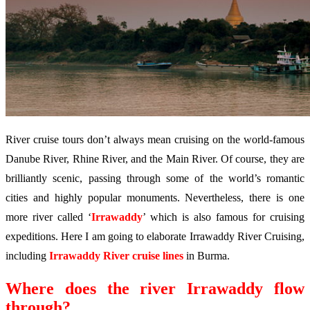
River cruise tours don’t always mean cruising on the world-famous
Danube River, Rhine River, and the Main River. Of course, they are
brilliantly scenic, passing through some of the world’s romantic
cities and highly popular monuments. Nevertheless, there is one
more river called ‘
Irrawaddy
’ which is also famous for cruising
expeditions. Here I am going to elaborate Irrawaddy River Cruising,
including
Irrawaddy River cruise lines
in Burma
.
Where does the river Irrawaddy flow
through?