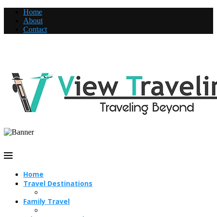
Home
About
Contact
Home
Travel Destinations
Family Travel