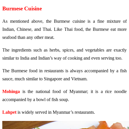
Burmese Cuisine
As mentioned above, the Burmese cuisine is a fine mixture of
Indian, Chinese, and Thai. Like Thai food, the Burmese eat more
seafood than any other meat.
The ingredients such as herbs, spices, and vegetables are exactly
similar to India and Indian’s way of cooking and even serving too.
The Burmese food in restaurants is always accompanied by a fish
sauce, much similar to Singapore and Vietnam.
Mohinga
is the national food of Myanmar; it is a rice noodle
accompanied by a bowl of fish soup.
Lahpet
is widely served in Myanmar’s restaurants.