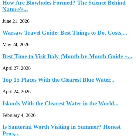
How Are Blowholes Formed? The Science Behind
Nature’s...
June 21, 2026
Warsaw Travel Guide: Best Things to Do, Costs,...
May 24, 2026
Best Time to Visit Italy (Month-by-Month Guide +...
April 27, 2026
Top 15 Places With the Clearest Blue Water...
April 24, 2026
Islands With the Clearest Water in the World...
February 4, 2026
Is Santorini Worth Visiting in Summer? Honest
Pros,...