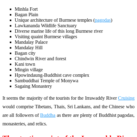
Minhla Fort
Bagan Plain
Unique architecture of Burmese temples (
pagodas
)
Lawkananda Wildlife Sanctuary
Diverse marine life of this long Burmese river
Visiting quaint Burmese villages
Mandalay Palace
Mandalay Hill
Bagan city
Chindwin River and forest
Kani town
Mingin village
Hpowindaung-Buddhist cave complex
Sambuddhai Temple of Monywa
Sagaing Monastery
It seems the majority of the tourists for the Irrawaddy River
Cruising
would comprise Tibetans, Thais, Sri Lankans, and the Chinese who
are all followers of
Buddha
as there are plenty of Buddhist pagodas,
monasteries, and relics.