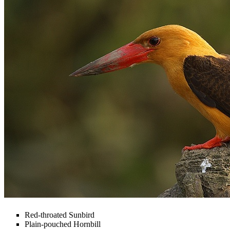
Red-throated Sunbird
Plain-pouched Hornbill