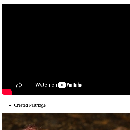
Crested Partridge