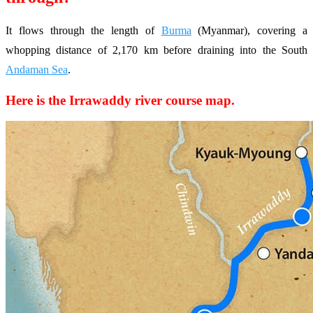
It flows through the length of
Burma
(Myanmar), covering a
whopping distance of 2,170 km before draining into the South
Andaman Sea
.
Here is the Irrawaddy river course map.