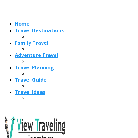
Travel Ideas
Recent Posts
Best Time to Visit Amalfi Coast 2026: Weather, Crowds &
Cheapest Months
How Are Blowholes Formed? The Science Behind Nature’s
Ocean Fountains
15 Best Christmas Markets in Austria (2026 Guide): Vienna,
Salzburg & Innsbruck
Is Bologna Worth Visiting in 2026? Pros, Cons, Costs, and
Who Should Go
Best Christmas Markets in France (2026): Strasbourg,
Colmar, Paris & More