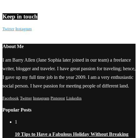
Keep in touch
Twitter
Instagram
About Me
I am Barry Allen (Jane Sophia later joined in our team) a freelance
writer, blogger and traveler. I have great passion for traveling; hence,
I gave up my full time job in the year 2009. I am a very enthusiastic
social person. I have passion for meeting people of different land.
Facebook
Twitter
Instagram
Pinterest
Linkedin
Popular Posts
1
10 Tips to Have a Fabulous Holiday Without Breaking