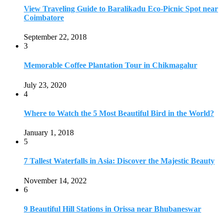
5
7 Tallest Waterfalls in Asia: Discover the Majestic Beauty
November 14, 2022
6
9 Beautiful Hill Stations in Orissa near Bhubaneswar
December 21, 2018
7
Keemala Treehouse Resort With Private Pools
January 10, 2019
8
Strange and Exotic Food in America
September 17, 2017
9
20 Plus Exotic Indonesian Foods You Must Try