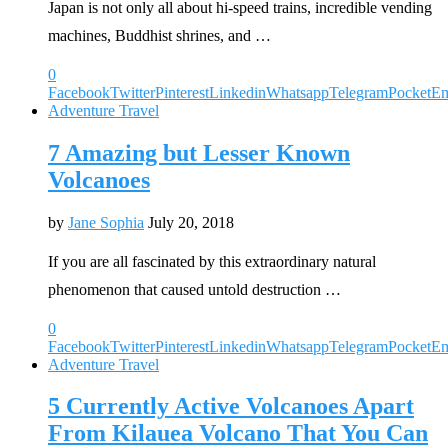
Japan is not only all about hi-speed trains, incredible vending
machines, Buddhist shrines, and …
0
Facebook
Twitter
Pinterest
Linkedin
Whatsapp
Telegram
Pocket
Em
Adventure Travel
7 Amazing but Lesser Known
Volcanoes
by
Jane Sophia
July 20, 2018
If you are all fascinated by this extraordinary natural
phenomenon that caused untold destruction …
0
Facebook
Twitter
Pinterest
Linkedin
Whatsapp
Telegram
Pocket
Em
Adventure Travel
5 Currently Active Volcanoes Apart
From Kilauea Volcano That You Can