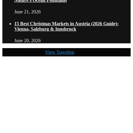
Nature’s Ocean Fountains
June 21, 2026
15 Best Christmas Markets in Austria (2026 Guide):
Vienna, Salzburg & Innsbruck
June 20, 2026
@2021 - Designed by
View Traveling
. Powered by WordPress.
Home
Travel Destinations
Family Travel
Adventure Travel
Travel Planning
Travel Guide