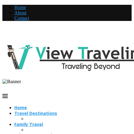
Home
About
Contact
Home
Travel Destinations
Family Travel