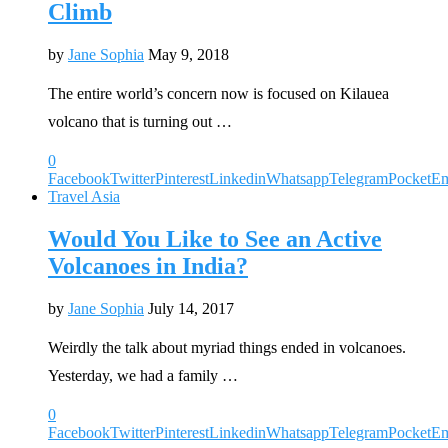
Climb
by
Jane Sophia
May 9, 2018
The entire world’s concern now is focused on Kilauea
volcano that is turning out …
0
Facebook
Twitter
Pinterest
Linkedin
Whatsapp
Telegram
Pocket
Em
Travel Asia
Would You Like to See an Active
Volcanoes in India?
by
Jane Sophia
July 14, 2017
Weirdly the talk about myriad things ended in volcanoes.
Yesterday, we had a family …
0
Facebook
Twitter
Pinterest
Linkedin
Whatsapp
Telegram
Pocket
Em