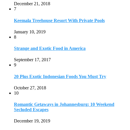
October 27, 2018
10
Romantic Getaways in Johannesburg: 10 Weekend
Secluded Escapes
December 19, 2019
Home
Travel Destinations
Family Travel
Adventure Travel
Travel Planning
Travel Guide
Travel Ideas