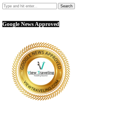
Google News Approved