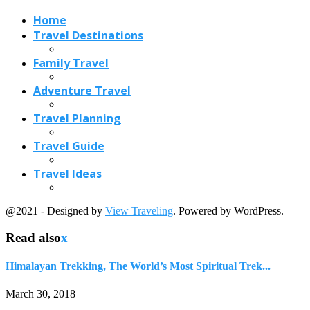
@2021 - Designed by
View Traveling
. Powered by WordPress.
Read also
x
Himalayan Trekking, The World’s Most Spiritual Trek...
March 30, 2018
Udaipur Tour-The Number One Ranked Asian City
October 12, 2021
2 Gorgeous Waterfalls in Victoria, Australia
August 3, 2017