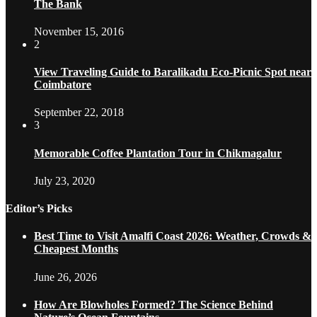
The Bank
November 15, 2016
2
View Traveling Guide to Baralikadu Eco-Picnic Spot near
Coimbatore
September 22, 2018
3
Memorable Coffee Plantation Tour in Chikmagalur
July 23, 2020
Editor’s Picks
Best Time to Visit Amalfi Coast 2026: Weather, Crowds &
Cheapest Months
June 26, 2026
How Are Blowholes Formed? The Science Behind