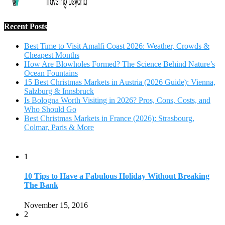
1
10 Tips to Have a Fabulous Holiday Without Breaking
The Bank
November 15, 2016
2
View Traveling Guide to Baralikadu Eco-Picnic Spot near
Coimbatore
September 22, 2018
3
Memorable Coffee Plantation Tour in Chikmagalur
July 23, 2020
4
Where to Watch the 5 Most Beautiful Bird in the World?
January 1, 2018