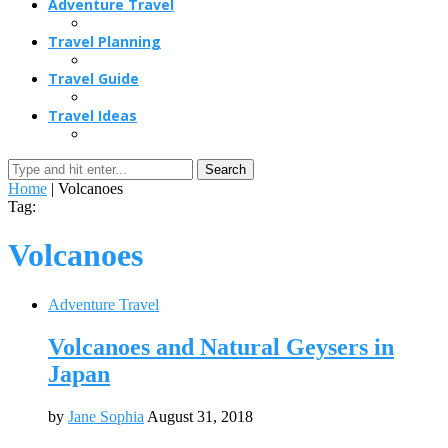
Adventure Travel
Travel Planning
Travel Guide
Travel Ideas
Search
Home
|
Volcanoes
Tag:
Volcanoes
Adventure Travel
Volcanoes and Natural Geysers in
Japan
by
Jane Sophia
August 31, 2018