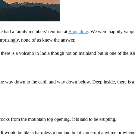
 we had a family members’ reunion at
Bangalore
. We were happily yappin
Surprisingly, none of us knew the answer.
there is a volcano in India though not on mainland but in one of the is
he way down to the earth and way down below. Deep inside, there is a m
ocks from the mountain top opening. It is said to be erupting.
t would be like a harmless mountain but it can erupt anytime or wheneve