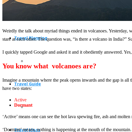
Weirdly the talk about myriad things ended in volcanoes. Yesterday,
Travel Planning
stare at each other. The question was, “is there a volcano in India?” 
I quickly tapped Google and asked it and it obediently answered. Yes, 
You know what volcanoes are?
Imagine a mountain where the peak opens inwards and the gap is all t
Travel Guide
have two states:
Active
Dormant
‘Active’ means one can see the hot lava spewing fire, ash and molten r
‘Dormant’ means, nothing is happening at the mouth of the mountain. I
Travel Ideas