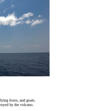
lying foxes, and goats.
troyed by the volcano.