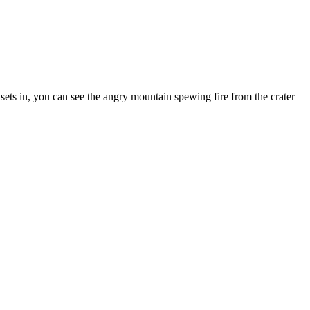
 sets in, you can see the angry mountain spewing fire from the crater