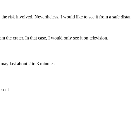
 the risk involved. Nevertheless, I would like to see it from a safe dis
he crater. In that case, I would only see it on television.
 may last about 2 to 3 minutes.
esent.