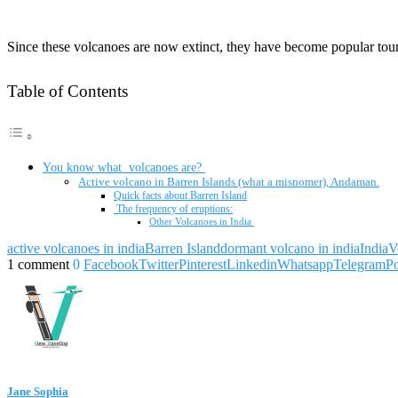
Since these volcanoes are now extinct, they have become popular tourist
Table of Contents
You know what volcanoes are?
Active volcano in Barren Islands (what a misnomer), Andaman.
Quick facts about Barren Island
The frequency of eruptions:
Other Volcanoes in India
active volcanoes in india
Barren Island
dormant volcano in india
India
V
1 comment
0
Facebook
Twitter
Pinterest
Linkedin
Whatsapp
Telegram
P
Jane Sophia