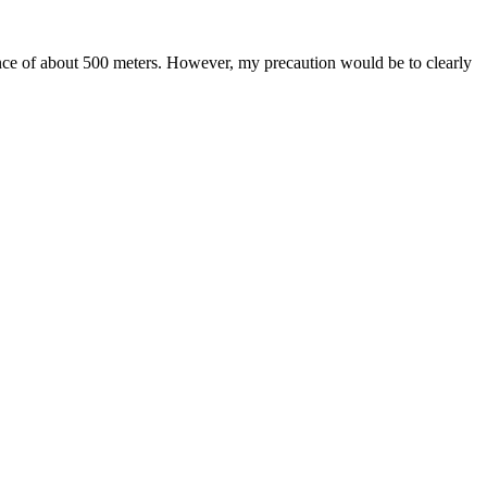
tance of about 500 meters. However, my precaution would be to clearly