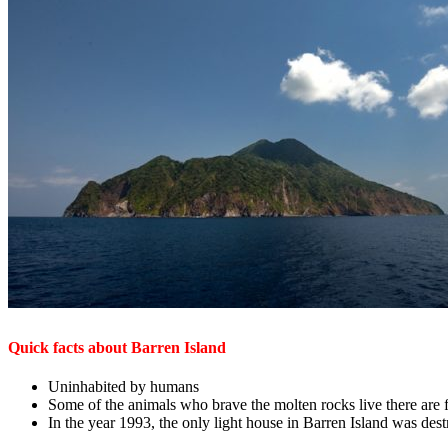
Quick facts about Barren Island
Uninhabited by humans
Some of the animals who brave the molten rocks live there are f
In the year 1993, the only light house in Barren Island was des