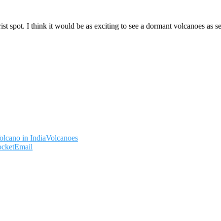
 spot. I think it would be as exciting to see a dormant volcanoes as see
olcano in India
Volcanoes
ocket
Email