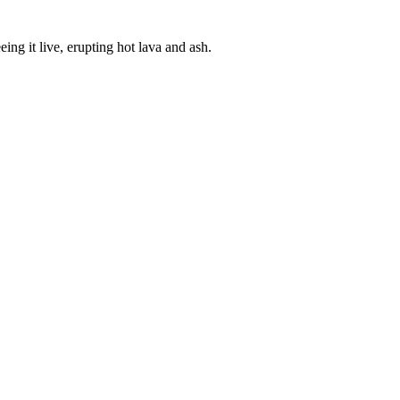
ing it live, erupting hot lava and ash.