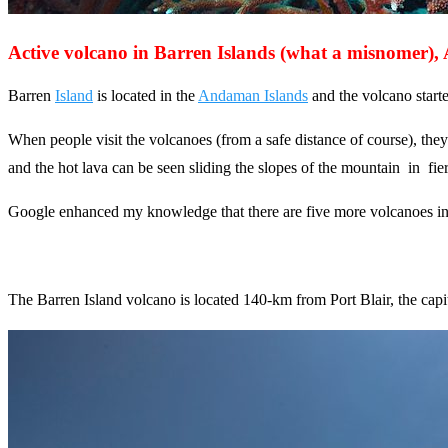
Active volcano in Barren Islands (what a misnomer)
Barren
Island
is located in the
Andaman Islands
and the volcano starte
When people visit the volcanoes (from a safe distance of course), they
and the hot lava can be seen sliding the slopes of the mountain in fier
Google enhanced my knowledge that there are five more volcanoes in In
The Barren Island volcano is located 140-km from Port Blair, the cap