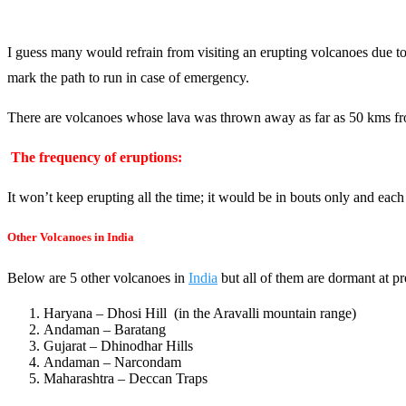
I guess many would refrain from visiting an erupting volcanoes due to
mark the path to run in case of emergency.
There are volcanoes whose lava was thrown away as far as 50 kms from t
The frequency of eruptions:
It won’t keep erupting all the time; it would be in bouts only and each
Other Volcanoes in India
Below are 5 other volcanoes in
India
but all of them are dormant at pr
Haryana – Dhosi Hill (in the Aravalli mountain range)
Andaman – Baratang
Gujarat – Dhinodhar Hills
Andaman – Narcondam
Maharashtra – Deccan Traps