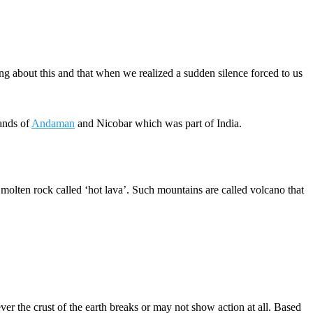
g about this and that when we realized a sudden silence forced to us
lands of
Andaman
and Nicobar which was part of India.
olten rock called ‘hot lava’. Such mountains are called volcano that
r the crust of the earth breaks or may not show action at all. Based