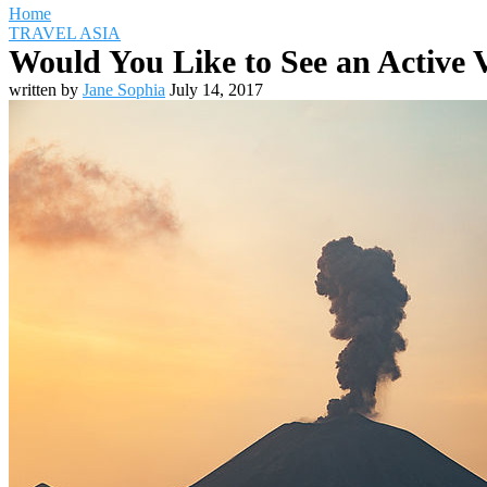
Home
TRAVEL ASIA
Would You Like to See an Active V
written by
Jane Sophia
July 14, 2017
Travel Destinations
Family Travel
Adventure Travel