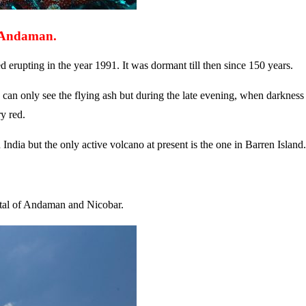
, Andaman.
d erupting in the year 1991. It was dormant till then since 150 years.
 can only see the flying ash but during the late evening, when darkness
y red.
dia but the only active volcano at present is the one in Barren Island.
ital of Andaman and Nicobar.