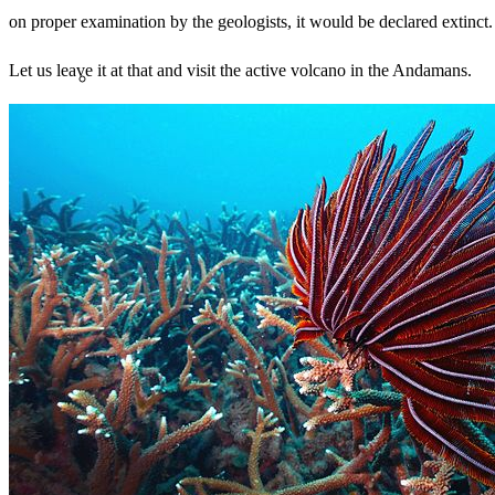
on proper examination by the geologists, it would be declared extinct.
Let us leave it at that and visit the active volcano in the Andamans.
Search