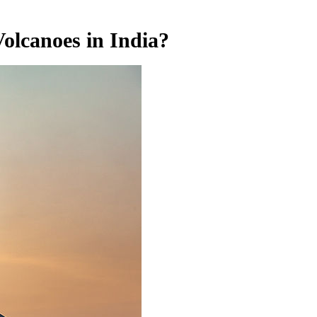
olcanoes in India?