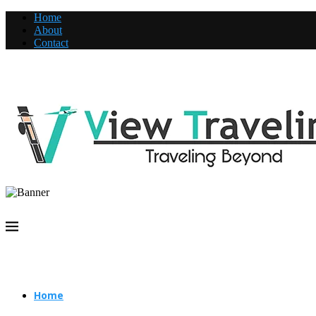
Home
About
Contact
Home