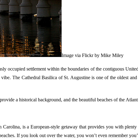
Image via Flickr by Mike Miley
y occupied settlement within the boundaries of the contiguous United Sta
vibe. The Cathedral Basilica of St. Augustine is one of the oldest and m
 provide a historical background, and the beautiful beaches of the Atlan
 Carolina, is a European-style getaway that provides you with plenty o
beaches. If you look out over the water, you won’t even remember you’r