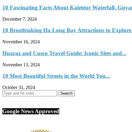
10 Fascinating Facts About Kaieteur Waterfall, Guya
December 7, 2024
18 Breathtaking Ha Long Bay Attractions to Explore.
November 16, 2024
Huaraz and Cusco Travel Guide: Iconic Sites and...
November 13, 2024
10 Most Beautiful Streets in the World You...
October 31, 2024
Google News Approved