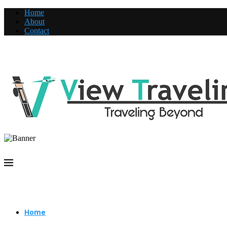
Home
About
Contact
Home