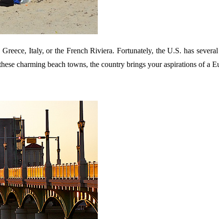
n Greece, Italy, or the French Riviera. Fortunately, the U.S. has sever
h these charming beach towns, the country brings your aspirations of a 