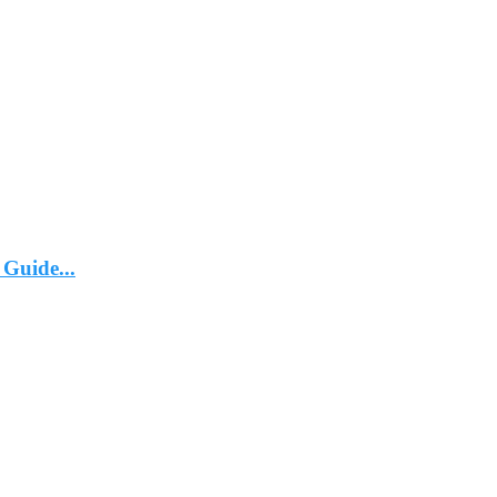
 Guide...