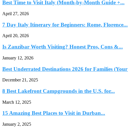
Best Time to Visit Italy (Month-by-Month Guide +...
April 27, 2026
7 Day Italy Itinerary for Beginners: Rome, Florence...
April 20, 2026
Is Zanzibar Worth Visiting? Honest Pros, Cons &...
January 12, 2026
Best Underrated Destinations 2026 for Families (Your
December 21, 2025
8 Best Lakefront Campgrounds in the U.S. for...
March 12, 2025
15 Amazing Best Places to Visit in Durban...
January 2, 2025