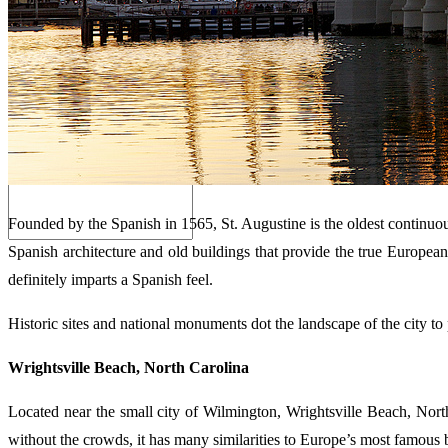
Search
Founded by the Spanish in 1565, St. Augustine is the oldest continuousl
Spanish architecture and old buildings that provide the true European 
definitely imparts a Spanish feel.
Historic sites and national monuments dot the landscape of the city to
Wrightsville Beach, North Carolina
Located near the small city of Wilmington, Wrightsville Beach, North
without the crowds, it has many similarities to Europe’s most famous 