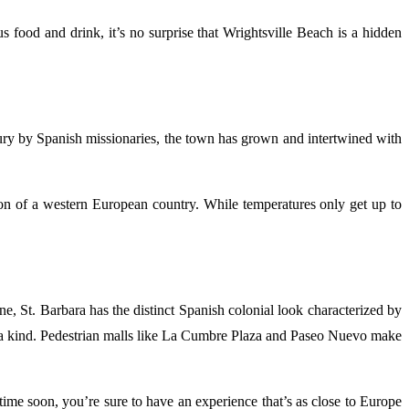
s food and drink, it’s no surprise that Wrightsville Beach is a hidden
tury by Spanish missionaries, the town has grown and intertwined with
tion of a western European country. While temperatures only get up to
, St. Barbara has the distinct Spanish colonial look characterized by
e of a kind. Pedestrian malls like La Cumbre Plaza and Paseo Nuevo make
time soon, you’re sure to have an experience that’s as close to Europe