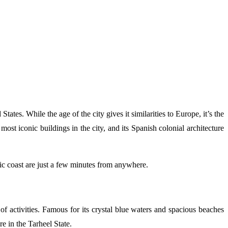
tes. While the age of the city gives it similarities to Europe, it’s the
ost iconic buildings in the city, and its Spanish colonial architecture
tic coast are just a few minutes from anywhere.
f activities. Famous for its crystal blue waters and spacious beaches
e in the Tarheel State.