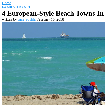
Home
FAMILY TRAVEL
4 European-Style Beach Towns In
written by
Jane Sophia
February 15, 2018
Travel Destinations
Family Travel
Adventure Travel