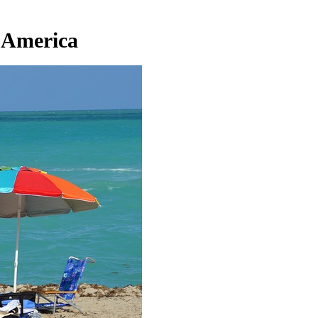
 America