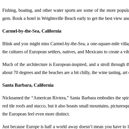
Fishing, boating, and other water sports are some of the more popular
gem. Book a hotel in Wrightsville Beach early to get the best view and
Carmel-by-the-Sea, California
Blink and you might miss Carmel-by-the-Sea, a one-square-mile villag
the cultures of European settlers, natives, and Mexicans to create a vib
Much of the architecture is European-inspired, and a stroll through 
about 70 degrees and the beaches are a bit chilly, the wine tasting, art
Santa Barbara, California
Nicknamed the “American Riviera,” Santa Barbara embodies the spirit 
red tile roofs and stucco, but it also boasts small mountains, picture
the European feel even more distinct.
Just because Europe is half a world away doesn’t mean you have to lea