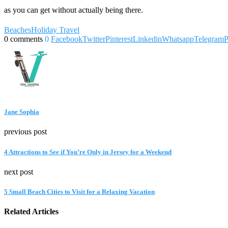
as you can get without actually being there.
Beaches
Holiday Travel
0 comments
0
Facebook
Twitter
Pinterest
Linkedin
Whatsapp
Telegram
P
Jane Sophia
previous post
4 Attractions to See if You’re Only in Jersey for a Weekend
next post
5 Small Beach Cities to Visit for a Relaxing Vacation
Related Articles