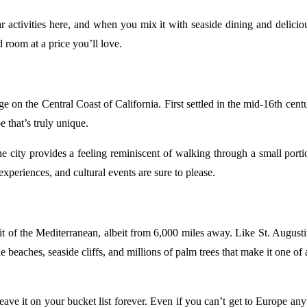
 activities here, and when you mix it with seaside dining and deliciou
 room at a price you’ll love.
e on the Central Coast of California. First settled in the mid-16th cen
e that’s truly unique.
the city provides a feeling reminiscent of walking through a small por
 experiences, and cultural events are sure to please.
of the Mediterranean, albeit from 6,000 miles away. Like St. Augustine
sque beaches, seaside cliffs, and millions of palm trees that make it on
ve it on your bucket list forever. Even if you can’t get to Europe any