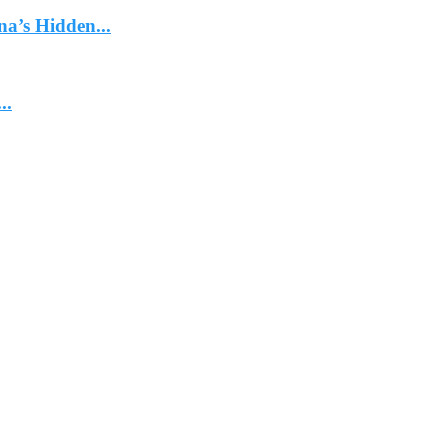
na’s Hidden...
..