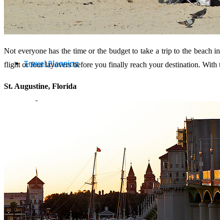
Not everyone has the time or the budget to take a trip to the beach i
Travel Planning
flight or four layovers before you finally reach your destination. Wit
St. Augustine, Florida
Travel Guide
Travel Ideas