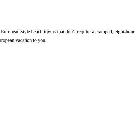
al European-style beach towns that don’t require a cramped, eight-hour
European vacation to you.