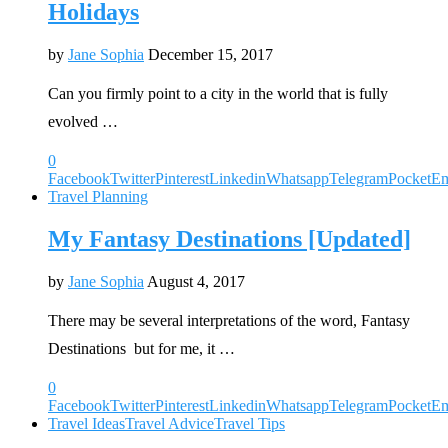
Holidays
by
Jane Sophia
December 15, 2017
Can you firmly point to a city in the world that is fully
evolved …
0
Facebook
Twitter
Pinterest
Linkedin
Whatsapp
Telegram
Pocket
Em
Travel Planning
My Fantasy Destinations [Updated]
by
Jane Sophia
August 4, 2017
There may be several interpretations of the word, Fantasy
Destinations but for me, it …
0
Facebook
Twitter
Pinterest
Linkedin
Whatsapp
Telegram
Pocket
Em
Travel Ideas
Travel Advice
Travel Tips