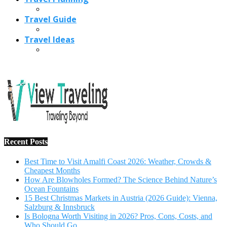
Recent Posts
Best Time to Visit Amalfi Coast 2026: Weather, Crowds &
Cheapest Months
How Are Blowholes Formed? The Science Behind Nature’s
Ocean Fountains
15 Best Christmas Markets in Austria (2026 Guide): Vienna,
Salzburg & Innsbruck
Is Bologna Worth Visiting in 2026? Pros, Cons, Costs, and
Who Should Go
Best Christmas Markets in France (2026): Strasbourg,
Colmar, Paris & More
1
10 Tips to Have a Fabulous Holiday Without Breaking
The Bank
November 15, 2016
2
View Traveling Guide to Baralikadu Eco-Picnic Spot near
Coimbatore