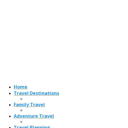
Home
Travel Destinations
Family Travel
Adventure Travel
Travel Planning
Travel Guide
Travel Ideas