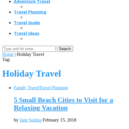
Adventure Travel
Travel Planning
Travel Guide
Travel Ideas
Search
Home
|
Holiday Travel
Tag:
Holiday Travel
Family Travel
Travel Planning
5 Small Beach Cities to Visit for a
Relaxing Vacation
by
Jane Sophia
February 15, 2018