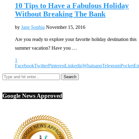
10 Tips to Have a Fabulous Holiday
Without Breaking The Bank
by
Jane Sophia
November 15, 2016
Are you ready to explore your favorite holiday destination this
summer vacation? Have you …
1
Facebook
Twitter
Pinterest
Linkedin
Whatsapp
Telegram
Pocket
Em
Google News Approved