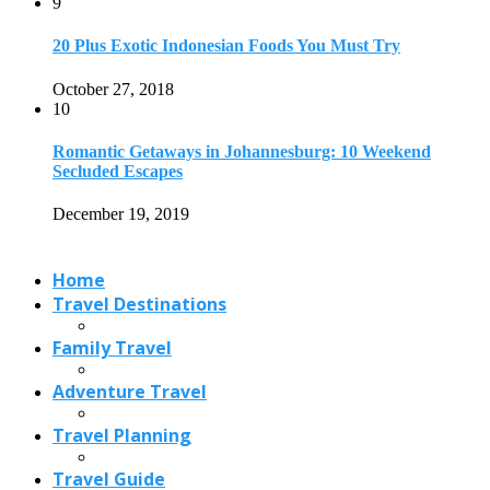
Travel Destinations
Family Travel
Adventure Travel
Travel Planning
Travel Guide
Travel Ideas
@2021 - Designed by
View Traveling
. Powered by WordPress.
Read also
x
Best Things to Do in Marseille
September 24, 2023
Pipalkoti- An Alternative to Mussoorie