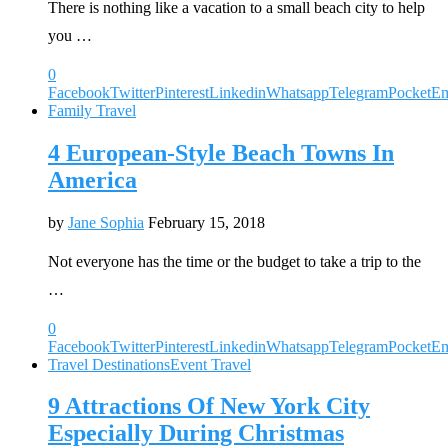
There is nothing like a vacation to a small beach city to help
you …
0
Facebook
Twitter
Pinterest
Linkedin
Whatsapp
Telegram
Pocket
Em
Family Travel
4 European-Style Beach Towns In
America
by
Jane Sophia
February 15, 2018
Not everyone has the time or the budget to take a trip to the
…
0
Facebook
Twitter
Pinterest
Linkedin
Whatsapp
Telegram
Pocket
Em
Travel Destinations
Event Travel
9 Attractions Of New York City
Especially During Christmas