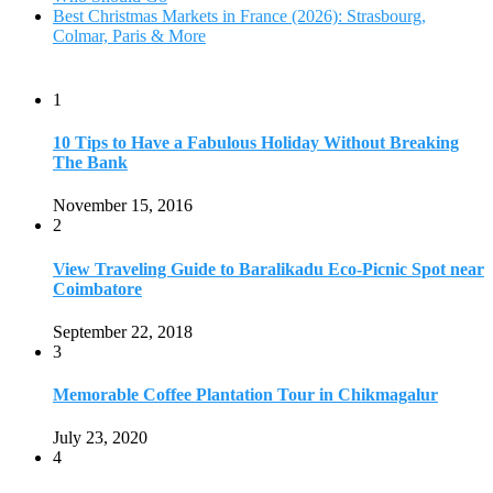
September 22, 2018
3
Memorable Coffee Plantation Tour in Chikmagalur
July 23, 2020
4
Where to Watch the 5 Most Beautiful Bird in the World?
January 1, 2018
5
7 Tallest Waterfalls in Asia: Discover the Majestic Beauty
November 14, 2022
6
9 Beautiful Hill Stations in Orissa near Bhubaneswar
December 21, 2018
7