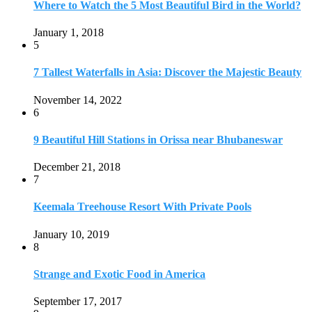
Keemala Treehouse Resort With Private Pools
January 10, 2019
8
Strange and Exotic Food in America
September 17, 2017
9
20 Plus Exotic Indonesian Foods You Must Try
October 27, 2018
10
Romantic Getaways in Johannesburg: 10 Weekend
Secluded Escapes
December 19, 2019
Home