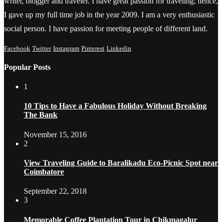
writer, blogger and traveler. I have great passion for traveling; hence,
I gave up my full time job in the year 2009. I am a very enthusiastic
social person. I have passion for meeting people of different land.
Facebook
Twitter
Instagram
Pinterest
Linkedin
Popular Posts
1
10 Tips to Have a Fabulous Holiday Without Breaking
The Bank
November 15, 2016
2
View Traveling Guide to Baralikadu Eco-Picnic Spot near
Coimbatore
September 22, 2018
3
Memorable Coffee Plantation Tour in Chikmagalur