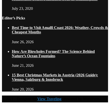
July 23, 2020
Editor’s Picks
Best Time to Visit Amalfi Coast 2026: Weather, Crowds &
Cheapest Months
June 26, 2026
How Are Blowholes Formed? The Science Behind
Nature’s Ocean Fountains
June 21, 2026
15 Best Christmas Markets in Austria (2026 Guide):
Vienna, Salzburg & Innsbruck
June 20, 2026
@2021 - Designed by
View Traveling
. Powered by WordPress.