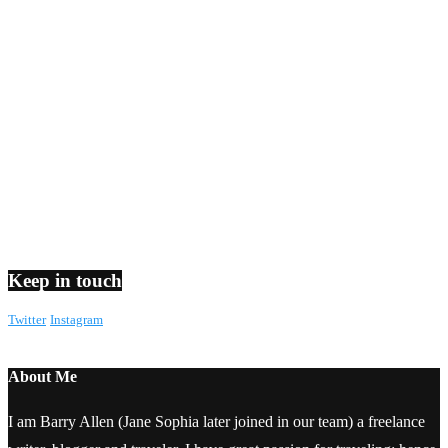
Keep in touch
Twitter
Instagram
About Me
I am Barry Allen (Jane Sophia later joined in our team) a freelance