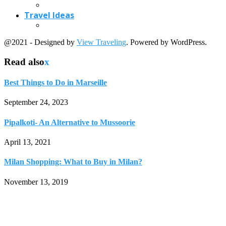
April 13, 2021
Milan Shopping: What to Buy in Milan?
November 13, 2019