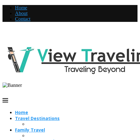
Home
About
Contact
Home
Travel Destinations
Family Travel