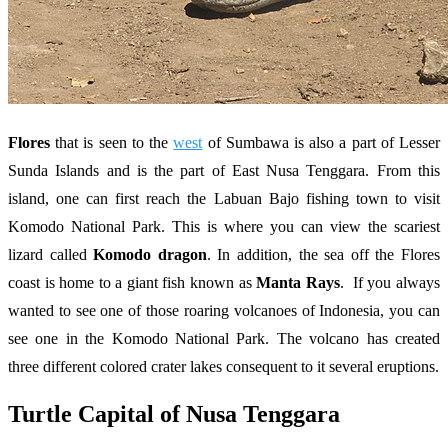
Flores
that is seen to the
west
of Sumbawa is also a part of Lesser
Sunda Islands and is the part of East Nusa Tenggara. From this
island, one can first reach the Labuan Bajo fishing town to visit
Komodo National Park. This is where you can view the scariest
lizard called
Komodo dragon
. In addition, the sea off the Flores
coast is home to a giant fish known as
Manta Rays
. If you always
wanted to see one of those roaring volcanoes of Indonesia, you can
see one in the Komodo National Park. The volcano has created
three different colored crater lakes consequent to it several eruptions.
Turtle Capital of Nusa Tenggara