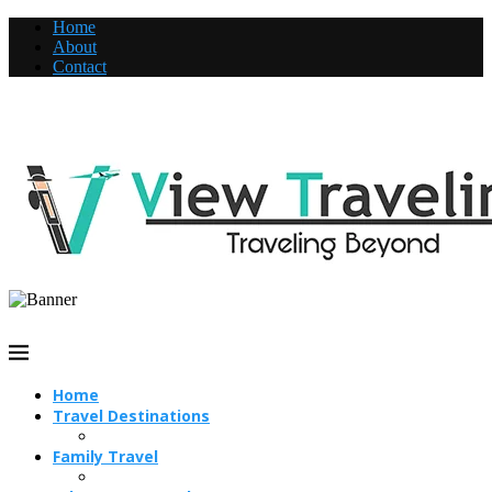
Home
About
Contact
Home
Travel Destinations
Family Travel