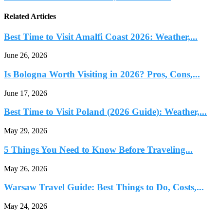
Related Articles
Best Time to Visit Amalfi Coast 2026: Weather,...
June 26, 2026
Is Bologna Worth Visiting in 2026? Pros, Cons,...
June 17, 2026
Best Time to Visit Poland (2026 Guide): Weather,...
May 29, 2026
5 Things You Need to Know Before Traveling...
May 26, 2026
Warsaw Travel Guide: Best Things to Do, Costs,...
May 24, 2026