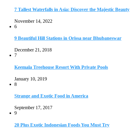
7 Tallest Waterfalls in Asia: Discover the Majestic Beauty
November 14, 2022
6
9 Beautiful Hill Stations in Orissa near Bhubaneswar
December 21, 2018
7
Keemala Treehouse Resort With Private Pools
January 10, 2019
8
Strange and Exotic Food in America
September 17, 2017
9
20 Plus Exotic Indonesian Foods You Must Try