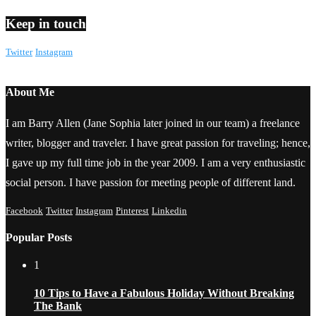
Keep in touch
Twitter
Instagram
About Me
I am Barry Allen (Jane Sophia later joined in our team) a freelance
writer, blogger and traveler. I have great passion for traveling; hence,
I gave up my full time job in the year 2009. I am a very enthusiastic
social person. I have passion for meeting people of different land.
Facebook
Twitter
Instagram
Pinterest
Linkedin
Popular Posts
1
10 Tips to Have a Fabulous Holiday Without Breaking
The Bank