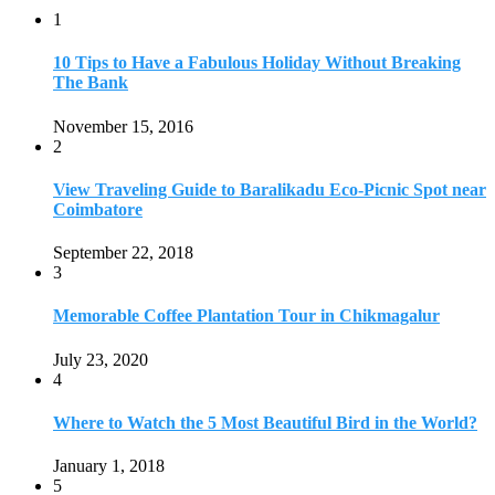
1
10 Tips to Have a Fabulous Holiday Without Breaking
The Bank
November 15, 2016
2
View Traveling Guide to Baralikadu Eco-Picnic Spot near
Coimbatore
September 22, 2018
3
Memorable Coffee Plantation Tour in Chikmagalur
July 23, 2020
4
Where to Watch the 5 Most Beautiful Bird in the World?
January 1, 2018
5