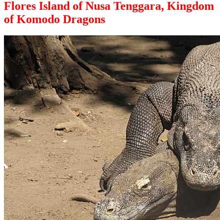
Flores Island of Nusa Tenggara, Kingdom
of Komodo Dragons