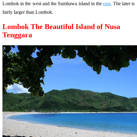
Lombok in the west and the Sumbawa island in the
east
. The later is
fairly larger than Lombok.
Lombok The Beautiful Island of Nusa
Tenggara