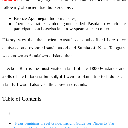
following of ancient traditions such as :
Bronze Age megalithic burial sites,
There is a rather violent game called Pasola in which the
participants on horsebacks throw spears at each other.
History says that the ancient Australasians who lived here once
cultivated and exported sandalwood and Sumba of Nusa Tenggara
was known as Sandalwood Island then.
I reckon Bali is the most visited island of the 18000+ islands and
atolls of the Indonesia but still, if I were to plan a trip to Indonesian
islands, I would also visit the above six islands.
Table of Contents
Nusa Tenggara Travel Guide: Insight Guide for Places to Visit