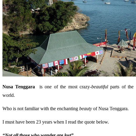
Nusa Tenggara
is one of the most crazy-
beautiful
parts of the
world.
Who is not familiar with the enchanting
beauty
of Nusa Tenggara.
I must have been 23 years when I read the quote below.
“Not all those who wander are lost”.