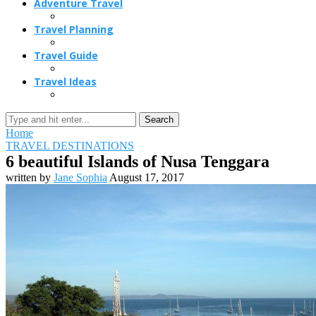
Adventure Travel
Travel Planning
Travel Guide
Travel Ideas
Search
Home
TRAVEL DESTINATIONS
6 beautiful Islands of Nusa Tenggara
written by
Jane Sophia
August 17, 2017