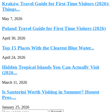
Kraków Travel Guide for First-Time Visitors (2026):
Things...
May 7, 2026
Poland Travel Guide for First-Time Visitors (2026)
April 30, 2026
Top 15 Places With the Clearest Blue Water...
April 24, 2026
Hidden Tropical Islands You Can Actually Visit
(2026...
March 11, 2026
Is Santorini Worth Visiting in Summer? Honest
Pros,...
January 25, 2026