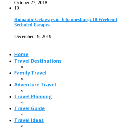
October 27, 2018
10
Romantic Getaways in Johannesburg: 10 Weekend
Secluded Escapes
December 19, 2019
Home
Travel Destinations
Family Travel
Adventure Travel
Travel Planning
Travel Guide
Travel Ideas