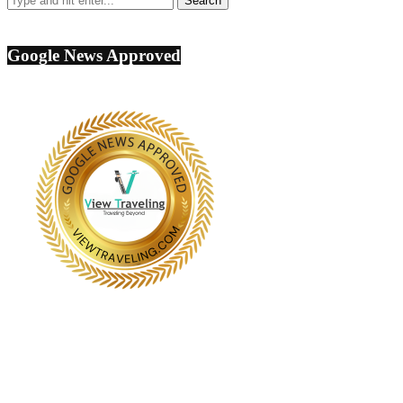
Google News Approved