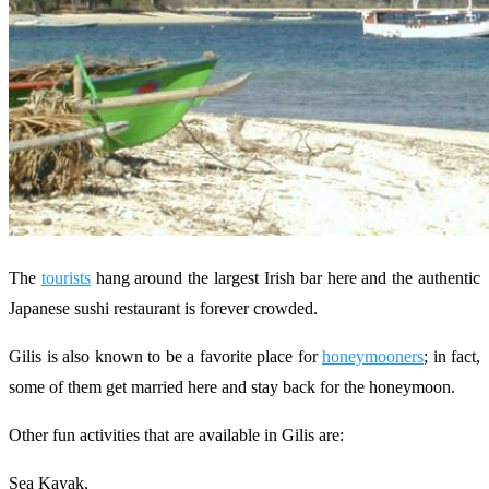
The
tourists
hang around the largest Irish bar here and the authentic
Japanese sushi restaurant is forever crowded.
Gilis is also known to be a favorite place for
honeymooners
; in fact,
some of them get married here and stay back for the honeymoon.
Other fun activities that are available in Gilis are:
Sea Kayak,