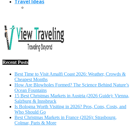
Travel Ideas
Recent Posts
Best Time to Visit Amalfi Coast 2026: Weather, Crowds &
Cheapest Months
How Are Blowholes Formed? The Science Behind Nature’s
Ocean Fountains
15 Best Christmas Markets in Austria (2026 Guide): Vienna,
Salzburg & Innsbruck
Is Bologna Worth Visiting in 2026? Pros, Cons, Costs, and
Who Should Go
Best Christmas Markets in France (2026): Strasbourg,
Colmar, Paris & More