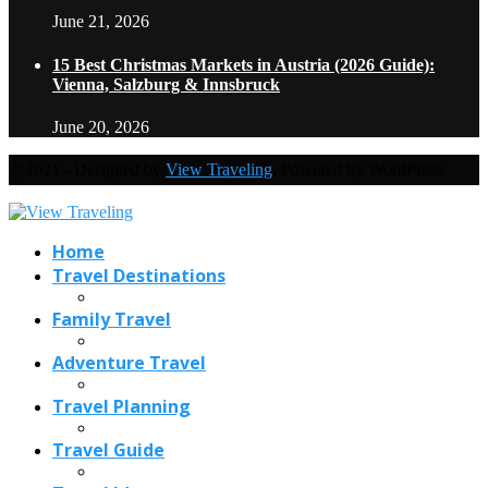
June 21, 2026
15 Best Christmas Markets in Austria (2026 Guide):
Vienna, Salzburg & Innsbruck
June 20, 2026
@2021 - Designed by
View Traveling
. Powered by WordPress.
Home
Travel Destinations
Family Travel
Adventure Travel
Travel Planning
Travel Guide