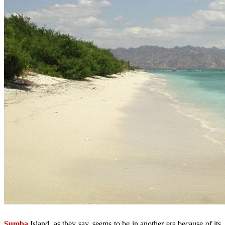
Sumba
Island, as they say, seems to be in another era because of its