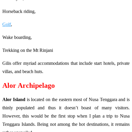
Horseback riding,
Golf
,
Wake boarding,
Trekking on the Mt Rinjani
Gilis offer myriad accommodations that include start hotels, private
villas, and beach huts.
Alor Archipelago
Alor Island
is located on the eastern most of Nusa Tenggara and is
thinly populated and thus it doesn’t boast of many visitors.
However, this would be the first stop when I plan a trip to Nusa
Tenggara Islands. Being not among the hot destinations, it remains