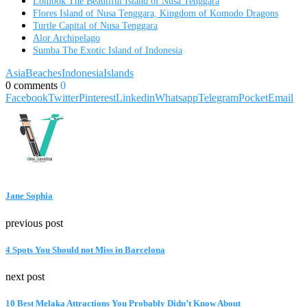
Lombok The Beautiful Island of Nusa Tenggara
Flores Island of Nusa Tenggara, Kingdom of Komodo Dragons
Turtle Capital of Nusa Tenggara
Alor Archipelago
Sumba The Exotic Island of Indonesia
Asia
Beaches
Indonesia
Islands
0 comments
0
Facebook
Twitter
Pinterest
Linkedin
Whatsapp
Telegram
Pocket
Email
Jane Sophia
previous post
4 Spots You Should not Miss in Barcelona
next post
10 Best Melaka Attractions You Probably Didn’t Know About