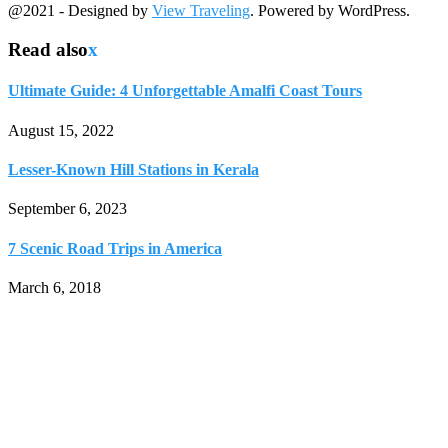
@2021 - Designed by
View Traveling
. Powered by WordPress.
Read also
x
Ultimate Guide: 4 Unforgettable Amalfi Coast Tours
August 15, 2022
Lesser-Known Hill Stations in Kerala
September 6, 2023
7 Scenic Road Trips in America
March 6, 2018