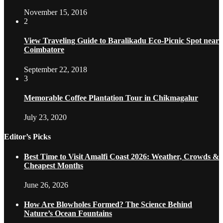
November 15, 2016
2
View Traveling Guide to Baralikadu Eco-Picnic Spot near
Coimbatore
September 22, 2018
3
Memorable Coffee Plantation Tour in Chikmagalur
July 23, 2020
Editor’s Picks
Best Time to Visit Amalfi Coast 2026: Weather, Crowds &
Cheapest Months
June 26, 2026
How Are Blowholes Formed? The Science Behind
Nature’s Ocean Fountains