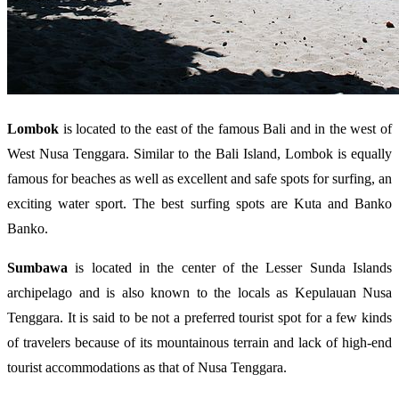
Lombok
is located to the east of the famous Bali and in the west of
West Nusa Tenggara. Similar to the Bali Island, Lombok is equally
famous for beaches as well as excellent and safe spots for surfing, an
exciting water sport. The best surfing spots are Kuta and Banko
Banko.
Sumbawa
is located in the center of the Lesser Sunda Islands
archipelago and is also known to the locals as Kepulauan Nusa
Tenggara. It is said to be not a preferred tourist spot for a few kinds
of travelers because of its mountainous terrain and lack of high-end
tourist accommodations as that of Nusa Tenggara.