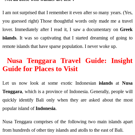
I am not surprised that I remember it even after so many years. (Yes,
you guessed right) Those thoughtful words only made me a travel
lover. Immediately after I read it, I saw a documentary on
Greek
islands
. It was so captivating that I started dreaming of going to
remote islands that have sparse population. I never woke up.
Nusa Tenggara Travel Guide: Insight
Guide for Places to Visit
Let us now look at some exotic Indonesian
islands
at
Nusa
Tenggara
, which is a province of Indonesia. Generally, people will
quickly identify Bali only when they are asked about the most
popular island of
Indonesia
.
Nusa Tenggara comprises of the following two main islands apart
from hundreds of other tiny islands and atolls to the east of Bali.