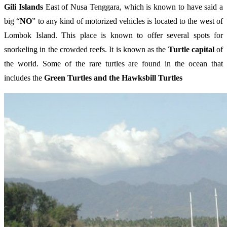
Gili Islands
East of Nusa Tenggara, which is known to have said a
big “
NO
” to any kind of motorized vehicles is located to the west of
Lombok Island. This place is known to offer several spots for
snorkeling in the crowded reefs. It is known as the
Turtle capital
of
the world. Some of the rare turtles are found in the ocean that
includes the
Green Turtles and the Hawksbill Turtles