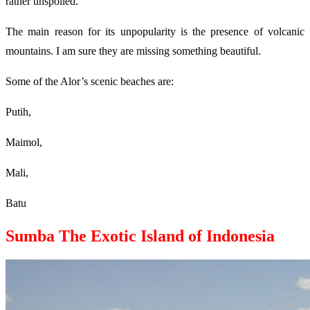
rather unspoiled.
The main reason for its unpopularity is the presence of volcanic
mountains. I am sure they are missing something beautiful.
Some of the Alor’s scenic beaches are:
Putih,
Maimol,
Mali,
Batu
Sumba The Exotic Island of Indonesia