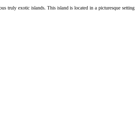
s truly exotic islands. This island is located in a picturesque setting