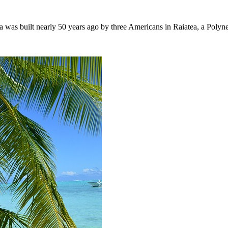
lla was built nearly 50 years ago by three Americans in Raiatea, a Pol