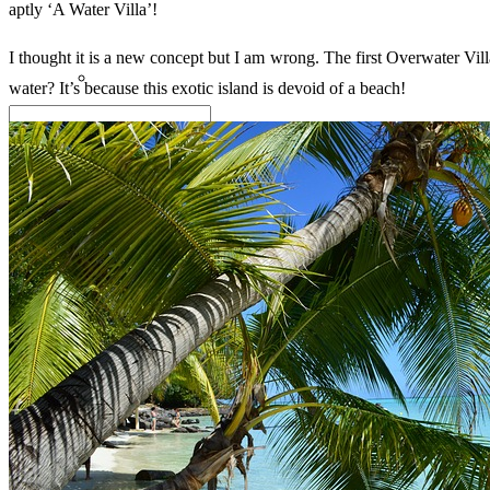
aptly ‘A Water Villa’!
I thought it is a new concept but I am wrong. The first Overwater Vi
water? It’s because this exotic island is devoid of a beach!
Search