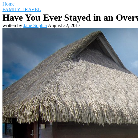
Home
FAMILY TRAVEL
Have You Ever Stayed in an Overw
written by
Jane Sophia
August 22, 2017
Travel Destinations
Family Travel
Adventure Travel