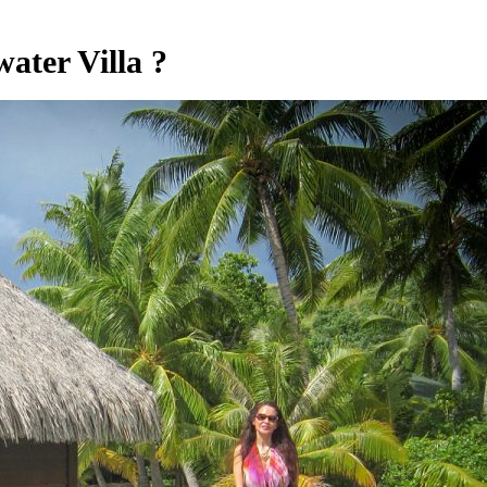
ater Villa ?