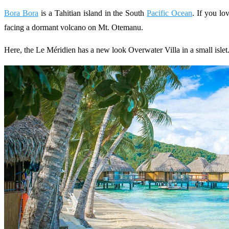
Bora Bora
is a Tahitian island in the South
Pacific Ocean
. If you lo
facing a dormant volcano on Mt. Otemanu.
Here, the Le Méridien has a new look Overwater Villa in a small isle