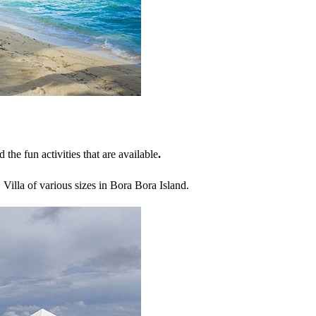
nd the fun activities that are available
.
Villa of various sizes in Bora Bora Island.