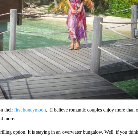
on their
first honeymoon
, (I believe romantic couples enjoy more than o
nd more.
lling option. It is staying in an overwater bungalow. Well, if you thin