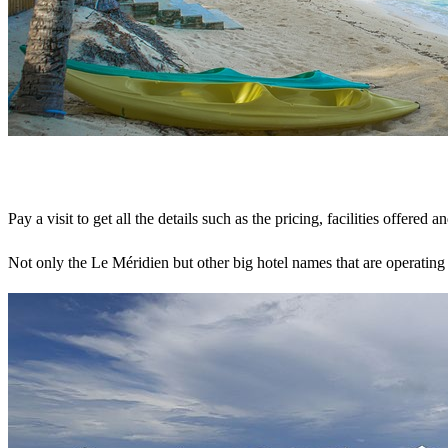
Pay a visit to get all the details such as the pricing, facilities offered a
Not only the Le Méridien but other big hotel names that are operating 