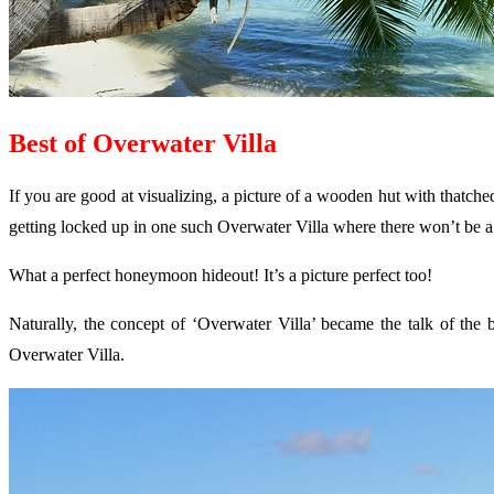
Best of Overwater Villa
If you are good at visualizing, a picture of a wooden hut with thatche
getting locked up in one such Overwater Villa where there won’t be a ca
What a perfect honeymoon hideout! It’s a picture perfect too!
Naturally, the concept of ‘Overwater Villa’ became the talk of the 
Overwater Villa.