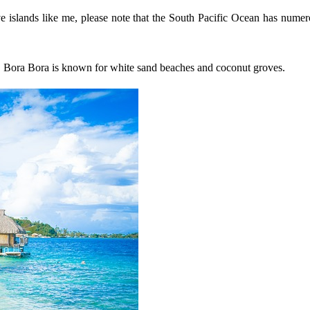
ve islands like me, please note that the South Pacific Ocean has numerou
t. Bora Bora is known for white sand beaches and coconut groves.