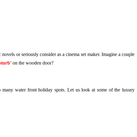
ic novels or seriously consider as a cinema set maker. Imagine a couple
sturb
’ on the wooden door?
so many water front holiday spots. Let us look at some of the luxury