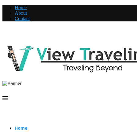
Home
About
Contact
Home