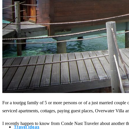
Travel Planning
Travel Guide
For a touring family of 5 or more persons or of a just married couple 
serviced apartments, cottages, paying guest places, Overwater Villa a
I recently happen to know from Conde Nast Traveler about another thri
Travel Ideas