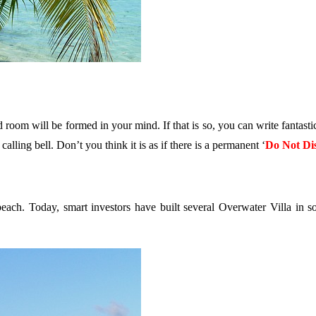
d room will be formed in your mind. If that is so, you can write fantast
lling bell. Don’t you think it is as if there is a permanent ‘
Do Not Di
beach. Today, smart investors have built several Overwater Villa in 