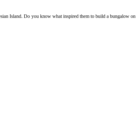
ynesian Island. Do you know what inspired them to build a bungalow on