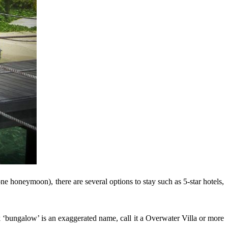
ne honeymoon), there are several options to stay such as 5-star hotels,
k ‘bungalow’ is an exaggerated name, call it a Overwater Villa or more