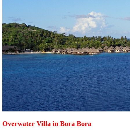
Overwater Villa in Bora Bora