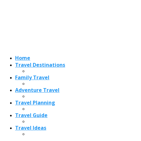
Adventure Travel
Travel Planning
Travel Guide
Travel Ideas
Recent Posts
Best Time to Visit Amalfi Coast 2026: Weather, Crowds &
Cheapest Months
How Are Blowholes Formed? The Science Behind Nature’s
Ocean Fountains
15 Best Christmas Markets in Austria (2026 Guide): Vienna,