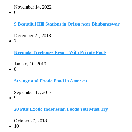
Strange and Exotic Food in America
September 17, 2017
9
20 Plus Exotic Indonesian Foods You Must Try
October 27, 2018
10
Romantic Getaways in Johannesburg: 10 Weekend
Secluded Escapes
December 19, 2019
Home
Travel Destinations
Family Travel
Adventure Travel