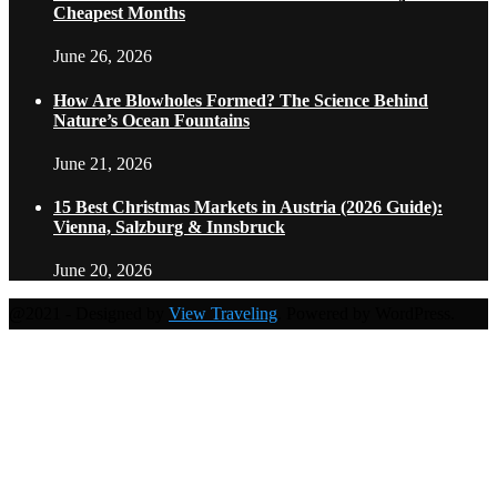
Cheapest Months
June 26, 2026
How Are Blowholes Formed? The Science Behind
Nature’s Ocean Fountains
June 21, 2026
15 Best Christmas Markets in Austria (2026 Guide):
Vienna, Salzburg & Innsbruck
June 20, 2026
@2021 - Designed by
View Traveling
. Powered by WordPress.
Home
Travel Destinations
Family Travel