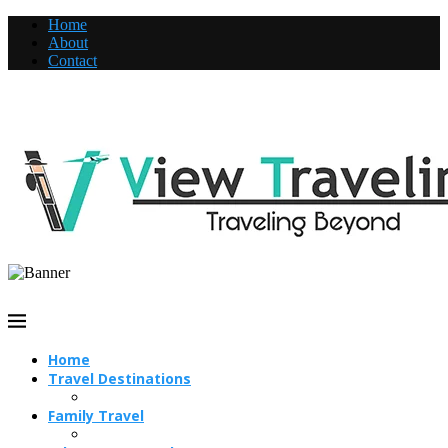
Home
About
Contact
Home
Travel Destinations
Family Travel