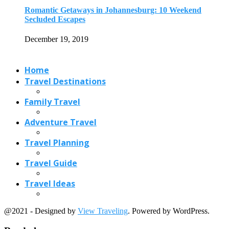
Travel Planning
Travel Guide
Travel Ideas
@2021 - Designed by
View Traveling
. Powered by WordPress.
Read also
x
Country Hopping from Paris: 8 Easy Day...
August 26, 2023
Some of the Sunniest Places in the...
June 19, 2018
9 World Heritage Sites in India That...
May 18, 2018