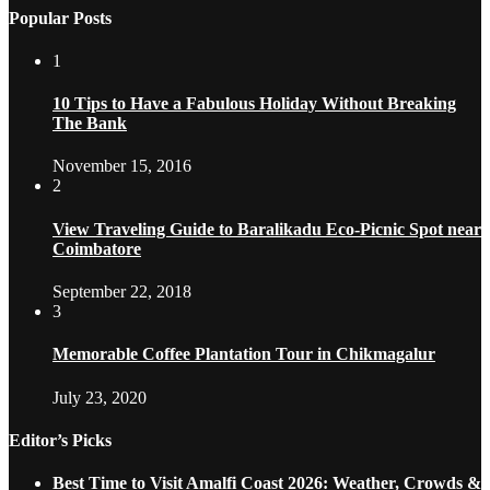
Popular Posts
1
10 Tips to Have a Fabulous Holiday Without Breaking
The Bank
November 15, 2016
2
View Traveling Guide to Baralikadu Eco-Picnic Spot near
Coimbatore
September 22, 2018
3
Memorable Coffee Plantation Tour in Chikmagalur
July 23, 2020
Editor’s Picks
Best Time to Visit Amalfi Coast 2026: Weather, Crowds &