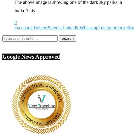
The above image is showing one of the dark sky parks in
India. This …
0
Facebook
Twitter
Pinterest
Linkedin
Whatsapp
Telegram
Pocket
Em
Google News Approved