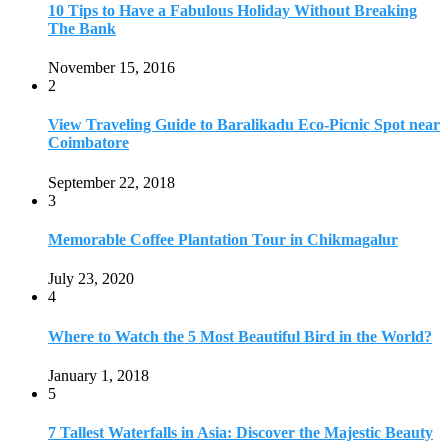
July 23, 2020
4
Where to Watch the 5 Most Beautiful Bird in the World?
January 1, 2018
5
7 Tallest Waterfalls in Asia: Discover the Majestic Beauty
November 14, 2022
6
9 Beautiful Hill Stations in Orissa near Bhubaneswar
December 21, 2018
7
Keemala Treehouse Resort With Private Pools
January 10, 2019
8