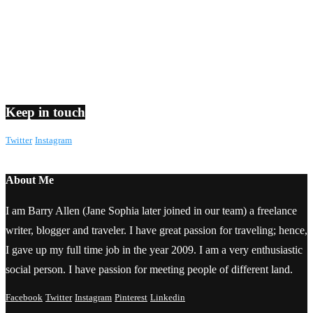
Keep in touch
Twitter
Instagram
About Me
I am Barry Allen (Jane Sophia later joined in our team) a freelance
writer, blogger and traveler. I have great passion for traveling; hence,
I gave up my full time job in the year 2009. I am a very enthusiastic
social person. I have passion for meeting people of different land.
Facebook
Twitter
Instagram
Pinterest
Linkedin