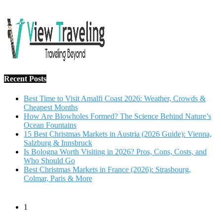
Salzburg & Innsbruck
Is Bologna Worth Visiting in 2026? Pros, Cons, Costs, and
Who Should Go
Best Christmas Markets in France (2026): Strasbourg,
Colmar, Paris & More
1
10 Tips to Have a Fabulous Holiday Without Breaking
The Bank
November 15, 2016
2
View Traveling Guide to Baralikadu Eco-Picnic Spot near
Coimbatore
September 22, 2018
3
Memorable Coffee Plantation Tour in Chikmagalur