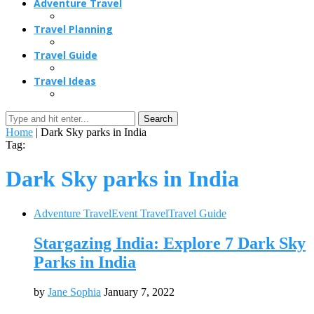
Adventure Travel
Travel Planning
Travel Guide
Travel Ideas
Search
Home
|
Dark Sky parks in India
Tag:
Dark Sky parks in India
Adventure Travel
Event Travel
Travel Guide
Stargazing India: Explore 7 Dark Sky
Parks in India
by
Jane Sophia
January 7, 2022