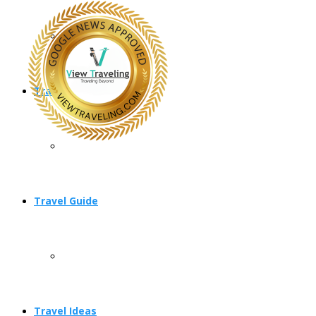
Travel Planning
Travel Guide
Travel Ideas