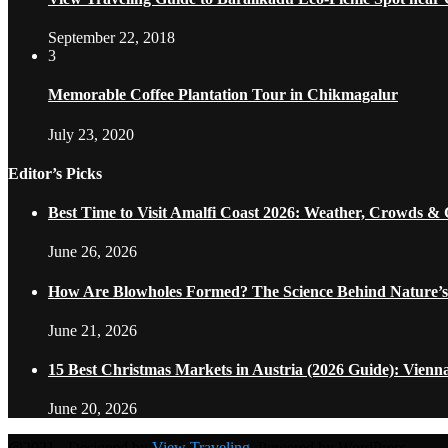
September 22, 2018
3
Memorable Coffee Plantation Tour in Chikmagalur
July 23, 2020
Editor’s Picks
Best Time to Visit Amalfi Coast 2026: Weather, Crowds &
June 26, 2026
How Are Blowholes Formed? The Science Behind Nature’s
June 21, 2026
15 Best Christmas Markets in Austria (2026 Guide): Vienn
June 20, 2026
@2021 - Designed by
View Traveling
. Powered by WordPress.