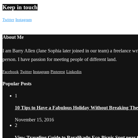
Keep in touch
Twitter
Instagram
About Me
I am Barry Allen (Jane Sophia later joined in our team) a freelance writ
person. I have passion for meeting people of different land.
Facebook
Twitter
Instagram
Pinterest
Linkedin
Popular Posts
1
10 Tips to Have a Fabulous Holiday Without Breaking Th
November 15, 2016
2
View Traveling Guide to Baralikadu Eco-Picnic Spot near