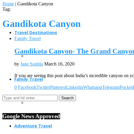
Home
|
Gandikota Canyon
Tag:
Gandikota Canyon
Travel Destinations
Family Travel
Gandikota Canyon- The Grand Canyon
by
Jane Sophia
March 16, 2020
If you are seeing this post about India’s incredible canyon on
Family Travel
0
Facebook
Twitter
Pinterest
Linkedin
Whatsapp
Telegram
Pocket
Google News Approved
Adventure Travel