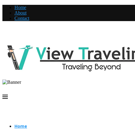
Home
About
Contact
Home