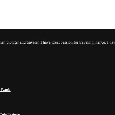
er, blogger and traveler. I have great passion for traveling; hence, I ga
e Bank
 Coimbatore