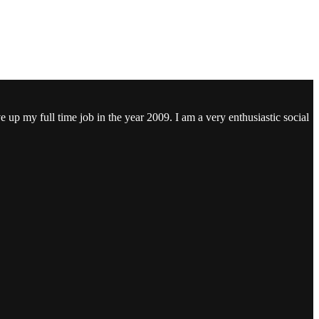
ve up my full time job in the year 2009. I am a very enthusiastic social