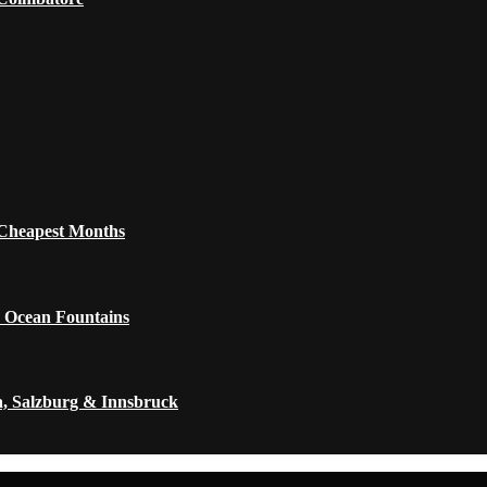
 Cheapest Months
 Ocean Fountains
a, Salzburg & Innsbruck