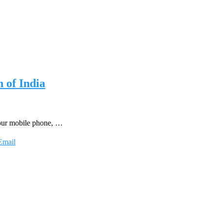
 of India
 your mobile phone, …
Email