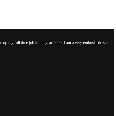
ve up my full time job in the year 2009. I am a very enthusiastic social