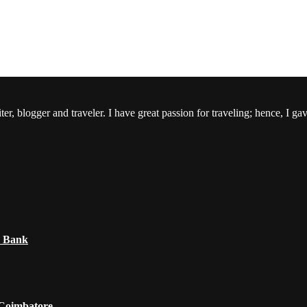
er, blogger and traveler. I have great passion for traveling; hence, I ga
e Bank
 Coimbatore