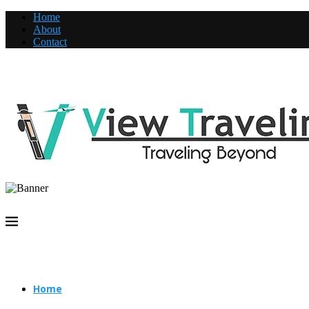
Home
About
Contact
Home