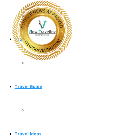
Travel Planning
Travel Guide
Travel Ideas