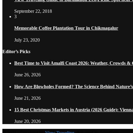
September 22, 2018
3
Memorable Coffee Plantation Tour in Chikmagalur
July 23, 2020
Editor’s Picks
Best Time to Visit Amalfi Coast 2026: Weather, Crowds &
June 26, 2026
How Are Blowholes Formed? The Science Behind Nature’s
June 21, 2026
15 Best Christmas Markets in Austria (2026 Guide): Vienn
June 20, 2026
@2021 - Designed by
View Traveling
. Powered by WordPress.