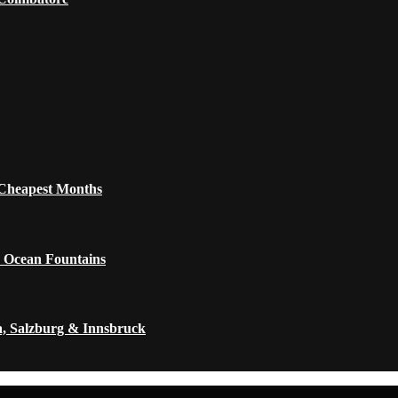
 Cheapest Months
 Ocean Fountains
a, Salzburg & Innsbruck