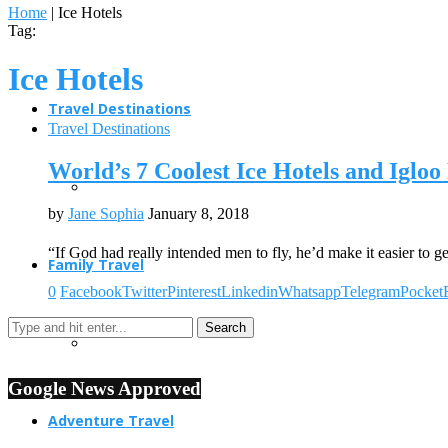
Home
|
Ice Hotels
Tag:
Ice Hotels
Travel Destinations
Travel Destinations
World’s 7 Coolest Ice Hotels and Igloo
by
Jane Sophia
January 8, 2018
“If God had really intended men to fly, he’d make it easier to g
Family Travel
0
Facebook
Twitter
Pinterest
Linkedin
Whatsapp
Telegram
Pocket
Google News Approved
Adventure Travel