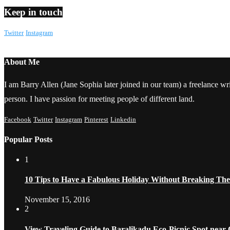
Keep in touch
Twitter
Instagram
About Me
I am Barry Allen (Jane Sophia later joined in our team) a freelance writ
person. I have passion for meeting people of different land.
Facebook
Twitter
Instagram
Pinterest
Linkedin
Popular Posts
1
10 Tips to Have a Fabulous Holiday Without Breaking Th
November 15, 2016
2
View Traveling Guide to Baralikadu Eco-Picnic Spot near