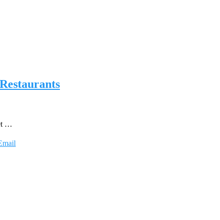
 Restaurants
et …
Email