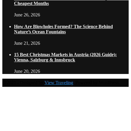
Cheapest Months
June 26, 2026
How Are Blowholes Formed? The Science Behind
Nature’s Ocean Fountains
June 21, 2026
15 Best Christmas Markets in Austria (2026 Guide):
Vienna, Salzburg & Innsbruck
June 20, 2026
@2021 - Designed by
View Traveling
. Powered by WordPress.
Home
Travel Destinations
Family Travel