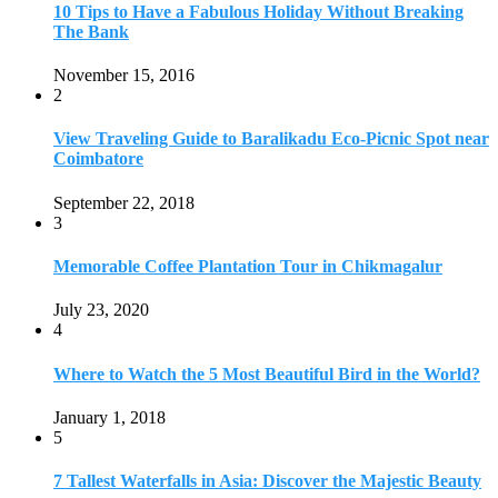
July 23, 2020
4
Where to Watch the 5 Most Beautiful Bird in the World?
January 1, 2018
5
7 Tallest Waterfalls in Asia: Discover the Majestic Beauty
November 14, 2022
6
9 Beautiful Hill Stations in Orissa near Bhubaneswar
December 21, 2018
7
Keemala Treehouse Resort With Private Pools
January 10, 2019
8