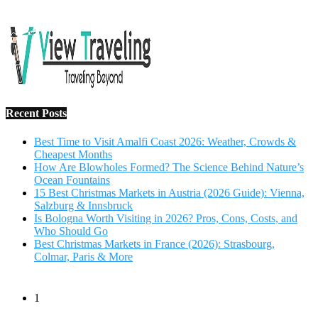
Salzburg & Innsbruck
Is Bologna Worth Visiting in 2026? Pros, Cons, Costs, and
Who Should Go
Best Christmas Markets in France (2026): Strasbourg,
Colmar, Paris & More
1
10 Tips to Have a Fabulous Holiday Without Breaking
The Bank
November 15, 2016
2
View Traveling Guide to Baralikadu Eco-Picnic Spot near
Coimbatore
September 22, 2018
3
Memorable Coffee Plantation Tour in Chikmagalur