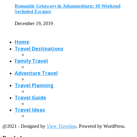
Travel Planning
Travel Guide
Travel Ideas
@2021 - Designed by
View Traveling
. Powered by WordPress.
Read also
x
Pondicherry French Food: 13 French Foods You...
November 27, 2019
5 Beautiful Places to see in Alberta,...
May 24, 2017
Best Places to Watch Migratory Birds in...
October 13, 2020