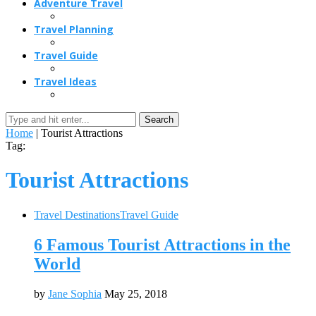
Adventure Travel
Travel Planning
Travel Guide
Travel Ideas
Search
Home
|
Tourist Attractions
Tag:
Tourist Attractions
Travel Destinations
Travel Guide
6 Famous Tourist Attractions in the
World
by
Jane Sophia
May 25, 2018