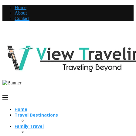
Home
About
Contact
Home
Travel Destinations
Family Travel