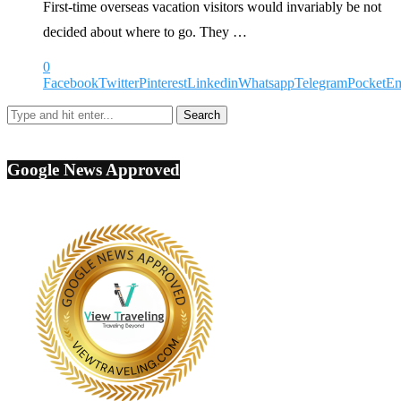
First-time overseas vacation visitors would invariably be not
decided about where to go. They …
0
Facebook
Twitter
Pinterest
Linkedin
Whatsapp
Telegram
Pocket
Em
Google News Approved