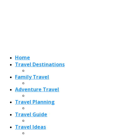
Adventure Travel
Travel Planning
Travel Guide
Travel Ideas
Recent Posts
Best Time to Visit Amalfi Coast 2026: Weather, Crowds &
Cheapest Months
How Are Blowholes Formed? The Science Behind Nature’s
Ocean Fountains
15 Best Christmas Markets in Austria (2026 Guide): Vienna,