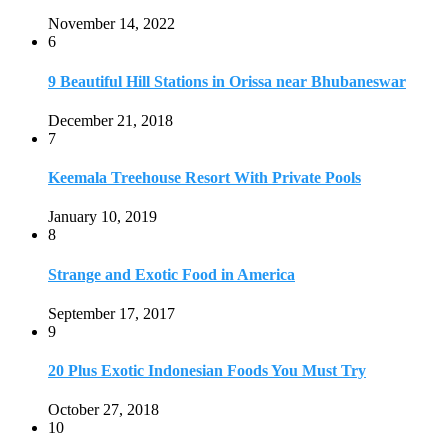
Strange and Exotic Food in America
September 17, 2017
9
20 Plus Exotic Indonesian Foods You Must Try
October 27, 2018
10
Romantic Getaways in Johannesburg: 10 Weekend
Secluded Escapes
December 19, 2019
Home
Travel Destinations
Family Travel
Adventure Travel