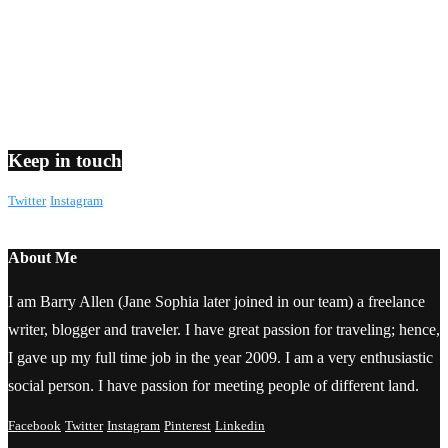
Keep in touch
Twitter
Instagram
About Me
I am Barry Allen (Jane Sophia later joined in our team) a freelance
writer, blogger and traveler. I have great passion for traveling; hence,
I gave up my full time job in the year 2009. I am a very enthusiastic
social person. I have passion for meeting people of different land.
Facebook
Twitter
Instagram
Pinterest
Linkedin