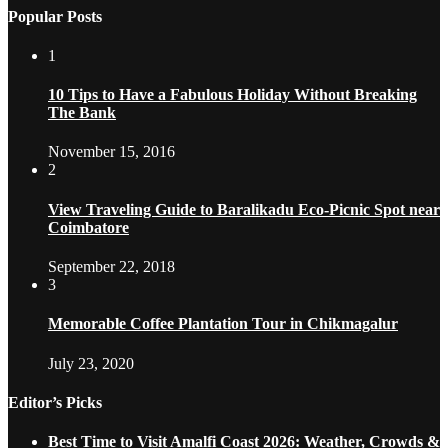
Popular Posts
1
10 Tips to Have a Fabulous Holiday Without Breaking
The Bank
November 15, 2016
2
View Traveling Guide to Baralikadu Eco-Picnic Spot near
Coimbatore
September 22, 2018
3
Memorable Coffee Plantation Tour in Chikmagalur
July 23, 2020
Editor’s Picks
Best Time to Visit Amalfi Coast 2026: Weather, Crowds &