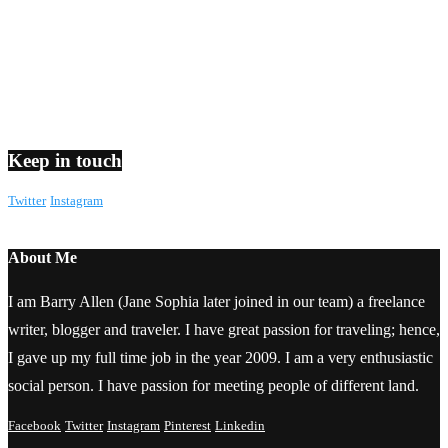
Keep in touch
Twitter
Instagram
About Me
I am Barry Allen (Jane Sophia later joined in our team) a freelance
writer, blogger and traveler. I have great passion for traveling; hence,
I gave up my full time job in the year 2009. I am a very enthusiastic
social person. I have passion for meeting people of different land.
Facebook
Twitter
Instagram
Pinterest
Linkedin