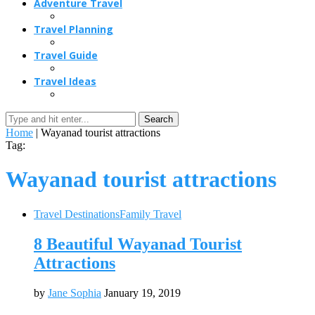
Adventure Travel
Travel Planning
Travel Guide
Travel Ideas
Search
Home
|
Wayanad tourist attractions
Tag:
Wayanad tourist attractions
Travel Destinations
Family Travel
8 Beautiful Wayanad Tourist
Attractions
by
Jane Sophia
January 19, 2019