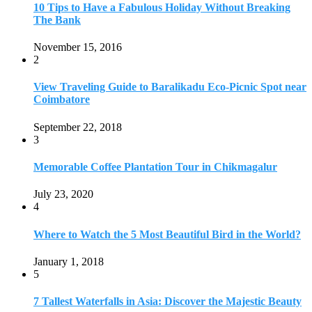
July 23, 2020
4
Where to Watch the 5 Most Beautiful Bird in the World?
January 1, 2018
5
7 Tallest Waterfalls in Asia: Discover the Majestic Beauty
November 14, 2022
6
9 Beautiful Hill Stations in Orissa near Bhubaneswar
December 21, 2018
7
Keemala Treehouse Resort With Private Pools
January 10, 2019
8