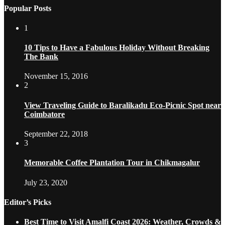
Popular Posts
1
10 Tips to Have a Fabulous Holiday Without Breaking
The Bank
November 15, 2016
2
View Traveling Guide to Baralikadu Eco-Picnic Spot near
Coimbatore
September 22, 2018
3
Memorable Coffee Plantation Tour in Chikmagalur
July 23, 2020
Editor’s Picks
Best Time to Visit Amalfi Coast 2026: Weather, Crowds &