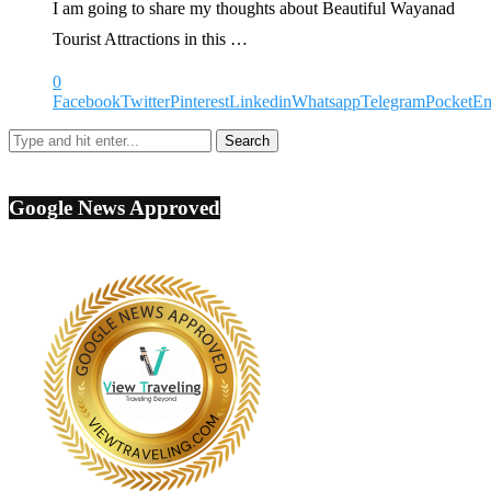
I am going to share my thoughts about Beautiful Wayanad
Tourist Attractions in this …
0
Facebook
Twitter
Pinterest
Linkedin
Whatsapp
Telegram
Pocket
Em
Google News Approved