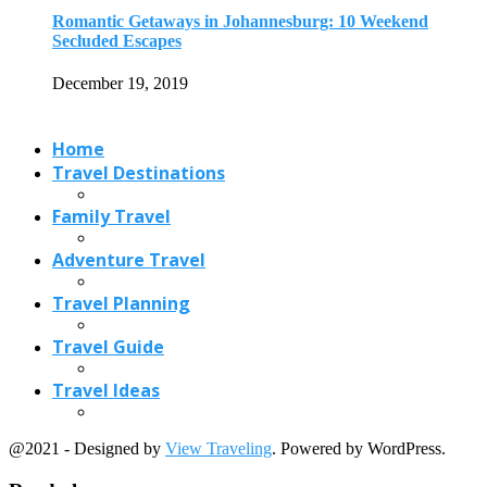
Travel Planning
Travel Guide
Travel Ideas
@2021 - Designed by
View Traveling
. Powered by WordPress.
Read also
x
Some of the Sunniest Places in the...
June 19, 2018
6 Trending International Tourist Destinations 2019
April 1, 2019
8 Cheapest Countries to Live during the...
March 13, 2021