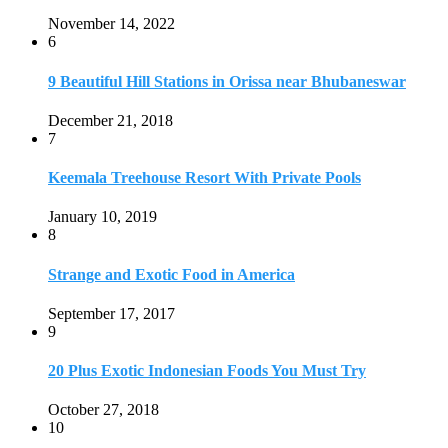
Strange and Exotic Food in America
September 17, 2017
9
20 Plus Exotic Indonesian Foods You Must Try
October 27, 2018
10
Romantic Getaways in Johannesburg: 10 Weekend
Secluded Escapes
December 19, 2019
Home
Travel Destinations
Family Travel
Adventure Travel