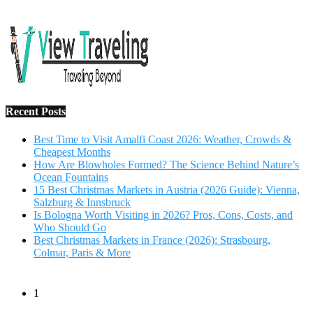
Salzburg & Innsbruck
Is Bologna Worth Visiting in 2026? Pros, Cons, Costs, and
Who Should Go
Best Christmas Markets in France (2026): Strasbourg,
Colmar, Paris & More
1
10 Tips to Have a Fabulous Holiday Without Breaking
The Bank
November 15, 2016
2
View Traveling Guide to Baralikadu Eco-Picnic Spot near
Coimbatore
September 22, 2018
3
Memorable Coffee Plantation Tour in Chikmagalur