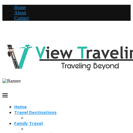
Home
About
Contact
Home
Travel Destinations
Family Travel