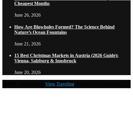
Cheapest Months
June 26, 2026
How Are Blowholes Formed? The Science Behind
Nature’s Ocean Fountains
June 21, 2026
15 Best Christmas Markets in Austria (2026 Guide):
Vienna, Salzburg & Innsbruck
June 20, 2026
@2021 - Designed by
View Traveling
. Powered by WordPress.
Home
Travel Destinations
Family Travel