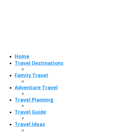
Adventure Travel
Travel Planning
Travel Guide
Travel Ideas
Recent Posts
Best Time to Visit Amalfi Coast 2026: Weather, Crowds &
Cheapest Months
How Are Blowholes Formed? The Science Behind Nature’s
Ocean Fountains
15 Best Christmas Markets in Austria (2026 Guide): Vienna,